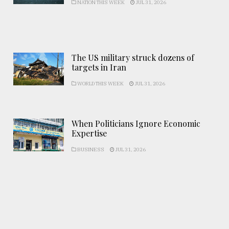
NATION THIS WEEK
JUL 31, 2026
The US military struck dozens of
targets in Iran
WORLD THIS WEEK
JUL 31, 2026
When Politicians Ignore Economic
Expertise
BUSINESS
JUL 31, 2026