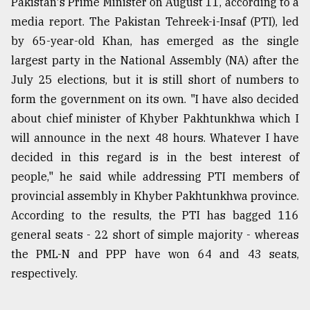
Pakistan's Prime Minister on August 11, according to a
media report. The Pakistan Tehreek-i-Insaf (PTI), led
by 65-year-old Khan, has emerged as the single
largest party in the National Assembly (NA) after the
July 25 elections, but it is still short of numbers to
form the government on its own. "I have also decided
about chief minister of Khyber Pakhtunkhwa which I
will announce in the next 48 hours. Whatever I have
decided in this regard is in the best interest of
people," he said while addressing PTI members of
provincial assembly in Khyber Pakhtunkhwa province.
According to the results, the PTI has bagged 116
general seats - 22 short of simple majority - whereas
the PML-N and PPP have won 64 and 43 seats,
respectively.