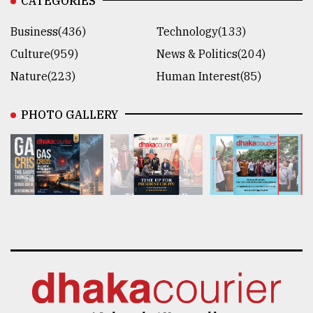
CATEGORIES
Business(436)
Technology(133)
Culture(959)
News & Politics(204)
Nature(223)
Human Interest(85)
PHOTO GALLERY