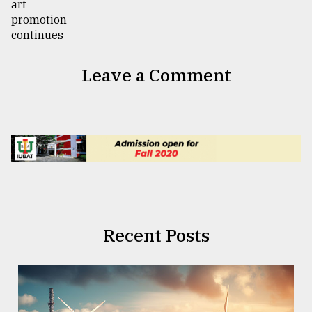
Leave a Comment
Recent Posts