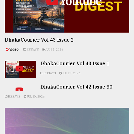
Youtube
DhakaCourier Vol 43 Issue 2
Video
ESSAYS
JUL 31, 2026
DhakaCourier Vol 43 Issue 1
ESSAYS
JUL 24, 2026
DhakaCourier Vol 42 Issue 50
ESSAYS
JUL 10, 2026