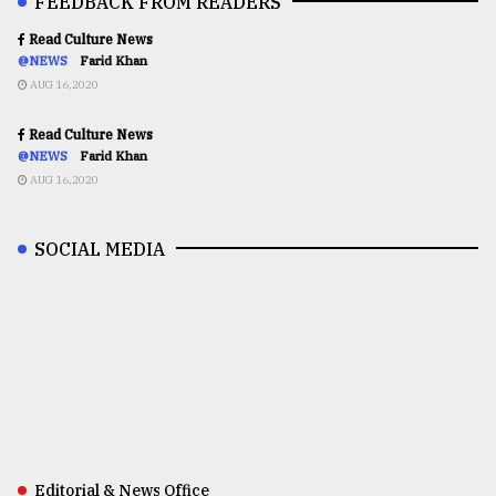
FEEDBACK FROM READERS
Read Culture News
@NEWS
Farid Khan
AUG 16,2020
Read Culture News
@NEWS
Farid Khan
AUG 16,2020
SOCIAL MEDIA
Editorial & News Office