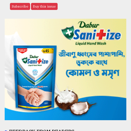
Subscribe
Buy this issue