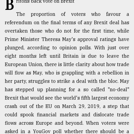
B
ritons back vote on Brexit
TRENDING
The proportion of voters who favour a
referendum on the final terms of any Brexit deal has
overtaken those who do not for the first time, while
Prime Minister Theresa May's approval ratings have
plunged, according to opinion polls. With just over
eight months left until Britain is due to leave the
European Union, there is little clarity about how trade
will flow as May, who is grappling with a rebellion in
her party, struggles to strike a deal with the bloc. May
Top
has stepped up planning for a so called "no-deal"
agrochemical
company
Brexit that would see the world's fifth largest economy
ready
crash out of the EU on March 29, 2019, a step that
to
could spook financial markets and dislocate trade
expl
..
flows across Europe and beyond. When voters were
asked in a YouGov poll whether there should be a