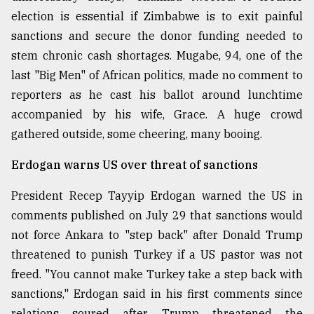
election is essential if Zimbabwe is to exit painful
From
sanctions and secure the donor funding needed to
Tragedy
to
stem chronic cash shortages. Mugabe, 94, one of the
Triumph
last "Big Men" of African politics, made no comment to
reporters as he cast his ballot around lunchtime
August
17,
accompanied by his wife, Grace. A huge crowd
2018
gathered outside, some cheering, many booing.
Erdogan warns US over threat of sanctions
ADVERTISE
President Recep Tayyip Erdogan warned the US in
comments published on July 29 that sanctions would
not force Ankara to "step back" after Donald Trump
threatened to punish Turkey if a US pastor was not
freed. "You cannot make Turkey take a step back with
sanctions," Erdogan said in his first comments since
relations soured after Trump threatened the