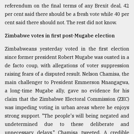
referendum on the final terms of any Brexit deal, 42
Sylhet
defies
per cent said there should be a fresh vote while 40 per
the
cent said there should not. The rest did not know.
Khulna
..
Zimbabwe votes in first post-Mugabe election
August
Zimbabweans yesterday voted in the first election
03,
2018
since former president Robert Mugabe was ousted in a
de facto coup, with allegations of voter suppression
raising fears of a disputed result. Nelson Chamisa, the
The
mother
main challenger to President Emmerson Mnangagwa,
of
a long-time Mugabe ally, gave no evidence for his
all
models
claim that the Zimbabwe Electoral Commission (ZEC)
was impeding voting in urban areas where he enjoys
July
strong support. "The people's will being negated and
27,
2018
undetermined due to these deliberate and
unnecessary delays," Chamisa tweeted. A credible