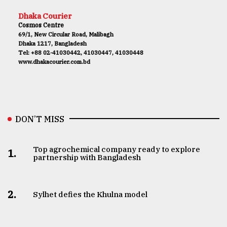
Dhaka Courier
Cosmos Centre
69/1, New Circular Road, Malibagh
Dhaka 1217, Bangladesh
Tel: +88 02-41030442, 41030447, 41030448
www.dhakacourier.com.bd
DON’T MISS
Top agrochemical company ready to explore
1.
partnership with Bangladesh
2.
Sylhet defies the Khulna model