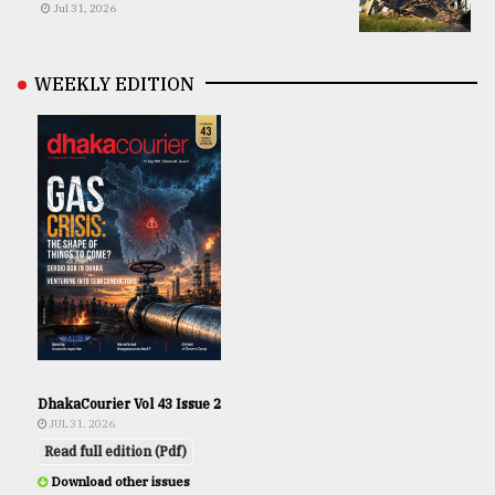
Jul 31, 2026
WEEKLY EDITION
DhakaCourier Vol 43 Issue 2
JUL 31, 2026
Read full edition (Pdf)
Download other issues