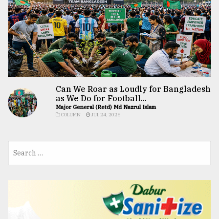
Can We Roar as Loudly for Bangladesh
as We Do for Football...
Major General (Retd) Md Nazrul Islam
COLUMN
JUL 24, 2026