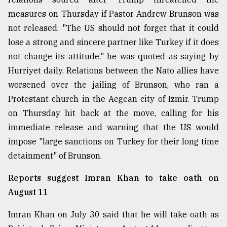
measures on Thursday if Pastor Andrew Brunson was
not released. "The US should not forget that it could
lose a strong and sincere partner like Turkey if it does
not change its attitude," he was quoted as saying by
Hurriyet daily. Relations between the Nato allies have
worsened over the jailing of Brunson, who ran a
Protestant church in the Aegean city of Izmir. Trump
on Thursday hit back at the move, calling for his
immediate release and warning that the US would
impose "large sanctions on Turkey for their long time
detainment" of Brunson.
Reports suggest Imran Khan to take oath on
August 11
Imran Khan on July 30 said that he will take oath as