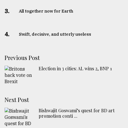
3.
All together now for Earth
4.
Swift, decisive, and utterly useless
Previous Post
Election in 3 cities: AL wins 2, BNP 1
Next Post
Bishwajit Goswami’s quest for BD art
promotion conti ...