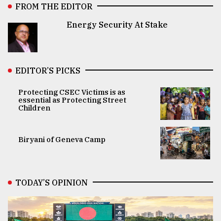
FROM THE EDITOR
Energy Security At Stake
EDITOR’S PICKS
Protecting CSEC Victims is as
essential as Protecting Street
Children
Biryani of Geneva Camp
TODAY’S OPINION