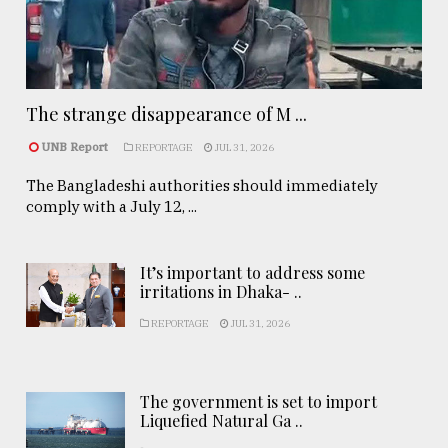
The strange disappearance of M ...
UNB Report
REPORTAGE
JUL 31, 2026
The Bangladeshi authorities should immediately
comply with a July 12, ...
It’s important to address some
irritations in Dhaka- ..
REPORTAGE
JUL 31, 2026
The government is set to import
Liquefied Natural Ga ..