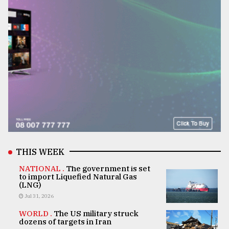
THIS WEEK
NATIONAL .
The government is set
to import Liquefied Natural Gas
(LNG)
Jul 31, 2026
WORLD .
The US military struck
dozens of targets in Iran