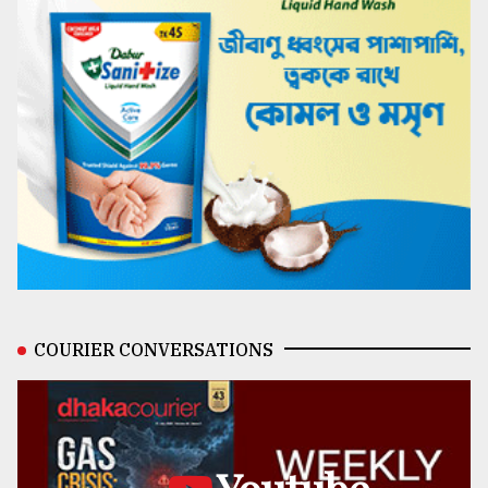
COURIER CONVERSATIONS