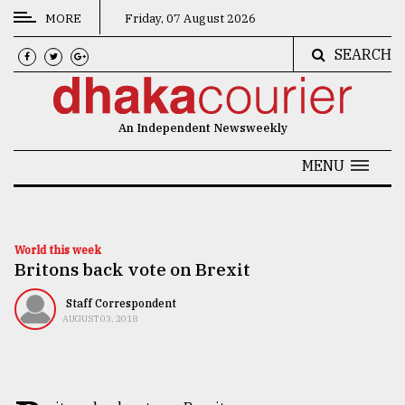
MORE
Friday, 07 August 2026
SEARCH
CATEGORIES
News
An Independent Newsweekly
&
Politics
MENU
Business
Culture
World this week
Britons back vote on Brexit
Technology
Nature
Staff Correspondent
AUGUST 03, 2018
Human
Interest