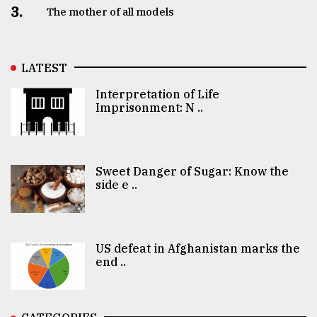
3.
The mother of all models
LATEST
Interpretation of Life
Imprisonment: N ..
Sweet Danger of Sugar: Know the
side e ..
US defeat in Afghanistan marks the
end ..