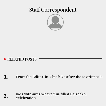
Staff Correspondent
RELATED POSTS
1.
From the Editor-in-Chief: Go after these criminals
Kids with autism have fun-filled Baishakhi
2.
celebration