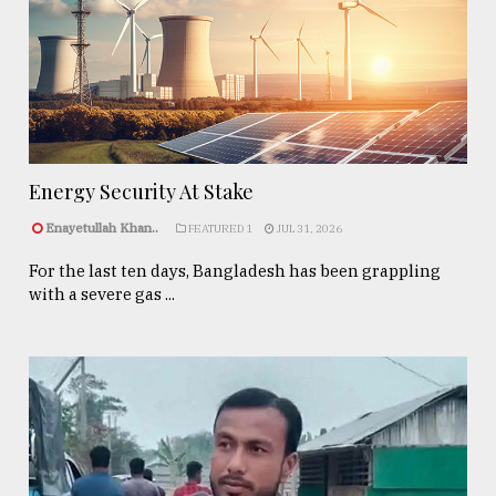
Energy Security At Stake
Enayetullah Khan..
FEATURED 1
JUL 31, 2026
For the last ten days, Bangladesh has been grappling
with a severe gas ...