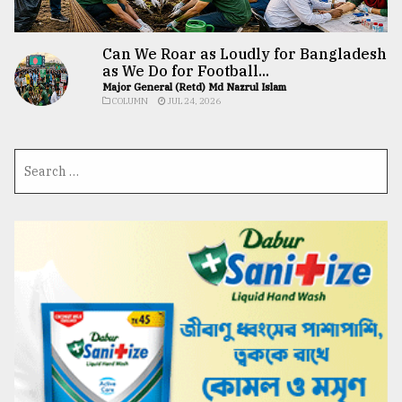
Can We Roar as Loudly for Bangladesh
as We Do for Football...
Major General (Retd) Md Nazrul Islam
COLUMN
JUL 24, 2026