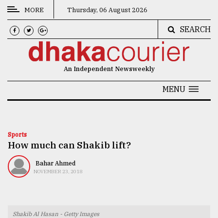
MORE
Thursday, 06 August 2026
SEARCH
CATEGORIES
News
An Independent Newsweekly
&
Politics
MENU
Business
Culture
Sports
How much can Shakib lift?
Technology
Nature
Bahar Ahmed
NOVEMBER 23, 2018
Human
Interest
Shakib Al Hasan - Getty Images