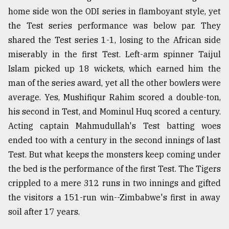
home side won the ODI series in flamboyant style, yet
Sylhet
defies
the Test series performance was below par. They
the
shared the Test series 1-1, losing to the African side
Khulna
..
miserably in the first Test. Left-arm spinner Taijul
Islam picked up 18 wickets, which earned him the
August
man of the series award, yet all the other bowlers were
03,
2018
average. Yes, Mushifiqur Rahim scored a double-ton,
his second in Test, and Mominul Huq scored a century.
Acting captain Mahmudullah's Test batting woes
The
mother
ended too with a century in the second innings of last
of
Test. But what keeps the monsters keep coming under
all
the bed is the performance of the first Test. The Tigers
models
crippled to a mere 312 runs in two innings and gifted
July
the visitors a 151-run win--Zimbabwe's first in away
27,
2018
soil after 17 years.