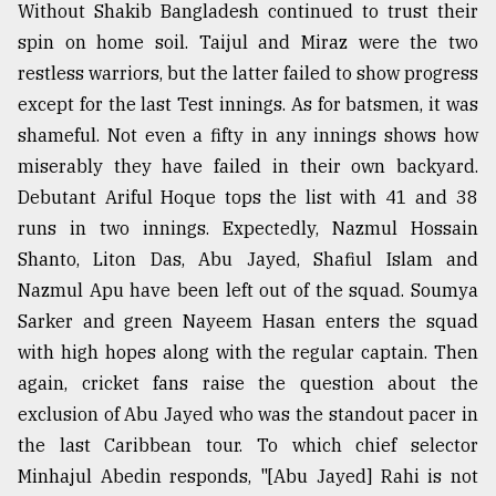
Without Shakib Bangladesh continued to trust their
From
spin on home soil. Taijul and Miraz were the two
Tragedy
restless warriors, but the latter failed to show progress
to
Triumph
except for the last Test innings. As for batsmen, it was
shameful. Not even a fifty in any innings shows how
August
miserably they have failed in their own backyard.
17,
2018
Debutant Ariful Hoque tops the list with 41 and 38
runs in two innings. Expectedly, Nazmul Hossain
Shanto, Liton Das, Abu Jayed, Shafiul Islam and
ADVERTISE
Nazmul Apu have been left out of the squad. Soumya
Sarker and green Nayeem Hasan enters the squad
with high hopes along with the regular captain. Then
again, cricket fans raise the question about the
exclusion of Abu Jayed who was the standout pacer in
the last Caribbean tour. To which chief selector
Minhajul Abedin responds, "[Abu Jayed] Rahi is not