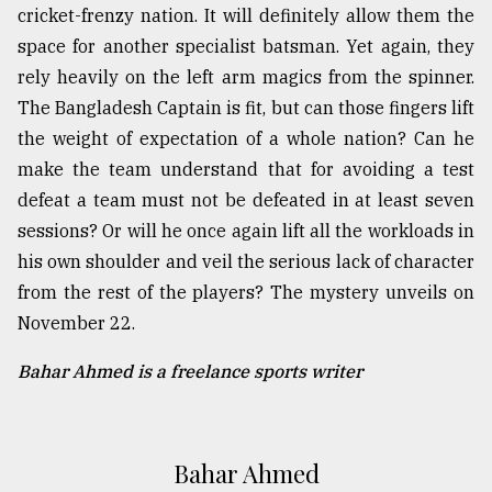
cricket-frenzy nation. It will definitely allow them the
space for another specialist batsman. Yet again, they
rely heavily on the left arm magics from the spinner.
The Bangladesh Captain is fit, but can those fingers lift
the weight of expectation of a whole nation? Can he
make the team understand that for avoiding a test
defeat a team must not be defeated in at least seven
sessions? Or will he once again lift all the workloads in
his own shoulder and veil the serious lack of character
from the rest of the players? The mystery unveils on
November 22.
Bahar Ahmed is a freelance sports writer
Bahar Ahmed