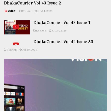
DhakaCourier Vol 43 Issue 2
Video
ESSAYS
JUL 31, 2026
DhakaCourier Vol 43 Issue 1
ESSAYS
JUL 24, 2026
DhakaCourier Vol 42 Issue 50
ESSAYS
JUL 10, 2026