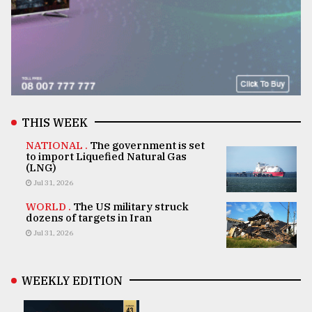
THIS WEEK
NATIONAL .
The government is set
to import Liquefied Natural Gas
(LNG)
Jul 31, 2026
WORLD .
The US military struck
dozens of targets in Iran
Jul 31, 2026
WEEKLY EDITION