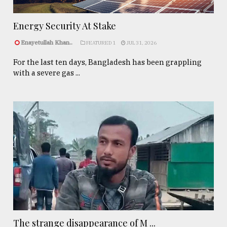
Energy Security At Stake
Enayetullah Khan..
FEATURED 1
JUL 31, 2026
For the last ten days, Bangladesh has been grappling
with a severe gas ...
The strange disappearance of M ...