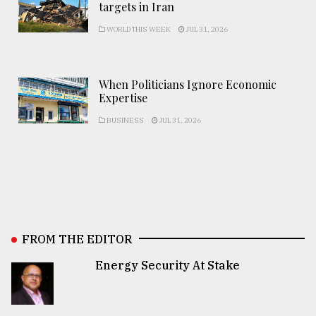
targets in Iran
WORLD THIS WEEK
JUL 31, 2026
When Politicians Ignore Economic
Expertise
BUSINESS
JUL 31, 2026
FROM THE EDITOR
Energy Security At Stake