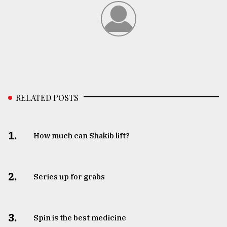
RELATED POSTS
1.
How much can Shakib lift?
2.
Series up for grabs
3.
Spin is the best medicine