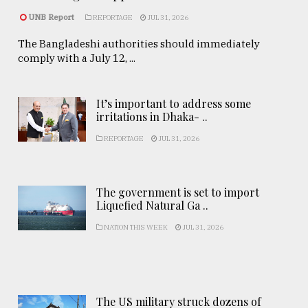
UNB Report
REPORTAGE
JUL 31, 2026
The Bangladeshi authorities should immediately
comply with a July 12, ...
It’s important to address some
irritations in Dhaka- ..
REPORTAGE
JUL 31, 2026
The government is set to import
Liquefied Natural Ga ..
NATION THIS WEEK
JUL 31, 2026
The US military struck dozens of