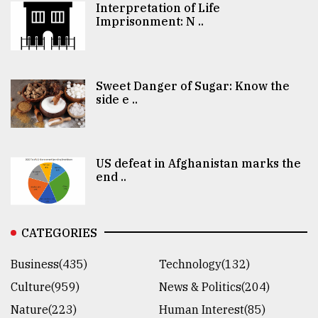
Interpretation of Life
Imprisonment: N ..
Sweet Danger of Sugar: Know the
side e ..
US defeat in Afghanistan marks the
end ..
CATEGORIES
Business(435)
Technology(132)
Culture(959)
News & Politics(204)
Nature(223)
Human Interest(85)