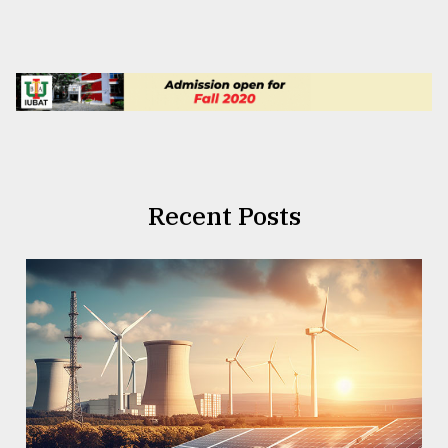
Recent Posts