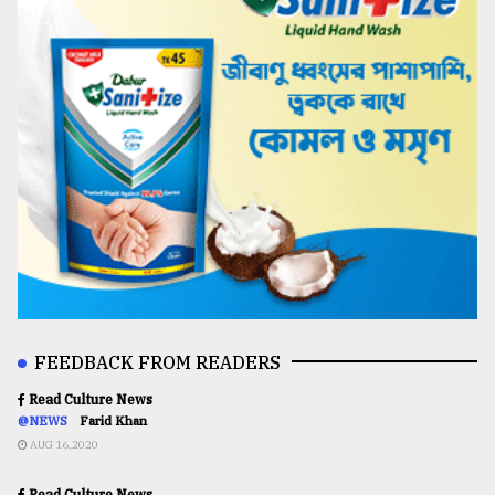
FEEDBACK FROM READERS
Read Culture News
@NEWS
Farid Khan
AUG 16,2020
Read Culture News