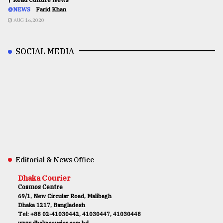
@NEWS
Farid Khan
AUG 16,2020
SOCIAL MEDIA
Editorial & News Office
Dhaka Courier
Cosmos Centre
69/1, New Circular Road, Malibagh
Dhaka 1217, Bangladesh
Tel: +88 02-41030442, 41030447, 41030448