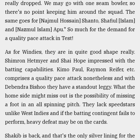
really dropped. We may go with one seam bowler, so
there's no point keeping him around the squad. The
same goes for [Najmul Hossain] Shanto, Shafiul [Islam]
and [Nazmul Islam] Apu." So much for the demand for
a quality pace attack in Test!
As for Windies, they are in quite good shape really.
Shimron Hetmyer and Shai Hope impressed with the
batting capabilities. Kimo Paul, Raymon Reifer, etc.
comprises a quality pace attack nonetheless and with
Debendra Bishoo they have a standout leggy. What the
home side might miss out is the possibility of missing
a foot in an all spinning pitch. They lack speedstars
unlike West Indies and if the batting contingent fails to
perform, heavy defeat may be on the cards.
Shakib is back, and that's the only silver lining for the