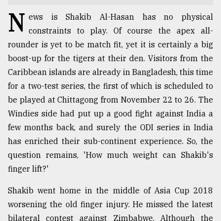
N
TRENDING
ews is Shakib Al-Hasan has no physical
constraints to play. Of course the apex all-
rounder is yet to be match fit, yet it is certainly a big
boost-up for the tigers at their den. Visitors from the
Caribbean islands are already in Bangladesh, this time
for a two-test series, the first of which is scheduled to
be played at Chittagong from November 22 to 26. The
Windies side had put up a good fight against India a
few months back, and surely the ODI series in India
Top
has enriched their sub-continent experience. So, the
agrochemical
question remains, 'How much weight can Shakib's
company
finger lift?'
ready
to
Shakib went home in the middle of Asia Cup 2018
expl
..
worsening the old finger injury. He missed the latest
bilateral contest against Zimbabwe. Although the