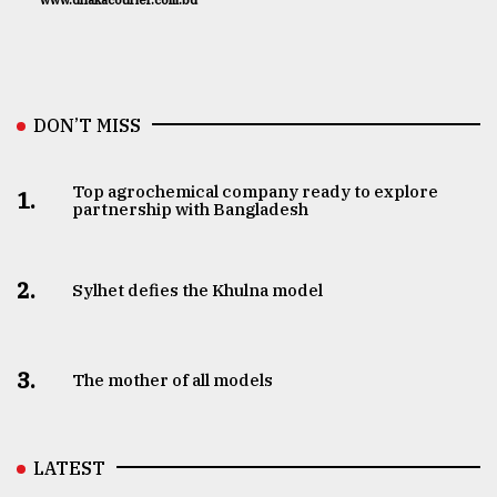
www.dhakacourier.com.bd
DON’T MISS
Top agrochemical company ready to explore
1.
partnership with Bangladesh
2.
Sylhet defies the Khulna model
3.
The mother of all models
LATEST