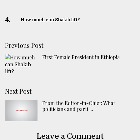
4.
How much can Shakib lift?
Previous Post
First Female President in Ethiopia
Next Post
From the Editor-in-Chief: What
politicians and parti ...
Leave a Comment