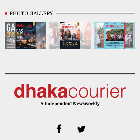
PHOTO GALLERY
A Independent Newsweekly