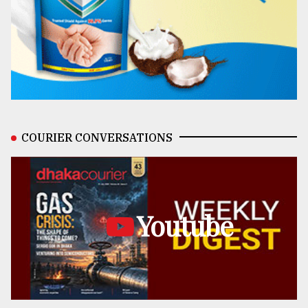
COURIER CONVERSATIONS
Youtube