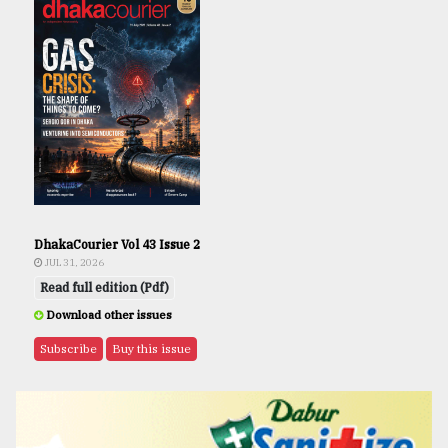
DhakaCourier Vol 43 Issue 2
JUL 31, 2026
Read full edition (Pdf)
Download other issues
Subscribe
Buy this issue