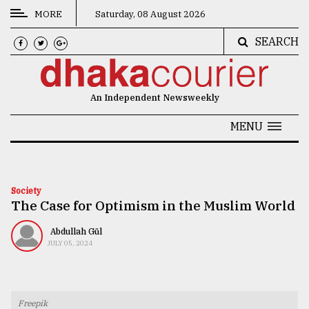
MORE
Saturday, 08 August 2026
SEARCH
CATEGORIES
News
An Independent Newsweekly
&
Politics
MENU
Business
Culture
Society
The Case for Optimism in the Muslim World
Technology
Nature
Abdullah Gül
JULY 05, 2024
Human
Interest
Freepik