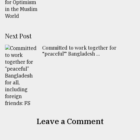
Next Post
Committed to work together for
“peaceful” Bangladesh ...
Leave a Comment