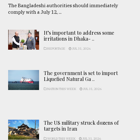
The Bangladeshi authorities should immediately
comply with a July 12, ...
It’s important to address some
irritations in Dhaka- ..
REPORTAGE
JUL 31, 2026
The government is set to import
Liquefied Natural Ga ..
NATION THIS WEEK
JUL 31, 2026
The US military struck dozens of
targets in Iran
WORLD THIS WEEK
JUL 31, 2026