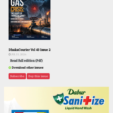
DhakaCourier Vol 43 Issue 2
JUL 31, 2026
Read full edition (Pdf)
Download other issues
Subscribe
Buy this issue