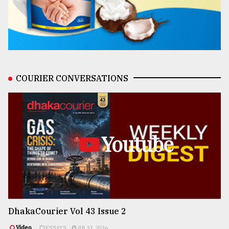
COURIER CONVERSATIONS
Youtube
DhakaCourier Vol 43 Issue 2
Video
ESSAYS
JUL 31, 2026