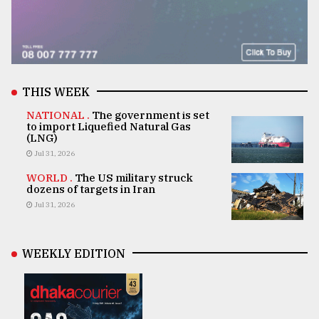
THIS WEEK
NATIONAL .
The government is set
to import Liquefied Natural Gas
(LNG)
Jul 31, 2026
WORLD .
The US military struck
dozens of targets in Iran
Jul 31, 2026
WEEKLY EDITION