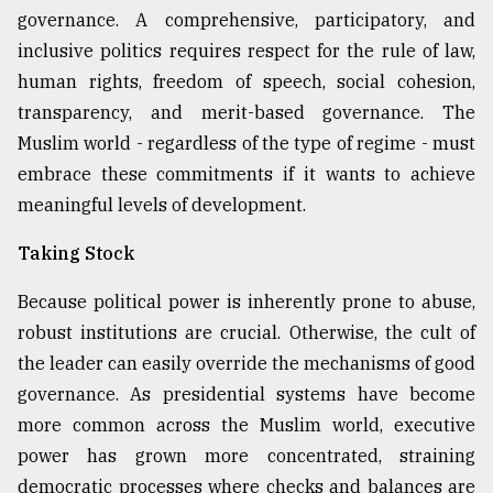
governance. A comprehensive, participatory, and
inclusive politics requires respect for the rule of law,
human rights, freedom of speech, social cohesion,
transparency, and merit-based governance. The
Muslim world - regardless of the type of regime - must
embrace these commitments if it wants to achieve
meaningful levels of development.
Taking Stock
Because political power is inherently prone to abuse,
robust institutions are crucial. Otherwise, the cult of
the leader can easily override the mechanisms of good
governance. As presidential systems have become
more common across the Muslim world, executive
power has grown more concentrated, straining
democratic processes where checks and balances are