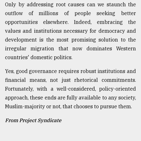
Only by addressing root causes can we staunch the
outflow of millions of people seeking better
opportunities elsewhere. Indeed, embracing the
values and institutions necessary for democracy and
development is the most promising solution to the
irregular migration that now dominates Western
countries' domestic politics.
Yes, good governance requires robust institutions and
financial means, not just rhetorical commitments.
Fortunately, with a well-considered, policy-oriented
approach, these ends are fully available to any society,
Muslim-majority or not, that chooses to pursue them.
From Project Syndicate