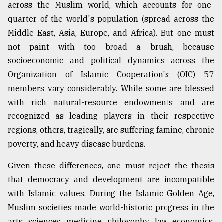
across the Muslim world, which accounts for one-
quarter of the world's population (spread across the
Sylhet
Middle East, Asia, Europe, and Africa). But one must
defies
the
not paint with too broad a brush, because
Khulna
socioeconomic and political dynamics across the
..
Organization of Islamic Cooperation's (OIC) 57
August
members vary considerably. While some are blessed
03,
2018
with rich natural-resource endowments and are
recognized as leading players in their respective
regions, others, tragically, are suffering famine, chronic
The
poverty, and heavy disease burdens.
mother
of
all
Given these differences, one must reject the thesis
models
that democracy and development are incompatible
with Islamic values. During the Islamic Golden Age,
July
27,
Muslim societies made world-historic progress in the
2018
arts, sciences, medicine, philosophy, law, economics,