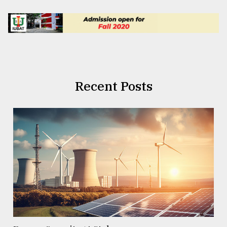
Recent Posts