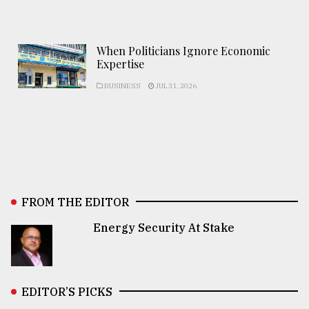
When Politicians Ignore Economic
Expertise
BUSINESS
JUL 31, 2026
FROM THE EDITOR
Energy Security At Stake
EDITOR’S PICKS