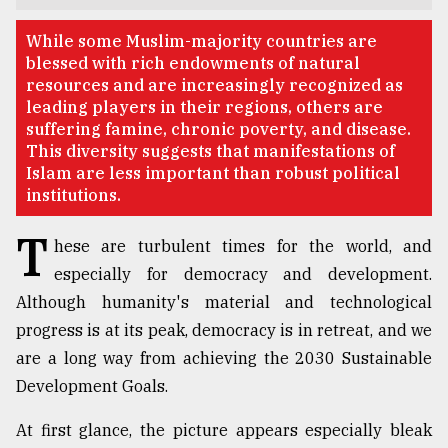
TRENDING
While some Muslim-majority countries are
blessed with rich endowments of natural
resources and are increasingly recognized as
leading players in their regions, others are
suffering famine, chronic poverty, and disease.
This diversity suggests that manifestations of
Islam are less important than robust political
institutions.
T
hese are turbulent times for the world, and
especially for democracy and development.
Users
Although humanity's material and technological
of
prepaid
progress is at its peak, democracy is in retreat, and we
meters
are a long way from achieving the 2030 Sustainable
in
Development Goals.
dilemma:
mu
..
At first glance, the picture appears especially bleak