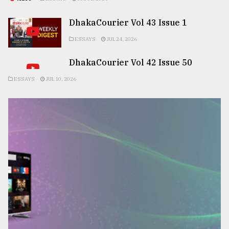
DhakaCourier Vol 43 Issue 1
ESSAYS
JUL 24, 2026
DhakaCourier Vol 42 Issue 50
ESSAYS
JUL 10, 2026