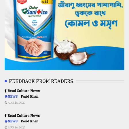
FEEDBACK FROM READERS
Read Culture News
@NEWS
Farid Khan
AUG 16,2020
Read Culture News
@NEWS
Farid Khan
AUG 16,2020