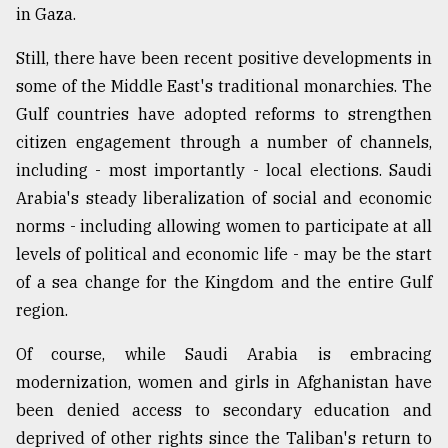
in Gaza.
Still, there have been recent positive developments in
some of the Middle East's traditional monarchies. The
Gulf countries have adopted reforms to strengthen
citizen engagement through a number of channels,
including - most importantly - local elections. Saudi
Arabia's steady liberalization of social and economic
norms - including allowing women to participate at all
levels of political and economic life - may be the start
of a sea change for the Kingdom and the entire Gulf
region.
Of course, while Saudi Arabia is embracing
modernization, women and girls in Afghanistan have
been denied access to secondary education and
deprived of other rights since the Taliban's return to