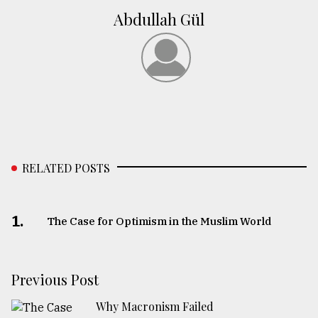
Abdullah Gül
RELATED POSTS
1.
The Case for Optimism in the Muslim World
Previous Post
Why Macronism Failed