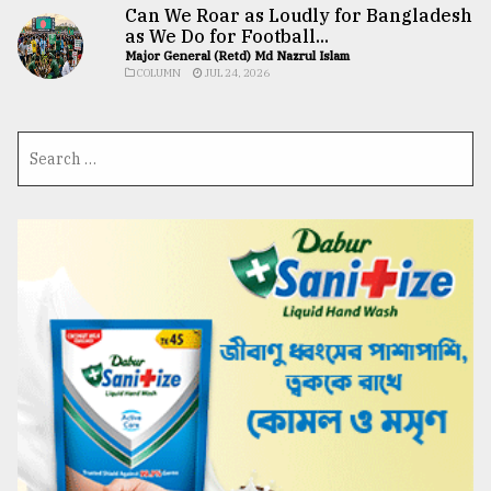
Can We Roar as Loudly for Bangladesh
as We Do for Football...
Major General (Retd) Md Nazrul Islam
COLUMN
JUL 24, 2026