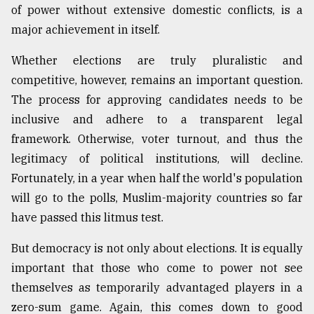
of power without extensive domestic conflicts, is a
major achievement in itself.
Whether elections are truly pluralistic and
competitive, however, remains an important question.
The process for approving candidates needs to be
inclusive and adhere to a transparent legal
framework. Otherwise, voter turnout, and thus the
legitimacy of political institutions, will decline.
Fortunately, in a year when half the world's population
will go to the polls, Muslim-majority countries so far
have passed this litmus test.
But democracy is not only about elections. It is equally
important that those who come to power not see
themselves as temporarily advantaged players in a
zero-sum game. Again, this comes down to good