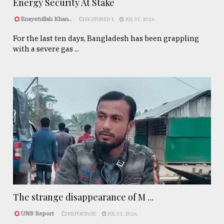
Energy Security At Stake
Enayetullah Khan..
FEATURED 1
JUL 31, 2026
For the last ten days, Bangladesh has been grappling
with a severe gas ...
The strange disappearance of M ...
UNB Report
REPORTAGE
JUL 31, 2026