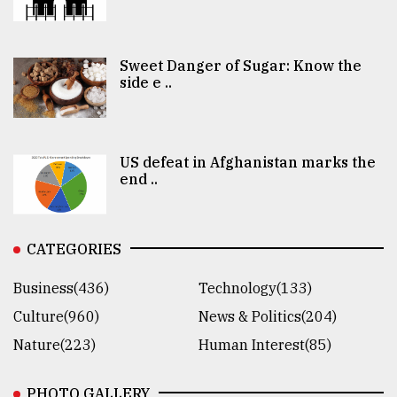
Sweet Danger of Sugar: Know the
side e ..
US defeat in Afghanistan marks the
end ..
CATEGORIES
Business(436)
Technology(133)
Culture(960)
News & Politics(204)
Nature(223)
Human Interest(85)
PHOTO GALLERY