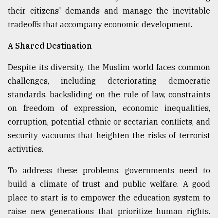
their citizens' demands and manage the inevitable
tradeoffs that accompany economic development.
A Shared Destination
Despite its diversity, the Muslim world faces common
challenges, including deteriorating democratic
standards, backsliding on the rule of law, constraints
on freedom of expression, economic inequalities,
corruption, potential ethnic or sectarian conflicts, and
security vacuums that heighten the risks of terrorist
activities.
To address these problems, governments need to
build a climate of trust and public welfare. A good
place to start is to empower the education system to
raise new generations that prioritize human rights.