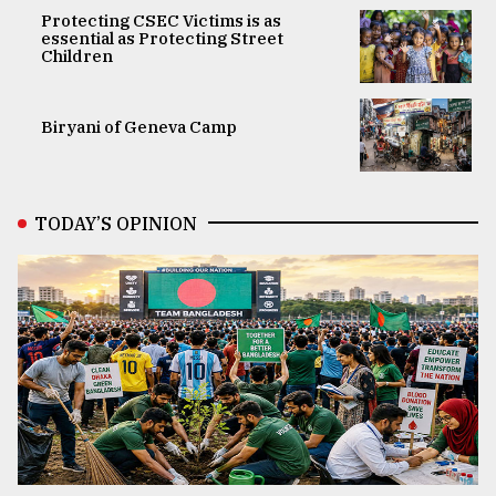
Protecting CSEC Victims is as
essential as Protecting Street
Children
Biryani of Geneva Camp
TODAY’S OPINION