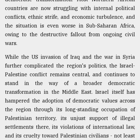
countries are now struggling with internal political
conflicts, ethnic strife, and economic turbulence, and
the situation is even worse in Sub-Saharan Africa,
owing to the destructive fallout from ongoing civil
wars.
While the US invasion of Iraq and the war in Syria
further complicated the region's politics, the Israel-
Palestine conflict remains central, and continues to
stand in the way of a broader democratic
transformation in the Middle East. Israel itself has
hampered the adoption of democratic values across
the region through its long-standing occupation of
Palestinian territory, its unjust support of illegal
settlements there, its violations of international law,
and its cruelty toward Palestinian civilians - not least