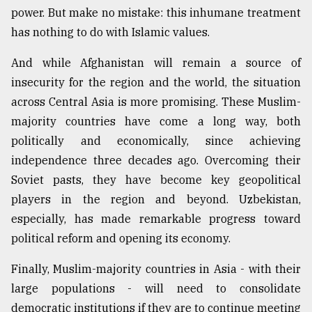
power. But make no mistake: this inhumane treatment
has nothing to do with Islamic values.
And while Afghanistan will remain a source of
insecurity for the region and the world, the situation
across Central Asia is more promising. These Muslim-
majority countries have come a long way, both
politically and economically, since achieving
independence three decades ago. Overcoming their
Soviet pasts, they have become key geopolitical
players in the region and beyond. Uzbekistan,
especially, has made remarkable progress toward
political reform and opening its economy.
Finally, Muslim-majority countries in Asia - with their
large populations - will need to consolidate
democratic institutions if they are to continue meeting