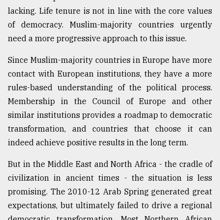
lacking. Life tenure is not in line with the core values
of democracy. Muslim-majority countries urgently
need a more progressive approach to this issue.
Since Muslim-majority countries in Europe have more
contact with European institutions, they have a more
rules-based understanding of the political process.
Membership in the Council of Europe and other
similar institutions provides a roadmap to democratic
transformation, and countries that choose it can
indeed achieve positive results in the long term.
But in the Middle East and North Africa - the cradle of
civilization in ancient times - the situation is less
promising. The 2010-12 Arab Spring generated great
expectations, but ultimately failed to drive a regional
democratic transformation. Most Northern African