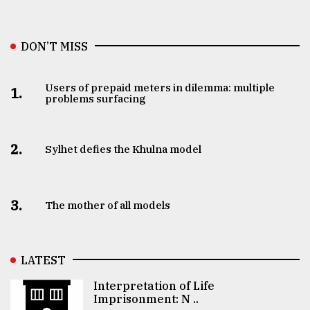
DON’T MISS
Users of prepaid meters in dilemma: multiple
1.
problems surfacing
2.
Sylhet defies the Khulna model
3.
The mother of all models
LATEST
Interpretation of Life
Imprisonment: N ..