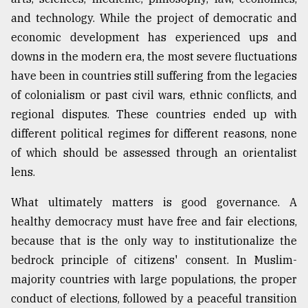
and technology. While the project of democratic and
economic development has experienced ups and
From
Tragedy
downs in the modern era, the most severe fluctuations
to
have been in countries still suffering from the legacies
Triumph
of colonialism or past civil wars, ethnic conflicts, and
August
regional disputes. These countries ended up with
17,
2018
different political regimes for different reasons, none
of which should be assessed through an orientalist
lens.
ADVERTISE
What ultimately matters is good governance. A
healthy democracy must have free and fair elections,
because that is the only way to institutionalize the
bedrock principle of citizens' consent. In Muslim-
majority countries with large populations, the proper
conduct of elections, followed by a peaceful transition