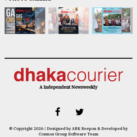
A Independent Newsweekly
© Copyright 2026 | Designed by ARK Reepon & Developed by
Cosmos Group Software Team