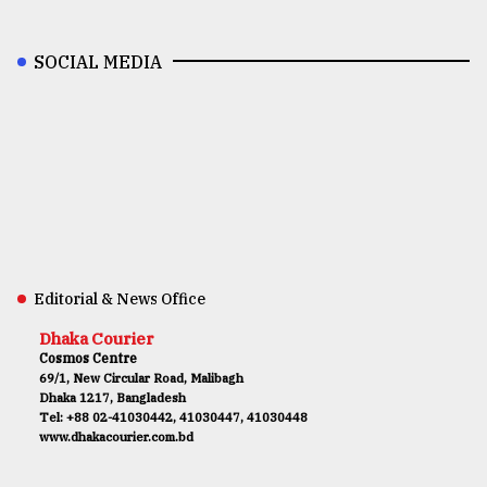
SOCIAL MEDIA
Editorial & News Office
Dhaka Courier
Cosmos Centre
69/1, New Circular Road, Malibagh
Dhaka 1217, Bangladesh
Tel: +88 02-41030442, 41030447, 41030448
www.dhakacourier.com.bd