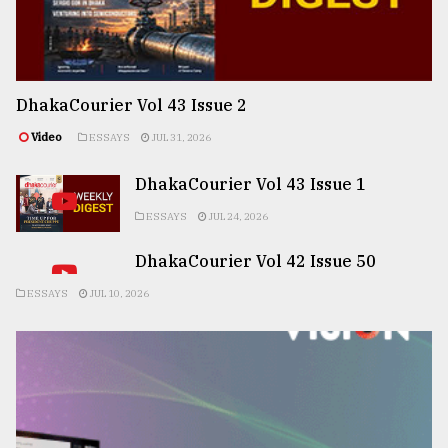
DhakaCourier Vol 43 Issue 2
Video
ESSAYS
JUL 31, 2026
DhakaCourier Vol 43 Issue 1
ESSAYS
JUL 24, 2026
DhakaCourier Vol 42 Issue 50
ESSAYS
JUL 10, 2026