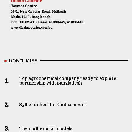
Dhaka Courier
Cosmos Centre
69/1, New Circular Road, Malibagh
Dhaka 1217, Bangladesh
Tel: +88 02-41030442, 41030447, 41030448
www.dhakacourier.com.bd
DON’T MISS
Top agrochemical company ready to explore
1.
partnership with Bangladesh
2.
Sylhet defies the Khulna model
3.
The mother of all models