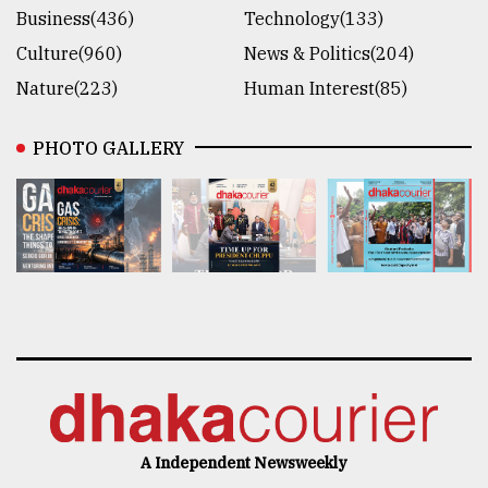
Business(436)
Technology(133)
Culture(960)
News & Politics(204)
Nature(223)
Human Interest(85)
PHOTO GALLERY
A Independent Newsweekly