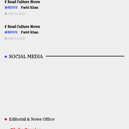
Read Culture News
@NEWS
Farid Khan
AUG 16,2020
Read Culture News
@NEWS
Farid Khan
AUG 16,2020
SOCIAL MEDIA
Editorial & News Office