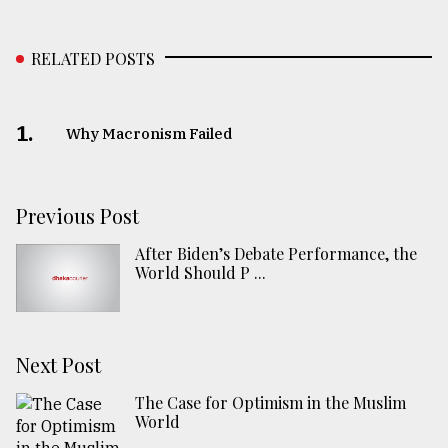
RELATED POSTS
1.
Why Macronism Failed
Previous Post
After Biden’s Debate Performance, the
World Should P ...
Next Post
The Case for Optimism in the Muslim
World