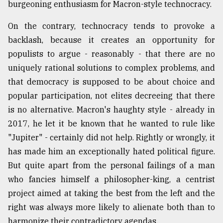
burgeoning enthusiasm for Macron-style technocracy.
On the contrary, technocracy tends to provoke a
backlash, because it creates an opportunity for
populists to argue - reasonably - that there are no
uniquely rational solutions to complex problems, and
that democracy is supposed to be about choice and
popular participation, not elites decreeing that there
is no alternative. Macron's haughty style - already in
2017, he let it be known that he wanted to rule like
"Jupiter" - certainly did not help. Rightly or wrongly, it
has made him an exceptionally hated political figure.
But quite apart from the personal failings of a man
who fancies himself a philosopher-king, a centrist
project aimed at taking the best from the left and the
right was always more likely to alienate both than to
harmonize their contradictory agendas.