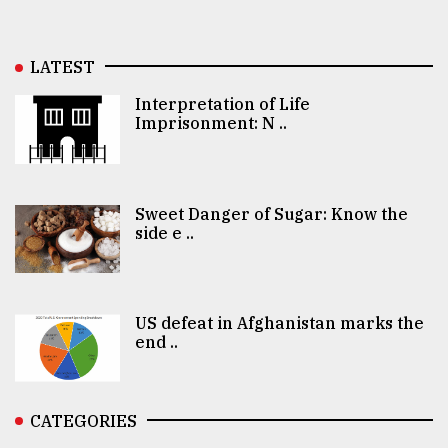
LATEST
Interpretation of Life
Imprisonment: N ..
Sweet Danger of Sugar: Know the
side e ..
US defeat in Afghanistan marks the
end ..
CATEGORIES