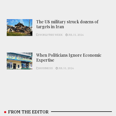
The US military struck dozens of
targets in Iran
WORLD THIS WEEK
JUL 31, 2026
When Politicians Ignore Economic
Expertise
BUSINESS
JUL 31, 2026
FROM THE EDITOR