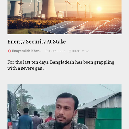
Energy Security At Stake
Enayetullah Khan..
FEATURED 1
JUL 31, 2026
For the last ten days, Bangladesh has been grappling
with a severe gas ...