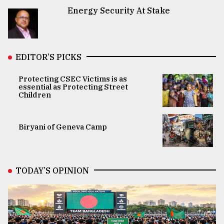
Energy Security At Stake
EDITOR’S PICKS
Protecting CSEC Victims is as
essential as Protecting Street
Children
Biryani of Geneva Camp
TODAY’S OPINION