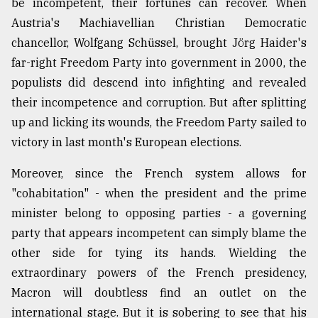
be incompetent, their fortunes can recover. When
Austria's Machiavellian Christian Democratic
chancellor, Wolfgang Schüssel, brought Jörg Haider's
far-right Freedom Party into government in 2000, the
populists did descend into infighting and revealed
their incompetence and corruption. But after splitting
up and licking its wounds, the Freedom Party sailed to
victory in last month's European elections.
Moreover, since the French system allows for
"cohabitation" - when the president and the prime
minister belong to opposing parties - a governing
party that appears incompetent can simply blame the
other side for tying its hands. Wielding the
extraordinary powers of the French presidency,
Macron will doubtless find an outlet on the
international stage. But it is sobering to see that his