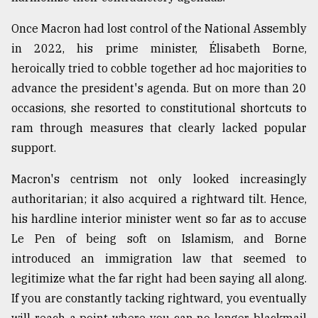
Once Macron had lost control of the National Assembly
in 2022, his prime minister, Élisabeth Borne,
heroically tried to cobble together ad hoc majorities to
advance the president's agenda. But on more than 20
occasions, she resorted to constitutional shortcuts to
ram through measures that clearly lacked popular
support.
Macron's centrism not only looked increasingly
authoritarian; it also acquired a rightward tilt. Hence,
his hardline interior minister went so far as to accuse
Le Pen of being soft on Islamism, and Borne
introduced an immigration law that seemed to
legitimize what the far right had been saying all along.
If you are constantly tacking rightward, you eventually