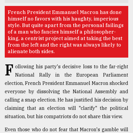
TRENDING
French President Emmanuel Macron has done
himself no favors with his haughty, imperious
style. But quite apart from the personal failings
of a man who fancies himself a philosopher-
king, a centrist project aimed at taking the best
from the left and the right was always likely to
alienate both sides.
F
ollowing his party's decisive loss to the far-right
National Rally in the European Parliament
election, French President Emmanuel Macron shocked
Top
agrochemical
everyone by dissolving the National Assembly and
company
calling a snap election. He has justified his decision by
ready
claiming that an election will "clarify" the political
to
expl
situation, but his compatriots do not share this view.
..
Even those who do not fear that Macron's gamble will