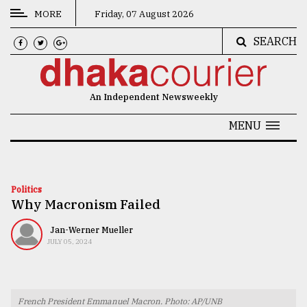
MORE
Friday, 07 August 2026
SEARCH
CATEGORIES
News
An Independent Newsweekly
&
Politics
MENU
Business
Culture
Politics
Why Macronism Failed
Technology
Nature
Jan-Werner Mueller
JULY 05, 2024
Human
Interest
French President Emmanuel Macron. Photo: AP/UNB