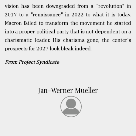
vision has been downgraded from a "revolution" in
2017 to a "renaissance" in 2022 to what it is today.
Macron failed to transform the movement he started
into a proper political party that is not dependent on a
charismatic leader. His charisma gone, the center's
prospects for 2027 look bleak indeed.
From Project Syndicate
Jan-Werner Mueller