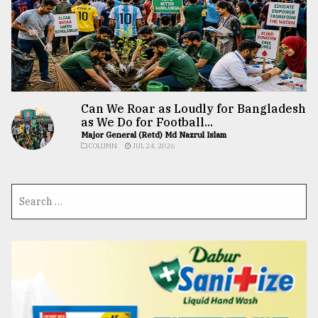
Can We Roar as Loudly for Bangladesh
as We Do for Football...
Major General (Retd) Md Nazrul Islam
COLUMN
JUL 24, 2026