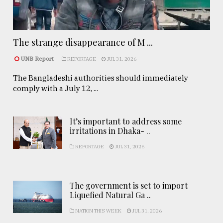
The strange disappearance of M ...
UNB Report
REPORTAGE
JUL 31, 2026
The Bangladeshi authorities should immediately
comply with a July 12, ...
It’s important to address some
irritations in Dhaka- ..
REPORTAGE
JUL 31, 2026
The government is set to import
Liquefied Natural Ga ..
NATION THIS WEEK
JUL 31, 2026