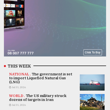
THIS WEEK
NATIONAL .
The government is set
to import Liquefied Natural Gas
(LNG)
Jul 31, 2026
WORLD .
The US military struck
dozens of targets in Iran
Jul 31, 2026