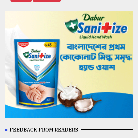
FEEDBACK FROM READERS