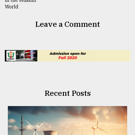
Leave a Comment
Recent Posts