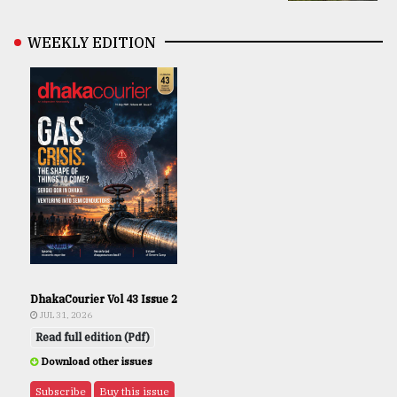
WEEKLY EDITION
DhakaCourier Vol 43 Issue 2
JUL 31, 2026
Read full edition (Pdf)
Download other issues
Subscribe
Buy this issue