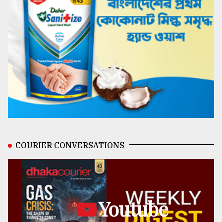
COURIER CONVERSATIONS
Youtube