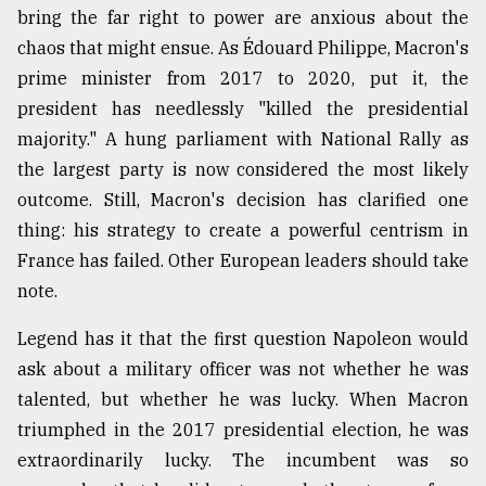
bring the far right to power are anxious about the
Sylhet
chaos that might ensue. As Édouard Philippe, Macron's
defies
the
prime minister from 2017 to 2020, put it, the
Khulna
president has needlessly "killed the presidential
..
majority." A hung parliament with National Rally as
August
the largest party is now considered the most likely
03,
2018
outcome. Still, Macron's decision has clarified one
thing: his strategy to create a powerful centrism in
France has failed. Other European leaders should take
The
note.
mother
of
all
Legend has it that the first question Napoleon would
models
ask about a military officer was not whether he was
talented, but whether he was lucky. When Macron
July
27,
triumphed in the 2017 presidential election, he was
2018
extraordinarily lucky. The incumbent was so