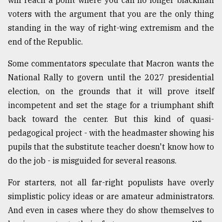
will reach a point where you can no longer blackmail
voters with the argument that you are the only thing
standing in the way of right-wing extremism and the
end of the Republic.
Some commentators speculate that Macron wants the
National Rally to govern until the 2027 presidential
election, on the grounds that it will prove itself
incompetent and set the stage for a triumphant shift
back toward the center. But this kind of quasi-
pedagogical project - with the headmaster showing his
pupils that the substitute teacher doesn't know how to
do the job - is misguided for several reasons.
For starters, not all far-right populists have overly
simplistic policy ideas or are amateur administrators.
And even in cases where they do show themselves to