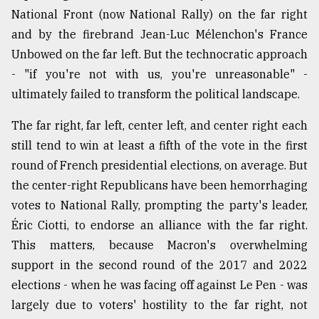
National Front (now National Rally) on the far right
and by the firebrand Jean-Luc Mélenchon's France
Unbowed on the far left. But the technocratic approach
- "if you're not with us, you're unreasonable" -
ultimately failed to transform the political landscape.
The far right, far left, center left, and center right each
still tend to win at least a fifth of the vote in the first
round of French presidential elections, on average. But
the center-right Republicans have been hemorrhaging
votes to National Rally, prompting the party's leader,
Éric Ciotti, to endorse an alliance with the far right.
This matters, because Macron's overwhelming
support in the second round of the 2017 and 2022
elections - when he was facing off against Le Pen - was
largely due to voters' hostility to the far right, not