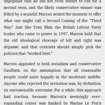
unpopular that he did not even bother to run for a
second term, and the likely conservative winner was
From
Tragedy
felled by a scandal. Macron seized the moment to offer
to
what one might call a Second Coming of the "Third
Triumph
Way." Just like Tony Blair, the British Labour Party
August
leader who came to power in 1997, Macron held that
17,
2018
the old ideological cleavage of left and right was
dépassé, and that centrists should simply pick the
policies that "worked best."
ADVERTISE
Macron appealed to both socialists and conservative
Gaullists, on the assumption that all reasonable
people could unite happily in the moderate middle.
Anyone who rejected the invitation was, by definition,
an unreasonable extremist. For a while, this approach
had traction, because Macron's seemingly ever-
expanding center was flanked by Marine Le Pen's