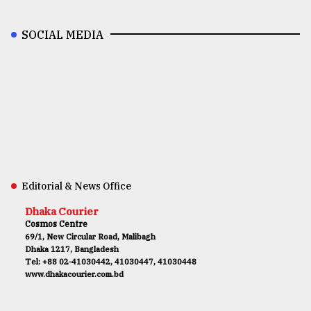
SOCIAL MEDIA
Editorial & News Office
Dhaka Courier
Cosmos Centre
69/1, New Circular Road, Malibagh
Dhaka 1217, Bangladesh
Tel: +88 02-41030442, 41030447, 41030448
www.dhakacourier.com.bd