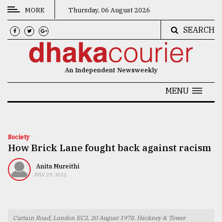
MORE
Thursday, 06 August 2026
SEARCH
CATEGORIES
News
An Independent Newsweekly
&
Politics
MENU
Business
Culture
Society
How Brick Lane fought back against racism
Technology
Nature
Anita Mureithi
JULY 29, 2022
Human
Interest
Curtain Road, London EC2, 20 August 1978. Hackney & Tower