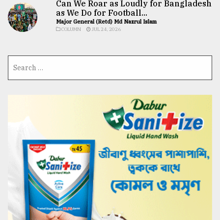
Can We Roar as Loudly for Bangladesh
as We Do for Football...
Major General (Retd) Md Nazrul Islam
COLUMN
JUL 24, 2026