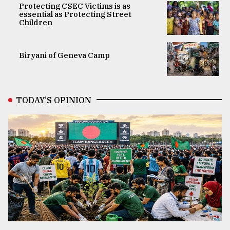
Protecting CSEC Victims is as
essential as Protecting Street
Children
Biryani of Geneva Camp
TODAY’S OPINION