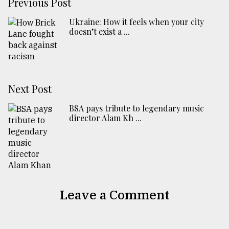
Previous Post
Ukraine: How it feels when your city
doesn’t exist a ...
Next Post
BSA pays tribute to legendary music
director Alam Kh ...
Leave a Comment