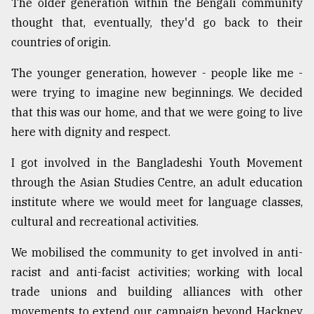
The older generation within the Bengali community
thought that, eventually, they'd go back to their
countries of origin.
The younger generation, however - people like me -
were trying to imagine new beginnings. We decided
that this was our home, and that we were going to live
here with dignity and respect.
I got involved in the Bangladeshi Youth Movement
through the Asian Studies Centre, an adult education
institute where we would meet for language classes,
cultural and recreational activities.
We mobilised the community to get involved in anti-
racist and anti-facist activities; working with local
trade unions and building alliances with other
movements to extend our campaign beyond Hackney