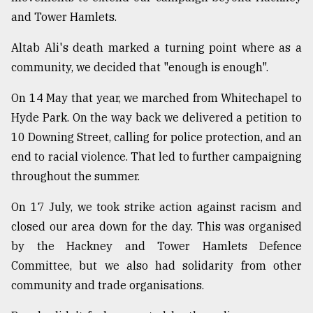
and Tower Hamlets.
Altab Ali's death marked a turning point where as a
community, we decided that "enough is enough".
On 14 May that year, we marched from Whitechapel to
Hyde Park. On the way back we delivered a petition to
10 Downing Street, calling for police protection, and an
end to racial violence. That led to further campaigning
throughout the summer.
On 17 July, we took strike action against racism and
closed our area down for the day. This was organised
by the Hackney and Tower Hamlets Defence
Committee, but we also had solidarity from other
community and trade organisations.