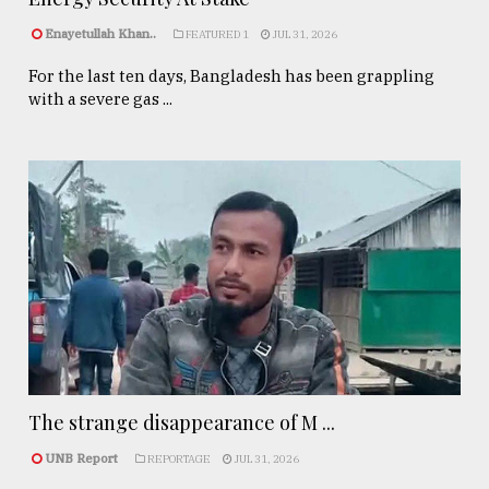
Enayetullah Khan..
FEATURED 1
JUL 31, 2026
For the last ten days, Bangladesh has been grappling
with a severe gas ...
The strange disappearance of M ...
UNB Report
REPORTAGE
JUL 31, 2026