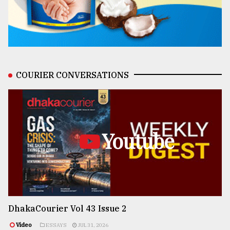
COURIER CONVERSATIONS
Youtube
DhakaCourier Vol 43 Issue 2
Video
ESSAYS
JUL 31, 2026