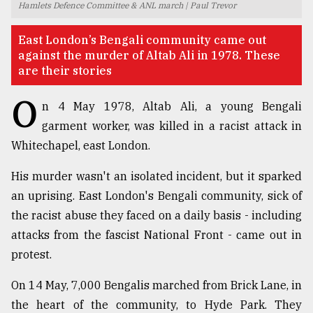
Hamlets Defence Committee & ANL march | Paul Trevor
TRENDING
East London’s Bengali community came out
against the murder of Altab Ali in 1978. These
are their stories
O
n 4 May 1978, Altab Ali, a young Bengali
garment worker, was killed in a racist attack in
Whitechapel, east London.
His murder wasn't an isolated incident, but it sparked
an uprising. East London's Bengali community, sick of
Users
of
the racist abuse they faced on a daily basis - including
prepaid
attacks from the fascist National Front - came out in
meters
protest.
in
dilemma:
On 14 May, 7,000 Bengalis marched from Brick Lane, in
mu
..
the heart of the community, to Hyde Park. They