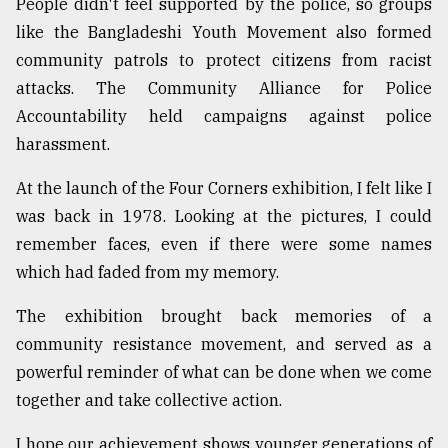
People didn't feel supported by the police, so groups
like the Bangladeshi Youth Movement also formed
community patrols to protect citizens from racist
attacks. The Community Alliance for Police
Accountability held campaigns against police
harassment.
At the launch of the Four Corners exhibition, I felt like I
was back in 1978. Looking at the pictures, I could
remember faces, even if there were some names
which had faded from my memory.
The exhibition brought back memories of a
community resistance movement, and served as a
powerful reminder of what can be done when we come
together and take collective action.
I hope our achievement shows younger generations of