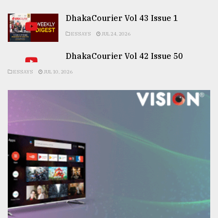
DhakaCourier Vol 43 Issue 1
ESSAYS
JUL 24, 2026
DhakaCourier Vol 42 Issue 50
ESSAYS
JUL 10, 2026