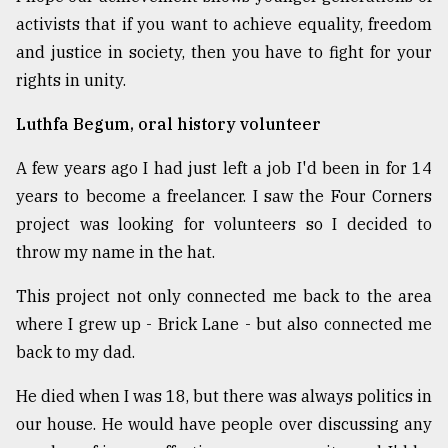
activists that if you want to achieve equality, freedom
and justice in society, then you have to fight for your
rights in unity.
Luthfa Begum, oral history volunteer
A few years ago I had just left a job I'd been in for 14
years to become a freelancer. I saw the Four Corners
project was looking for volunteers so I decided to
throw my name in the hat.
This project not only connected me back to the area
where I grew up - Brick Lane - but also connected me
back to my dad.
He died when I was 18, but there was always politics in
our house. He would have people over discussing any