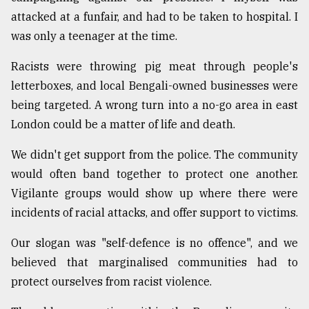
attacked at a funfair, and had to be taken to hospital. I
was only a teenager at the time.
From
Tragedy
to
Racists were throwing pig meat through people's
Triumph
letterboxes, and local Bengali-owned businesses were
being targeted. A wrong turn into a no-go area in east
August
17,
London could be a matter of life and death.
2018
We didn't get support from the police. The community
would often band together to protect one another.
ADVERTISE
Vigilante groups would show up where there were
incidents of racial attacks, and offer support to victims.
Our slogan was "self-defence is no offence", and we
believed that marginalised communities had to
protect ourselves from racist violence.