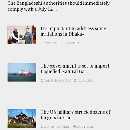
The Bangladeshi authorities should immediately
comply with a July 12, ...
It’s important to address some
irritations in Dhaka- ..
REPORTAGE
JUL 31, 2026
The government is set to import
Liquefied Natural Ga ..
NATION THIS WEEK
JUL 31, 2026
The US military struck dozens of
targets in Iran
WORLD THIS WEEK
JUL 31, 2026