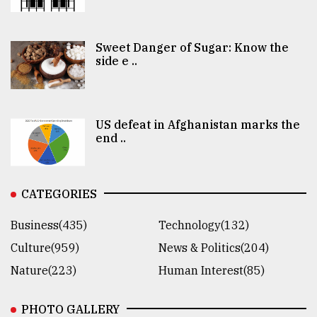
Sweet Danger of Sugar: Know the
side e ..
US defeat in Afghanistan marks the
end ..
CATEGORIES
Business(435)
Technology(132)
Culture(959)
News & Politics(204)
Nature(223)
Human Interest(85)
PHOTO GALLERY