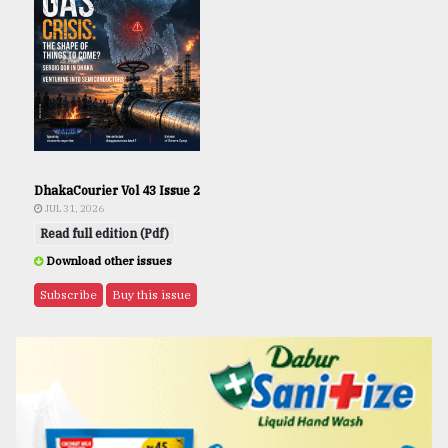
DhakaCourier Vol 43 Issue 2
JUL 31, 2026
Read full edition (Pdf)
Download other issues
Subscribe
Buy this issue