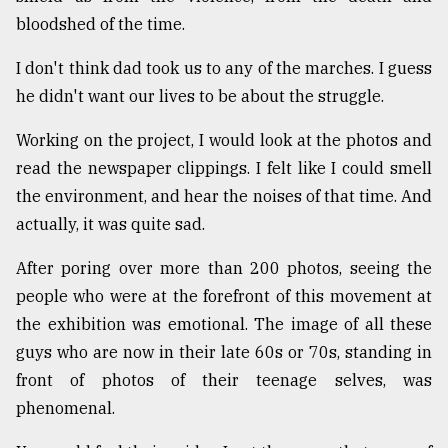
bloodshed of the time.
I don't think dad took us to any of the marches. I guess
he didn't want our lives to be about the struggle.
Working on the project, I would look at the photos and
read the newspaper clippings. I felt like I could smell
the environment, and hear the noises of that time. And
actually, it was quite sad.
After poring over more than 200 photos, seeing the
people who were at the forefront of this movement at
the exhibition was emotional. The image of all these
guys who are now in their late 60s or 70s, standing in
front of photos of their teenage selves, was
phenomenal.