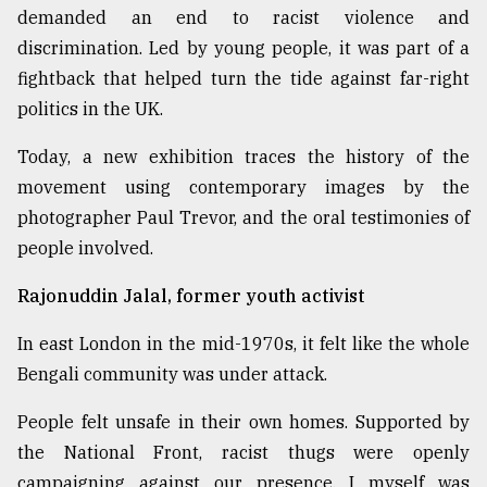
demanded an end to racist violence and
discrimination. Led by young people, it was part of a
Sylhet
defies
fightback that helped turn the tide against far-right
the
politics in the UK.
Khulna
..
Today, a new exhibition traces the history of the
movement using contemporary images by the
August
03,
photographer Paul Trevor, and the oral testimonies of
2018
people involved.
Rajonuddin Jalal, former youth activist
The
mother
of
In east London in the mid-1970s, it felt like the whole
all
Bengali community was under attack.
models
People felt unsafe in their own homes. Supported by
July
the National Front, racist thugs were openly
27,
2018
campaigning against our presence. I myself was