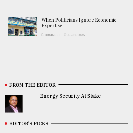
When Politicians Ignore Economic
Expertise
BUSINESS
JUL 31, 2026
FROM THE EDITOR
Energy Security At Stake
EDITOR’S PICKS