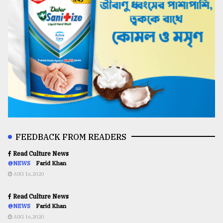
FEEDBACK FROM READERS
Read Culture News
@NEWS
Farid Khan
AUG 16,2020
Read Culture News
@NEWS
Farid Khan
AUG 16,2020