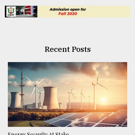
Recent Posts
Energy Security At Stake