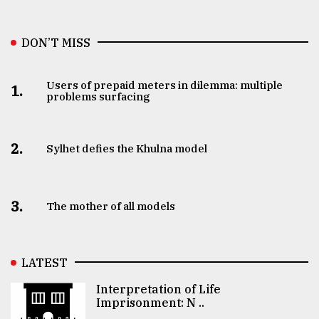
DON’T MISS
Users of prepaid meters in dilemma: multiple
1.
problems surfacing
2.
Sylhet defies the Khulna model
3.
The mother of all models
LATEST
Interpretation of Life
Imprisonment: N ..