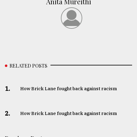
Anita Mureithi
RELATED POSTS
1.
How Brick Lane fought back against racism
2.
How Brick Lane fought back against racism