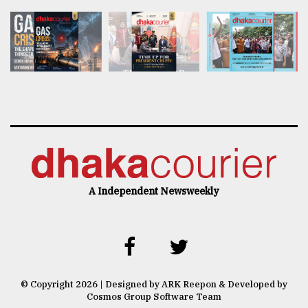
A Independent Newsweekly
© Copyright 2026 | Designed by ARK Reepon & Developed by
Cosmos Group Software Team