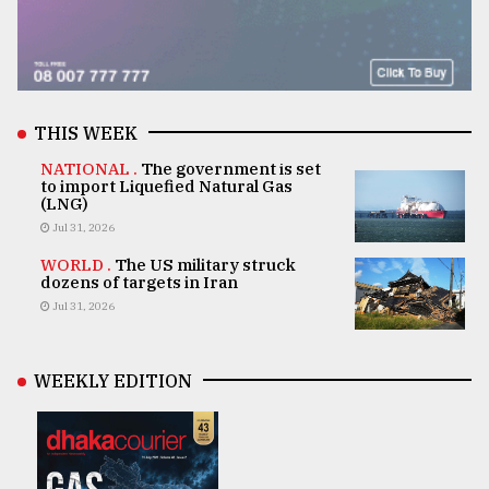
THIS WEEK
NATIONAL .
The government is set
to import Liquefied Natural Gas
(LNG)
Jul 31, 2026
WORLD .
The US military struck
dozens of targets in Iran
Jul 31, 2026
WEEKLY EDITION