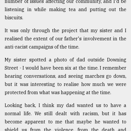
number of issues affecting our community, and I'd be
listening in while making tea and putting out the
biscuits.
It was only through the project that my sister and I
realised the extent of our father's involvement in the
anti-racist campaigns of the time.
My sister spotted a photo of dad outside Downing
Street - I would have been six at the time. I remember
hearing conversations, and seeing marches go down,
but it was interesting to realise how much we were
protected from what was happening at the time.
Looking back, I think my dad wanted us to have a
normal life. We still dealt with racism, but it has
become apparent to me that maybe he wanted to
shield us from the violence, from the death and