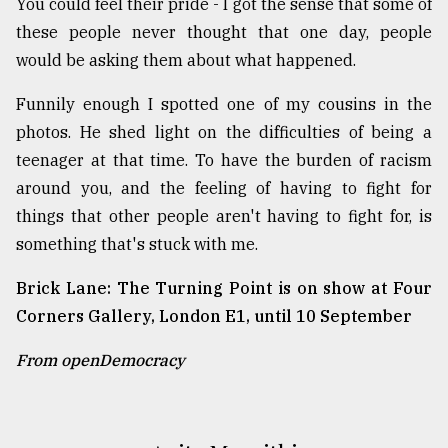
You could feel their pride - I got the sense that some of
these people never thought that one day, people
would be asking them about what happened.
Funnily enough I spotted one of my cousins in the
photos. He shed light on the difficulties of being a
teenager at that time. To have the burden of racism
around you, and the feeling of having to fight for
things that other people aren't having to fight for, is
something that's stuck with me.
Brick Lane: The Turning Point is on show at Four
Corners Gallery, London E1, until 10 September
From openDemocracy