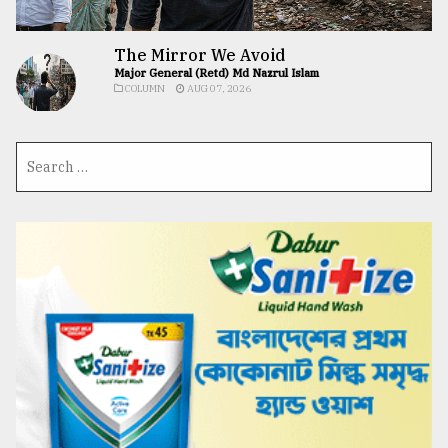
The Mirror We Avoid
Major General (Retd) Md Nazrul Islam
COLUMN
AUG 07, 2026