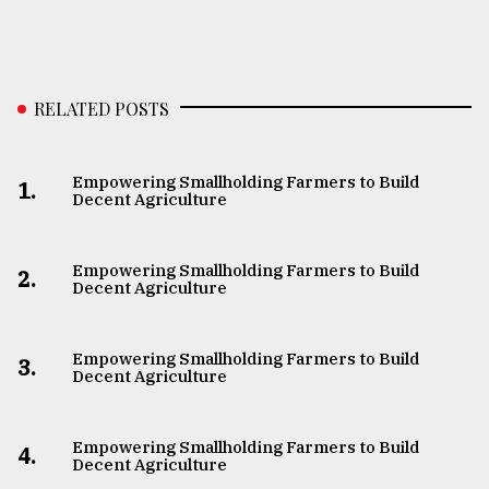
RELATED POSTS
Empowering Smallholding Farmers to Build
1.
Decent Agriculture
Empowering Smallholding Farmers to Build
2.
Decent Agriculture
Empowering Smallholding Farmers to Build
3.
Decent Agriculture
Empowering Smallholding Farmers to Build
4.
Decent Agriculture