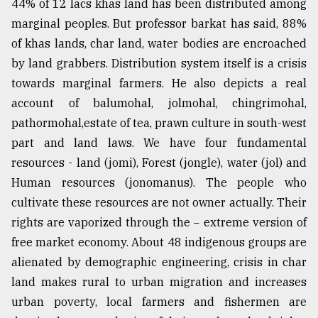
44% of 12 lacs khas land has been distributed among
marginal peoples. But professor barkat has said, 88%
of khas lands, char land, water bodies are encroached
by land grabbers. Distribution system itself is a crisis
towards marginal farmers. He also depicts a real
account of balumohal, jolmohal, chingrimohal,
pathormohal,estate of tea, prawn culture in south-west
part and land laws. We have four fundamental
resources - land (jomi), Forest (jongle), water (jol) and
Human resources (jonomanus). The people who
cultivate these resources are not owner actually. Their
rights are vaporized through the − extreme version of
free market economy. About 48 indigenous groups are
alienated by demographic engineering, crisis in char
land makes rural to urban migration and increases
urban poverty, local farmers and fishermen are