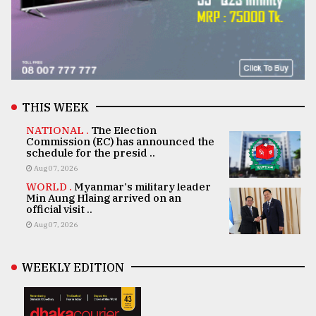
THIS WEEK
NATIONAL .
The Election
Commission (EC) has announced the
schedule for the presid ..
Aug 07, 2026
WORLD .
Myanmar's military leader
Min Aung Hlaing arrived on an
official visit ..
Aug 07, 2026
WEEKLY EDITION