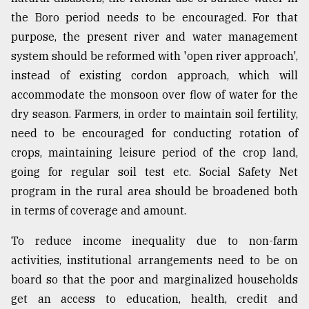
the Boro period needs to be encouraged. For that
purpose, the present river and water management
system should be reformed with 'open river approach',
instead of existing cordon approach, which will
accommodate the monsoon over flow of water for the
dry season. Farmers, in order to maintain soil fertility,
need to be encouraged for conducting rotation of
crops, maintaining leisure period of the crop land,
going for regular soil test etc. Social Safety Net
program in the rural area should be broadened both
in terms of coverage and amount.
To reduce income inequality due to non-farm
activities, institutional arrangements need to be on
board so that the poor and marginalized households
get an access to education, health, credit and