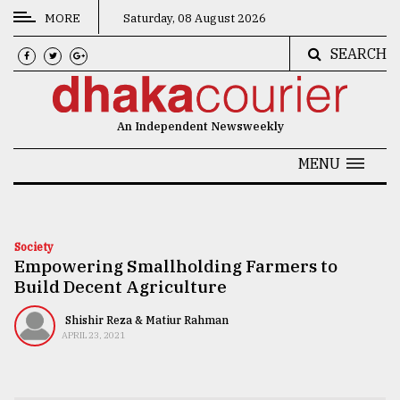
MORE
Saturday, 08 August 2026
SEARCH
CATEGORIES
News
An Independent Newsweekly
&
Politics
MENU
Business
Culture
Society
Empowering Smallholding Farmers to
Technology
Build Decent Agriculture
Nature
Shishir Reza & Matiur Rahman
Human
APRIL 23, 2021
Interest