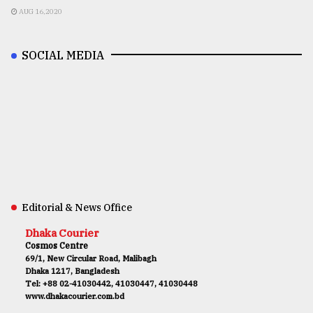
AUG 16,2020
SOCIAL MEDIA
Editorial & News Office
Dhaka Courier
Cosmos Centre
69/1, New Circular Road, Malibagh
Dhaka 1217, Bangladesh
Tel: +88 02-41030442, 41030447, 41030448
www.dhakacourier.com.bd