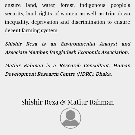
ensure land, water, forest, indigenous people's
security, land rights of women as well as trim down
inequality, deprivation and discrimination to ensure
decent farming system.
Shishir Reza is an Environmental Analyst and
Associate Member, Bangladesh Economic Association.
Matiur Rahman is a Research Consultant, Human
Development Research Centre (HDRC), Dhaka.
Shishir Reza & Matiur Rahman