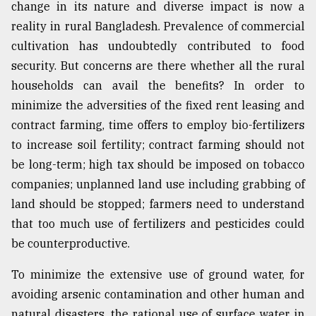
change in its nature and diverse impact is now a
reality in rural Bangladesh. Prevalence of commercial
cultivation has undoubtedly contributed to food
security. But concerns are there whether all the rural
households can avail the benefits? In order to
minimize the adversities of the fixed rent leasing and
contract farming, time offers to employ bio-fertilizers
to increase soil fertility; contract farming should not
be long-term; high tax should be imposed on tobacco
companies; unplanned land use including grabbing of
land should be stopped; farmers need to understand
that too much use of fertilizers and pesticides could
be counterproductive.
To minimize the extensive use of ground water, for
avoiding arsenic contamination and other human and
natural disasters, the rational use of surface water in