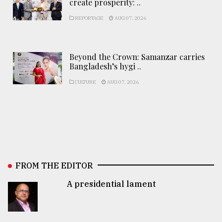
create prosperity: ..
REPORTAGE
AUG 07, 2026
Beyond the Crown: Samanzar carries
Bangladesh’s hygi ..
CULTURE
AUG 07, 2026
FROM THE EDITOR
A presidential lament