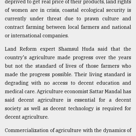
deprived to get real price of their products, land rights
of women are in crisis, coastal ecological security is
currently under threat due to prawn culture and
contract farming between local farmers and national
or international companies.
Land Reform expert Shamsul Huda said that the
country's agriculture made progress over the years
but not the standard of lives of those farmers who
made the progress possible. Their living standard is
degrading with no access to decent education and
medical care. Agriculture economist Sattar Mandal has
said decent agriculture is essential for a decent
society as well as decent technology is required for
decent agriculture.
Commercialization of agriculture with the dynamics of