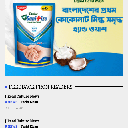
FEEDBACK FROM READERS
Read Culture News
@NEWS
Farid Khan
AUG 16,2020
Read Culture News
@NEWS
Farid Khan