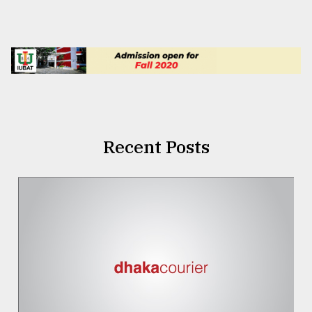
Recent Posts