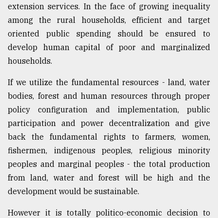
extension services. In the face of growing inequality
among the rural households, efficient and target
oriented public spending should be ensured to
develop human capital of poor and marginalized
households.
If we utilize the fundamental resources - land, water
bodies, forest and human resources through proper
policy configuration and implementation, public
participation and power decentralization and give
back the fundamental rights to farmers, women,
fishermen, indigenous peoples, religious minority
peoples and marginal peoples - the total production
from land, water and forest will be high and the
development would be sustainable.
However it is totally politico-economic decision to