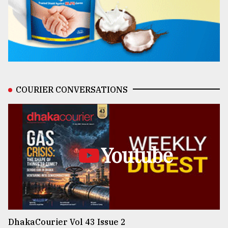
COURIER CONVERSATIONS
Youtube
DhakaCourier Vol 43 Issue 2