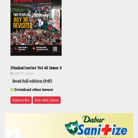
DhakaCourier Vol 43 Issue 3
AUG 07, 2026
Read full edition (Pdf)
Download other issues
Subscribe
Buy this issue