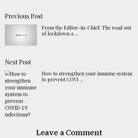
Previous Post
From the Editor-in-Chief: The road out
of lockdown a ...
Next Post
How to strengthen your immune system
to prevent COVI ...
Leave a Comment