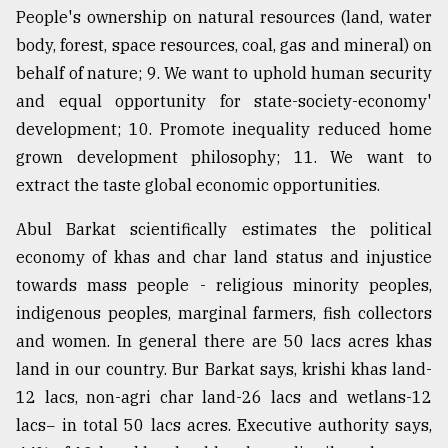
People's ownership on natural resources (land, water
body, forest, space resources, coal, gas and mineral) on
behalf of nature; 9. We want to uphold human security
and equal opportunity for state-society-economy'
development; 10. Promote inequality reduced home
grown development philosophy; 11. We want to
extract the taste global economic opportunities.
Abul Barkat scientifically estimates the political
economy of khas and char land status and injustice
towards mass people - religious minority peoples,
indigenous peoples, marginal farmers, fish collectors
and women. In general there are 50 lacs acres khas
land in our country. Bur Barkat says, krishi khas land-
12 lacs, non-agri char land-26 lacs and wetlans-12
lacs− in total 50 lacs acres. Executive authority says,