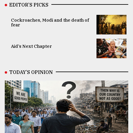
EDITOR’S PICKS
Cockroaches, Modi and the death of
fear
Aid’s Next Chapter
TODAY’S OPINION