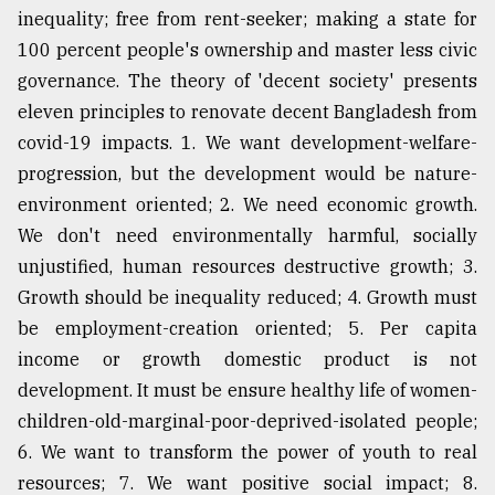
inequality; free from rent-seeker; making a state for
100 percent people's ownership and master less civic
From
governance. The theory of 'decent society' presents
Tragedy
to
eleven principles to renovate decent Bangladesh from
Triumph
covid-19 impacts. 1. We want development-welfare-
progression, but the development would be nature-
August
17,
environment oriented; 2. We need economic growth.
2018
We don't need environmentally harmful, socially
unjustified, human resources destructive growth; 3.
Growth should be inequality reduced; 4. Growth must
ADVERTISE
be employment-creation oriented; 5. Per capita
income or growth domestic product is not
development. It must be ensure healthy life of women-
children-old-marginal-poor-deprived-isolated people;
6. We want to transform the power of youth to real
resources; 7. We want positive social impact; 8.