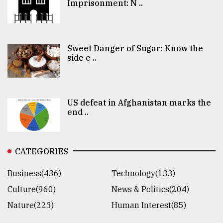
Imprisonment: N ..
Sweet Danger of Sugar: Know the
side e ..
US defeat in Afghanistan marks the
end ..
CATEGORIES
Business(436)
Technology(133)
Culture(960)
News & Politics(204)
Nature(223)
Human Interest(85)