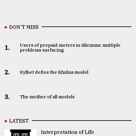
DON’T MISS
Users of prepaid meters in dilemma: multiple
1.
problems surfacing
2.
Sylhet defies the Khulna model
3.
The mother of all models
LATEST
Interpretation of Life