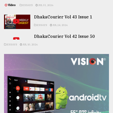
Video
ESSAYS
JUL 31, 2026
DhakaCourier Vol 43 Issue 1
ESSAYS
JUL 24, 2026
DhakaCourier Vol 42 Issue 50
ESSAYS
JUL 10, 2026