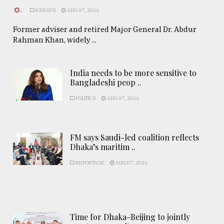
.
ESSAYS
AUG 07, 2026
Former adviser and retired Major General Dr. Abdur
Rahman Khan, widely ...
India needs to be more sensitive to
Bangladeshi peop ..
POLITICS
AUG 07, 2026
FM says Saudi-led coalition reflects
Dhaka’s maritim ..
REPORTAGE
AUG 07, 2026
Time for Dhaka-Beijing to jointly