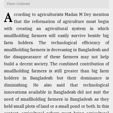
Photo: Collected
TRENDING
A
ccording to agriculturists Madan M Dey mention
that the reformation of agriculture must begin
with creating an agricultural system in which
smallholding farmers will easily survive beside big
farm holders. The technological efficiency of
smallholding farmers is decreasing in Bangladesh and
the disappearance of these farmers may not help
build a decent society. The combined contribution of
smallholding farmers is still greater than big farm
Users
of
holders in Bangladesh but their dominance is
prepaid
diminishing. He also said that technological
meters
innovations available in Bangladesh did not suit the
in
dilemma:
need of smallholding farmers in Bangladesh as they
mu
held small plots of land or a small pond or both. In this
..