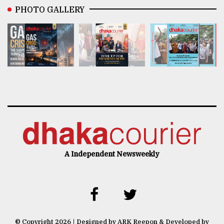
PHOTO GALLERY
A Independent Newsweekly
© Copyright 2026 | Designed by ARK Reepon & Developed by