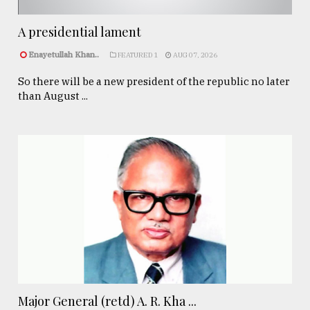
A presidential lament
Enayetullah Khan..
FEATURED 1
AUG 07, 2026
So there will be a new president of the republic no later
than August ...
Major General (retd) A. R. Kha ...