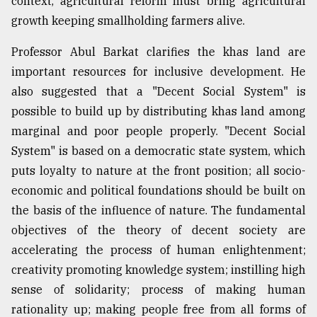
context, agricultural reform must bring agricultural
growth keeping smallholding farmers alive.
Sylhet
defies
Professor Abul Barkat clarifies the khas land are
the
important resources for inclusive development. He
Khulna
..
also suggested that a "Decent Social System" is
possible to build up by distributing khas land among
August
marginal and poor people properly. "Decent Social
03,
2018
System" is based on a democratic state system, which
puts loyalty to nature at the front position; all socio-
economic and political foundations should be built on
The
mother
the basis of the influence of nature. The fundamental
of
objectives of the theory of decent society are
all
models
accelerating the process of human enlightenment;
creativity promoting knowledge system; instilling high
July
sense of solidarity; process of making human
27,
2018
rationality up; making people free from all forms of