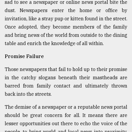
sad to see a newspaper or online news portal bite the
dust. Newspapers enter the home or office by
invitation, like a stray pup or kitten found in the street.
Once adopted, they become members of the family
and bring news of the world from outside to the dining
table and enrich the knowledge of all within.
Promise Failure
Those newspapers that fail to hold up to their promise
in the catchy slogans beneath their mastheads are
barred from family contact and ultimately thrown
back into the streets.
The demise of a newspaper or a reputable news portal
should be great concern for all. It means there are
lesser opportunities out there to echo the voice of the
people, to bring world and local news into proximity,