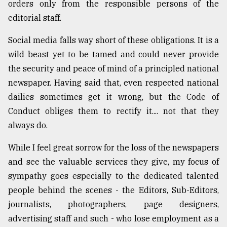
orders only from the responsible persons of the
editorial staff.
Social media falls way short of these obligations. It is a
wild beast yet to be tamed and could never provide
the security and peace of mind of a principled national
newspaper. Having said that, even respected national
dailies sometimes get it wrong, but the Code of
Conduct obliges them to rectify it.... not that they
always do.
While I feel great sorrow for the loss of the newspapers
and see the valuable services they give, my focus of
sympathy goes especially to the dedicated talented
people behind the scenes - the Editors, Sub-Editors,
journalists, photographers, page designers,
advertising staff and such - who lose employment as a