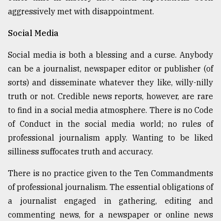
aggressively met with disappointment.
Social Media
Social media is both a blessing and a curse. Anybody
can be a journalist, newspaper editor or publisher (of
sorts) and disseminate whatever they like, willy-nilly
truth or not. Credible news reports, however, are rare
to find in a social media atmosphere. There is no Code
of Conduct in the social media world; no rules of
professional journalism apply. Wanting to be liked
silliness suffocates truth and accuracy.
There is no practice given to the Ten Commandments
of professional journalism. The essential obligations of
a journalist engaged in gathering, editing and
commenting news, for a newspaper or online news