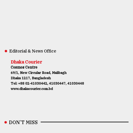
Editorial & News Office
Dhaka Courier
Cosmos Centre
69/1, New Circular Road, Malibagh
Dhaka 1217, Bangladesh
Tel: +88 02-41030442, 41030447, 41030448
www.dhakacourier.com.bd
DON’T MISS