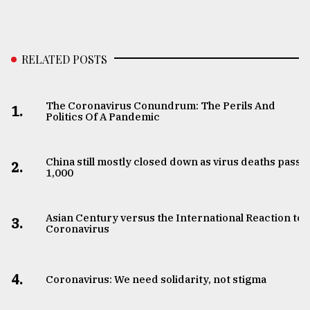
RELATED POSTS
The Coronavirus Conundrum: The Perils And
1.
Politics Of A Pandemic
China still mostly closed down as virus deaths pass
2.
1,000
Asian Century versus the International Reaction to
3.
Coronavirus
4.
Coronavirus: We need solidarity, not stigma