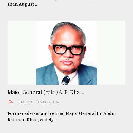
than August ...
Major General (retd) A. R. Kha ...
.
ESSAYS
AUG 07, 2026
Former adviser and retired Major General Dr. Abdur
Rahman Khan, widely ...