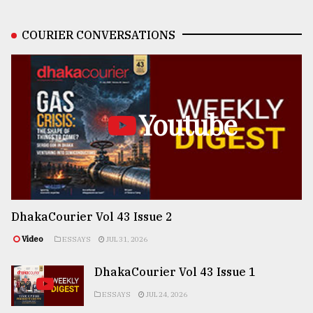
COURIER CONVERSATIONS
Youtube
DhakaCourier Vol 43 Issue 2
Video
ESSAYS
JUL 31, 2026
DhakaCourier Vol 43 Issue 1
ESSAYS
JUL 24, 2026