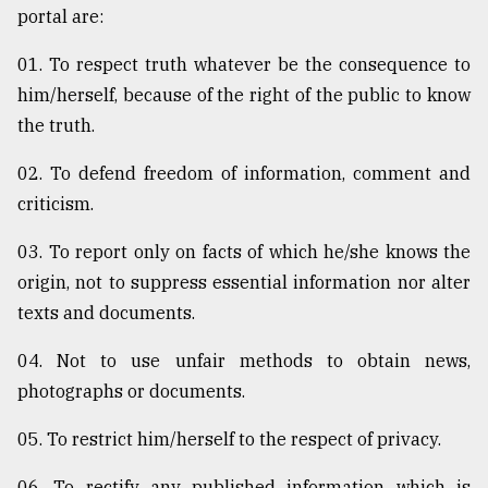
portal are:
01. To respect truth whatever be the consequence to
him/herself, because of the right of the public to know
the truth.
02. To defend freedom of information, comment and
criticism.
03. To report only on facts of which he/she knows the
origin, not to suppress essential information nor alter
texts and documents.
04. Not to use unfair methods to obtain news,
photographs or documents.
05. To restrict him/herself to the respect of privacy.
06. To rectify any published information which is