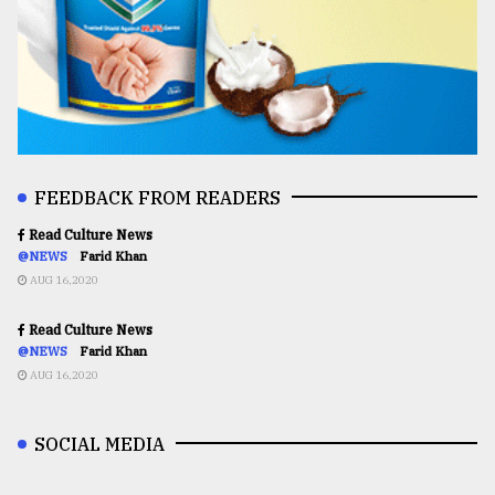
FEEDBACK FROM READERS
Read Culture News
@NEWS
Farid Khan
AUG 16,2020
Read Culture News
@NEWS
Farid Khan
AUG 16,2020
SOCIAL MEDIA