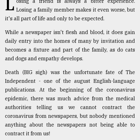
L
osing a friend is always a bitter experience.
Losing a family member makes it even worse, but
TRENDING
it's all part of life and only to be expected.
While a newspaper isn't flesh and blood, it does gain
daily entry into the homes of many by invitation and
becomes a fixture and part of the family, as do cats
and dogs and empathy develops.
Death (BIG sigh) was the unfortunate fate of The
Independent - one of the august English-language
Top
publications. At the beginning of the coronavirus
agrochemical
epidemic, there was much advice from the medical
company
authorities telling us we cannot contract the
ready
to
coronavirus from newspapers, but nobody mentioned
expl
anything about the newspapers not being able to
..
contract it from us!