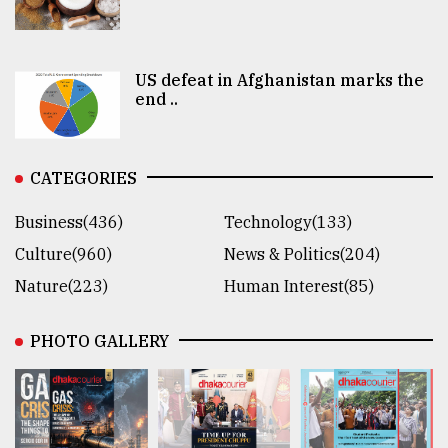
US defeat in Afghanistan marks the
end ..
CATEGORIES
Business(436)
Technology(133)
Culture(960)
News & Politics(204)
Nature(223)
Human Interest(85)
PHOTO GALLERY