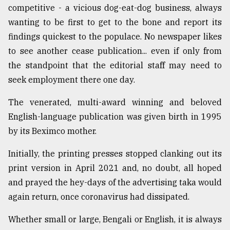
competitive - a vicious dog-eat-dog business, always
From
wanting to be first to get to the bone and report its
Tragedy
findings quickest to the populace. No newspaper likes
to
Triumph
to see another cease publication... even if only from
the standpoint that the editorial staff may need to
August
seek employment there one day.
17,
2018
The venerated, multi-award winning and beloved
English-language publication was given birth in 1995
ADVERTISE
by its Beximco mother.
Initially, the printing presses stopped clanking out its
print version in April 2021 and, no doubt, all hoped
and prayed the hey-days of the advertising taka would
again return, once coronavirus had dissipated.
Whether small or large, Bengali or English, it is always