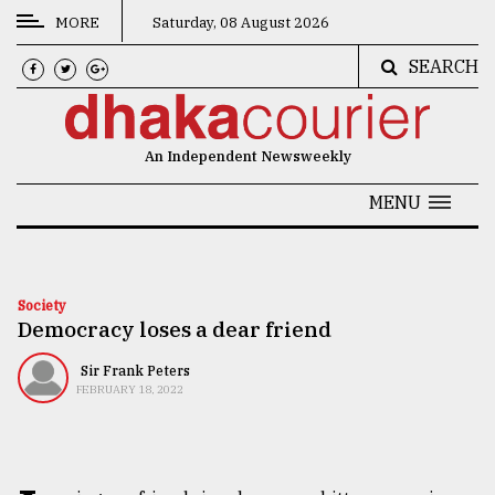
MORE
Saturday, 08 August 2026
SEARCH
CATEGORIES
News
An Independent Newsweekly
&
Politics
MENU
Business
Culture
Society
Democracy loses a dear friend
Technology
Nature
Sir Frank Peters
FEBRUARY 18, 2022
Human
Interest