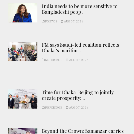
India needs to be more sensitive to
Bangladeshi peop ..
POLITICS
AUG 07, 2026
FM says Saudi-led coalition reflects
Dhaka’s maritim ..
REPORTAGE
AUG 07, 2026
Time for Dhaka-Beijing to jointly
create prosperity: ..
REPORTAGE
AUG 07, 2026
Beyond the Crown: Samanzar carries