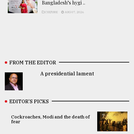
Bangladesh’s hygi ..
CULTURE
AUG 07, 2026
FROM THE EDITOR
A presidential lament
EDITOR’S PICKS
Cockroaches, Modi and the death of
fear