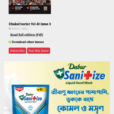
DhakaCourier Vol 43 Issue 3
AUG 07, 2026
Read full edition (Pdf)
Download other issues
Subscribe
Buy this issue