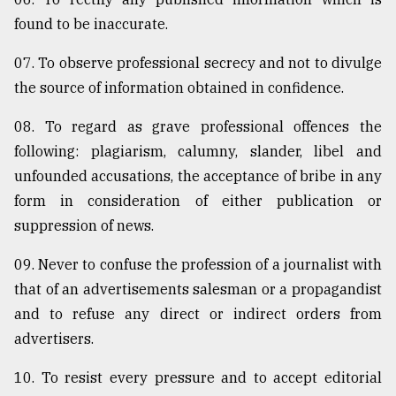
found to be inaccurate.
07. To observe professional secrecy and not to divulge
the source of information obtained in confidence.
08. To regard as grave professional offences the
following: plagiarism, calumny, slander, libel and
unfounded accusations, the acceptance of bribe in any
form in consideration of either publication or
suppression of news.
09. Never to confuse the profession of a journalist with
that of an advertisements salesman or a propagandist
and to refuse any direct or indirect orders from
advertisers.
10. To resist every pressure and to accept editorial