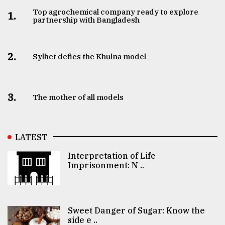
Top agrochemical company ready to explore
1.
partnership with Bangladesh
2.
Sylhet defies the Khulna model
3.
The mother of all models
LATEST
Interpretation of Life
Imprisonment: N ..
Sweet Danger of Sugar: Know the
side e ..