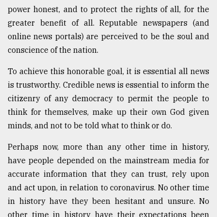
power honest, and to protect the rights of all, for the
greater benefit of all. Reputable newspapers (and
online news portals) are perceived to be the soul and
conscience of the nation.
To achieve this honorable goal, it is essential all news
is trustworthy. Credible news is essential to inform the
citizenry of any democracy to permit the people to
think for themselves, make up their own God given
minds, and not to be told what to think or do.
Perhaps now, more than any other time in history,
have people depended on the mainstream media for
accurate information that they can trust, rely upon
and act upon, in relation to coronavirus. No other time
in history have they been hesitant and unsure. No
other time in history have their expectations been