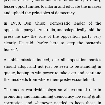
lesser opportunities to inform and educate the masses
and uphold the principles of democracy.
In 1980, Don Chipp, Democratic leader of the
opposition party in Australia, unapologetically told the
press he saw the role of the opposition party very
clearly. He said: "we're here to keep the bastards
honest".
A noble mission indeed, one all opposition parties
should adopt and not just be seen to be standing in
queue, hoping to win power to take over and continue
the misdeeds from where their predecessor left off.
The media worldwide plays an all essential role in
promoting and maintaining democracy, lowering graft,
corruption, and whenever needed to keep those in