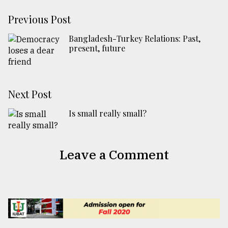
Previous Post
Bangladesh-Turkey Relations: Past,
present, future
Next Post
Is small really small?
Leave a Comment