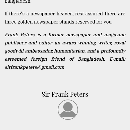
Bangladesh.
If there's a newspaper heaven, rest assured there are
three golden newspaper stands reserved for you.
Frank Peters is a former newspaper and magazine
publisher and editor, an award-winning writer, royal
goodwill ambassador, humanitarian, and a profoundly
esteemed foreign friend of Bangladesh. E-mail:
sirfrankpeters@gmail.com
Sir Frank Peters