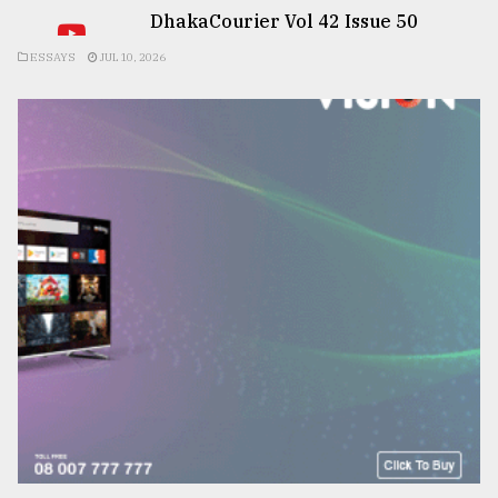
DhakaCourier Vol 42 Issue 50
ESSAYS
JUL 10, 2026