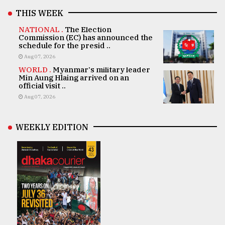
THIS WEEK
NATIONAL .
The Election
Commission (EC) has announced the
schedule for the presid ..
Aug 07, 2026
WORLD .
Myanmar's military leader
Min Aung Hlaing arrived on an
official visit ..
Aug 07, 2026
WEEKLY EDITION