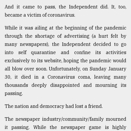
And it came to pass, the Independent did. It, too,
Sylhet
defies
became a victim of coronavirus.
the
Khulna
While it was ailing at the beginning of the pandemic
..
through the shortage of advertising (a hurt felt by
many newspapers), the Independent decided to go
August
03,
into self quarantine and confine its activities
2018
exclusively to its website, hoping the pandemic would
all blow over soon. Unfortunately, on Sunday January
The
30, it died in a Coronavirus coma, leaving many
mother
thousands deeply disappointed and mourning its
of
all
passing.
models
The nation and democracy had lost a friend.
July
27,
The newspaper industry/community/family mourned
2018
it passing. While the newspaper game is highly