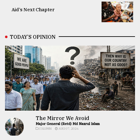
Aid’s Next Chapter
TODAY’S OPINION
The Mirror We Avoid
Major General (Retd) Md Nazrul Islam
COLUMN
AUG 07, 2026