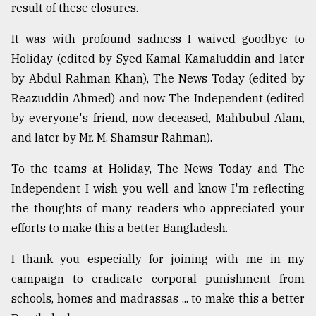
result of these closures.
It was with profound sadness I waived goodbye to
Holiday (edited by Syed Kamal Kamaluddin and later
by Abdul Rahman Khan), The News Today (edited by
Reazuddin Ahmed) and now The Independent (edited
by everyone's friend, now deceased, Mahbubul Alam,
and later by Mr. M. Shamsur Rahman).
To the teams at Holiday, The News Today and The
Independent I wish you well and know I'm reflecting
the thoughts of many readers who appreciated your
efforts to make this a better Bangladesh.
I thank you especially for joining with me in my
campaign to eradicate corporal punishment from
schools, homes and madrassas ... to make this a better