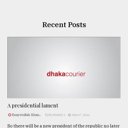
Recent Posts
A presidential lament
Enayetullah Khan..
FEATURED 1
AUG 07, 2026
So there will be a new president of the republic no later