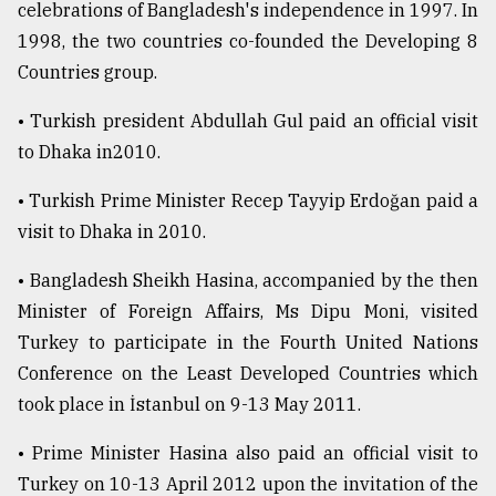
celebrations of Bangladesh's independence in 1997. In
1998, the two countries co-founded the Developing 8
Countries group.
• Turkish president Abdullah Gul paid an official visit
to Dhaka in2010.
• Turkish Prime Minister Recep Tayyip Erdoğan paid a
visit to Dhaka in 2010.
• Bangladesh Sheikh Hasina, accompanied by the then
Minister of Foreign Affairs, Ms Dipu Moni, visited
Turkey to participate in the Fourth United Nations
Conference on the Least Developed Countries which
took place in İstanbul on 9-13 May 2011.
• Prime Minister Hasina also paid an official visit to
Turkey on 10-13 April 2012 upon the invitation of the