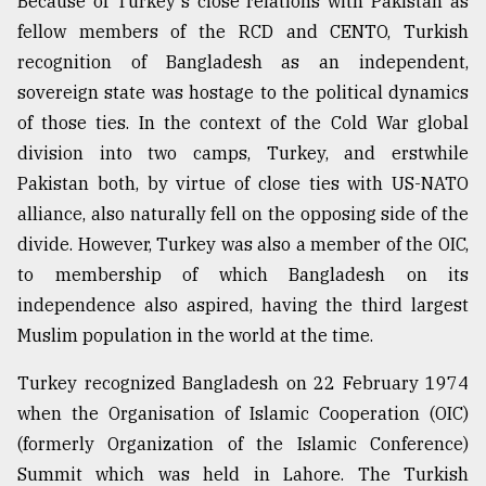
Because of Turkey's close relations with Pakistan as
fellow members of the RCD and CENTO, Turkish
recognition of Bangladesh as an independent,
sovereign state was hostage to the political dynamics
of those ties. In the context of the Cold War global
division into two camps, Turkey, and erstwhile
Pakistan both, by virtue of close ties with US-NATO
alliance, also naturally fell on the opposing side of the
divide. However, Turkey was also a member of the OIC,
to membership of which Bangladesh on its
independence also aspired, having the third largest
Muslim population in the world at the time.
Turkey recognized Bangladesh on 22 February 1974
when the Organisation of Islamic Cooperation (OIC)
(formerly Organization of the Islamic Conference)
Summit which was held in Lahore. The Turkish