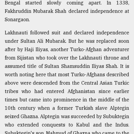
Bengal started slowly coming apart. In 1338,
Fakhruddin Mubarak Shah declared independence at
Sonargaon.
Lakhnauti followed suit and declared independence
under Sultan Ali Mubarak. But he was replaced soon
after by Haji Iliyas, another Turko-Afghan adventurer
from Sijistan who took over the Lakhnauti throne and
assumed title of Sultan Shamsuddin Iliyas Shah. It is
worth noting here that most Turko-Afghans described
above were descended from the Central Asian Turkic
tribes who had entered Afghanistan since earlier
times but came into prominence in the middle of the
10th century when a former Turkish slave Alptegin
seized Ghazna. Alptegin was succeeded by Subuktegin
who extended conquests to Kabul and the Indus.
Subuktegin's son, Mahmud of Ghazna who came to the