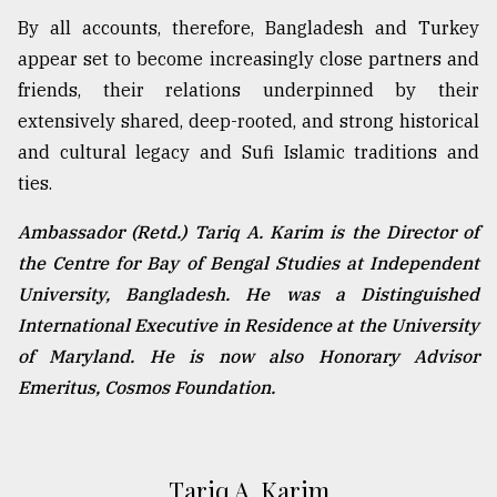
By all accounts, therefore, Bangladesh and Turkey
appear set to become increasingly close partners and
friends, their relations underpinned by their
extensively shared, deep-rooted, and strong historical
and cultural legacy and Sufi Islamic traditions and
ties.
Ambassador (Retd.) Tariq A. Karim is the Director of
the Centre for Bay of Bengal Studies at Independent
University, Bangladesh. He was a Distinguished
International Executive in Residence at the University
of Maryland. He is now also Honorary Advisor
Emeritus, Cosmos Foundation.
Tariq A. Karim