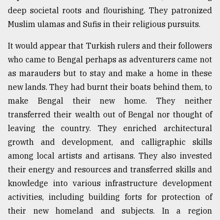
deep societal roots and flourishing. They patronized
Muslim ulamas and Sufis in their religious pursuits.
It would appear that Turkish rulers and their followers
who came to Bengal perhaps as adventurers came not
as marauders but to stay and make a home in these
new lands. They had burnt their boats behind them, to
make Bengal their new home. They neither
transferred their wealth out of Bengal nor thought of
leaving the country. They enriched architectural
growth and development, and calligraphic skills
among local artists and artisans. They also invested
their energy and resources and transferred skills and
knowledge into various infrastructure development
activities, including building forts for protection of
their new homeland and subjects. In a region