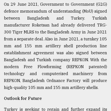
On 29 June 2021, Government to Government (G2G)
defence memorandum of understanding (MoU) signed
between Bangladesh and Turkey. Turkish
manufacturer Roketsan had already delivered TRG-
300 Tiger MLRS to the Bangladesh Army in June 2021
from a separate deal. Also in June 2021, a turnkey 105
mm and 155 mm artillery shell production line
establishment agreement was also signed between
Bangladesh and Turkish company REPKON. With the
modern Free Flowforming (REPKON patented)
technology and computerized machinery from
REPKON, Bangladesh Ordnance Factory will produce
high-quality 105 mm and 155 mm artillery shells.
Outlook for Future
Turkey is seeking to regain and further expand its