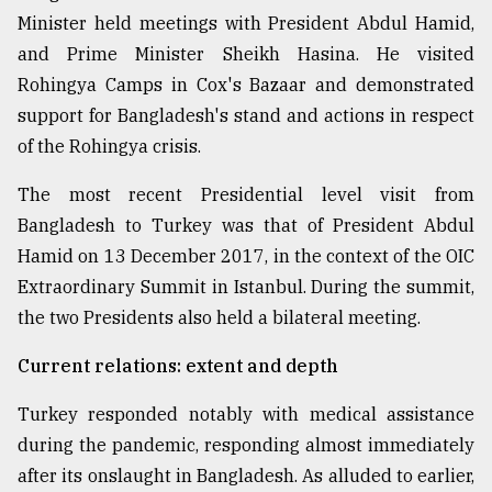
Minister held meetings with President Abdul Hamid,
and Prime Minister Sheikh Hasina. He visited
Rohingya Camps in Cox's Bazaar and demonstrated
support for Bangladesh's stand and actions in respect
of the Rohingya crisis.
The most recent Presidential level visit from
Bangladesh to Turkey was that of President Abdul
Hamid on 13 December 2017, in the context of the OIC
Extraordinary Summit in Istanbul. During the summit,
the two Presidents also held a bilateral meeting.
Current relations: extent and depth
Turkey responded notably with medical assistance
during the pandemic, responding almost immediately
after its onslaught in Bangladesh. As alluded to earlier,