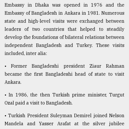
Embassy in Dhaka was opened in 1976 and the
Embassy of Bangladesh in Ankara in 1981. Numerous
state and high-level visits were exchanged between
leaders of two countries that helped to steadily
develop the foundations of bilateral relations between
independent Bangladesh and Turkey. These visits
included, inter alia:
• Former Bangladeshi president Ziaur Rahman
became the first Bangladeshi head of state to visit
Ankara.
• In 1986, the then Turkish prime minister, Turgut
Ozal paid a visit to Bangladesh.
• Turkish President Suleyman Demirel joined Nelson
Mandela and Yasser Arafat at the silver jubilee