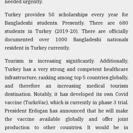
needed urgently.
Turkey provides 50 scholarships every year for
Bangladeshi students. Presently. There are 680
students in Turkey (2019-20). There are officially
documented over 1000 Bangladeshi nationals
resident in Turkey currently.
Tourism is increasing significantly. Additionally,
Turkey has a very strong and competent healthcare
infrastructure, ranking among top 5 countries globally,
and therefore an increasing medical tourism
destination. Notably, it has developed its own Covid
vaccine (TurkoVac), which is currently in phase 3 trial.
President Erdogan has announced that he will make
the vaccine available globally and offer joint
production to other countries. It would be in