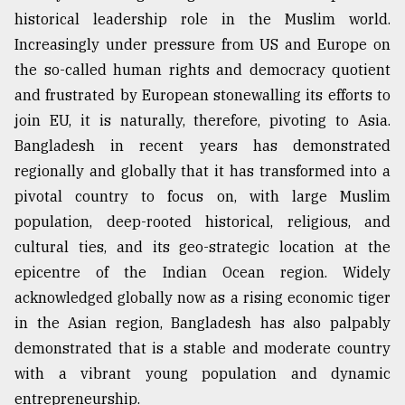
historical leadership role in the Muslim world.
Increasingly under pressure from US and Europe on
the so-called human rights and democracy quotient
and frustrated by European stonewalling its efforts to
join EU, it is naturally, therefore, pivoting to Asia.
Bangladesh in recent years has demonstrated
regionally and globally that it has transformed into a
pivotal country to focus on, with large Muslim
population, deep-rooted historical, religious, and
cultural ties, and its geo-strategic location at the
epicentre of the Indian Ocean region. Widely
acknowledged globally now as a rising economic tiger
in the Asian region, Bangladesh has also palpably
demonstrated that is a stable and moderate country
with a vibrant young population and dynamic
entrepreneurship.