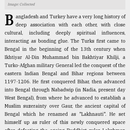
Image: Collected
TRENDING
B
angladesh and Turkey have a very long history of
deep association with each other, with close
cultural, including deeply spiritual influences,
interacting as bonding glue. The Turks first came to
Bengal in the beginning of the 13th century when
Ikhtiyar Al-Din Muhammad bin Bakhtiyar Khilji, a
Turko-Afghan military General led the conquest of the
eastern Indian Bengal and Bihar regions between
1197-1206. He first conquered Bihar, then advanced
Top
agrochemical
into Bengal through Nabadwip (in Nadia, present day
company
West Bengal), from where he advanced to establish a
ready
Muslim suzerainty over Gaur, the ancient capital of
to
expl
Bengal which he renamed as "Lakhnauti". He set
..
himself up as ruler of this newly conquered space