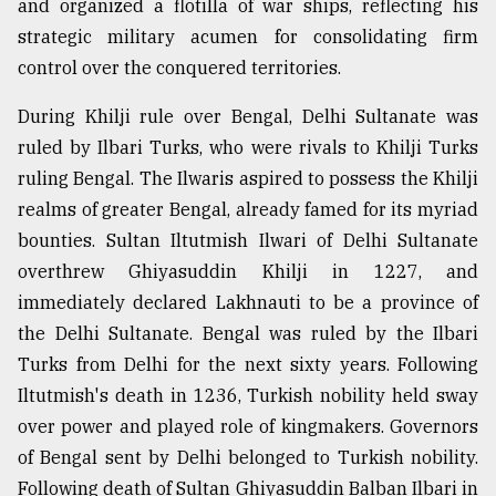
and organized a flotilla of war ships, reflecting his
strategic military acumen for consolidating firm
control over the conquered territories.
During Khilji rule over Bengal, Delhi Sultanate was
ruled by Ilbari Turks, who were rivals to Khilji Turks
ruling Bengal. The Ilwaris aspired to possess the Khilji
realms of greater Bengal, already famed for its myriad
bounties. Sultan Iltutmish Ilwari of Delhi Sultanate
overthrew Ghiyasuddin Khilji in 1227, and
immediately declared Lakhnauti to be a province of
the Delhi Sultanate. Bengal was ruled by the Ilbari
Turks from Delhi for the next sixty years. Following
Iltutmish's death in 1236, Turkish nobility held sway
over power and played role of kingmakers. Governors
of Bengal sent by Delhi belonged to Turkish nobility.
Following death of Sultan Ghiyasuddin Balban Ilbari in