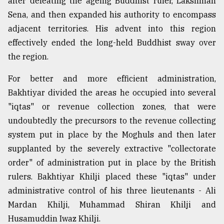
after defeating the ageing Buddhist ruler, Lakshman
Sylhet
Sena, and then expanded his authority to encompass
defies
adjacent territories. His advent into this region
the
Khulna
effectively ended the long-held Buddhist sway over
..
the region.
August
For better and more efficient administration,
03,
2018
Bakhtiyar divided the areas he occupied into several
"iqtas" or revenue collection zones, that were
undoubtedly the precursors to the revenue collecting
The
system put in place by the Moghuls and then later
mother
of
supplanted by the severely extractive "collectorate
all
order" of administration put in place by the British
models
rulers. Bakhtiyar Khilji placed these "iqtas" under
July
administrative control of his three lieutenants - Ali
27,
Mardan Khilji, Muhammad Shiran Khilji and
2018
Husamuddin Iwaz Khilji.