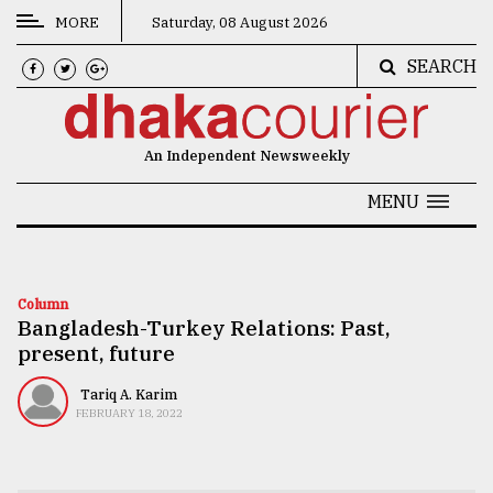
MORE
Saturday, 08 August 2026
SEARCH
CATEGORIES
News
An Independent Newsweekly
&
Politics
MENU
Business
Culture
Column
Bangladesh-Turkey Relations: Past,
Technology
present, future
Nature
Tariq A. Karim
Human
FEBRUARY 18, 2022
Interest