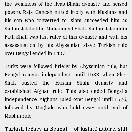
the weakness of the Ilyas Shahi dynasty and seized
power). Raja Ganesh mixed freely with Muslims and
his son who converted to Islam succeeded him as
Sultan Jalaluddin Muhammad Shah. Sultan Jalauddin
Fath Shah was last ruler of this dynasty and with his
assassination by his Abyssinian slave Turkish rule
over Bengal ended in 1487.
Turks were followed briefly by Abyssinian rule, but
Bengal remain independent, until 1538 when Sher
Shah ousted the Husain Shahi dynasty and
established Afghan rule. This also ended Bengal's
independence. Afghans ruled over Bengal until 1576,
followed by Mughals who held sway until end of
Muslim rule.
Turkish legacy in Bengal -- of lasting nature, still