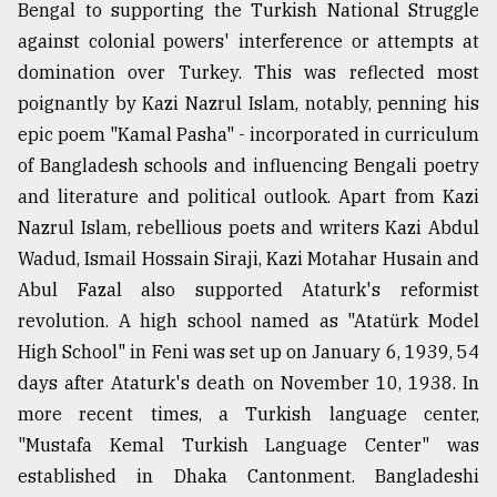
Bengal to supporting the Turkish National Struggle
against colonial powers' interference or attempts at
domination over Turkey. This was reflected most
poignantly by Kazi Nazrul Islam, notably, penning his
epic poem "Kamal Pasha" - incorporated in curriculum
of Bangladesh schools and influencing Bengali poetry
and literature and political outlook. Apart from Kazi
Nazrul Islam, rebellious poets and writers Kazi Abdul
Wadud, Ismail Hossain Siraji, Kazi Motahar Husain and
Abul Fazal also supported Ataturk's reformist
revolution. A high school named as "Atatürk Model
High School" in Feni was set up on January 6, 1939, 54
days after Ataturk's death on November 10, 1938. In
more recent times, a Turkish language center,
"Mustafa Kemal Turkish Language Center" was
established in Dhaka Cantonment. Bangladeshi