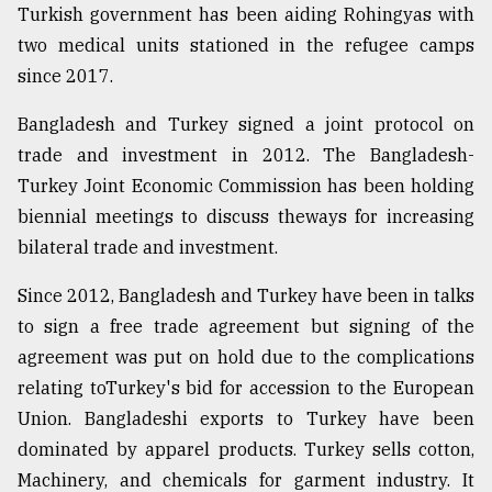
Turkish government has been aiding Rohingyas with
two medical units stationed in the refugee camps
since 2017.
Bangladesh and Turkey signed a joint protocol on
trade and investment in 2012. The Bangladesh-
Turkey Joint Economic Commission has been holding
biennial meetings to discuss theways for increasing
bilateral trade and investment.
Since 2012, Bangladesh and Turkey have been in talks
to sign a free trade agreement but signing of the
agreement was put on hold due to the complications
relating toTurkey's bid for accession to the European
Union. Bangladeshi exports to Turkey have been
dominated by apparel products. Turkey sells cotton,
Machinery, and chemicals for garment industry. It