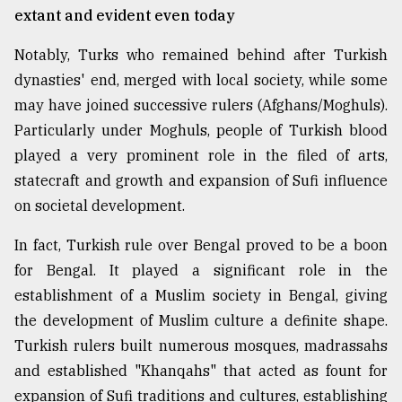
extant and evident even today
Notably, Turks who remained behind after Turkish
dynasties' end, merged with local society, while some
may have joined successive rulers (Afghans/Moghuls).
Particularly under Moghuls, people of Turkish blood
played a very prominent role in the filed of arts,
statecraft and growth and expansion of Sufi influence
on societal development.
In fact, Turkish rule over Bengal proved to be a boon
for Bengal. It played a significant role in the
establishment of a Muslim society in Bengal, giving
the development of Muslim culture a definite shape.
Turkish rulers built numerous mosques, madrassahs
and established "Khanqahs" that acted as fount for
expansion of Sufi traditions and cultures, establishing