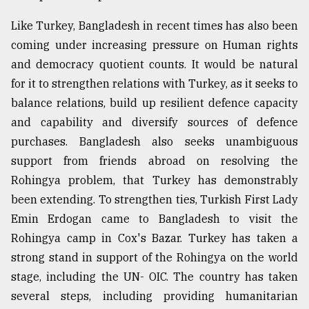
Like Turkey, Bangladesh in recent times has also been
coming under increasing pressure on Human rights
and democracy quotient counts. It would be natural
for it to strengthen relations with Turkey, as it seeks to
balance relations, build up resilient defence capacity
and capability and diversify sources of defence
purchases. Bangladesh also seeks unambiguous
support from friends abroad on resolving the
Rohingya problem, that Turkey has demonstrably
been extending. To strengthen ties, Turkish First Lady
Emin Erdogan came to Bangladesh to visit the
Rohingya camp in Cox's Bazar. Turkey has taken a
strong stand in support of the Rohingya on the world
stage, including the UN- OIC. The country has taken
several steps, including providing humanitarian