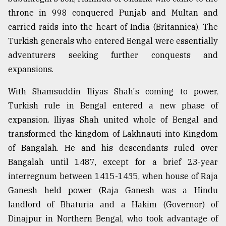
throne in 998 conquered Punjab and Multan and
carried raids into the heart of India (Britannica). The
Turkish generals who entered Bengal were essentially
adventurers seeking further conquests and
expansions.
With Shamsuddin Iliyas Shah's coming to power,
Turkish rule in Bengal entered a new phase of
expansion. Iliyas Shah united whole of Bengal and
transformed the kingdom of Lakhnauti into Kingdom
of Bangalah. He and his descendants ruled over
Bangalah until 1487, except for a brief 23-year
interregnum between 1415-1435, when house of Raja
Ganesh held power (Raja Ganesh was a Hindu
landlord of Bhaturia and a Hakim (Governor) of
Dinajpur in Northern Bengal, who took advantage of