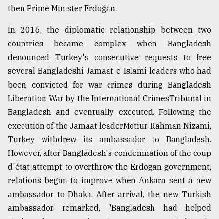
then Prime Minister Erdoğan.
In 2016, the diplomatic relationship between two
countries became complex when Bangladesh
denounced Turkey's consecutive requests to free
several Bangladeshi Jamaat-e-Islami leaders who had
been convicted for war crimes during Bangladesh
Liberation War by the International CrimesTribunal in
Bangladesh and eventually executed. Following the
execution of the Jamaat leaderMotiur Rahman Nizami,
Turkey withdrew its ambassador to Bangladesh.
However, after Bangladesh's condemnation of the coup
d'état attempt to overthrow the Erdogan government,
relations began to improve when Ankara sent a new
ambassador to Dhaka. After arrival, the new Turkish
ambassador remarked, "Bangladesh had helped