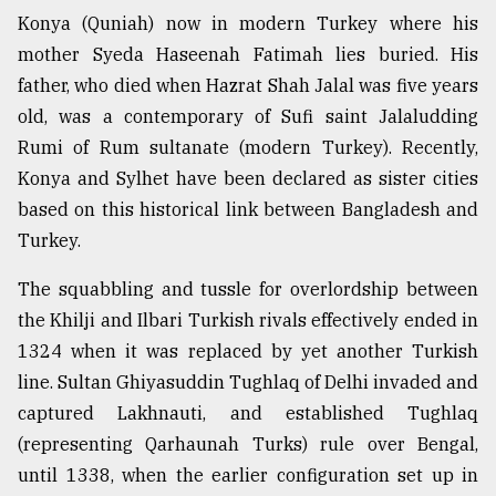
Konya (Quniah) now in modern Turkey where his
mother Syeda Haseenah Fatimah lies buried. His
father, who died when Hazrat Shah Jalal was five years
old, was a contemporary of Sufi saint Jalaludding
Rumi of Rum sultanate (modern Turkey). Recently,
Konya and Sylhet have been declared as sister cities
based on this historical link between Bangladesh and
Turkey.
The squabbling and tussle for overlordship between
the Khilji and Ilbari Turkish rivals effectively ended in
1324 when it was replaced by yet another Turkish
line. Sultan Ghiyasuddin Tughlaq of Delhi invaded and
captured Lakhnauti, and established Tughlaq
(representing Qarhaunah Turks) rule over Bengal,
until 1338, when the earlier configuration set up in