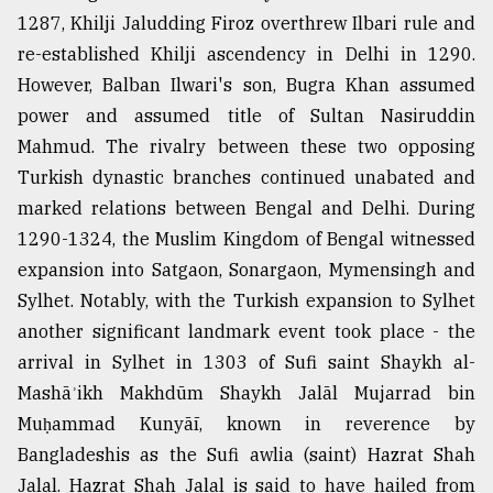
1287, Khilji Jaludding Firoz overthrew Ilbari rule and
re-established Khilji ascendency in Delhi in 1290.
However, Balban Ilwari's son, Bugra Khan assumed
power and assumed title of Sultan Nasiruddin
Mahmud. The rivalry between these two opposing
Turkish dynastic branches continued unabated and
marked relations between Bengal and Delhi. During
1290-1324, the Muslim Kingdom of Bengal witnessed
expansion into Satgaon, Sonargaon, Mymensingh and
Sylhet. Notably, with the Turkish expansion to Sylhet
another significant landmark event took place - the
arrival in Sylhet in 1303 of Sufi saint Shaykh al-
Mashāʾikh Makhdūm Shaykh Jalāl Mujarrad bin
Muḥammad Kunyāī, known in reverence by
Bangladeshis as the Sufi awlia (saint) Hazrat Shah
Jalal. Hazrat Shah Jalal is said to have hailed from