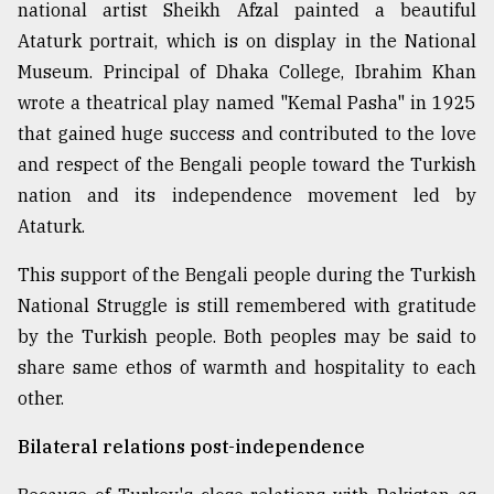
national artist Sheikh Afzal painted a beautiful
Ataturk portrait, which is on display in the National
Museum. Principal of Dhaka College, Ibrahim Khan
wrote a theatrical play named "Kemal Pasha" in 1925
that gained huge success and contributed to the love
and respect of the Bengali people toward the Turkish
nation and its independence movement led by
Ataturk.
This support of the Bengali people during the Turkish
National Struggle is still remembered with gratitude
by the Turkish people. Both peoples may be said to
share same ethos of warmth and hospitality to each
other.
Bilateral relations post-independence