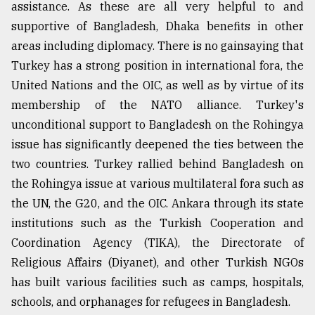
assistance. As these are all very helpful to and
supportive of Bangladesh, Dhaka benefits in other
areas including diplomacy. There is no gainsaying that
Turkey has a strong position in international fora, the
United Nations and the OIC, as well as by virtue of its
membership of the NATO alliance. Turkey's
unconditional support to Bangladesh on the Rohingya
issue has significantly deepened the ties between the
two countries. Turkey rallied behind Bangladesh on
the Rohingya issue at various multilateral fora such as
the UN, the G20, and the OIC. Ankara through its state
institutions such as the Turkish Cooperation and
Coordination Agency (TIKA), the Directorate of
Religious Affairs (Diyanet), and other Turkish NGOs
has built various facilities such as camps, hospitals,
schools, and orphanages for refugees in Bangladesh.