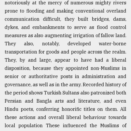
notoriously at the mercy of numerous mighty rivers
prone to flooding and making conventional overland
communication difficult, they built bridges, dams,
dykes, and embankments to serve as flood control
measures as also augmenting irrigation of fallow land.
They also, notably, developed water-borne
transportation for goods and people across the realm.
They, by and large, appear to have had a liberal
disposition, because they appointed non-Muslims in
senior or authoritative posts in administration and
governance, as well as in the army. Recorded history of
the period shows Turkish Sultans also patronized both
Persian and Bangla arts and literature, and even
Hindu poets, conferring honorific titles on them. All
these actions and overall liberal behaviour towards
local population These influenced the Muslims of