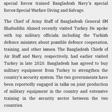
special forces trained Bangladesh Navy's special
forces Special Warfare Diving and Salvage.
The Chief of Army Staff of Bangladesh General SM
Shafiuddin Ahmed recently visited Turkey. He spoke
with top military officials, including the Turkish
defence minister, about possible defence cooperation,
training, and other issues. The Bangladesh Chiefs of
Air Staff and Navy, respectively, had earlier visited
Turkey in late 2020. Bangladesh has agreed to buy
military equipment from Turkey to strengthen the
country's security system. The two governments have
been reportedly engaged in talks on joint production
of military equipment in the country and extensive
training in the security sector between the two
countries.