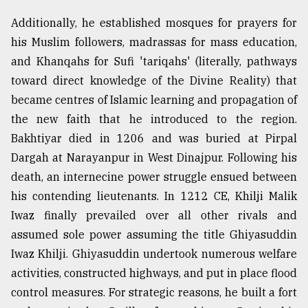
Additionally, he established mosques for prayers for
From
Tragedy
his Muslim followers, madrassas for mass education,
to
and Khanqahs for Sufi 'tariqahs' (literally, pathways
Triumph
toward direct knowledge of the Divine Reality) that
August
became centres of Islamic learning and propagation of
17,
2018
the new faith that he introduced to the region.
Bakhtiyar died in 1206 and was buried at Pirpal
Dargah at Narayanpur in West Dinajpur. Following his
ADVERTISE
death, an internecine power struggle ensued between
his contending lieutenants. In 1212 CE, Khilji Malik
Iwaz finally prevailed over all other rivals and
assumed sole power assuming the title Ghiyasuddin
Iwaz Khilji. Ghiyasuddin undertook numerous welfare
activities, constructed highways, and put in place flood
control measures. For strategic reasons, he built a fort