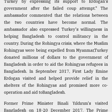
Turkey by expressing its support to Erdogan's
government after the failed coup attempt." The
ambassador commented that the relations between
the two countries have become normal. The
ambassador also expressed Turkey's willingness in
helping Bangladesh to control militancy in the
country. During the Rohingya crisis, where the Muslim
Rohingyas were being expelled from Myanmar,Turkey
donated millions of dollars to the government of
Bangladesh in order to aid the Rohingyas refugees in
Bangladesh. In September 2017, First Lady Emine
Erdogan visited and helped provide relief in the
shelters of the Rohingyas and promised more co-
operation and aid toBangladesh.
Former Prime Minister Binali Yıldırım's visited
Bangladesh on 18-20 December 2017. The Prime