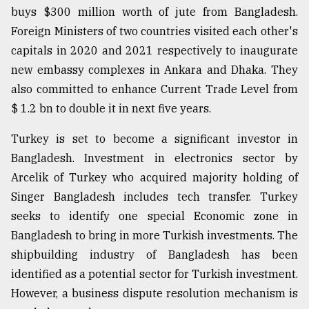
buys $300 million worth of jute from Bangladesh.
Foreign Ministers of two countries visited each other's
capitals in 2020 and 2021 respectively to inaugurate
new embassy complexes in Ankara and Dhaka. They
also committed to enhance Current Trade Level from
$ 1.2 bn to double it in next five years.
Turkey is set to become a significant investor in
Bangladesh. Investment in electronics sector by
Arcelik of Turkey who acquired majority holding of
Singer Bangladesh includes tech transfer. Turkey
seeks to identify one special Economic zone in
Bangladesh to bring in more Turkish investments. The
shipbuilding industry of Bangladesh has been
identified as a potential sector for Turkish investment.
However, a business dispute resolution mechanism is