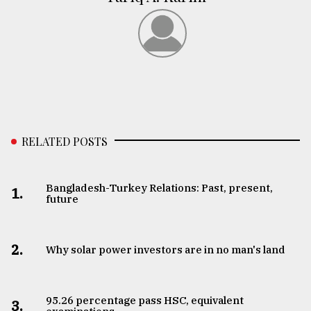
RELATED POSTS
Bangladesh-Turkey Relations: Past, present,
1.
future
2.
Why solar power investors are in no man's land
95.26 percentage pass HSC, equivalent
3.