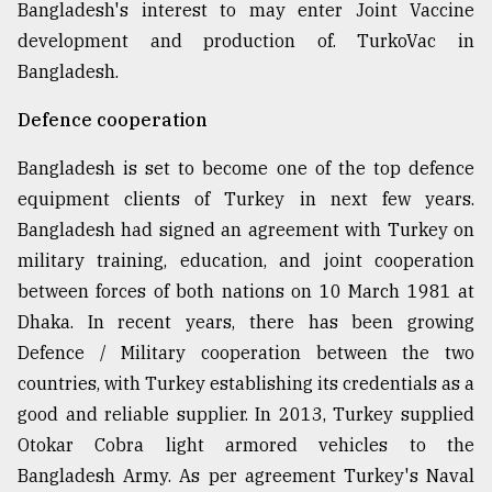
Bangladesh's interest to may enter Joint Vaccine
development and production of. TurkoVac in
Bangladesh.
Defence cooperation
Bangladesh is set to become one of the top defence
equipment clients of Turkey in next few years.
Bangladesh had signed an agreement with Turkey on
military training, education, and joint cooperation
between forces of both nations on 10 March 1981 at
Dhaka. In recent years, there has been growing
Defence / Military cooperation between the two
countries, with Turkey establishing its credentials as a
good and reliable supplier. In 2013, Turkey supplied
Otokar Cobra light armored vehicles to the
Bangladesh Army. As per agreement Turkey's Naval