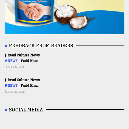
FEEDBACK FROM READERS
Read Culture News
@NEWS
Farid Khan
AUG 16,2020
Read Culture News
@NEWS
Farid Khan
AUG 16,2020
SOCIAL MEDIA