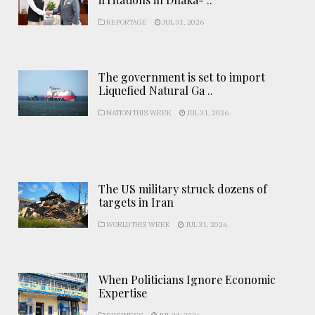
REPORTAGE
JUL 31, 2026
The government is set to import
Liquefied Natural Ga ..
NATION THIS WEEK
JUL 31, 2026
The US military struck dozens of
targets in Iran
WORLD THIS WEEK
JUL 31, 2026
When Politicians Ignore Economic
Expertise