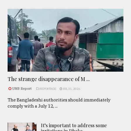
The strange disappearance of M ...
UNB Report
REPORTAGE
JUL 31, 2026
The Bangladeshi authorities should immediately
comply with a July 12, ...
It’s important to address some
irritations in Dhaka- ..