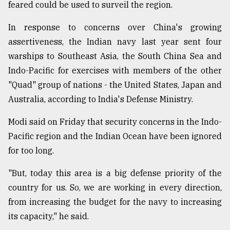
feared could be used to surveil the region.
In response to concerns over China's growing
assertiveness, the Indian navy last year sent four
warships to Southeast Asia, the South China Sea and
Indo-Pacific for exercises with members of the other
"Quad" group of nations - the United States, Japan and
Australia, according to India's Defense Ministry.
Modi said on Friday that security concerns in the Indo-
Pacific region and the Indian Ocean have been ignored
for too long.
"But, today this area is a big defense priority of the
country for us. So, we are working in every direction,
from increasing the budget for the navy to increasing
its capacity," he said.