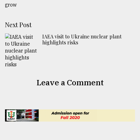
Next Post
IAEA visit to Ukraine nuclear plant
highlights risks
Leave a Comment