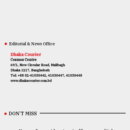
Editorial & News Office
Dhaka Courier
Cosmos Centre
69/1, New Circular Road, Malibagh
Dhaka 1217, Bangladesh
Tel: +88 02-41030442, 41030447, 41030448
www.dhakacourier.com.bd
DON’T MISS