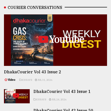
COURIER CONVERSATIONS
Youtube
DhakaCourier Vol 43 Issue 2
Video
ESSAYS
JUL 31, 2026
DhakaCourier Vol 43 Issue 1
ESSAYS
JUL 24, 2026
DhakaCourier Vol 42 Issue 50