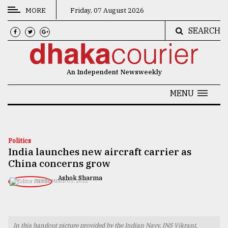
MORE
Friday, 07 August 2026
SEARCH
CATEGORIES
News
An Independent Newsweekly
&
Politics
MENU
Business
Culture
Politics
India launches new aircraft carrier as
Technology
China concerns grow
Nature
Ashok Sharma
SEPTEMBER 03, 2022
Human
Interest
In this handout picture provided by the Indian Navy, INS Vikrant,