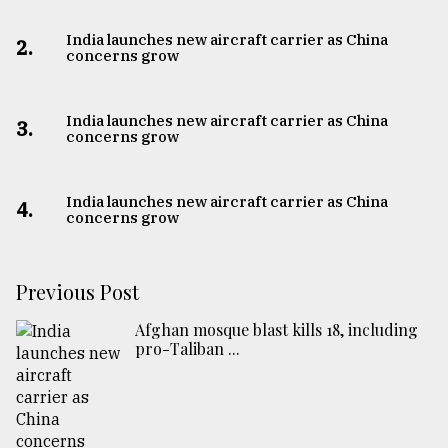
India launches new aircraft carrier as China
2.
concerns grow
India launches new aircraft carrier as China
3.
concerns grow
India launches new aircraft carrier as China
4.
concerns grow
Previous Post
Afghan mosque blast kills 18, including
pro-Taliban ...