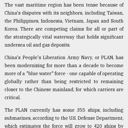
The vast maritime region has been tense because of
China's disputes with its neighbors, including Taiwan,
the Philippines, Indonesia, Vietnam, Japan and South
Korea. There are competing claims for all or part of
the strategically vital waterway that holds significant
undersea oil and gas deposits.
China's People's Liberation Army Navy, or PLAN, has
been modernizing for more than a decade to become
more of a "blue water" force - one capable of operating
globally rather than being restricted to remaining
closer to the Chinese mainland, for which carriers are
critical.
The PLAN currently has some 355 ships, including
submarines, according to the U.S. Defense Department,
which estimates the force will grow to 420 ships by