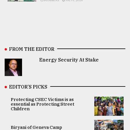
BUSINESS
JUL 31, 2026
FROM THE EDITOR
Energy Security At Stake
EDITOR’S PICKS
Protecting CSEC Victims is as
essential as Protecting Street
Children
Biryani of Geneva Camp