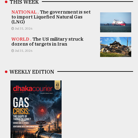
THIS WEEK
NATIONAL .
The government is set
to import Liquefied Natural Gas
(LNG)
Jul 31, 2026
WORLD .
The US military struck
dozens of targets in Iran
Jul 31, 2026
WEEKLY EDITION