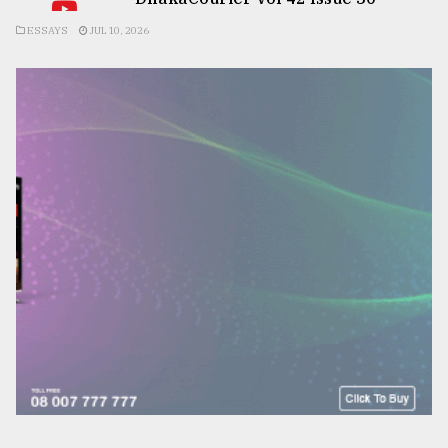
ESSAYS
JUL 10, 2026