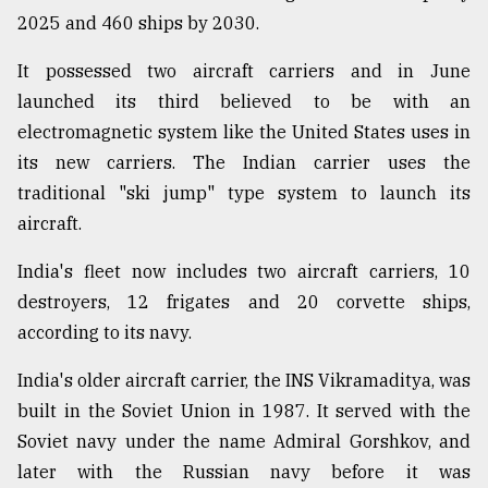
2025 and 460 ships by 2030.
It possessed two aircraft carriers and in June
launched its third believed to be with an
electromagnetic system like the United States uses in
its new carriers. The Indian carrier uses the
traditional "ski jump" type system to launch its
aircraft.
India's fleet now includes two aircraft carriers, 10
destroyers, 12 frigates and 20 corvette ships,
according to its navy.
India's older aircraft carrier, the INS Vikramaditya, was
built in the Soviet Union in 1987. It served with the
Soviet navy under the name Admiral Gorshkov, and
later with the Russian navy before it was