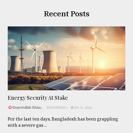
Recent Posts
Energy Security At Stake
Enayetullah Khan..
FEATURED 1
JUL 31, 2026
For the last ten days, Bangladesh has been grappling
with a severe gas ...