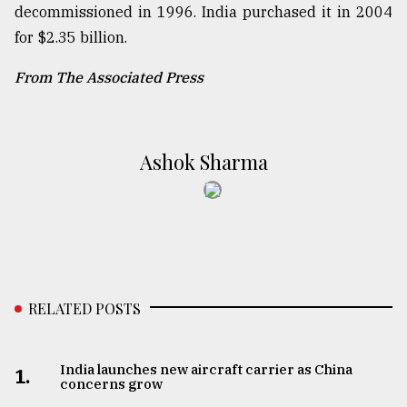
decommissioned in 1996. India purchased it in 2004
for $2.35 billion.
From The Associated Press
Ashok Sharma
RELATED POSTS
India launches new aircraft carrier as China
1.
concerns grow