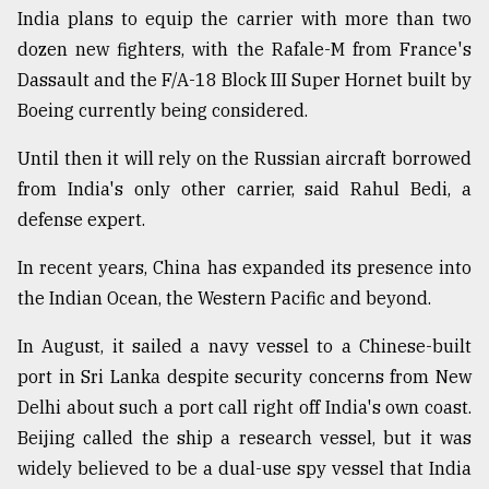
India plans to equip the carrier with more than two
dozen new fighters, with the Rafale-M from France's
Dassault and the F/A-18 Block III Super Hornet built by
Boeing currently being considered.
Until then it will rely on the Russian aircraft borrowed
from India's only other carrier, said Rahul Bedi, a
defense expert.
In recent years, China has expanded its presence into
the Indian Ocean, the Western Pacific and beyond.
In August, it sailed a navy vessel to a Chinese-built
port in Sri Lanka despite security concerns from New
Delhi about such a port call right off India's own coast.
Beijing called the ship a research vessel, but it was
widely believed to be a dual-use spy vessel that India