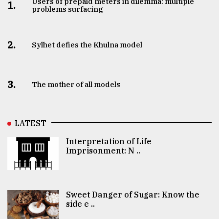
Users of prepaid meters in dilemma: multiple
1.
problems surfacing
2.
Sylhet defies the Khulna model
3.
The mother of all models
LATEST
Interpretation of Life
Imprisonment: N ..
Sweet Danger of Sugar: Know the
side e ..