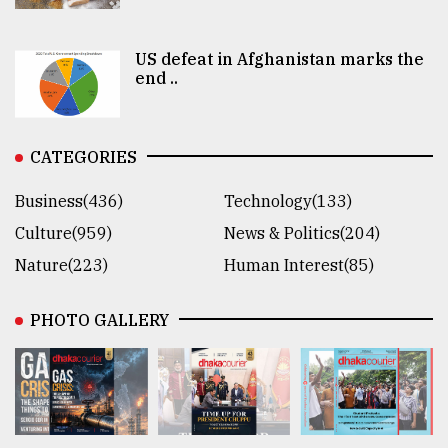
US defeat in Afghanistan marks the
end ..
CATEGORIES
Business(436)
Technology(133)
Culture(959)
News & Politics(204)
Nature(223)
Human Interest(85)
PHOTO GALLERY