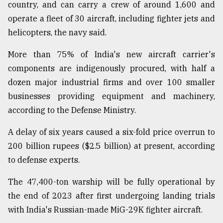
country, and can carry a crew of around 1,600 and
operate a fleet of 30 aircraft, including fighter jets and
From
helicopters, the navy said.
Tragedy
to
More than 75% of India's new aircraft carrier's
Triumph
components are indigenously procured, with half a
August
dozen major industrial firms and over 100 smaller
17,
2018
businesses providing equipment and machinery,
according to the Defense Ministry.
A delay of six years caused a six-fold price overrun to
ADVERTISE
200 billion rupees ($2.5 billion) at present, according
to defense experts.
The 47,400-ton warship will be fully operational by
the end of 2023 after first undergoing landing trials
with India's Russian-made MiG-29K fighter aircraft.