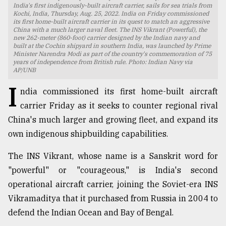
India's first indigenously-built aircraft carrier, sails for sea trials from
Kochi, India, Thursday, Aug. 25, 2022. India on Friday commissioned
TRENDING
its first home-built aircraft carrier in its quest to match an aggressive
China with a much larger naval fleet. The INS Vikrant (Powerful), the
new 262-meter (860-foot) carrier designed by the Indian navy and
built at the Cochin shipyard in southern India, was launched by Prime
Minister Narendra Modi as part of the country's commemoration of 75
years of independence from British rule. Photo: Indian Navy via
AP/UNB
I
ndia commissioned its first home-built aircraft
carrier Friday as it seeks to counter regional rival
China's much larger and growing fleet, and expand its
own indigenous shipbuilding capabilities.
Users
of
The INS Vikrant, whose name is a Sanskrit word for
prepaid
"powerful" or "courageous," is India's second
meters
operational aircraft carrier, joining the Soviet-era INS
in
dilemma:
Vikramaditya that it purchased from Russia in 2004 to
mu
defend the Indian Ocean and Bay of Bengal.
..