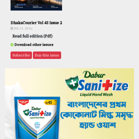
DhakaCourier Vol 43 Issue 2
JUL 31, 2026
Read full edition (Pdf)
Download other issues
Subscribe
Buy this issue