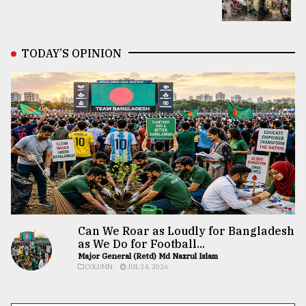
TODAY’S OPINION
Can We Roar as Loudly for Bangladesh
as We Do for Football...
Major General (Retd) Md Nazrul Islam
COLUMN
JUL 24, 2026