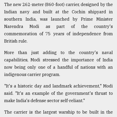
The new 262-meter (860-foot) carrier, designed by the
Indian navy and built at the Cochin shipyard in
Sylhet
defies
southern India, was launched by Prime Minister
the
Narendra Modi as part of the country's
Khulna
..
commemoration of 75 years of independence from
British rule.
August
03,
More than just adding to the country's naval
2018
capabilities, Modi stressed the importance of India
now being only one of a handful of nations with an
The
indigenous carrier program.
mother
of
"It's a historic day and landmark achievement," Modi
all
models
said. "It's an example of the government's thrust to
make India's defense sector self-reliant."
July
27,
The carrier is the largest warship to be built in the
2018