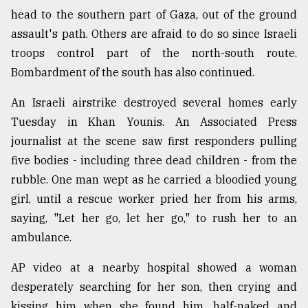
head to the southern part of Gaza, out of the ground
assault's path. Others are afraid to do so since Israeli
troops control part of the north-south route.
Bombardment of the south has also continued.
An Israeli airstrike destroyed several homes early
Tuesday in Khan Younis. An Associated Press
journalist at the scene saw first responders pulling
five bodies - including three dead children - from the
rubble. One man wept as he carried a bloodied young
girl, until a rescue worker pried her from his arms,
saying, "Let her go, let her go," to rush her to an
ambulance.
AP video at a nearby hospital showed a woman
desperately searching for her son, then crying and
kissing him when she found him, half-naked and