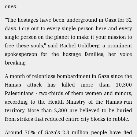
ones.
"The hostages have been underground in Gaza for 32
days. I cry out to every single person here and every
single person on the planet to make it your mission to
free these souls," said Rachel Goldberg, a prominent
spokesperson for the hostage families, her voice
breaking.
A month of relentless bombardment in Gaza since the
Hamas attack has killed more than 10,300
Palestinians - two-thirds of them women and minors,
according to the Health Ministry of the Hamas-run
territory. More than 2,300 are believed to be buried
from strikes that reduced entire city blocks to rubble.
Around 70% of Gaza's 2.3 million people have fled