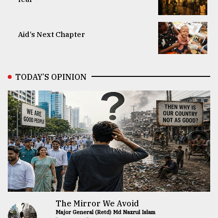
Aid’s Next Chapter
TODAY’S OPINION
The Mirror We Avoid
Major General (Retd) Md Nazrul Islam