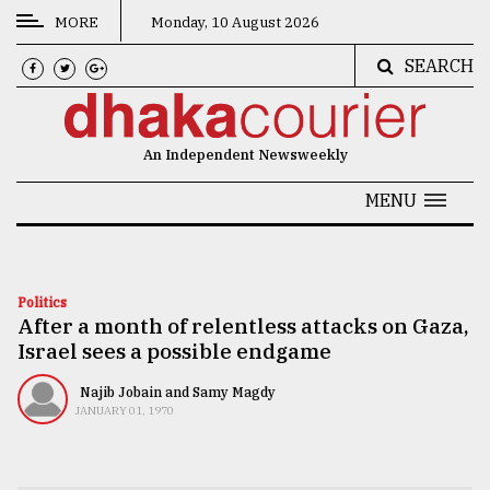
MORE
Monday, 10 August 2026
SEARCH
CATEGORIES
News
An Independent Newsweekly
&
Politics
MENU
Business
Culture
Politics
After a month of relentless attacks on Gaza,
Technology
Israel sees a possible endgame
Nature
Najib Jobain and Samy Magdy
Human
JANUARY 01, 1970
Interest