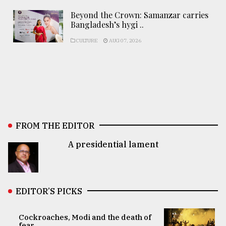
Beyond the Crown: Samanzar carries
Bangladesh’s hygi ..
CULTURE
AUG 07, 2026
FROM THE EDITOR
A presidential lament
EDITOR’S PICKS
Cockroaches, Modi and the death of
fear