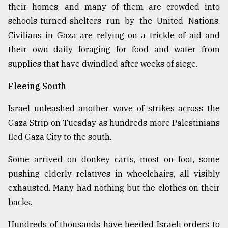
their homes, and many of them are crowded into
schools-turned-shelters run by the United Nations.
Civilians in Gaza are relying on a trickle of aid and
their own daily foraging for food and water from
supplies that have dwindled after weeks of siege.
Fleeing South
Israel unleashed another wave of strikes across the
Gaza Strip on Tuesday as hundreds more Palestinians
fled Gaza City to the south.
Some arrived on donkey carts, most on foot, some
pushing elderly relatives in wheelchairs, all visibly
exhausted. Many had nothing but the clothes on their
backs.
Hundreds of thousands have heeded Israeli orders to