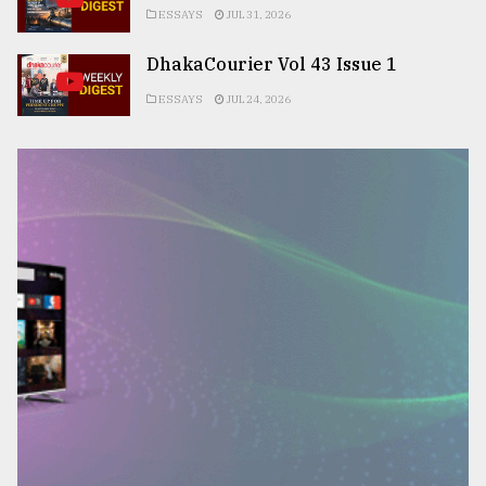
ESSAYS
JUL 31, 2026
DhakaCourier Vol 43 Issue 1
ESSAYS
JUL 24, 2026