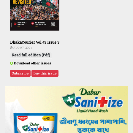
DhakaCourier Vol 43 Issue 3
AUG 07, 2026
Read full edition (Pdf)
Download other issues
Subscribe
Buy this issue