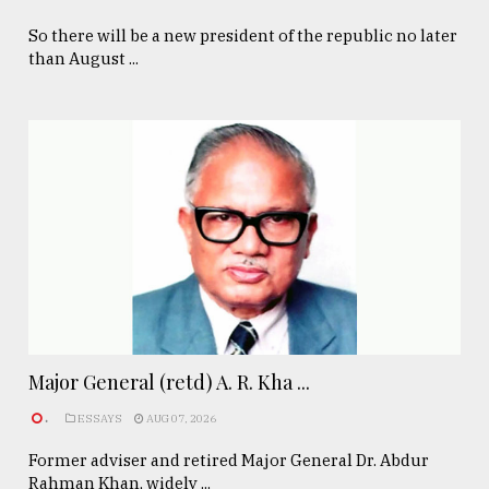
So there will be a new president of the republic no later
than August ...
Major General (retd) A. R. Kha ...
.
ESSAYS
AUG 07, 2026
Former adviser and retired Major General Dr. Abdur
Rahman Khan, widely ...