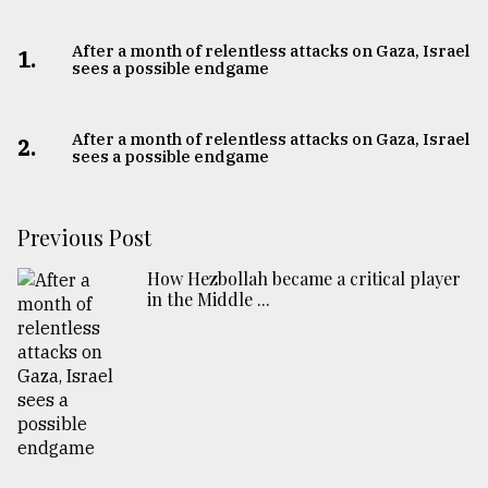
After a month of relentless attacks on Gaza, Israel
1.
sees a possible endgame
After a month of relentless attacks on Gaza, Israel
2.
sees a possible endgame
Previous Post
How Hezbollah became a critical player
in the Middle ...