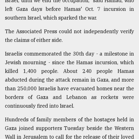
Israel, until we end the occupation," said Hamad, who
left Gaza days before Hamas' Oct. 7 incursion in
From
Tragedy
southern Israel, which sparked the war.
to
Triumph
The Associated Press could not independently verify
the claims of either side.
August
17,
2018
Israelis commemorated the 30th day - a milestone in
Jewish mourning - since the Hamas incursion, which
killed 1,400 people. About 240 people Hamas
ADVERTISE
abducted during the attack remain in Gaza, and more
than 250,000 Israelis have evacuated homes near the
borders of Gaza and Lebanon as rockets were
continuously fired into Israel.
Hundreds of family members of the hostages held in
Gaza joined supporters Tuesday beside the Western
Wall in Jerusalem to call for the release of their loved