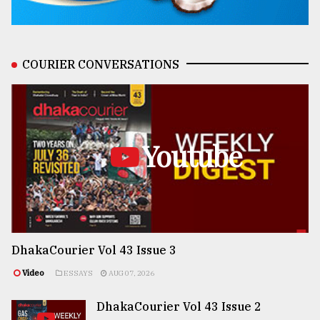
COURIER CONVERSATIONS
Youtube
DhakaCourier Vol 43 Issue 3
Video
ESSAYS
AUG 07, 2026
DhakaCourier Vol 43 Issue 2