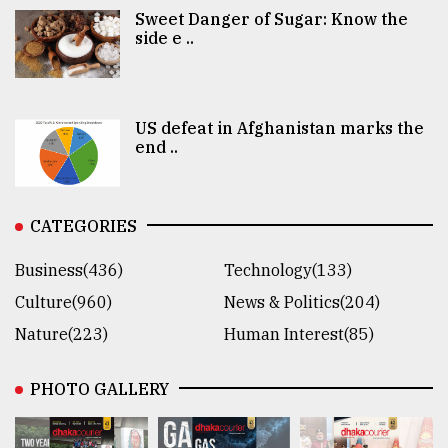
Sweet Danger of Sugar: Know the
side e ..
US defeat in Afghanistan marks the
end ..
CATEGORIES
Business(436)
Technology(133)
Culture(960)
News & Politics(204)
Nature(223)
Human Interest(85)
PHOTO GALLERY