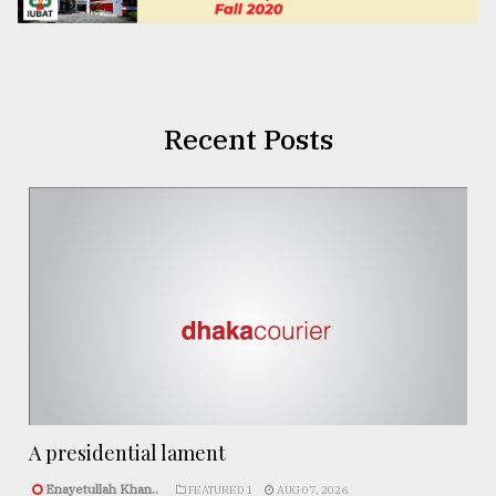
Recent Posts
A presidential lament
Enayetullah Khan..
FEATURED 1
AUG 07, 2026