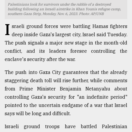
Palestinians look for survivors under the rubble of a destroyed
TRENDING
building following an Israeli airstrike in Khan Younis refugee camp,
southern Gaza Strip, Monday, Nov. 6, 2023. Photo: AP/UNB
I
sraeli ground forces were battling Hamas fighters
deep inside Gaza's largest city, Israel said Tuesday.
The push signals a major new stage in the month-old
conflict, and its leaders foresee controlling the
enclave's security after the war.
The push into Gaza City guarantees that the already
staggering death toll will rise further, while comments
Top
from Prime Minister Benjamin Netanyahu about
agrochemical
company
controlling Gaza's security for "an indefinite period"
ready
pointed to the uncertain endgame of a war that Israel
to
says will be long and difficult.
expl
..
Israeli ground troops have battled Palestinian