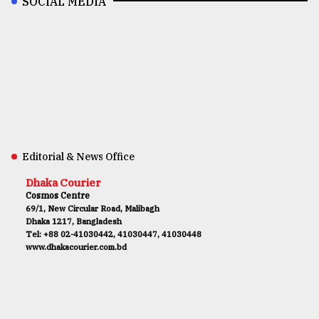
SOCIAL MEDIA
Editorial & News Office
Dhaka Courier
Cosmos Centre
69/1, New Circular Road, Malibagh
Dhaka 1217, Bangladesh
Tel: +88 02-41030442, 41030447, 41030448
www.dhakacourier.com.bd