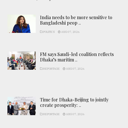
India needs to be more sensitive to
Bangladeshi peop ..
POLITICS
AUG 07, 2026
FM says Saudi-led coalition reflects
Dhaka’s maritim ..
REPORTAGE
AUG 07, 2026
Time for Dhaka-Beijing to jointly
create prosperity: ..
REPORTAGE
AUG 07, 2026