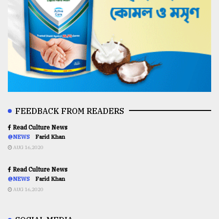
FEEDBACK FROM READERS
Read Culture News
@NEWS
Farid Khan
AUG 16,2020
Read Culture News
@NEWS
Farid Khan
AUG 16,2020