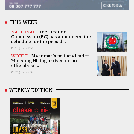
THIS WEEK
NATIONAL .
The Election
Commission (EC) has announced the
schedule for the presid ..
Aug 07, 2026
WORLD .
Myanmar's military leader
Min Aung Hlaing arrived on an
official visit ..
Aug 07, 2026
WEEKLY EDITION