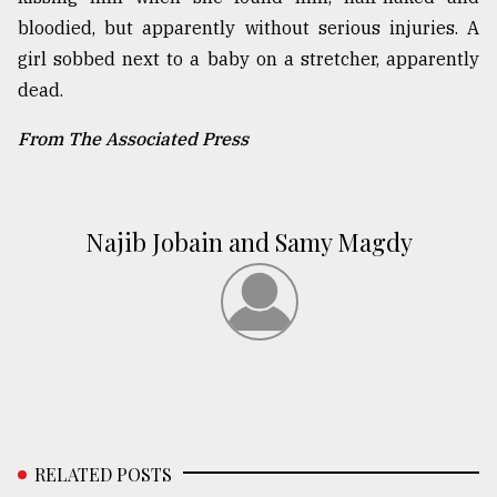
bloodied, but apparently without serious injuries. A
girl sobbed next to a baby on a stretcher, apparently
dead.
From The Associated Press
Najib Jobain and Samy Magdy
RELATED POSTS