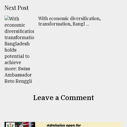
Next Post
With economic diversification,
transformation, Bangl ...
Leave a Comment