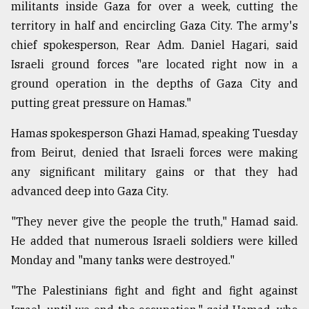
militants inside Gaza for over a week, cutting the
Sylhet
territory in half and encircling Gaza City. The army's
defies
chief spokesperson, Rear Adm. Daniel Hagari, said
the
Khulna
Israeli ground forces "are located right now in a
..
ground operation in the depths of Gaza City and
putting great pressure on Hamas."
August
03,
2018
Hamas spokesperson Ghazi Hamad, speaking Tuesday
from Beirut, denied that Israeli forces were making
any significant military gains or that they had
The
mother
advanced deep into Gaza City.
of
all
"They never give the people the truth," Hamad said.
models
He added that numerous Israeli soldiers were killed
Monday and "many tanks were destroyed."
July
27,
2018
"The Palestinians fight and fight and fight against