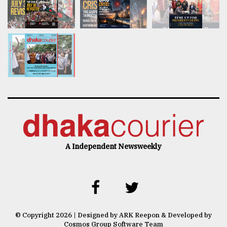
A Independent Newsweekly
© Copyright 2026 | Designed by ARK Reepon & Developed by
Cosmos Group Software Team