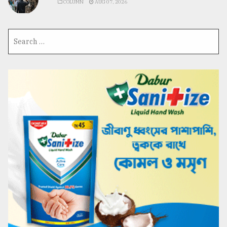
COLUMN
AUG 07, 2026