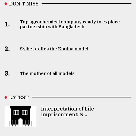
DON’T MISS
Top agrochemical company ready to explore
1.
partnership with Bangladesh
2.
Sylhet defies the Khulna model
3.
The mother of all models
LATEST
Interpretation of Life
Imprisonment: N ..