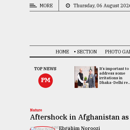
MORE
Thursday, 06 August 202
CATEGORIES
News
&
Politics
HOME
SECTION
PHOTO GA
Business
Culture
China's ties with
TOP NEWS
It’s important to
Bangladesh
address some
Technology
doesn't target
irritations in
PM
any third party:...
Dhaka-Delhi re..
Nature
Human
Interest
Nature
Aftershock in Afghanistan as 
Ebrahim Noroozi
JUNE 25, 2022