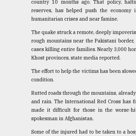
country 10 months ago. That policy, halti
defies
reserves, has helped push the economy i
the
Khulna
humanitarian crises and near famine.
..
The quake struck a remote, deeply impoveris
August
rough mountains near the Pakistani border
03,
2018
cases killing entire families. Nearly 3,000 
Khost provinces, state media reported.
The
The effort to help the victims has been slo
mother
condition.
of
all
models
Rutted roads through the mountains, alread
and rain. The International Red Cross has f
July
made it difficult for those in the worse-h
27,
2018
spokesman in Afghanistan.
Some of the injured had to be taken to a hos