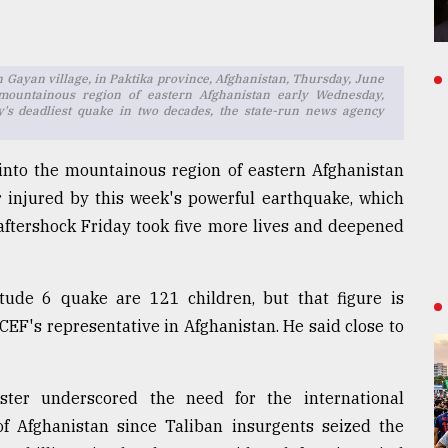
 Gayan village, in Paktika province, Afghanistan, Thursday, June
mountainous region of eastern Afghanistan early Wednesday,
y's deadliest quake in two decades, the state-run news agency
 into the mountainous region of eastern Afghanistan
 injured by this week's powerful earthquake, which
 aftershock Friday took five more lives and deepened
de 6 quake are 121 children, but that figure is
EF's representative in Afghanistan. He said close to
ster underscored the need for the international
 of Afghanistan since Taliban insurgents seized the