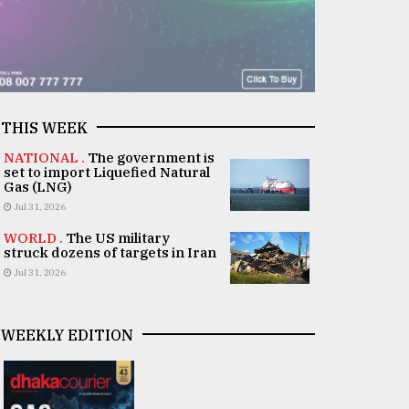
THIS WEEK
NATIONAL .
The government is
set to import Liquefied Natural
Gas (LNG)
Jul 31, 2026
WORLD .
The US military
struck dozens of targets in Iran
Jul 31, 2026
WEEKLY EDITION