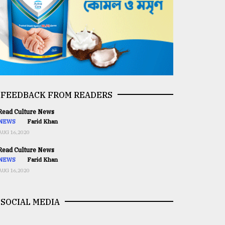
FEEDBACK FROM READERS
ead Culture News
NEWS
Farid Khan
AUG 16,2020
ead Culture News
NEWS
Farid Khan
AUG 16,2020
SOCIAL MEDIA