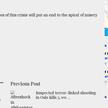
 of this crisis will put an end to the spiral of misery
R
@
R
@
Previous Post
Suspected terror-linked shooting
in Oslo kills 2, wo ...
a