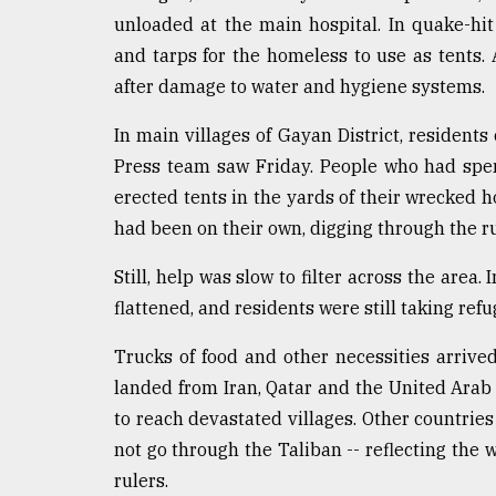
unloaded at the main hospital. In quake-hit
and tarps for the homeless to use as tents.
after damage to water and hygiene systems.
In main villages of Gayan District, resident
Press team saw Friday. People who had spen
erected tents in the yards of their wrecked 
had been on their own, digging through the ru
Still, help was slow to filter across the area
flattened, and residents were still taking refu
Trucks of food and other necessities arrive
landed from Iran, Qatar and the United Arab 
to reach devastated villages. Other countrie
not go through the Taliban -- reflecting the
rulers.