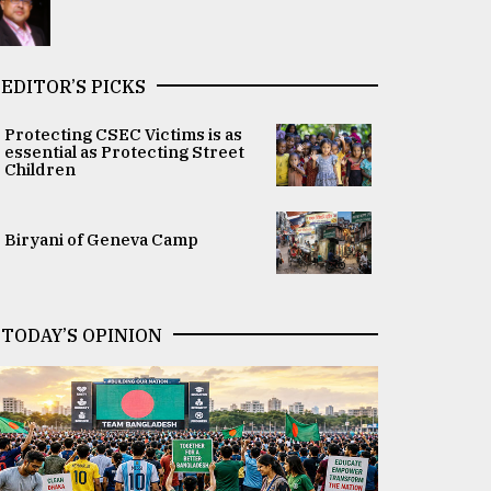
EDITOR’S PICKS
Protecting CSEC Victims is as
essential as Protecting Street
Children
Biryani of Geneva Camp
TODAY’S OPINION