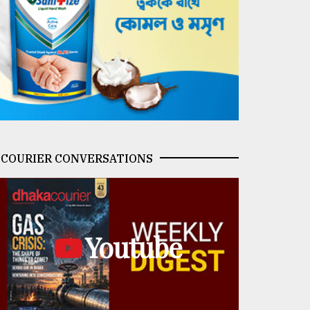
COURIER CONVERSATIONS
Youtube