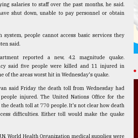
ng salaries to staff over the past months, he said.
 have shut down, unable to pay personnel or obtain
th system, people cannot access basic services they
sten said.
epartment reported a new, 4.2 magnitude quake.
cy said five people were killed and 11 injured in
one of the areas worst hit in Wednesday's quake.
yan said Friday the death toll from Wednesday had
 people injured. The United Nations Office for the
the death toll at 770 people. It's not clear how death
cess difficulties. Either toll would make the quake
 U.N. World Health Organization medical supplies were