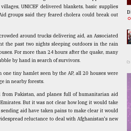
 villages, UNICEF delivered blankets, basic supplies
D
 Aid groups said they feared cholera could break out
s crowded around trucks delivering aid, an Associated
t the past two nights sleeping outdoors in the rain
houses. For more than 24 hours after the quake, many
bble by hand in search of survivors.
. In one tiny hamlet seen by the AP, all 20 houses were
ge in nearby forests.
d from Pakistan, and planes full of humanitarian aid
Emirates. But it was not clear how long it would take
s sending aid have taken pains to make clear it would
 widespread reluctance to deal with Afghanistan's new