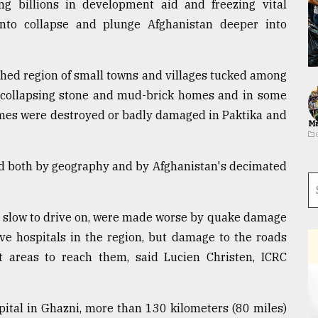
ng billions in development aid and freezing vital
nto collapse and plunge Afghanistan deeper into
hed region of small towns and villages tucked among
, collapsing stone and mud-brick homes and in some
homes were destroyed or badly damaged in Paktika and
Ma
wed both by geography and by Afghanistan's decimated
y slow to drive on, were made worse by quake damage
ive hospitals in the region, but damage to the roads
it areas to reach them, said Lucien Christen, ICRC
pital in Ghazni, more than 130 kilometers (80 miles)