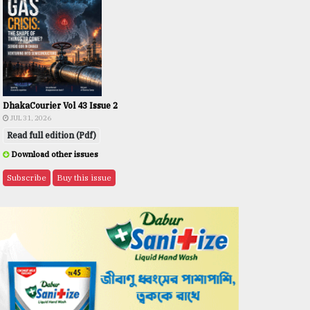
DhakaCourier Vol 43 Issue 2
JUL 31, 2026
Read full edition (Pdf)
Download other issues
Subscribe
Buy this issue