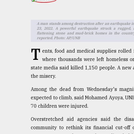
TRENDING
A man stands among destruction after an earthquake in
23, 2022. A powerful earthquake struck a rugged, 
flattening stone and mud-brick homes in the countr
reported. Photo: AP/UNB
T
ents, food and medical supplies rolled
where thousands were left homeless or
state media said killed 1,150 people. A new
Top
the misery.
agrochemical
company
Among the dead from Wednesday's magnitu
ready
expected to climb, said Mohamed Ayoya, UNIC
to
70 children were injured.
expl
..
Overstretched aid agencies said the disa
community to rethink its financial cut-off
Sylhet