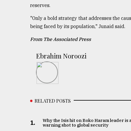
reserves.
"Only a bold strategy that addresses the causes
being faced by its population," Junaid said.
From The Associated Press
Ebrahim Noroozi
RELATED POSTS
Why the Isis hit on Boko Haram leader is 
1.
warning shot to global security