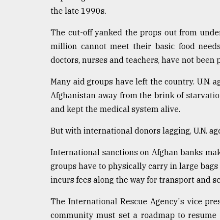
the late 1990s.
The cut-off yanked the props out from unde
million cannot meet their basic food needs
doctors, nurses and teachers, have not been 
Many aid groups have left the country. U.N. 
Afghanistan away from the brink of starvati
and kept the medical system alive.
But with international donors lagging, U.N. age
International sanctions on Afghan banks make 
groups have to physically carry in large bags 
incurs fees along the way for transport and se
The International Rescue Agency's vice pres
community must set a roadmap to resume d