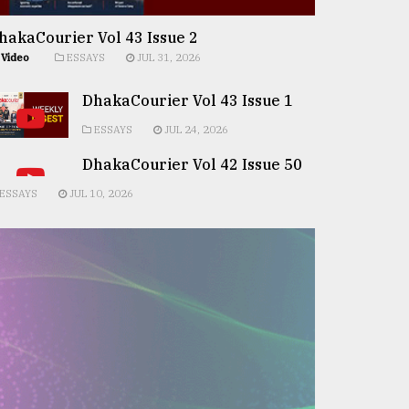
hakaCourier Vol 43 Issue 2
Video
ESSAYS
JUL 31, 2026
DhakaCourier Vol 43 Issue 1
ESSAYS
JUL 24, 2026
DhakaCourier Vol 42 Issue 50
ESSAYS
JUL 10, 2026