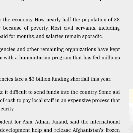
r the economy. Now nearly half the population of 38
 because of poverty. Most civil servants, including
paid for months, and salaries remain sporadic.
agencies and other remaining organizations have kept
on with a humanitarian program that has fed millions
ncies face a $3 billion funding shortfall this year.
it difficult to send funds into the country. Some aid
of cash to pay local staff in an expensive process that
curity.
ident for Asia, Adnan Junaid, said the international
evelopment help and release Afghanistan's frozen