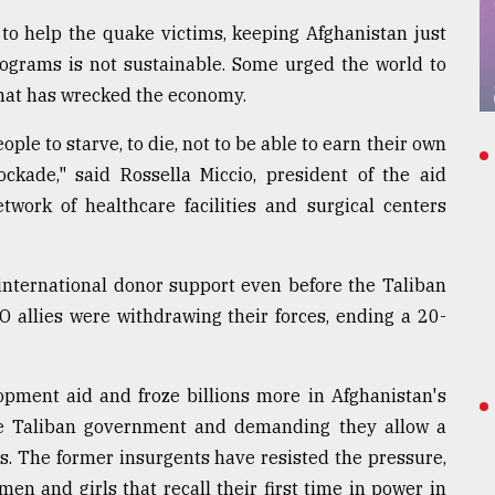
 to help the quake victims, keeping Afghanistan just
ograms is not sustainable. Some urged the world to
 that has wrecked the economy.
ple to starve, to die, not to be able to earn their own
ockade," said Rossella Miccio, president of the aid
work of healthcare facilities and surgical centers
international donor support even before the Taliban
O allies were withdrawing their forces, ending a 20-
opment aid and froze billions more in Afghanistan's
the Taliban government and demanding they allow a
s. The former insurgents have resisted the pressure,
en and girls that recall their first time in power in