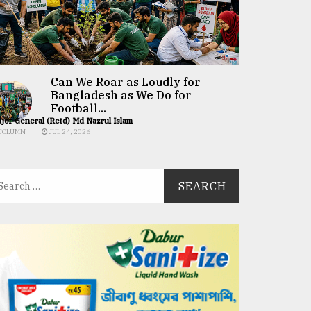
Can We Roar as Loudly for
Bangladesh as We Do for
Football...
jor General (Retd) Md Nazrul Islam
COLUMN
JUL 24, 2026