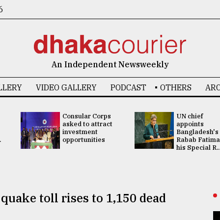
6
An Independent Newsweekly
LLERY
VIDEO GALLERY
PODCAST
OTHERS
ARC
Consular Corps
UN chief
asked to attract
appoints
investment
Bangladesh's
.
opportunities
Rabab Fatima
his Special R..
quake toll rises to 1,150 dead