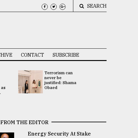
SEARCH
HIVE
CONTACT
SUBSCRIBE
Terrorism can
UNGA
never be
Presidency
justified: Shama
Attention 
 as
Obaed
focused on
.
2 election -.
FROM THE EDITOR
Energy Security At Stake