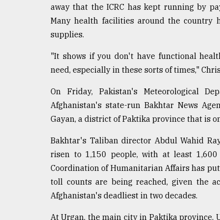
From
away that the ICRC has kept running by payi
Tragedy
to
Many health facilities around the country
Triumph
supplies.
August
"It shows if you don't have functional heal
17,
2018
need, especially in these sorts of times," Chri
On Friday, Pakistan's Meteorological D
Afghanistan's state-run Bakhtar News Agen
ADVERTISE
Gayan, a district of Paktika province that is 
Bakhtar's Taliban director Abdul Wahid Ra
risen to 1,150 people, with at least 1,600
Coordination of Humanitarian Affairs has put 
toll counts are being reached, given the ac
Afghanistan's deadliest in two decades.
At Urgan, the main city in Paktika province,