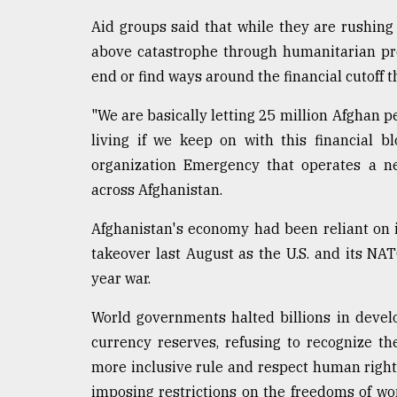
Aid groups said that while they are rushing
above catastrophe through humanitarian pr
end or find ways around the financial cutoff
"We are basically letting 25 million Afghan peo
living if we keep on with this financial bl
organization Emergency that operates a net
across Afghanistan.
Afghanistan's economy had been reliant on 
takeover last August as the U.S. and its NAT
year war.
World governments halted billions in devel
currency reserves, refusing to recognize 
more inclusive rule and respect human right
imposing restrictions on the freedoms of wom