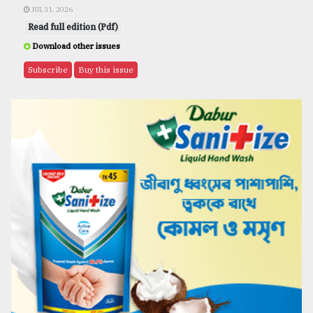
JUL 31, 2026
Read full edition (Pdf)
Download other issues
Subscribe
Buy this issue