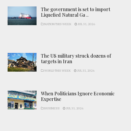
The government is set to import
Liquefied Natural Ga ..
NATION THIS WEEK
JUL 31, 2026
The US military struck dozens of
targets in Iran
WORLD THIS WEEK
JUL 31, 2026
When Politicians Ignore Economic
Expertise
BUSINESS
JUL 31, 2026