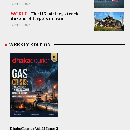
Jul 31, 2026
WORLD .
The US military struck
dozens of targets in Iran
Jul 31, 2026
WEEKLY EDITION
DhakaCourier Vol 43 Issue 2