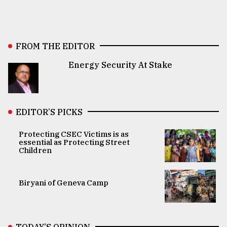
FROM THE EDITOR
Energy Security At Stake
EDITOR’S PICKS
Protecting CSEC Victims is as
essential as Protecting Street
Children
Biryani of Geneva Camp
TODAY’S OPINION