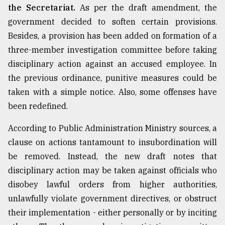
the Secretariat.
As per the draft amendment, the
government decided to soften certain provisions.
Besides, a provision has been added on formation of a
three-member investigation committee before taking
disciplinary action against an accused employee. In
the previous ordinance, punitive measures could be
taken with a simple notice. Also, some offenses have
been redefined.
According to Public Administration Ministry sources, a
clause on actions tantamount to insubordination will
be removed. Instead, the new draft notes that
disciplinary action may be taken against officials who
disobey lawful orders from higher authorities,
unlawfully violate government directives, or obstruct
their implementation - either personally or by inciting