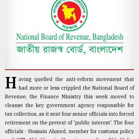
TRENDING
H
aving quelled the anti-reform movement that
Top
had more or less crippled the National Board of
agrochemical
Revenue, the Finance Ministry this week moved to
company
cleanse the key government agency responsible for
ready
to
tax collection, as it sent four senior officials into forced
expl
retirement on the pretext of 'public interest'. The four
..
officials - Hossain Ahmed, member for customs policy