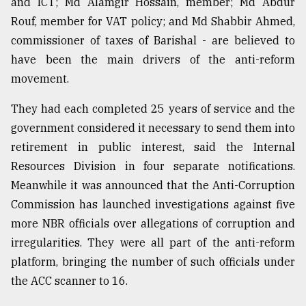
and ICT; Md Alamgir Hossain, member; Md Abdur
Sylhet
Rouf, member for VAT policy; and Md Shabbir Ahmed,
defies
commissioner of taxes of Barishal - are believed to
the
Khulna
have been the main drivers of the anti-reform
..
movement.
August
They had each completed 25 years of service and the
03,
2018
government considered it necessary to send them into
retirement in public interest, said the Internal
Resources Division in four separate notifications.
The
Meanwhile it was announced that the Anti-Corruption
mother
of
Commission has launched investigations against five
all
more NBR officials over allegations of corruption and
models
irregularities. They were all part of the anti-reform
July
platform, bringing the number of such officials under
27,
2018
the ACC scanner to 16.