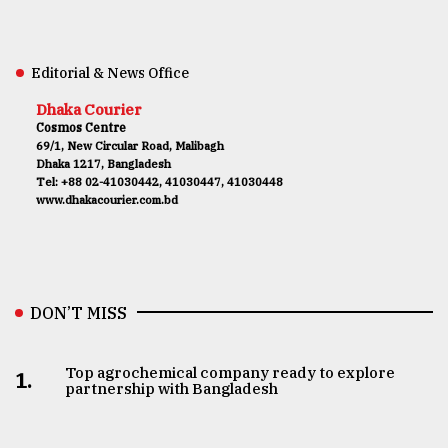
Editorial & News Office
Dhaka Courier
Cosmos Centre
69/1, New Circular Road, Malibagh
Dhaka 1217, Bangladesh
Tel: +88 02-41030442, 41030447, 41030448
www.dhakacourier.com.bd
DON’T MISS
Top agrochemical company ready to explore
1.
partnership with Bangladesh