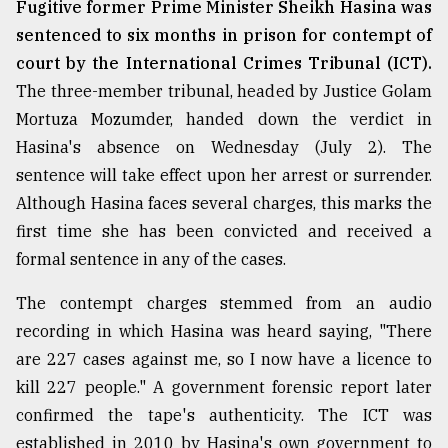
Fugitive former Prime Minister Sheikh Hasina was
From
sentenced to six months in prison for contempt of
Tragedy
court by the International Crimes Tribunal (ICT).
to
Triumph
The three-member tribunal, headed by Justice Golam
Mortuza Mozumder, handed down the verdict in
August
Hasina's absence on Wednesday (July 2). The
17,
2018
sentence will take effect upon her arrest or surrender.
Although Hasina faces several charges, this marks the
first time she has been convicted and received a
ADVERTISE
formal sentence in any of the cases.
The contempt charges stemmed from an audio
recording in which Hasina was heard saying, "There
are 227 cases against me, so I now have a licence to
kill 227 people." A government forensic report later
confirmed the tape's authenticity. The ICT was
established in 2010 by Hasina's own government to