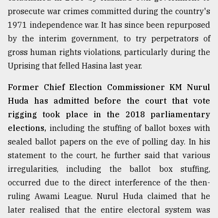
prosecute war crimes committed during the country's
1971 independence war. It has since been repurposed
by the interim government, to try perpetrators of
gross human rights violations, particularly during the
Uprising that felled Hasina last year.
Former Chief Election Commissioner KM Nurul
Huda has admitted before the court that vote
rigging took place in the 2018 parliamentary
elections,
including the stuffing of ballot boxes with
sealed ballot papers on the eve of polling day. In his
statement to the court, he further said that various
irregularities, including the ballot box stuffing,
occurred due to the direct interference of the then-
ruling Awami League. Nurul Huda claimed that he
later realised that the entire electoral system was