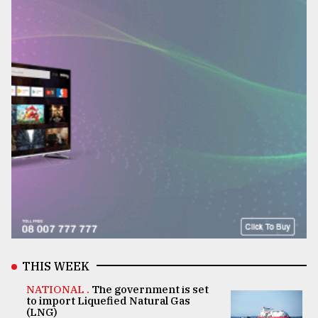
THIS WEEK
NATIONAL .
The government is set
to import Liquefied Natural Gas
(LNG)