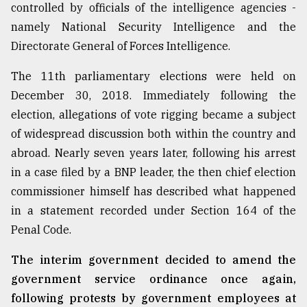
controlled by officials of the intelligence agencies -
namely National Security Intelligence and the
Directorate General of Forces Intelligence.
The 11th parliamentary elections were held on
December 30, 2018. Immediately following the
election, allegations of vote rigging became a subject
of widespread discussion both within the country and
abroad. Nearly seven years later, following his arrest
in a case filed by a BNP leader, the then chief election
commissioner himself has described what happened
in a statement recorded under Section 164 of the
Penal Code.
The interim government decided to amend the
government service ordinance once again,
following protests by government employees at