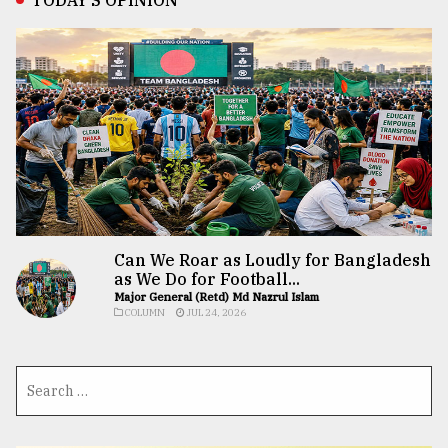
Can We Roar as Loudly for Bangladesh
as We Do for Football...
Major General (Retd) Md Nazrul Islam
COLUMN
JUL 24, 2026