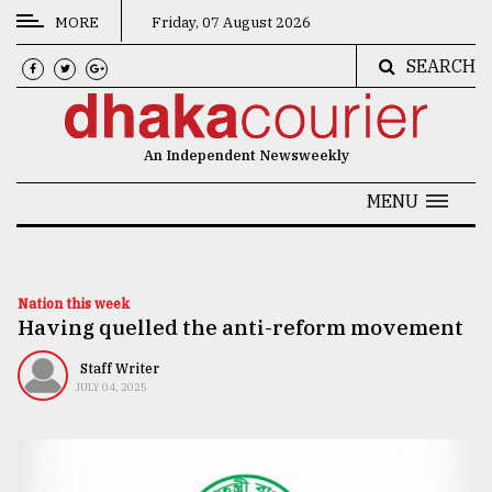
MORE
Friday, 07 August 2026
SEARCH
CATEGORIES
News
An Independent Newsweekly
&
Politics
MENU
Business
Culture
Nation this week
Having quelled the anti-reform movement
Technology
Nature
Staff Writer
JULY 04, 2025
Human
Interest