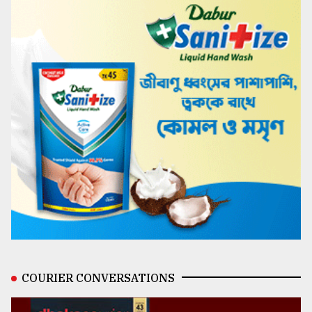
COURIER CONVERSATIONS