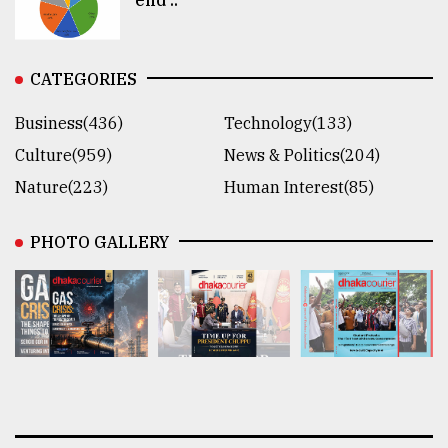
CATEGORIES
Business(436)
Technology(133)
Culture(959)
News & Politics(204)
Nature(223)
Human Interest(85)
PHOTO GALLERY