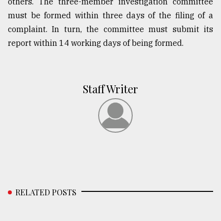
others. The three-member investigation committee
must be formed within three days of the filing of a
complaint. In turn, the committee must submit its
report within 14 working days of being formed.
Staff Writer
RELATED POSTS