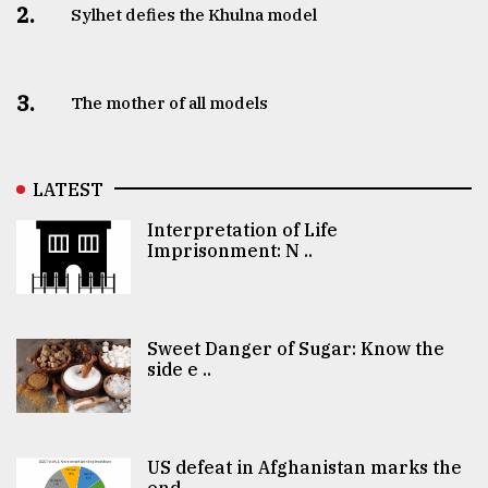
2.
Sylhet defies the Khulna model
3.
The mother of all models
LATEST
Interpretation of Life
Imprisonment: N ..
Sweet Danger of Sugar: Know the
side e ..
US defeat in Afghanistan marks the
end ..