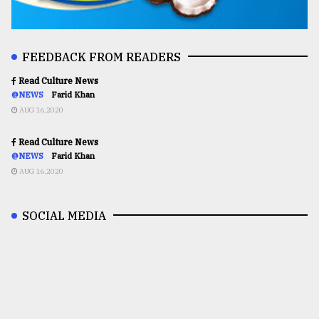
FEEDBACK FROM READERS
Read Culture News
@NEWS
Farid Khan
AUG 16,2020
Read Culture News
@NEWS
Farid Khan
AUG 16,2020
SOCIAL MEDIA