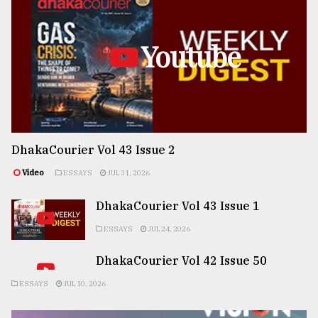
Youtube
DhakaCourier Vol 43 Issue 2
Video
ESSAYS
JUL 31, 2026
DhakaCourier Vol 43 Issue 1
ESSAYS
JUL 24, 2026
DhakaCourier Vol 42 Issue 50
ESSAYS
JUL 10, 2026