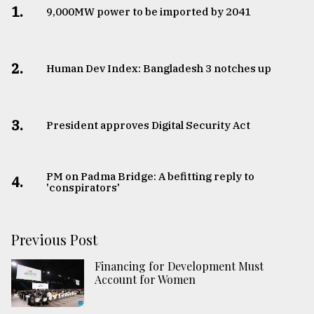
1.
​​​​​​​9,000MW power to be imported by 2041
2.
Human Dev Index: Bangladesh 3 notches up
3.
​​​​​​​President approves Digital Security Act
PM on Padma Bridge: A befitting reply to
4.
'conspirators'
Previous Post
Financing for Development Must
Account for Women