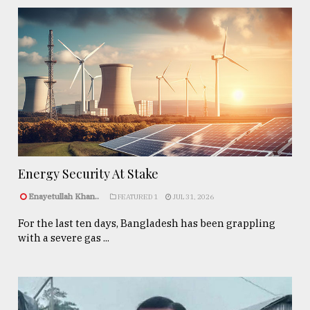
Energy Security At Stake
Enayetullah Khan..
FEATURED 1
JUL 31, 2026
For the last ten days, Bangladesh has been grappling
with a severe gas ...