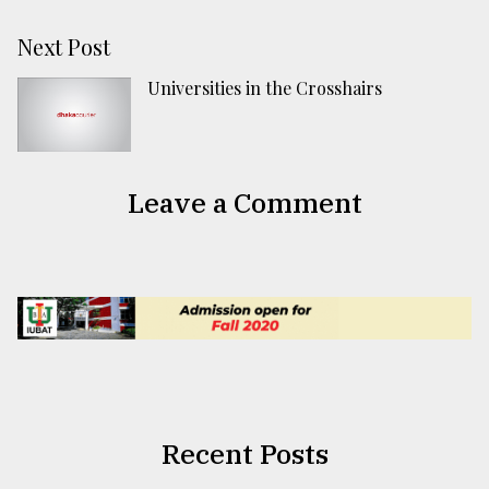
Next Post
Universities in the Crosshairs
Leave a Comment
Recent Posts