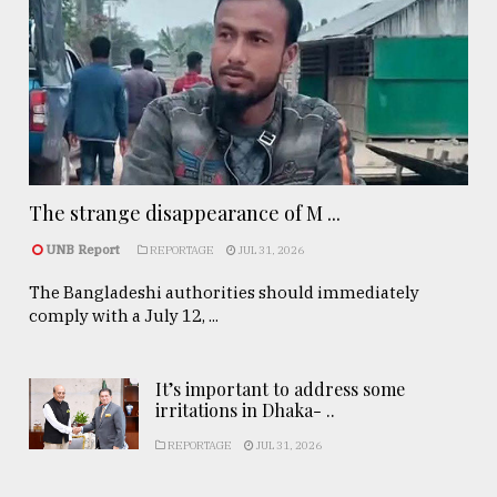
The strange disappearance of M ...
UNB Report
REPORTAGE
JUL 31, 2026
The Bangladeshi authorities should immediately
comply with a July 12, ...
It’s important to address some
irritations in Dhaka- ..
REPORTAGE
JUL 31, 2026