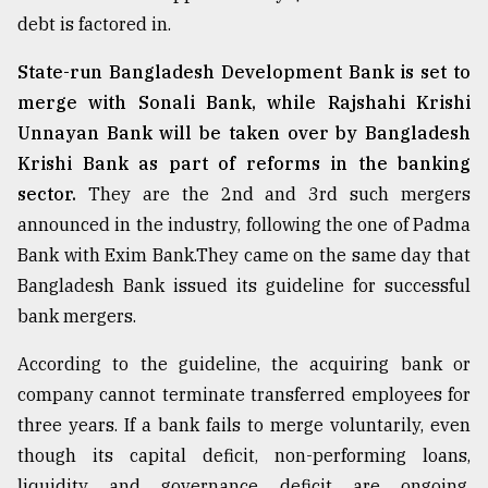
debt is factored in.
State-run Bangladesh Development Bank is set to
merge with Sonali Bank, while Rajshahi Krishi
Unnayan Bank will be taken over by Bangladesh
Krishi Bank as part of reforms in the banking
sector.
They are the 2nd and 3rd such mergers
announced in the industry, following the one of Padma
Bank with Exim Bank.They came on the same day that
Bangladesh Bank issued its guideline for successful
bank mergers.
According to the guideline, the acquiring bank or
company cannot terminate transferred employees for
three years. If a bank fails to merge voluntarily, even
though its capital deficit, non-performing loans,
liquidity and governance deficit are ongoing,