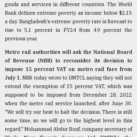
goods and services in different countries. The World
Sylhet
Bank defines extreme poverty as income below $2.15
defies
the
a day. Bangladesh's extreme poverty rate is forecast to
Khulna
rise to 5.1 percent in FY24 from 4.9 percent the
..
previous year.
August
03,
Metro rail authorities will ask the National Board
2018
of Revenue (NBR) to reconsider its decision to
impose 15 percent VAT on metro rail fare from
July 1.
NBR today wrote to DMTCL saying they will not
The
mother
extend the exemption of 15 percent VAT, which was
of
supposed to be imposed from December 28, 2022
all
models
when the metro rail service launched, after June 30.
"We will try our best to halt the decision. There is still
July
some time, so we will go to the highest level in this
27,
2018
regard," Mohammad Abdur Rouf, company secretary of