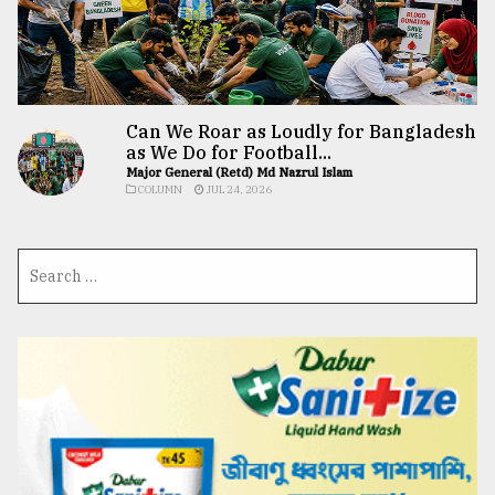
Can We Roar as Loudly for Bangladesh
as We Do for Football...
Major General (Retd) Md Nazrul Islam
COLUMN
JUL 24, 2026