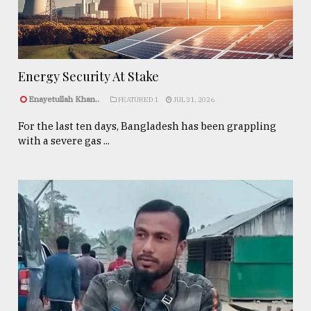
Energy Security At Stake
Enayetullah Khan..
FEATURED 1
JUL 31, 2026
For the last ten days, Bangladesh has been grappling
with a severe gas ...