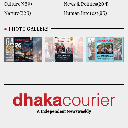
Culture(959)
News & Politics(204)
Nature(223)
Human Interest(85)
PHOTO GALLERY
A Independent Newsweekly