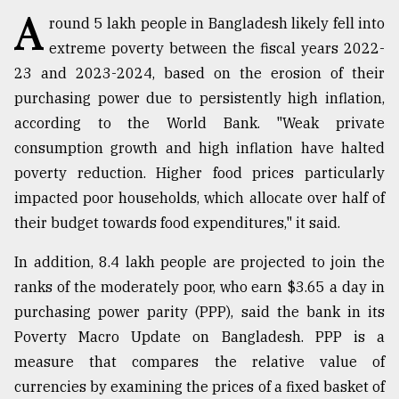
A
round 5 lakh people in Bangladesh likely fell into
TRENDING
extreme poverty between the fiscal years 2022-
23 and 2023-2024, based on the erosion of their
purchasing power due to persistently high inflation,
according to the World Bank. "Weak private
consumption growth and high inflation have halted
poverty reduction. Higher food prices particularly
impacted poor households, which allocate over half of
their budget towards food expenditures," it said.
Top
In addition, 8.4 lakh people are projected to join the
agrochemical
ranks of the moderately poor, who earn $3.65 a day in
company
ready
purchasing power parity (PPP), said the bank in its
to
Poverty Macro Update on Bangladesh. PPP is a
expl
measure that compares the relative value of
..
currencies by examining the prices of a fixed basket of