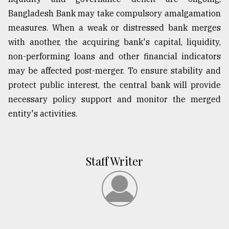
Bangladesh Bank may take compulsory amalgamation
measures. When a weak or distressed bank merges
with another, the acquiring bank's capital, liquidity,
non-performing loans and other financial indicators
may be affected post-merger. To ensure stability and
protect public interest, the central bank will provide
necessary policy support and monitor the merged
entity's activities.
Staff Writer