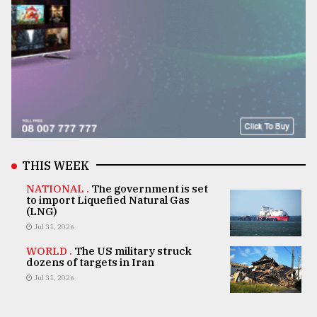
THIS WEEK
NATIONAL .
The government is set
to import Liquefied Natural Gas
(LNG)
Jul 31, 2026
WORLD .
The US military struck
dozens of targets in Iran
Jul 31, 2026