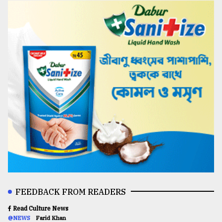
FEEDBACK FROM READERS
Read Culture News
@NEWS
Farid Khan