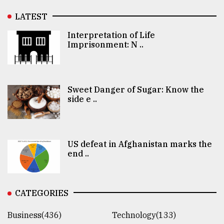
LATEST
Interpretation of Life
Imprisonment: N ..
Sweet Danger of Sugar: Know the
side e ..
US defeat in Afghanistan marks the
end ..
CATEGORIES
Business(436)
Technology(133)