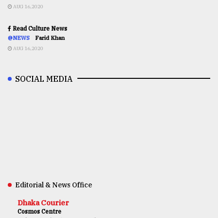
AUG 16,2020
Read Culture News
@NEWS
Farid Khan
AUG 16,2020
SOCIAL MEDIA
Editorial & News Office
Dhaka Courier
Cosmos Centre