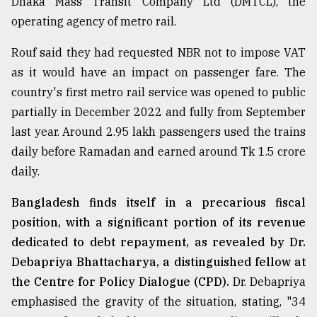
Dhaka Mass Transit Company Ltd (DMTCL), the
operating agency of metro rail.
From
Tragedy
to
Rouf said they had requested NBR not to impose VAT
Triumph
as it would have an impact on passenger fare. The
country's first metro rail service was opened to public
August
17,
partially in December 2022 and fully from September
2018
last year. Around 2.95 lakh passengers used the trains
daily before Ramadan and earned around Tk 1.5 crore
daily.
ADVERTISE
Bangladesh finds itself in a precarious fiscal
position, with a significant portion of its revenue
dedicated to debt repayment, as revealed by Dr.
Debapriya Bhattacharya, a distinguished fellow at
the Centre for Policy Dialogue (CPD).
Dr. Debapriya
emphasised the gravity of the situation, stating, "34