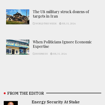
The US military struck dozens of
targets in Iran
WORLD THIS WEEK
JUL 31, 2026
When Politicians Ignore Economic
Expertise
BUSINESS
JUL 31, 2026
FROM THE EDITOR
Energy Security At Stake