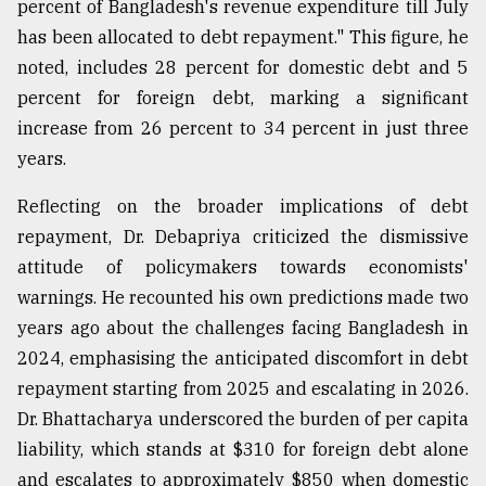
percent of Bangladesh's revenue expenditure till July
has been allocated to debt repayment." This figure, he
noted, includes 28 percent for domestic debt and 5
percent for foreign debt, marking a significant
increase from 26 percent to 34 percent in just three
years.
Reflecting on the broader implications of debt
repayment, Dr. Debapriya criticized the dismissive
attitude of policymakers towards economists'
warnings. He recounted his own predictions made two
years ago about the challenges facing Bangladesh in
2024, emphasising the anticipated discomfort in debt
repayment starting from 2025 and escalating in 2026.
Dr. Bhattacharya underscored the burden of per capita
liability, which stands at $310 for foreign debt alone
and escalates to approximately $850 when domestic