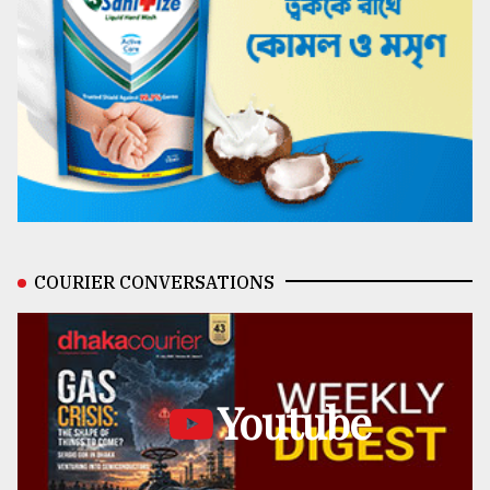
COURIER CONVERSATIONS
Youtube