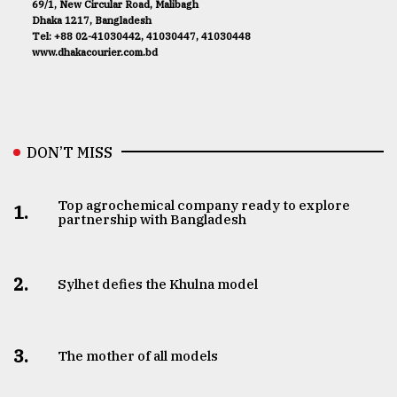
69/1, New Circular Road, Malibagh
Dhaka 1217, Bangladesh
Tel: +88 02-41030442, 41030447, 41030448
www.dhakacourier.com.bd
DON’T MISS
Top agrochemical company ready to explore
1.
partnership with Bangladesh
2.
Sylhet defies the Khulna model
3.
The mother of all models