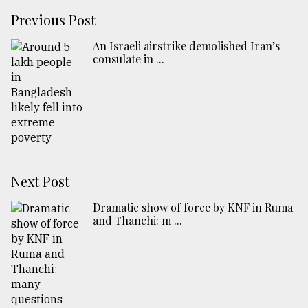
Previous Post
An Israeli airstrike demolished Iran’s
consulate in ...
Next Post
Dramatic show of force by KNF in Ruma
and Thanchi: m ...