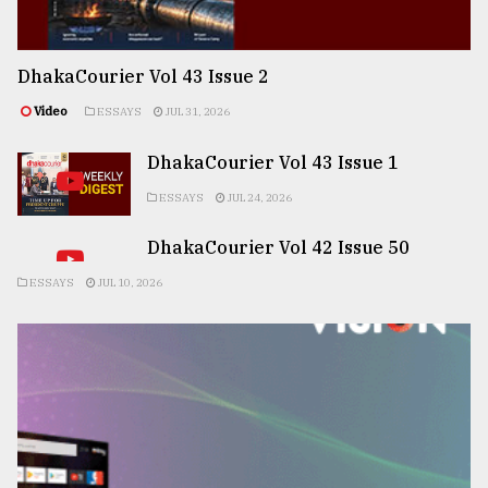
DhakaCourier Vol 43 Issue 2
Video
ESSAYS
JUL 31, 2026
DhakaCourier Vol 43 Issue 1
ESSAYS
JUL 24, 2026
DhakaCourier Vol 42 Issue 50
ESSAYS
JUL 10, 2026