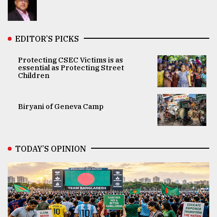
EDITOR’S PICKS
Protecting CSEC Victims is as
essential as Protecting Street
Children
Biryani of Geneva Camp
TODAY’S OPINION