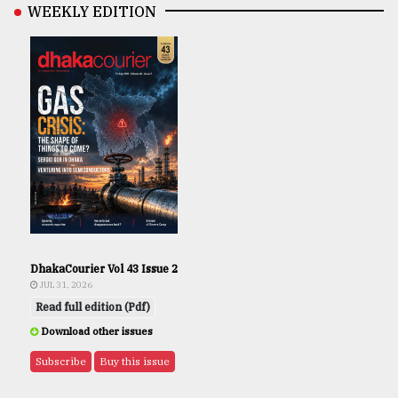
WEEKLY EDITION
DhakaCourier Vol 43 Issue 2
JUL 31, 2026
Read full edition (Pdf)
Download other issues
Subscribe
Buy this issue