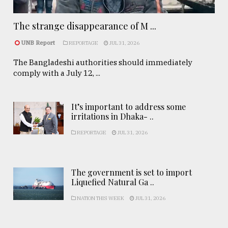
The strange disappearance of M ...
UNB Report
REPORTAGE
JUL 31, 2026
The Bangladeshi authorities should immediately
comply with a July 12, ...
It’s important to address some
irritations in Dhaka- ..
REPORTAGE
JUL 31, 2026
The government is set to import
Liquefied Natural Ga ..
NATION THIS WEEK
JUL 31, 2026