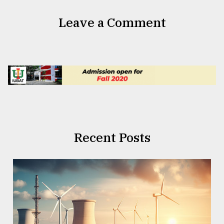
Leave a Comment
Recent Posts