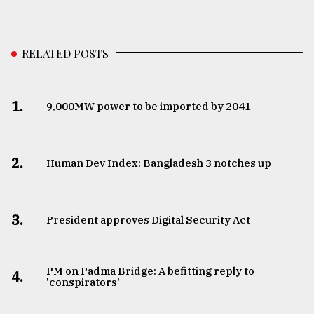
RELATED POSTS
1.
​​​​​​​9,000MW power to be imported by 2041
2.
Human Dev Index: Bangladesh 3 notches up
3.
​​​​​​​President approves Digital Security Act
PM on Padma Bridge: A befitting reply to
4.
'conspirators'