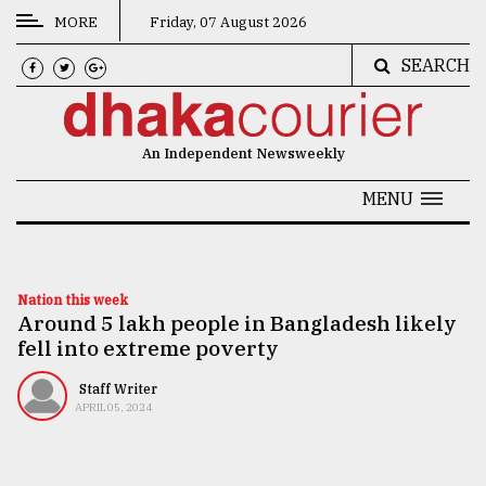
MORE
Friday, 07 August 2026
SEARCH
CATEGORIES
News
An Independent Newsweekly
&
Politics
MENU
Business
Culture
Nation this week
Around 5 lakh people in Bangladesh likely
Technology
fell into extreme poverty
Nature
Staff Writer
Human
APRIL 05, 2024
Interest