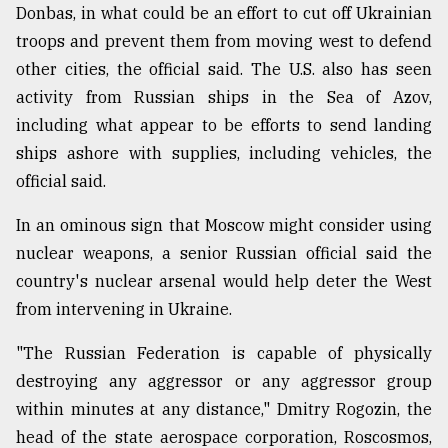
Donbas, in what could be an effort to cut off Ukrainian
troops and prevent them from moving west to defend
other cities, the official said. The U.S. also has seen
activity from Russian ships in the Sea of Azov,
including what appear to be efforts to send landing
ships ashore with supplies, including vehicles, the
official said.
In an ominous sign that Moscow might consider using
nuclear weapons, a senior Russian official said the
country's nuclear arsenal would help deter the West
from intervening in Ukraine.
"The Russian Federation is capable of physically
destroying any aggressor or any aggressor group
within minutes at any distance," Dmitry Rogozin, the
head of the state aerospace corporation, Roscosmos,