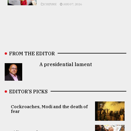
CULTURE
AUG 07, 2026
FROM THE EDITOR
A presidential lament
EDITOR’S PICKS
Cockroaches, Modi and the death of
fear