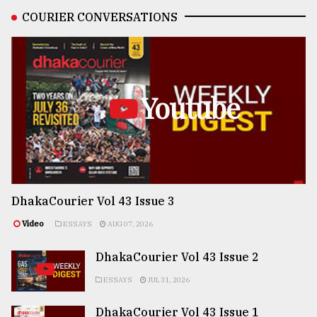
COURIER CONVERSATIONS
Youtube
DhakaCourier Vol 43 Issue 3
Video
ESSAYS
AUG 07, 2026
DhakaCourier Vol 43 Issue 2
ESSAYS
JUL 31, 2026
DhakaCourier Vol 43 Issue 1