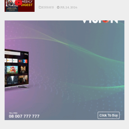
ESSAYS
JUL 24, 2026