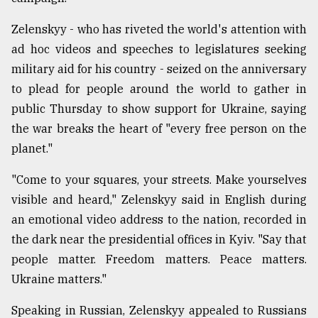
Zelenskyy - who has riveted the world's attention with
From
ad hoc videos and speeches to legislatures seeking
Tragedy
to
military aid for his country - seized on the anniversary
Triumph
to plead for people around the world to gather in
public Thursday to show support for Ukraine, saying
August
17,
the war breaks the heart of "every free person on the
2018
planet."
"Come to your squares, your streets. Make yourselves
ADVERTISE
visible and heard," Zelenskyy said in English during
an emotional video address to the nation, recorded in
the dark near the presidential offices in Kyiv. "Say that
people matter. Freedom matters. Peace matters.
Ukraine matters."
Speaking in Russian, Zelenskyy appealed to Russians