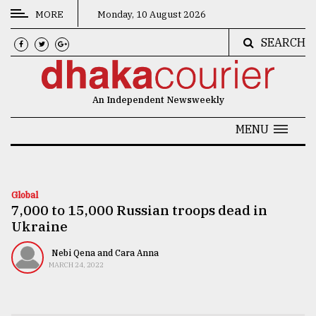
MORE
Monday, 10 August 2026
SEARCH
CATEGORIES
News
An Independent Newsweekly
&
Politics
MENU
Business
Culture
Global
7,000 to 15,000 Russian troops dead in
Technology
Ukraine
Nature
Nebi Qena and Cara Anna
Human
MARCH 24, 2022
Interest