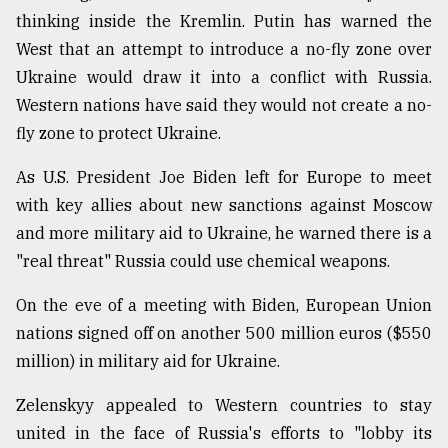
thinking inside the Kremlin. Putin has warned the
West that an attempt to introduce a no-fly zone over
Ukraine would draw it into a conflict with Russia.
Western nations have said they would not create a no-
fly zone to protect Ukraine.
As U.S. President Joe Biden left for Europe to meet
with key allies about new sanctions against Moscow
and more military aid to Ukraine, he warned there is a
"real threat" Russia could use chemical weapons.
On the eve of a meeting with Biden, European Union
nations signed off on another 500 million euros ($550
million) in military aid for Ukraine.
Zelenskyy appealed to Western countries to stay
united in the face of Russia's efforts to "lobby its