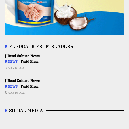
FEEDBACK FROM READERS
Read Culture News
@NEWS
Farid Khan
AUG 16,2020
Read Culture News
@NEWS
Farid Khan
AUG 16,2020
SOCIAL MEDIA