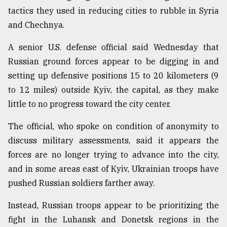
tactics they used in reducing cities to rubble in Syria
and Chechnya.
A senior U.S. defense official said Wednesday that
Russian ground forces appear to be digging in and
setting up defensive positions 15 to 20 kilometers (9
to 12 miles) outside Kyiv, the capital, as they make
little to no progress toward the city center.
The official, who spoke on condition of anonymity to
discuss military assessments, said it appears the
forces are no longer trying to advance into the city,
and in some areas east of Kyiv, Ukrainian troops have
pushed Russian soldiers farther away.
Instead, Russian troops appear to be prioritizing the
fight in the Luhansk and Donetsk regions in the