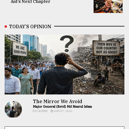
Aid’s Next Chapter
TODAY’S OPINION
The Mirror We Avoid
Major General (Retd) Md Nazrul Islam
COLUMN
AUG 07, 2026