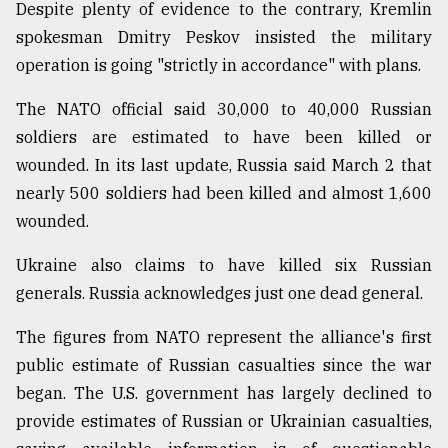
Despite plenty of evidence to the contrary, Kremlin
spokesman Dmitry Peskov insisted the military
operation is going "strictly in accordance" with plans.
The NATO official said 30,000 to 40,000 Russian
soldiers are estimated to have been killed or
wounded. In its last update, Russia said March 2 that
nearly 500 soldiers had been killed and almost 1,600
wounded.
Ukraine also claims to have killed six Russian
generals. Russia acknowledges just one dead general.
The figures from NATO represent the alliance's first
public estimate of Russian casualties since the war
began. The U.S. government has largely declined to
provide estimates of Russian or Ukrainian casualties,