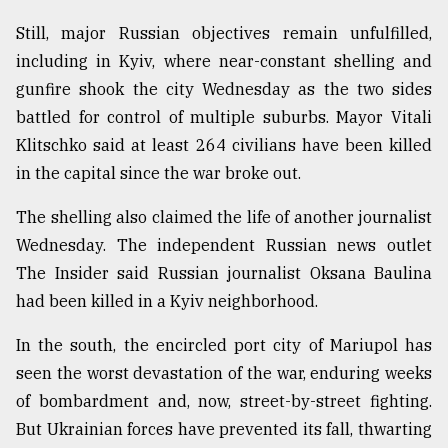
Still, major Russian objectives remain unfulfilled,
including in Kyiv, where near-constant shelling and
gunfire shook the city Wednesday as the two sides
battled for control of multiple suburbs. Mayor Vitali
Klitschko said at least 264 civilians have been killed
in the capital since the war broke out.
The shelling also claimed the life of another journalist
Wednesday. The independent Russian news outlet
The Insider said Russian journalist Oksana Baulina
had been killed in a Kyiv neighborhood.
In the south, the encircled port city of Mariupol has
seen the worst devastation of the war, enduring weeks
of bombardment and, now, street-by-street fighting.
But Ukrainian forces have prevented its fall, thwarting