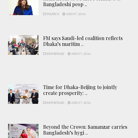
Bangladeshi peop ..
POLITICS
AUG 07, 2026
FM says Saudi-led coalition reflects
Dhaka’s maritim ..
REPORTAGE
AUG 07, 2026
Time for Dhaka-Beijing to jointly
create prosperity: ..
REPORTAGE
AUG 07, 2026
Beyond the Crown: Samanzar carries
Bangladesh’s hygi ..