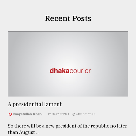
Recent Posts
A presidential lament
Enayetullah Khan..
FEATURED 1
AUG 07, 2026
So there will be a new president of the republic no later
than August ...