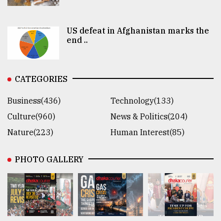
US defeat in Afghanistan marks the
end ..
CATEGORIES
Business(436)
Technology(133)
Culture(960)
News & Politics(204)
Nature(223)
Human Interest(85)
PHOTO GALLERY