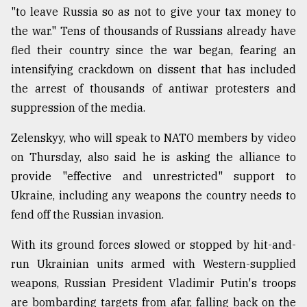
"to leave Russia so as not to give your tax money to
the war." Tens of thousands of Russians already have
fled their country since the war began, fearing an
intensifying crackdown on dissent that has included
the arrest of thousands of antiwar protesters and
suppression of the media.
Zelenskyy, who will speak to NATO members by video
on Thursday, also said he is asking the alliance to
provide "effective and unrestricted" support to
Ukraine, including any weapons the country needs to
fend off the Russian invasion.
With its ground forces slowed or stopped by hit-and-
run Ukrainian units armed with Western-supplied
weapons, Russian President Vladimir Putin's troops
are bombarding targets from afar, falling back on the