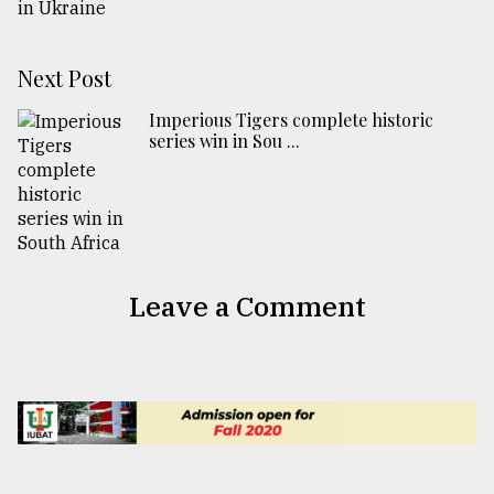
Next Post
Imperious Tigers complete historic
series win in Sou ...
Leave a Comment