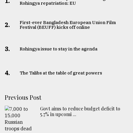
1.
Rohingya repatriation: EU
First-ever Bangladesh European Union Film
2.
Festival (BEUFF) kicks off online
3.
Rohingya issue to stay in the agenda
4.
The Talibs at the table of great powers
Previous Post
Govt aims to reduce budget deficit to
5.7% in upcomi ...