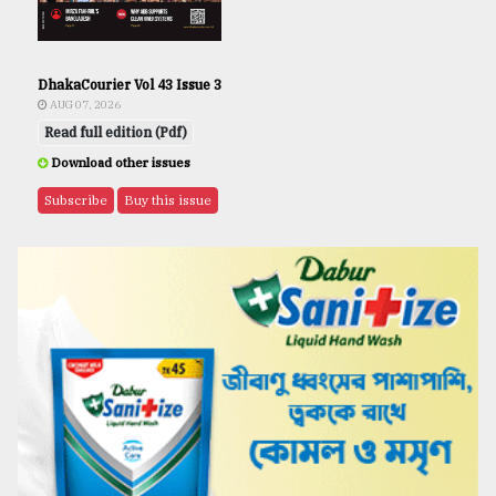
DhakaCourier Vol 43 Issue 3
AUG 07, 2026
Read full edition (Pdf)
Download other issues
Subscribe
Buy this issue