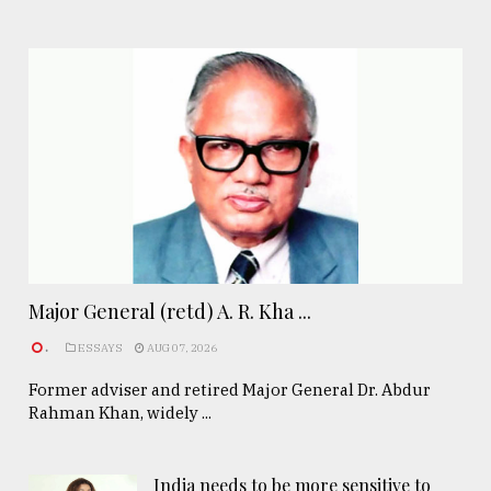
Major General (retd) A. R. Kha ...
.
ESSAYS
AUG 07, 2026
Former adviser and retired Major General Dr. Abdur
Rahman Khan, widely ...
India needs to be more sensitive to