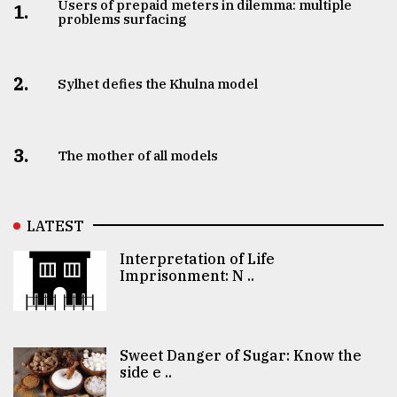
Users of prepaid meters in dilemma: multiple
1.
problems surfacing
2.
Sylhet defies the Khulna model
3.
The mother of all models
LATEST
Interpretation of Life
Imprisonment: N ..
Sweet Danger of Sugar: Know the
side e ..