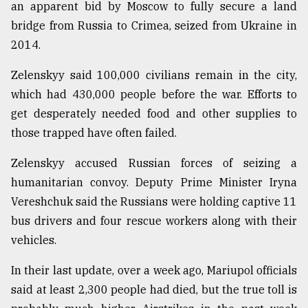
an apparent bid by Moscow to fully secure a land
bridge from Russia to Crimea, seized from Ukraine in
2014.
Zelenskyy said 100,000 civilians remain in the city,
which had 430,000 people before the war. Efforts to
get desperately needed food and other supplies to
those trapped have often failed.
Zelenskyy accused Russian forces of seizing a
humanitarian convoy. Deputy Prime Minister Iryna
Vereshchuk said the Russians were holding captive 11
bus drivers and four rescue workers along with their
vehicles.
In their last update, over a week ago, Mariupol officials
said at least 2,300 people had died, but the true toll is