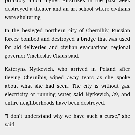
probably much higher. Airstrikes in the past week
destroyed a theater and an art school where civilians
were sheltering.
In the besieged northern city of Chernihiv, Russian
forces bombed and destroyed a bridge that was used
for aid deliveries and civilian evacuations, regional
governor Viacheslav Chaus said.
Kateryna Mytkevich, who arrived in Poland after
fleeing Chernihiv, wiped away tears as she spoke
about what she had seen. The city is without gas,
electricity or running water, said Mytkevich, 39, and
entire neighborhoods have been destroyed.
"I don't understand why we have such a curse," she
said.