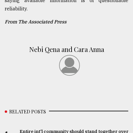
saying available information is of questionable
reliability.
From The Associated Press
Nebi Qena and Cara Anna
RELATED POSTS
Entire int'l community should stand together over