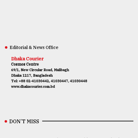
Editorial & News Office
Dhaka Courier
Cosmos Centre
69/1, New Circular Road, Malibagh
Dhaka 1217, Bangladesh
Tel: +88 02-41030442, 41030447, 41030448
www.dhakacourier.com.bd
DON’T MISS