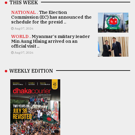
THIS WEEK
NATIONAL .
The Election
Commission (EC) has announced the
schedule for the presid ..
Aug 07, 2026
WORLD .
Myanmar's military leader
Min Aung Hlaing arrived on an
official visit ..
Aug 07, 2026
WEEKLY EDITION