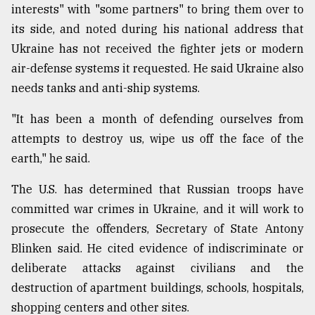
interests" with "some partners" to bring them over to
its side, and noted during his national address that
Ukraine has not received the fighter jets or modern
air-defense systems it requested. He said Ukraine also
needs tanks and anti-ship systems.
"It has been a month of defending ourselves from
attempts to destroy us, wipe us off the face of the
earth," he said.
The U.S. has determined that Russian troops have
committed war crimes in Ukraine, and it will work to
prosecute the offenders, Secretary of State Antony
Blinken said. He cited evidence of indiscriminate or
deliberate attacks against civilians and the
destruction of apartment buildings, schools, hospitals,
shopping centers and other sites.