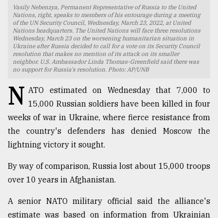
Vasily Nebenzya, Permanent Representative of Russia to the United
TRENDING
Nations, right, speaks to members of his entourage during a meeting
of the UN Security Council, Wednesday, March 23, 2022, at United
Nations headquarters. The United Nations will face three resolutions
Wednesday, March 23 on the worsening humanitarian situation in
Ukraine after Russia decided to call for a vote on its Security Council
resolution that makes no mention of its attack on its smaller
neighbor. U.S. Ambassador Linda Thomas-Greenfield said there was
no support for Russia's resolution. Photo: AP/UNB
N
ATO estimated on Wednesday that 7,000 to
15,000 Russian soldiers have been killed in four
weeks of war in Ukraine, where fierce resistance from
the country's defenders has denied Moscow the
Users
lightning victory it sought.
of
prepaid
By way of comparison, Russia lost about 15,000 troops
meters
in
over 10 years in Afghanistan.
dilemma:
mu
A senior NATO military official said the alliance's
..
estimate was based on information from Ukrainian