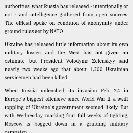
authorities, what Russia has released - intentionally or
Sylhet
not - and intelligence gathered from open sources.
defies
The official spoke on condition of anonymity under
the
ground rules set by NATO.
Khulna
..
Ukraine has released little information about its own
August
military losses, and the West has not given an
03,
2018
estimate, but President Volodymr Zelenskyy said
nearly two weeks ago that about 1,300 Ukrainian
servicemen had been killed.
The
mother
When Russia unleashed its invasion Feb. 24 in
of
all
Europe's biggest offensive since World War II, a swift
models
toppling of Ukraine's government seemed likely. But
with Wednesday marking four full weeks of fighting,
July
27,
Moscow is bogged down in a grinding military
2018
campaign.