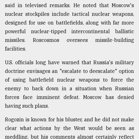
said in televised remarks. He noted that Moscow's
nuclear stockpiles include tactical nuclear weapons,
designed for use on battlefields, along with far more
powerful nuclear-tipped intercontinental ballistic
missiles. Roscosmos oversees missile-building
facilities.
U.S. officials long have warned that Russia's military
doctrine envisages an "escalate to deescalate" option
of using battlefield nuclear weapons to force the
enemy to back down in a situation when Russian
forces face imminent defeat. Moscow has denied
having such plans.
Rogozin is known for his bluster, and he did not make
clear what actions by the West would be seen as
meddling, but his comments almost certainly reflect