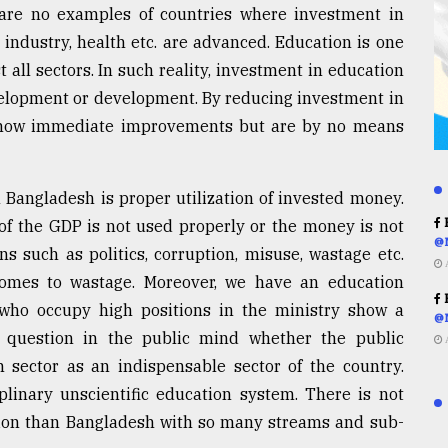
e are no examples of countries where investment in
industry, health etc. are advanced. Education is one
 all sectors. In such reality, investment in education
evelopment or development. By reducing investment in
 show immediate improvements but are by no means
Bangladesh is proper utilization of invested money.
R
 of the GDP is not used properly or the money is not
@
 such as politics, corruption, misuse, wastage etc.
comes to wastage. Moreover, we have an education
R
who occupy high positions in the ministry show a
@
 a question in the public mind whether the public
n sector as an indispensable sector of the country.
plinary unscientific education system. There is not
tion than Bangladesh with so many streams and sub-