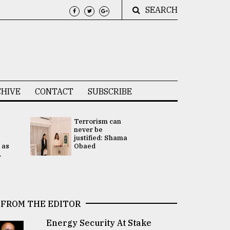
SEARCH
HIVE
CONTACT
SUBSCRIBE
Terrorism can
UNGA
never be
Presidency
justified: Shama
Attention 
 as
Obaed
focused on
.
2 election -.
FROM THE EDITOR
Energy Security At Stake