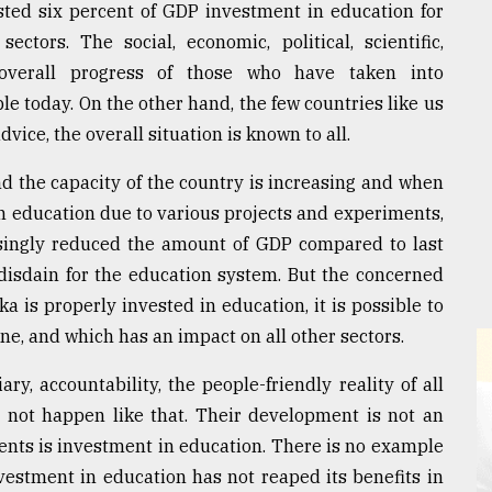
sted six percent of GDP investment in education for
ctors. The social, economic, political, scientific,
r overall progress of those who have taken into
e today. On the other hand, the few countries like us
ice, the overall situation is known to all.
d the capacity of the country is increasing and when
in education due to various projects and experiments,
risingly reduced the amount of GDP compared to last
disdain for the education system. But the concerned
aka is properly invested in education, it is possible to
e, and which has an impact on all other sectors.
ry, accountability, the people-friendly reality of all
d not happen like that. Their development is not an
ments is investment in education. There is no example
vestment in education has not reaped its benefits in