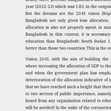
Sylhet
year (2022-23) which was 1.83, in the outgoi
defies
But the dreams are the 2041 vision (Rupok
the
Khulna
Bangladesh not only gives less allocation, 
..
allocation is also not properly spent, in ma
Bangladesh in this context, it is necessar
August
03,
education than Bangladesh: South Sudan 1.
2018
better than these two countries. This is the o
Vision 2041, with the aim of building the 
The
mother
where increasing the allocation of GDP to th
of
and when the government plan has emphasiz
all
models
deterioration of the allocation indicative of
that we have reached such a height that ther
July
to two sectors of public importance, name
27,
2018
heard from any organization related to educ
will be needed! In the wake of the coronavir