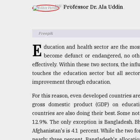
TRENDING
Professor Dr. Ala Uddin
MAY 31, 2024
Freepik
E
ducation and health sector are the most
become defunct or endangered, no oth
effectively. Within these two sectors, the inf
touches the education sector but all sectors
Users
improvement through education.
of
prepaid
For this reason, even developed countries are
meters
gross domestic product (GDP) on educat
in
dilemma:
countries are also doing their best. Some no
mu
12.9%. The only exception is Bangladesh. Bh
..
Afghanistan's is 4.1 percent. While the two f
nearly three percent, Bangladesh's allocatio