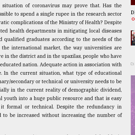
e situation of coronavirus may prove that. Has the
D
sible to spend a single rupee in the research sector
atic complications of the Ministry of Health? Despite
lated health departments in mitigating local diseases
d qualified graduates according to the needs of the
the international market, the way universities are
e in the district and in the upazilas, people who have
ly educated nation. Adequate action in association with
 In the current situation, what type of educational
mary/secondary or technical or university needs to be
ally in the current reality of demographic dividend,
l youth into a huge public resource and that is easy
it formal or technical. Despite the redundancy in
ed to be increased without increasing the number of