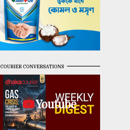
COURIER CONVERSATIONS
Youtube