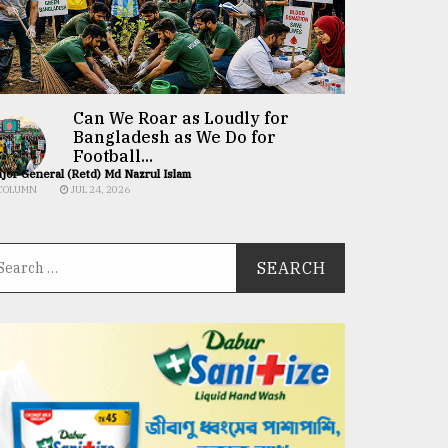
Can We Roar as Loudly for
Bangladesh as We Do for
Football...
jor General (Retd) Md Nazrul Islam
COLUMN
JUL 24, 2026