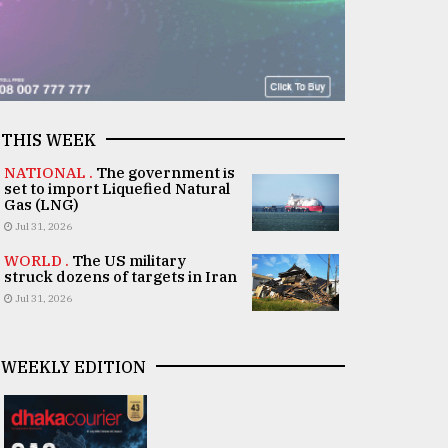
THIS WEEK
NATIONAL .
The government is
set to import Liquefied Natural
Gas (LNG)
Jul 31, 2026
WORLD .
The US military
struck dozens of targets in Iran
Jul 31, 2026
WEEKLY EDITION