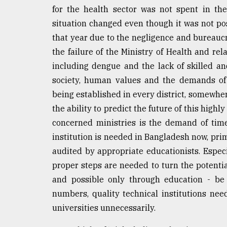
for the health sector was not spent in th
situation changed even though it was not pos
that year due to the negligence and bureaucr
the failure of the Ministry of Health and re
including dengue and the lack of skilled an
society, human values and the demands of 
being established in every district, somewher
the ability to predict the future of this high
concerned ministries is the demand of time.
institution is needed in Bangladesh now, pri
audited by appropriate educationists. Especi
proper steps are needed to turn the potentia
and possible only through education - be 
numbers, quality technical institutions ne
universities unnecessarily.