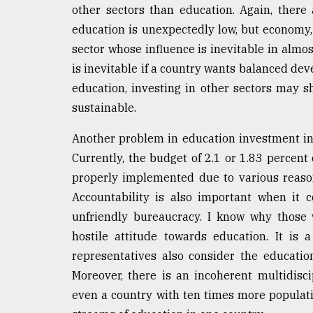
other sectors than education. Again, ther
education is unexpectedly low, but economy, 
sector whose influence is inevitable in almost
is inevitable if a country wants balanced d
education, investing in other sectors may
sustainable.
Another problem in education investment in 
Currently, the budget of 2.1 or 1.83 percent
properly implemented due to various reasons
Accountability is also important when it 
unfriendly bureaucracy. I know why those 
hostile attitude towards education. It is
representatives also consider the educatio
Moreover, there is an incoherent multidisci
even a country with ten times more popula