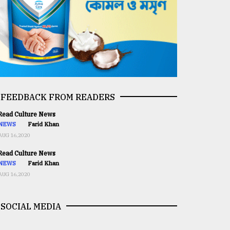
FEEDBACK FROM READERS
ead Culture News
NEWS
Farid Khan
AUG 16,2020
ead Culture News
NEWS
Farid Khan
AUG 16,2020
SOCIAL MEDIA