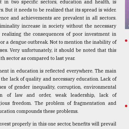
t in two specific sectors, education and health, is
 But it needs to be realized that its spread is wider.
uence and achievements are prevalent in all sectors.
minality increase in society without the necessary
y realizing the consequences of poor investment in
or a dengue outbreak. Not to mention the inability of
es. Very unfortunately, it should be noted that this
th sector as compared to last year.
ment in education is reflected everywhere. The main
 the lack of quality and necessary education. Lack of
ses of gender inequality, corruption, environmental
ion of law and order, weak leadership, lack of
gious freedom. The problem of fragmentation and
ducation compounds these problems.
invest properly in this one sector, benefits will prevail