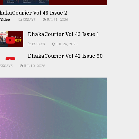
hakaCourier Vol 43 Issue 2
Video
ESSAYS
JUL 31, 2026
DhakaCourier Vol 43 Issue 1
ESSAYS
JUL 24, 2026
DhakaCourier Vol 42 Issue 50
ESSAYS
JUL 10, 2026