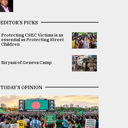
EDITOR’S PICKS
Protecting CSEC Victims is as
essential as Protecting Street
Children
Biryani of Geneva Camp
TODAY’S OPINION