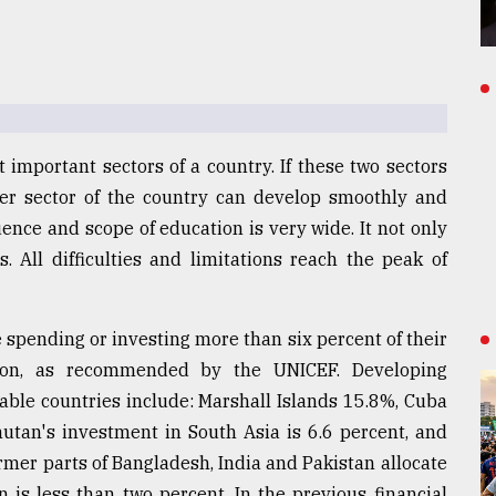
 important sectors of a country. If these two sectors
er sector of the country can develop smoothly and
luence and scope of education is very wide. It not only
. All difficulties and limitations reach the peak of
 spending or investing more than six percent of their
ion, as recommended by the UNICEF. Developing
table countries include: Marshall Islands 15.8%, Cuba
utan's investment in South Asia is 6.6 percent, and
ormer parts of Bangladesh, India and Pakistan allocate
n is less than two percent. In the previous financial