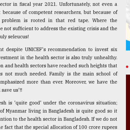
ctor in fiscal year 2021. Unfortunately, not even a
t because of competent researchers, but because of
n problem is rooted in that red tape. Where the
not sufficient to address the existing crisis and the
ruly seleucus!
t despite UNICEF's recommendation to invest six
estment in the health sector is also truly unhealthy.
n and health sectors have reached such heights that
 is not much needed. Family is the main school of
emphasized more than ever. Moreover, we have the
 save us'!!
esh is 'quite good' under the coronavirus situation;
 of Myanmar living in Bangladesh is quite good so it
tion to the health sector in Bangladesh. If we do not
e fact that the special allocation of 100 crore rupees