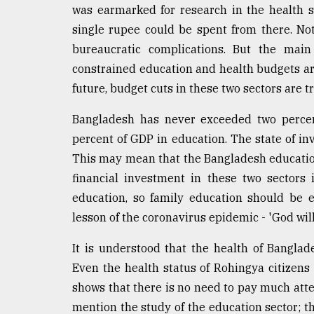
was earmarked for research in the health se
From
single rupee could be spent from there. No
Tragedy
to
bureaucratic complications. But the mai
Triumph
constrained education and health budgets are 
future, budget cuts in these two sectors are t
August
17,
2018
Bangladesh has never exceeded two percen
percent of GDP in education. The state of inv
This may mean that the Bangladesh educatio
ADVERTISE
financial investment in these two sectors
education, so family education should be 
lesson of the coronavirus epidemic - 'God will
It is understood that the health of Banglad
Even the health status of Rohingya citizens
shows that there is no need to pay much atten
mention the study of the education sector; th