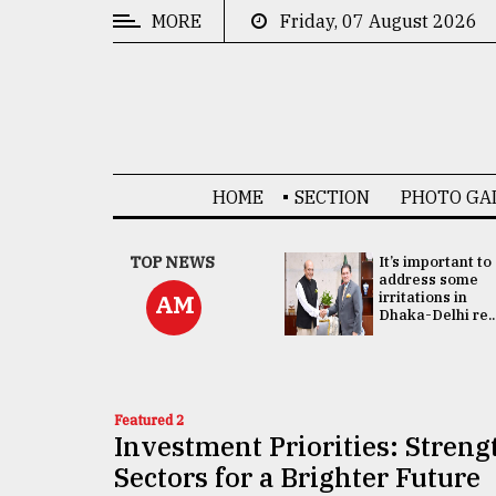
MORE
Friday, 07 August 2026
CATEGORIES
News
&
Politics
HOME
SECTION
PHOTO GA
Business
Culture
China's ties with
TOP NEWS
It’s important to
Bangladesh
address some
Technology
doesn't target
irritations in
AM
any third party:...
Dhaka-Delhi re..
Nature
Human
Interest
Featured 2
Investment Priorities: Stren
Sectors for a Brighter Future