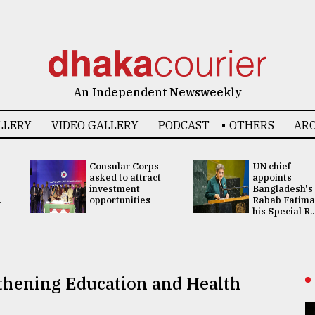
An Independent Newsweekly
LLERY
VIDEO GALLERY
PODCAST
OTHERS
ARC
Consular Corps
UN chief
asked to attract
appoints
investment
Bangladesh's
.
opportunities
Rabab Fatima
his Special R..
gthening Education and Health