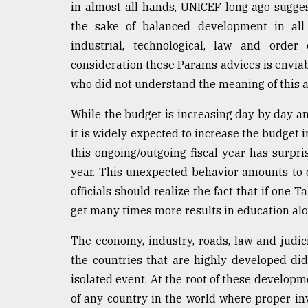
in almost all hands, UNICEF long ago sugge
the sake of balanced development in all se
industrial, technological, law and orde
consideration these Params advices is enviabl
who did not understand the meaning of this adv
While the budget is increasing day by day an
it is widely expected to increase the budget 
this ongoing/outgoing fiscal year has surp
year. This unexpected behavior amounts to 
officials should realize the fact that if one T
get many times more results in education alon
The economy, industry, roads, law and judicia
the countries that are highly developed di
isolated event. At the root of these develop
of any country in the world where proper in