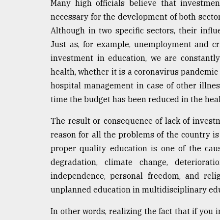
Many high officials believe that investmen
necessary for the development of both sectors.
Although in two specific sectors, their infl
Just as, for example, unemployment and cri
investment in education, we are constantl
health, whether it is a coronavirus pandemic 
hospital management in case of other illness
time the budget has been reduced in the heal
The result or consequence of lack of invest
reason for all the problems of the country is
proper quality education is one of the cau
degradation, climate change, deteriorat
independence, personal freedom, and reli
unplanned education in multidisciplinary e
In other words, realizing the fact that if you 