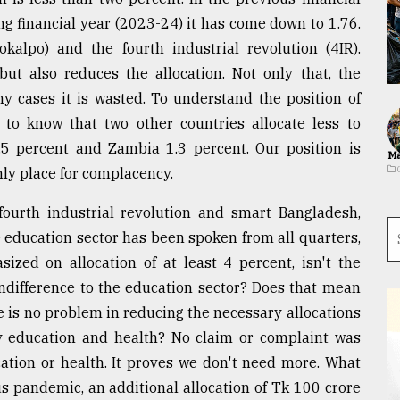
ng financial year (2023-24) it has come down to 1.76.
alpo) and the fourth industrial revolution (4IR).
but also reduces the allocation. Not only that, the
ny cases it is wasted. To understand the position of
y to know that two other countries allocate less to
5 percent and Zambia 1.3 percent. Our position is
Ma
nly place for complacency.
fourth industrial revolution and smart Bangladesh,
e education sector has been spoken from all quarters,
ed on allocation of at least 4 percent, isn't the
 indifference to the education sector? Does that mean
e is no problem in reducing the necessary allocations
ly education and health? No claim or complaint was
ation or health. It proves we don't need more. What
us pandemic, an additional allocation of Tk 100 crore