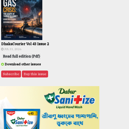
DhakaCourier Vol 43 Issue 2
JUL 31, 2026
Read full edition (Pdf)
Download other issues
Subscribe
Buy this issue