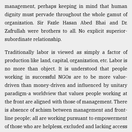
management, perhaps keeping in mind that human
dignity must pervade throughout the whole gamut of
organization. Sir Fazle Hasan Abed Bhai and Dr.
Zafrullah were brothers to all. No explicit superior-
subordinate relationship.
Traditionally labor is viewed as simply a factor of
production like land, capital, organization, etc. Labor is
no more than object. It is understood that people
working in successful NGOs are to be more value-
driven than money-driven and influenced by unitary
paradigm-a worldview that values people working at
the front are aligned with those of management. There
is absence of schism between management and front-
line people; all are working pursuant to empowerment
of those who are helpless, excluded and lacking access