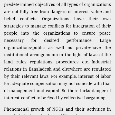
predetermined objectives of all types of organizations
Sylhet
are not fully free from dangers of interest, value and
defies
the
belief conflicts. Organizations have their own
Khulna
strategies to manage conflicts for integration of their
..
people into the organizations to ensure peace
August
necessary for desired performance. Large
03,
2018
organizations-public as well as private-have the
institutional arrangements in the light of laws of the
land, rules, regulations, procedures, etc. Industrial
The
relations in Bangladesh and elsewhere are regulated
mother
of
by their relevant laws. For example, interest of labor
all
for adequate compensation may not coincide with that
models
of management and capital. So there lurks danger of
July
interest-conflict to be fixed by collective-bargaining.
27,
2018
Phenomenal growth of NGOs and their activities in