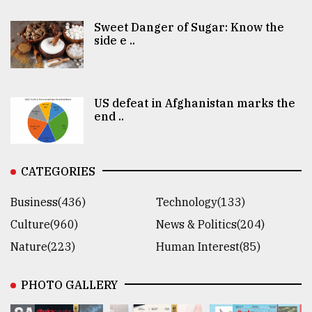
Sweet Danger of Sugar: Know the
side e ..
US defeat in Afghanistan marks the
end ..
CATEGORIES
Business(436)
Technology(133)
Culture(960)
News & Politics(204)
Nature(223)
Human Interest(85)
PHOTO GALLERY