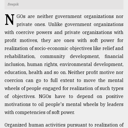
freepik
TRENDING
N
GOs are neither government organizations nor
private ones. Unlike government organizations
with coercive powers and private organizations with
profit motives, they are ones with soft power for
realization of socio-economic objectives like relief and
rehabilitation, community development, financial
inclusion, human rights, environmental development,
education, health and so on. Neither profit motive nor
coercion can go to full extent to move the mental
Top
agrochemical
wheels of people engaged for realization of such types
company
of objectives. NGOs have to depend on positive
ready
motivations to oil people's mental wheels by leaders
to
expl
with competencies of soft power.
..
Organized human activities pursuant to realization of