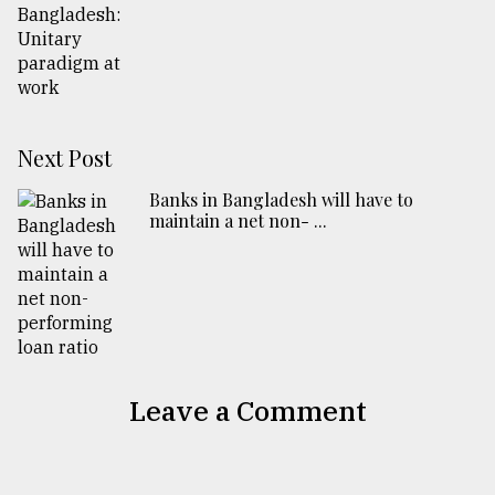
Next Post
Banks in Bangladesh will have to
maintain a net non- ...
Leave a Comment