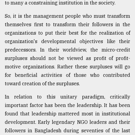
to many a constraining institution in the society.
So, it is the management people who must transform
themselves first to transform their followers in the
organizations to put their best for the realization of
organization's developmental objectives like their
predecessors. In their worldview, the micro-credit
surpluses should not be viewed as profit of profit-
motive organizations. Rather these surpluses will go
for beneficial activities of those who contributed
toward creation of the surpluses.
In relation to this unitary paradigm, critically
important factor has been the leadership. It has been
found that leadership mattered most in institutional
development. Early legendary NGO leaders and their
followers in Bangladesh during seventies of the last