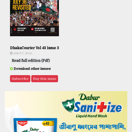
DhakaCourier Vol 43 Issue 3
AUG 07, 2026
Read full edition (Pdf)
Download other issues
Subscribe
Buy this issue