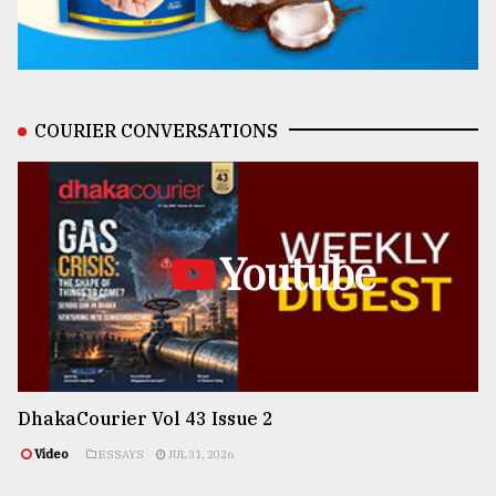
COURIER CONVERSATIONS
Youtube
DhakaCourier Vol 43 Issue 2
Video
ESSAYS
JUL 31, 2026