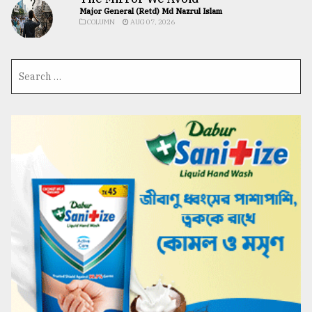
Major General (Retd) Md Nazrul Islam
COLUMN
AUG 07, 2026