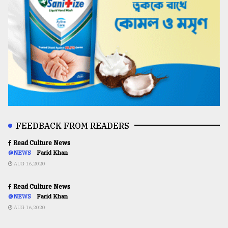
FEEDBACK FROM READERS
Read Culture News
@NEWS
Farid Khan
AUG 16,2020
Read Culture News
@NEWS
Farid Khan
AUG 16,2020