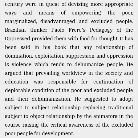
century were in quest of devising more appropriate
ways and means of empowering the poor,
marginalized, disadvantaged and excluded people.
Brazilian thinker Paolo Frere's Pedagogy of the
Oppressed provided them with food for thought. It has
been said in his book that any relationship of
domination, exploitation, suppression and oppression
is violence which tends to dehumanize people. He
argued that prevailing worldview in the society and
education was responsible for continuation of
deplorable condition of the poor and excluded people
and their dehumanization. He suggested to adopt
subject to subject relationship replacing traditional
subject to object relationship by the animators in the
course raising the critical awareness of the excluded
poor people for development.