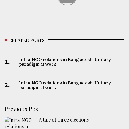
RELATED POSTS
Intra-NGO relations in Bangladesh: Unitary
1.
paradigm at work
Intra-NGO relations in Bangladesh: Unitary
2.
paradigm at work
Previous Post
A tale of three elections