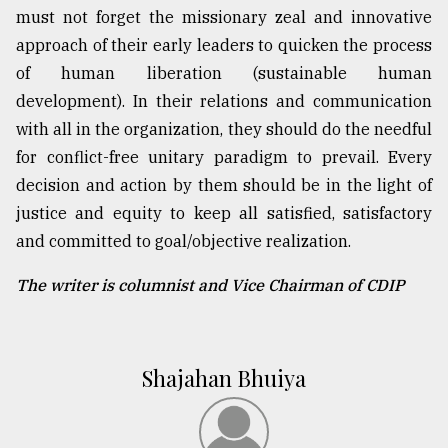
must not forget the missionary zeal and innovative
approach of their early leaders to quicken the process
of human liberation (sustainable human
development). In their relations and communication
with all in the organization, they should do the needful
for conflict-free unitary paradigm to prevail. Every
decision and action by them should be in the light of
justice and equity to keep all satisfied, satisfactory
and committed to goal/objective realization.
The writer is columnist and Vice Chairman of CDIP
Shajahan Bhuiya