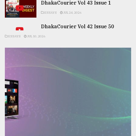
DhakaCourier Vol 43 Issue 1
ESSAYS
JUL 24, 2026
DhakaCourier Vol 42 Issue 50
ESSAYS
JUL 10, 2026