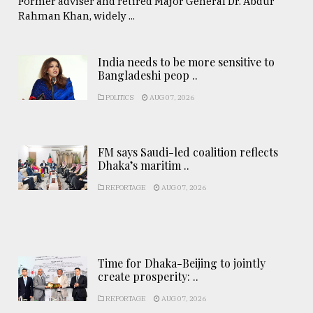
Former adviser and retired Major General Dr. Abdur
Rahman Khan, widely ...
India needs to be more sensitive to
Bangladeshi peop ..
POLITICS
AUG 07, 2026
FM says Saudi-led coalition reflects
Dhaka’s maritim ..
REPORTAGE
AUG 07, 2026
Time for Dhaka-Beijing to jointly
create prosperity: ..
REPORTAGE
AUG 07, 2026