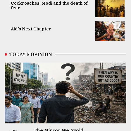
Cockroaches, Modi and the death of
fear
Aid’s Next Chapter
TODAY’S OPINION
The Mirror We Avoid