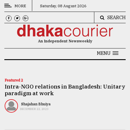
MORE
Saturday, 08 August 2026
SEARCH
CATEGORIES
News
An Independent Newsweekly
&
Politics
MENU
Business
Culture
Featured 2
Intra-NGO relations in Bangladesh: Unitary
Technology
paradigm at work
Nature
Shajahan Bhuiya
Human
DECEMBER 22, 2023
Interest