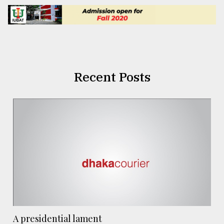
Recent Posts
A presidential lament