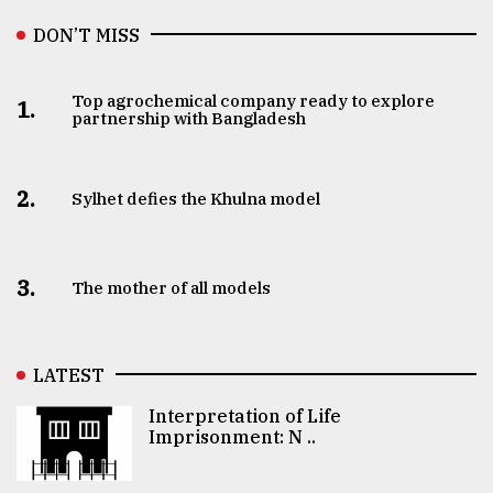
DON’T MISS
Top agrochemical company ready to explore
1.
partnership with Bangladesh
2.
Sylhet defies the Khulna model
3.
The mother of all models
LATEST
Interpretation of Life
Imprisonment: N ..