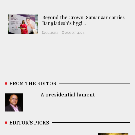
Beyond the Crown: Samanzar carries
Bangladesh’s hygi ..
CULTURE
AUG 07, 2026
FROM THE EDITOR
A presidential lament
EDITOR’S PICKS