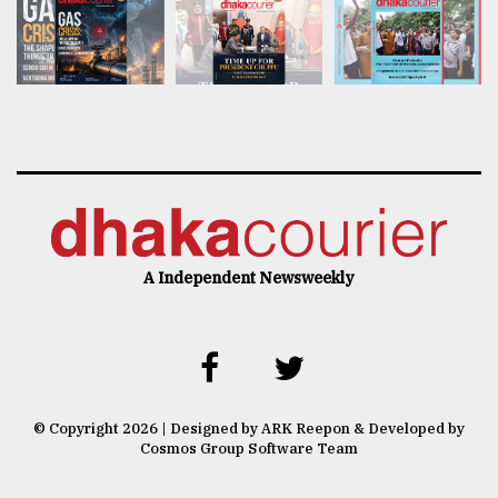
A Independent Newsweekly
© Copyright 2026 | Designed by ARK Reepon & Developed by
Cosmos Group Software Team