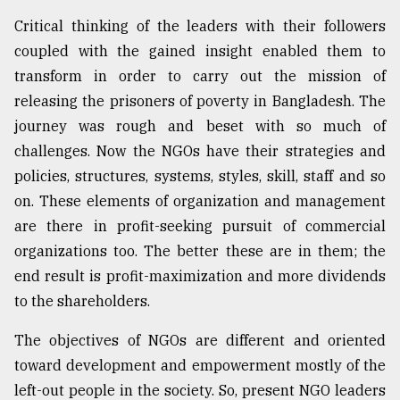
Critical thinking of the leaders with their followers
coupled with the gained insight enabled them to
transform in order to carry out the mission of
releasing the prisoners of poverty in Bangladesh. The
journey was rough and beset with so much of
challenges. Now the NGOs have their strategies and
policies, structures, systems, styles, skill, staff and so
on. These elements of organization and management
are there in profit-seeking pursuit of commercial
organizations too. The better these are in them; the
end result is profit-maximization and more dividends
to the shareholders.
The objectives of NGOs are different and oriented
toward development and empowerment mostly of the
left-out people in the society. So, present NGO leaders