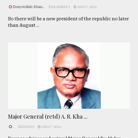
Enayetullah Khan..
FEATURED 1
AUG 07, 2026
So there will be a new president of the republic no later
than August ...
Major General (retd) A. R. Kha ...
.
ESSAYS
AUG 07, 2026