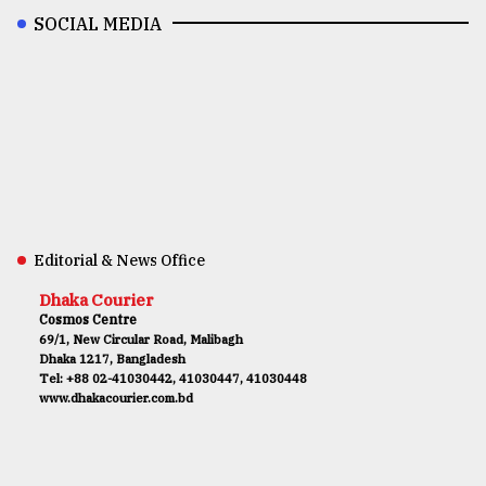
SOCIAL MEDIA
Editorial & News Office
Dhaka Courier
Cosmos Centre
69/1, New Circular Road, Malibagh
Dhaka 1217, Bangladesh
Tel: +88 02-41030442, 41030447, 41030448
www.dhakacourier.com.bd