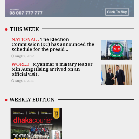
THIS WEEK
NATIONAL .
The Election
Commission (EC) has announced the
schedule for the presid ..
Aug 07, 2026
WORLD .
Myanmar's military leader
Min Aung Hlaing arrived on an
official visit ..
Aug 07, 2026
WEEKLY EDITION