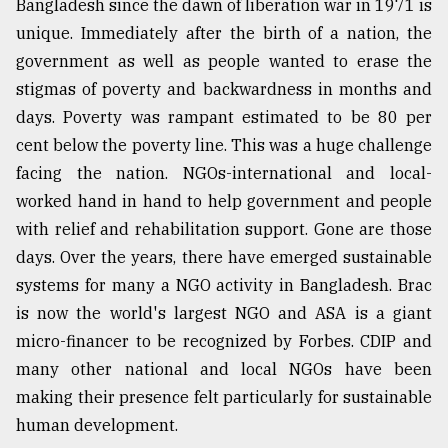
Bangladesh since the dawn of liberation war in 1971 is
unique. Immediately after the birth of a nation, the
From
Tragedy
government as well as people wanted to erase the
to
stigmas of poverty and backwardness in months and
Triumph
days. Poverty was rampant estimated to be 80 per
August
cent below the poverty line. This was a huge challenge
17,
2018
facing the nation. NGOs-international and local-
worked hand in hand to help government and people
with relief and rehabilitation support. Gone are those
ADVERTISE
days. Over the years, there have emerged sustainable
systems for many a NGO activity in Bangladesh. Brac
is now the world's largest NGO and ASA is a giant
micro-financer to be recognized by Forbes. CDIP and
many other national and local NGOs have been
making their presence felt particularly for sustainable
human development.