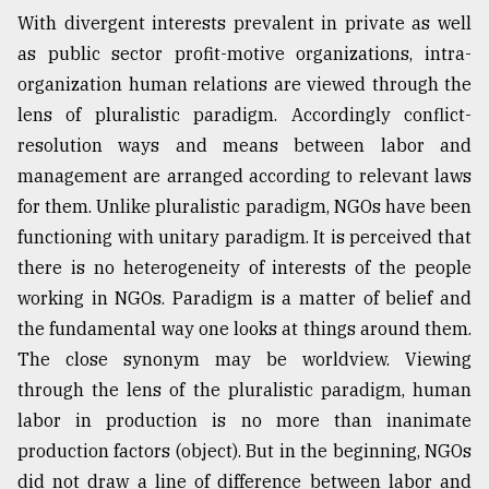
With divergent interests prevalent in private as well
as public sector profit-motive organizations, intra-
organization human relations are viewed through the
lens of pluralistic paradigm. Accordingly conflict-
resolution ways and means between labor and
management are arranged according to relevant laws
for them. Unlike pluralistic paradigm, NGOs have been
functioning with unitary paradigm. It is perceived that
there is no heterogeneity of interests of the people
working in NGOs. Paradigm is a matter of belief and
the fundamental way one looks at things around them.
The close synonym may be worldview. Viewing
through the lens of the pluralistic paradigm, human
labor in production is no more than inanimate
production factors (object). But in the beginning, NGOs
did not draw a line of difference between labor and