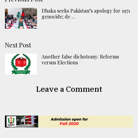
Dhaka seeks Pakistan’s apology for 1971
genocide; de ...
Next Post
Another false dichotomy: Reforms
versus Elections
Leave a Comment