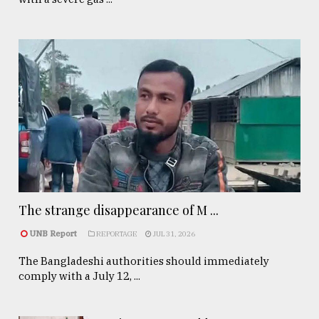
The strange disappearance of M ...
UNB Report
REPORTAGE
JUL 31, 2026
The Bangladeshi authorities should immediately
comply with a July 12, ...