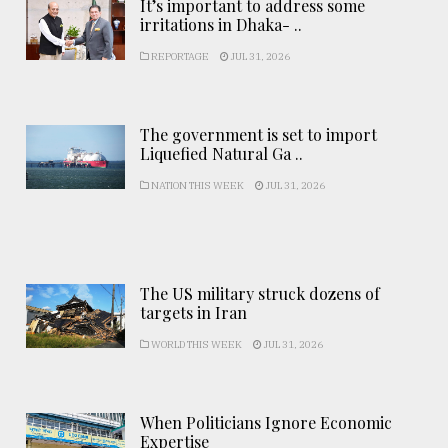
It’s important to address some
irritations in Dhaka- ..
REPORTAGE
JUL 31, 2026
The government is set to import
Liquefied Natural Ga ..
NATION THIS WEEK
JUL 31, 2026
The US military struck dozens of
targets in Iran
WORLD THIS WEEK
JUL 31, 2026
When Politicians Ignore Economic
Expertise