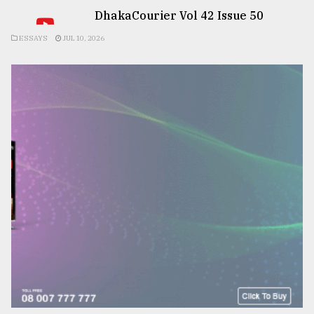
DhakaCourier Vol 42 Issue 50
ESSAYS
JUL 10, 2026