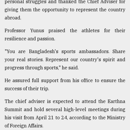
personal struggles and thanked the Chief Adviser for
giving them the opportunity to represent the country
abroad.
Professor Yunus praised the athletes for their
resilience and passion.
"You are Bangladesh's sports ambassadors. Share
your real stories. Represent our country's spirit and
progress through sports," he said.
He assured full support from his office to ensure the
success of their trip.
The chief adviser is expected to attend the Earthna
Summit and hold several high-level meetings during
his visit from April 21 to 24, according to the Ministry
of Foreign Affairs.