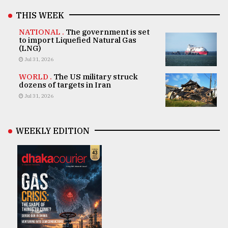
THIS WEEK
NATIONAL .
The government is set
to import Liquefied Natural Gas
(LNG)
Jul 31, 2026
WORLD .
The US military struck
dozens of targets in Iran
Jul 31, 2026
WEEKLY EDITION