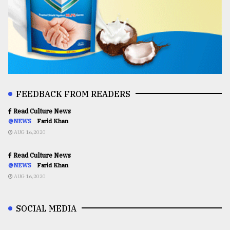
FEEDBACK FROM READERS
Read Culture News
@NEWS
Farid Khan
AUG 16,2020
Read Culture News
@NEWS
Farid Khan
AUG 16,2020
SOCIAL MEDIA