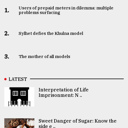
Users of prepaid meters in dilemma: multiple
1.
problems surfacing
2.
Sylhet defies the Khulna model
3.
The mother of all models
LATEST
Interpretation of Life
Imprisonment: N ..
Sweet Danger of Sugar: Know the
side e ..