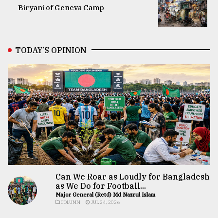
Biryani of Geneva Camp
TODAY’S OPINION
Can We Roar as Loudly for Bangladesh
as We Do for Football...
Major General (Retd) Md Nazrul Islam
COLUMN
JUL 24, 2026