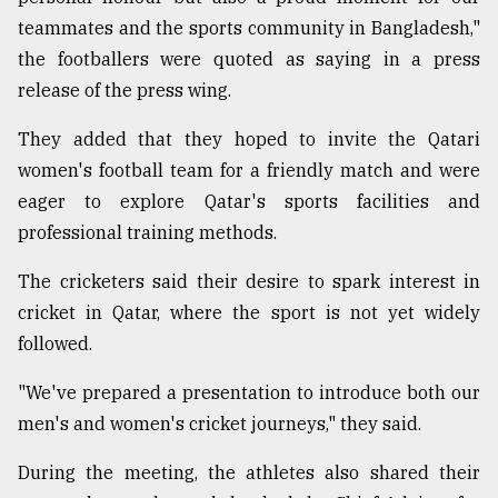
teammates and the sports community in Bangladesh,"
the footballers were quoted as saying in a press
From
Tragedy
release of the press wing.
to
Triumph
They added that they hoped to invite the Qatari
women's football team for a friendly match and were
August
17,
eager to explore Qatar's sports facilities and
2018
professional training methods.
The cricketers said their desire to spark interest in
ADVERTISE
cricket in Qatar, where the sport is not yet widely
followed.
"We've prepared a presentation to introduce both our
men's and women's cricket journeys," they said.
During the meeting, the athletes also shared their