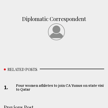
Diplomatic Correspondent
RELATED POSTS
Four women athletes to join CA Yunus on state visit
1.
to Qatar
Previous Post