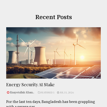
Recent Posts
Energy Security At Stake
Enayetullah Khan..
FEATURED 1
JUL 31, 2026
For the last ten days, Bangladesh has been grappling
with a severe gas ...