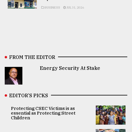
BUSINESS
JUL 31, 2026
FROM THE EDITOR
Energy Security At Stake
EDITOR’S PICKS
Protecting CSEC Victims is as
essential as Protecting Street
Children