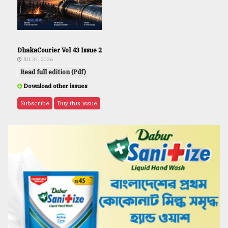
DhakaCourier Vol 43 Issue 2
JUL 31, 2026
Read full edition (Pdf)
Download other issues
Subscribe
Buy this issue