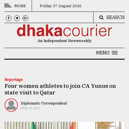
MORE
Friday, 07 August 2026
SEARCH
CATEGORIES
News
An Independent Newsweekly
&
Politics
MENU
Business
Culture
Reportage
Four women athletes to join CA Yunus on
Technology
state visit to Qatar
Nature
Diplomatic Correspondent
Human
APRIL 18, 2025
Interest