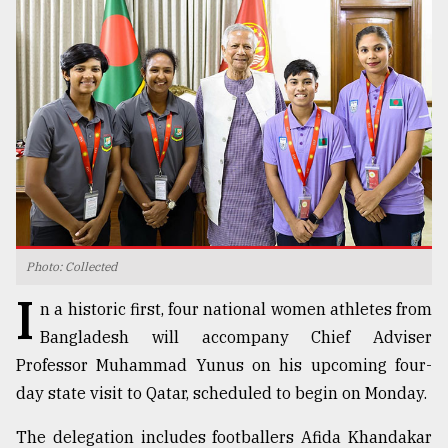
TRENDING
Photo: Collected
Users
I
of
n a historic first, four national women athletes from
prepaid
Bangladesh will accompany Chief Adviser
meters
Professor Muhammad Yunus on his upcoming four-
in
dilemma:
day state visit to Qatar, scheduled to begin on Monday.
mu
..
The delegation includes footballers Afida Khandakar