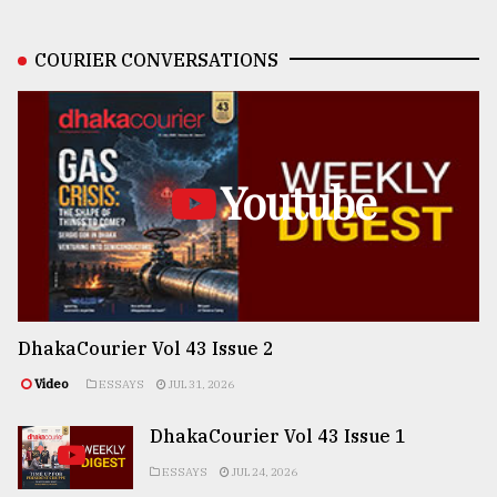
COURIER CONVERSATIONS
Youtube
DhakaCourier Vol 43 Issue 2
Video
ESSAYS
JUL 31, 2026
DhakaCourier Vol 43 Issue 1
ESSAYS
JUL 24, 2026