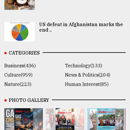
US defeat in Afghanistan marks the
end ..
CATEGORIES
Business(436)
Technology(133)
Culture(959)
News & Politics(204)
Nature(223)
Human Interest(85)
PHOTO GALLERY