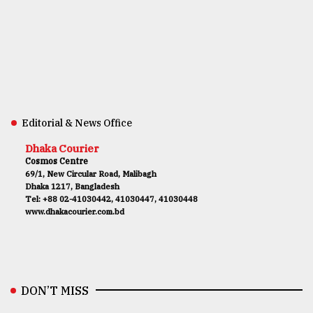
Editorial & News Office
Dhaka Courier
Cosmos Centre
69/1, New Circular Road, Malibagh
Dhaka 1217, Bangladesh
Tel: +88 02-41030442, 41030447, 41030448
www.dhakacourier.com.bd
DON’T MISS