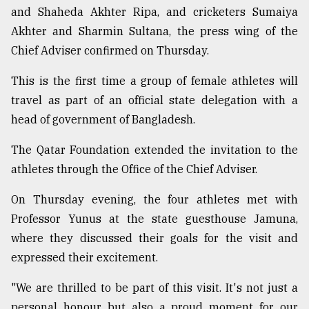
and Shaheda Akhter Ripa, and cricketers Sumaiya
Akhter and Sharmin Sultana, the press wing of the
Sylhet
defies
Chief Adviser confirmed on Thursday.
the
Khulna
This is the first time a group of female athletes will
..
travel as part of an official state delegation with a
head of government of Bangladesh.
August
03,
2018
The Qatar Foundation extended the invitation to the
athletes through the Office of the Chief Adviser.
The
On Thursday evening, the four athletes met with
mother
of
Professor Yunus at the state guesthouse Jamuna,
all
where they discussed their goals for the visit and
models
expressed their excitement.
July
27,
"We are thrilled to be part of this visit. It's not just a
2018
personal honour but also a proud moment for our