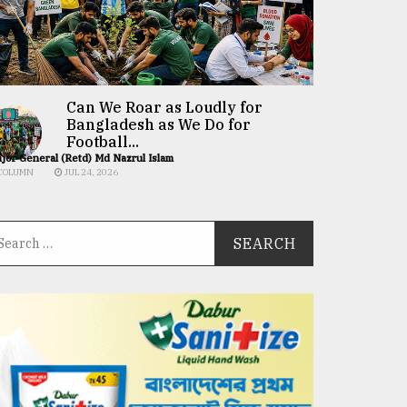
Can We Roar as Loudly for
Bangladesh as We Do for
Football...
jor General (Retd) Md Nazrul Islam
COLUMN
JUL 24, 2026