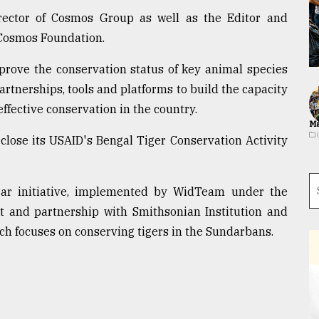
rector of Cosmos Group as well as the Editor and
 Cosmos Foundation.
mprove the conservation status of key animal species
rtnerships, tools and platforms to build the capacity
effective conservation in the country.
Ma
 close its USAID's Bengal Tiger Conservation Activity
year initiative, implemented by WidTeam under the
t and partnership with Smithsonian Institution and
h focuses on conserving tigers in the Sundarbans.