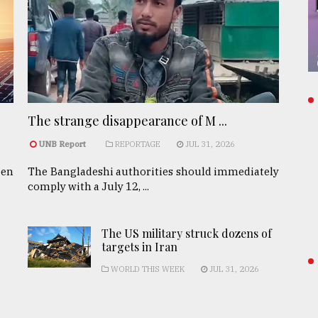
The strange disappearance of M ...
UNB Report
REPORTAGE
JUL 31, 2026
een
The Bangladeshi authorities should immediately
comply with a July 12, ...
The US military struck dozens of
targets in Iran
WORLD THIS WEEK
JUL 31, 2026