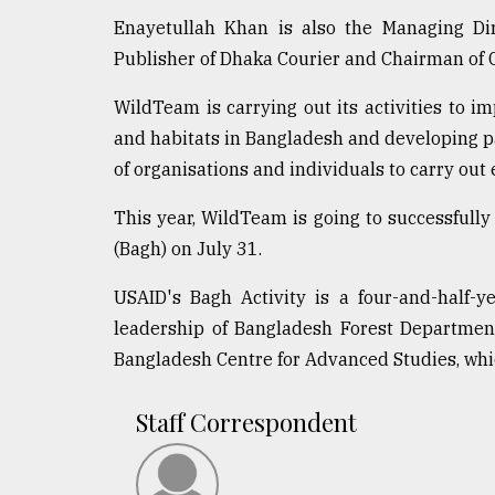
defies
Enayetullah Khan is also the Managing Di
the
Publisher of Dhaka Courier and Chairman of
Khulna
..
WildTeam is carrying out its activities to i
August
and habitats in Bangladesh and developing pa
03,
of organisations and individuals to carry out 
2018
This year, WildTeam is going to successfully
(Bagh) on July 31.
The
mother
of
USAID's Bagh Activity is a four-and-half-
all
leadership of Bangladesh Forest Departmen
models
Bangladesh Centre for Advanced Studies, whic
July
27,
Staff Correspondent
2018