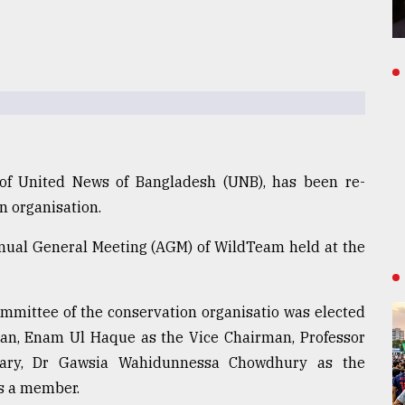
 of United News of Bangladesh (UNB), has been re-
n organisation.
nual General Meeting (AGM) of WildTeam held at the
mmittee of the conservation organisatio was elected
an, Enam Ul Haque as the Vice Chairman, Professor
tary, Dr Gawsia Wahidunnessa Chowdhury as the
s a member.