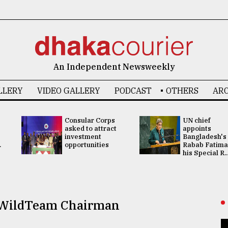
An Independent Newsweekly
LLERY
VIDEO GALLERY
PODCAST
OTHERS
ARC
Consular Corps
UN chief
asked to attract
appoints
investment
Bangladesh's
.
opportunities
Rabab Fatima
his Special R..
d WildTeam Chairman