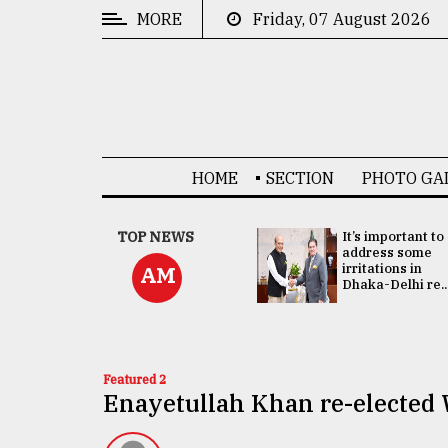
MORE
Friday, 07 August 2026
CATEGORIES
News
&
Politics
HOME
SECTION
PHOTO GA
Business
Culture
China's ties with
TOP NEWS
It’s important to
Bangladesh
address some
Technology
doesn't target
irritations in
AM
any third party:...
Dhaka-Delhi re..
Nature
Human
Interest
Featured 2
Enayetullah Khan re-electe