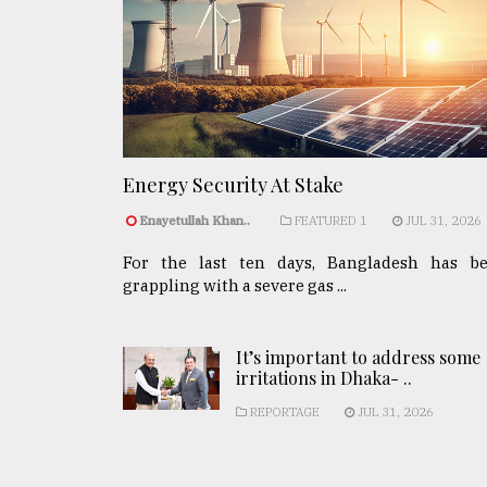
Energy Security At Stake
Enayetullah Khan..
FEATURED 1
JUL 31, 2026
For the last ten days, Bangladesh has b
grappling with a severe gas ...
It’s important to address some
irritations in Dhaka- ..
REPORTAGE
JUL 31, 2026