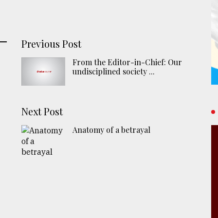
Previous Post
From the Editor-in-Chief: Our
undisciplined society ...
Next Post
Anatomy of a betrayal