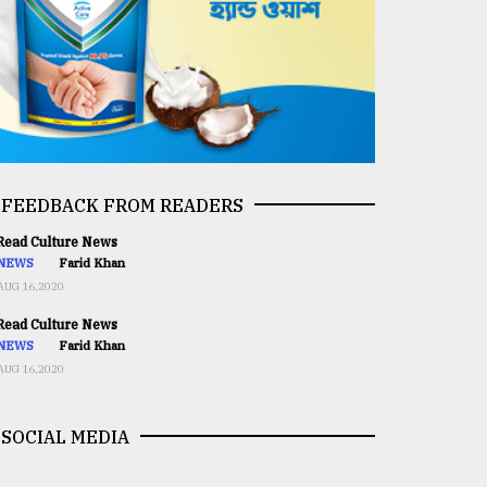
FEEDBACK FROM READERS
ead Culture News
NEWS
Farid Khan
AUG 16,2020
ead Culture News
NEWS
Farid Khan
AUG 16,2020
SOCIAL MEDIA