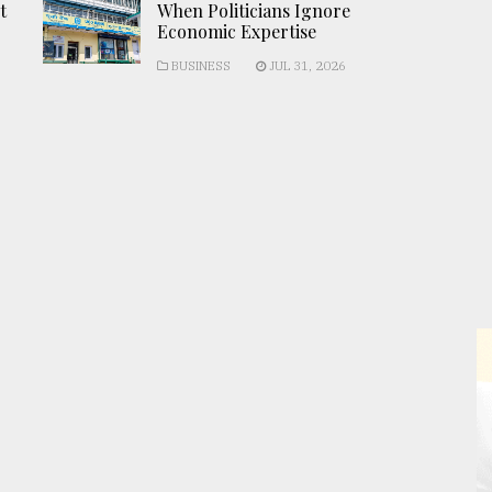
t
When Politicians Ignore
Economic Expertise
BUSINESS
JUL 31, 2026