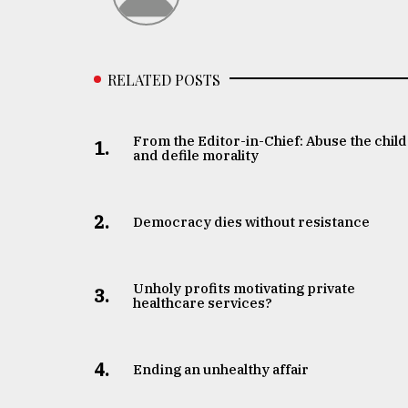
From
Tragedy
to
Triumph
RELATED POSTS
August
17,
2018
From the Editor-in-Chief: Abuse the child
1.
and defile morality
ADVERTISE
2.
Democracy dies without resistance
Unholy profits motivating private
3.
healthcare services?
4.
Ending an unhealthy affair