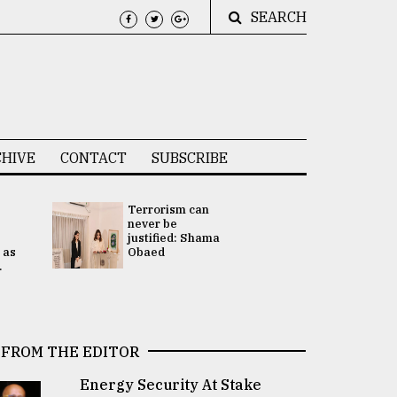
SEARCH
HIVE
CONTACT
SUBSCRIBE
Terrorism can
UNGA
never be
Presidency
justified: Shama
Attention 
 as
Obaed
focused on
.
2 election -.
FROM THE EDITOR
Energy Security At Stake