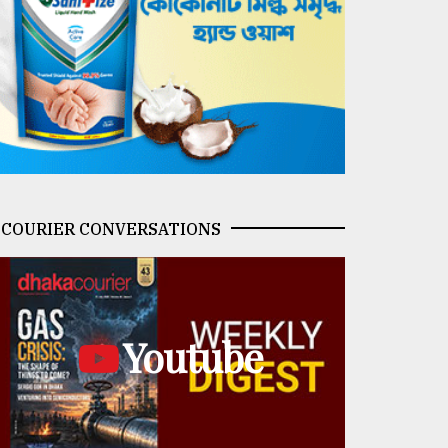
COURIER CONVERSATIONS
Youtube