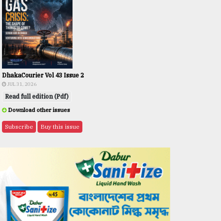
DhakaCourier Vol 43 Issue 2
JUL 31, 2026
Read full edition (Pdf)
Download other issues
Subscribe
Buy this issue