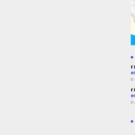
R
@
R
@