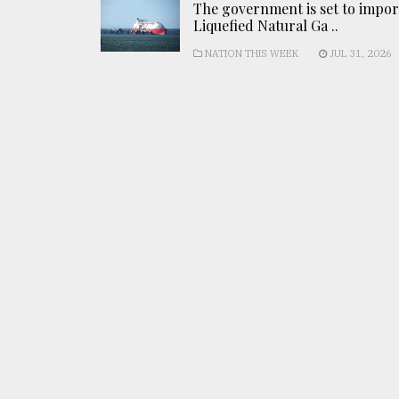
The government is set to impor
Liquefied Natural Ga ..
NATION THIS WEEK
JUL 31, 2026