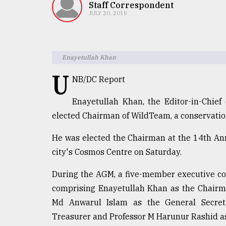
TRENDING
Staff Correspondent
JULY 20, 2018
Enayetullah Khan
U
NB/DC Report
Enayetullah Khan, the Editor-in-Chief
elected Chairman of WildTeam, a conservatio
Top
He was elected the Chairman at the 14th An
agrochemical
company
city's Cosmos Centre on Saturday.
ready
to
During the AGM, a five-member executive co
expl
comprising Enayetullah Khan as the Chairm
..
Md Anwarul Islam as the General Secre
Treasurer and Professor M Harunur Rashid a
Sylhet