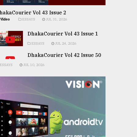
hakaCourier Vol 43 Issue 2
Video
ESSAYS
JUL 31, 2026
DhakaCourier Vol 43 Issue 1
ESSAYS
JUL 24, 2026
DhakaCourier Vol 42 Issue 50
ESSAYS
JUL 10, 2026