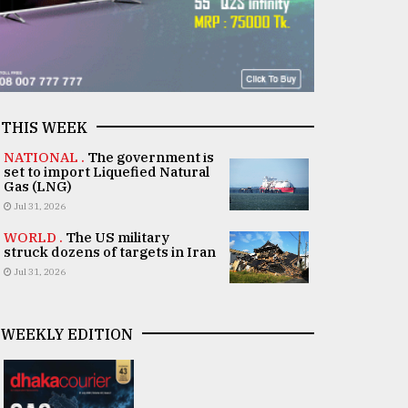
THIS WEEK
NATIONAL .
The government is
set to import Liquefied Natural
Gas (LNG)
Jul 31, 2026
WORLD .
The US military
struck dozens of targets in Iran
Jul 31, 2026
WEEKLY EDITION