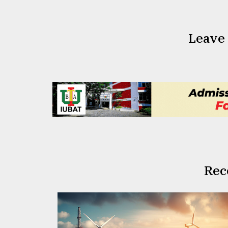
Leave
Rec