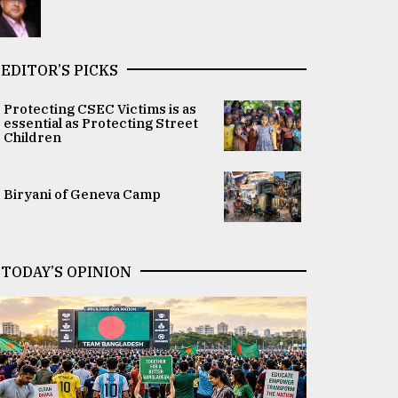
EDITOR’S PICKS
Protecting CSEC Victims is as
essential as Protecting Street
Children
Biryani of Geneva Camp
TODAY’S OPINION