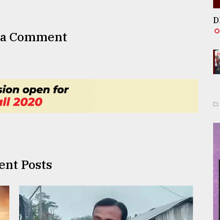
D
 a Comment
ent Posts