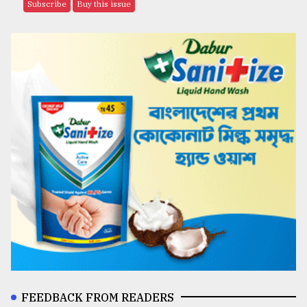
Subscribe
Buy this issue
FEEDBACK FROM READERS