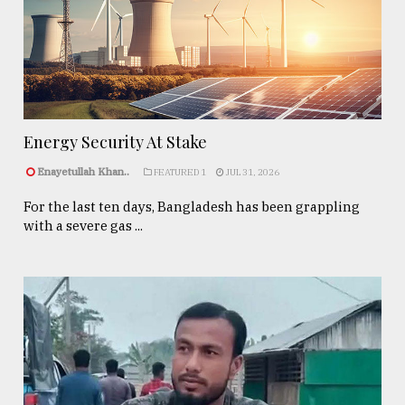
Energy Security At Stake
Enayetullah Khan..
FEATURED 1
JUL 31, 2026
For the last ten days, Bangladesh has been grappling
with a severe gas ...