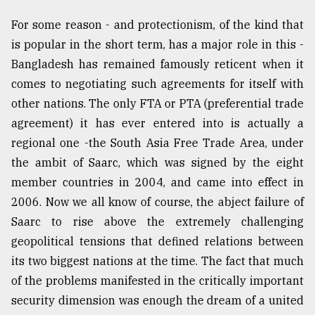
Sylhet
For some reason - and protectionism, of the kind that
defies
is popular in the short term, has a major role in this -
the
Khulna
Bangladesh has remained famously reticent when it
..
comes to negotiating such agreements for itself with
other nations. The only FTA or PTA (preferential trade
August
03,
agreement) it has ever entered into is actually a
2018
regional one -the South Asia Free Trade Area, under
the ambit of Saarc, which was signed by the eight
The
member countries in 2004, and came into effect in
mother
2006. Now we all know of course, the abject failure of
of
all
Saarc to rise above the extremely challenging
models
geopolitical tensions that defined relations between
its two biggest nations at the time. The fact that much
July
27,
of the problems manifested in the critically important
2018
security dimension was enough the dream of a united