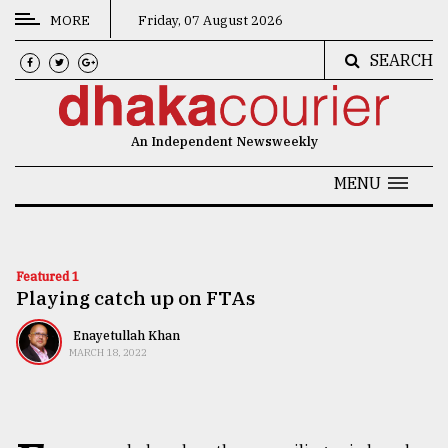
MORE
Friday, 07 August 2026
SEARCH
CATEGORIES
News
An Independent Newsweekly
&
Politics
MENU
Business
Culture
Featured 1
Playing catch up on FTAs
Technology
Nature
Enayetullah Khan
MARCH 18, 2022
Human
Interest