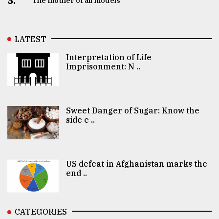
3.
The mother of all models
LATEST
Interpretation of Life
Imprisonment: N ..
Sweet Danger of Sugar: Know the
side e ..
US defeat in Afghanistan marks the
end ..
CATEGORIES