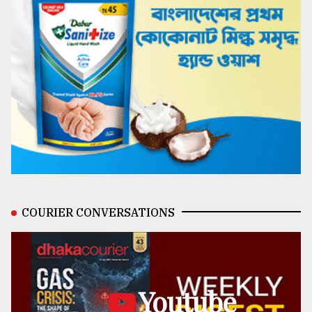
COURIER CONVERSATIONS
Youtube