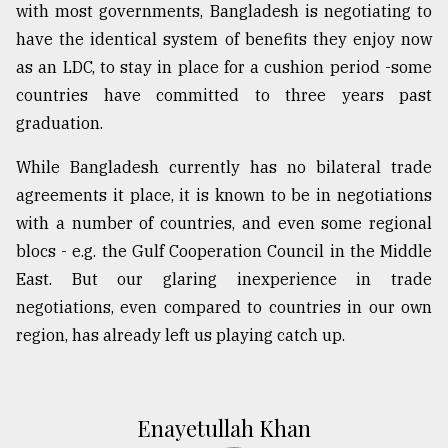
with most governments, Bangladesh is negotiating to
have the identical system of benefits they enjoy now
as an LDC, to stay in place for a cushion period -some
countries have committed to three years past
graduation.
While Bangladesh currently has no bilateral trade
agreements it place, it is known to be in negotiations
with a number of countries, and even some regional
blocs - e.g. the Gulf Cooperation Council in the Middle
East. But our glaring inexperience in trade
negotiations, even compared to countries in our own
region, has already left us playing catch up.
Enayetullah Khan