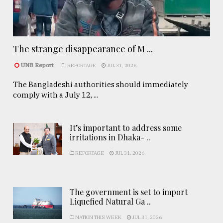
The strange disappearance of M ...
UNB Report
REPORTAGE
JUL 31, 2026
The Bangladeshi authorities should immediately
comply with a July 12, ...
It’s important to address some
irritations in Dhaka- ..
REPORTAGE
JUL 31, 2026
The government is set to import
Liquefied Natural Ga ..
NATION THIS WEEK
JUL 31, 2026