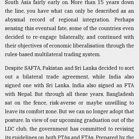
South Asia fairly early on. More than 15 years down
From
the line, you have what can only be described as an
Tragedy
abysmal record of regional integration. Perhaps
to
Triumph
sensing this eventual fate, some of the countries even
decided to re-engage bilaterally, and continued with
August
their objectives of economic liberalisation through the
17,
2018
rules-based multilateral trading system.
Despite SAFTA, Pakistan and Sri Lanka decided to sort
out a bilateral trade agreement, while India also
ADVERTISE
signed one with Sri Lanka. India also signed an FTA
with Nepal. But through all these years, Bangladesh
sat on the fence, risk-averse or maybe unwilling to
leave its comfort zone. But we can no longer adopt that
posture. In view of our upcoming graduation out of the
LDC club, the government has committed to revising
its guidelines on both PTAs and FTAs. Prepared by the