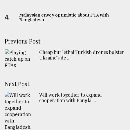
Malaysian envoy optimistic about FTA with
4.
Bangladesh
Previous Post
Cheap but lethal Turkish drones bolster
Ukraine’s de ...
Next Post
Will work together to expand
cooperation with Bangla ...