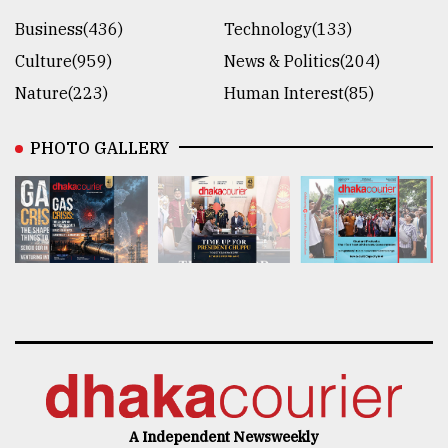
Business(436)
Technology(133)
Culture(959)
News & Politics(204)
Nature(223)
Human Interest(85)
PHOTO GALLERY
A Independent Newsweekly