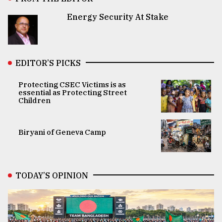
Energy Security At Stake
EDITOR’S PICKS
Protecting CSEC Victims is as
essential as Protecting Street
Children
Biryani of Geneva Camp
TODAY’S OPINION