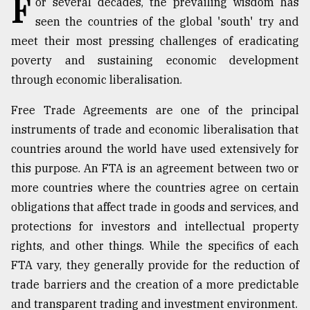
F
or several decades, the prevailing wisdom has
seen the countries of the global 'south' try and
TRENDING
meet their most pressing challenges of eradicating
poverty and sustaining economic development
through economic liberalisation.
Free Trade Agreements are one of the principal
instruments of trade and economic liberalisation that
countries around the world have used extensively for
this purpose. An FTA is an agreement between two or
more countries where the countries agree on certain
Top
obligations that affect trade in goods and services, and
agrochemical
company
protections for investors and intellectual property
ready
rights, and other things. While the specifics of each
to
FTA vary, they generally provide for the reduction of
expl
..
trade barriers and the creation of a more predictable
and transparent trading and investment environment.