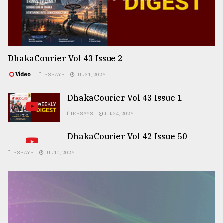
DhakaCourier Vol 43 Issue 2
Video
ESSAYS
JUL 31, 2026
DhakaCourier Vol 43 Issue 1
ESSAYS
JUL 24, 2026
DhakaCourier Vol 42 Issue 50
ESSAYS
JUL 10, 2026