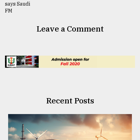
Leave a Comment
Recent Posts