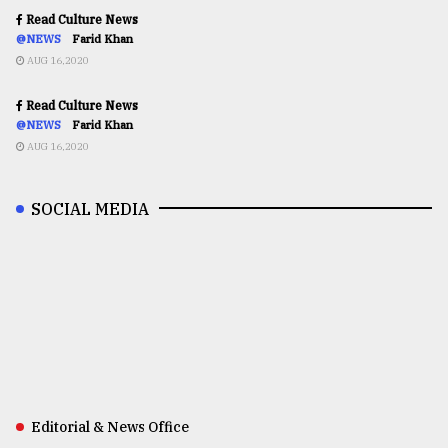
Read Culture News
@NEWS
Farid Khan
AUG 16,2020
Read Culture News
@NEWS
Farid Khan
AUG 16,2020
SOCIAL MEDIA
Editorial & News Office