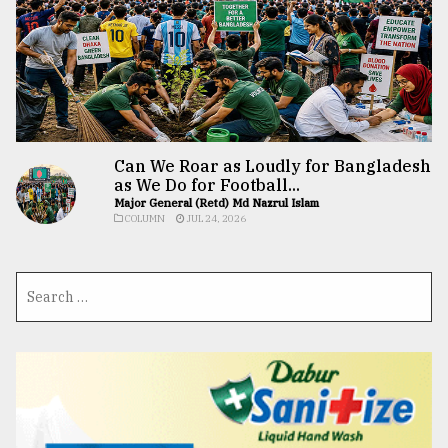
Can We Roar as Loudly for Bangladesh
as We Do for Football...
Major General (Retd) Md Nazrul Islam
COLUMN
JUL 24, 2026