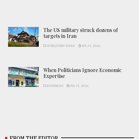
The US military struck dozens of
targets in Iran
WORLD THIS WEEK
JUL 31, 2026
When Politicians Ignore Economic
Expertise
BUSINESS
JUL 31, 2026
FROM THE EDITOR