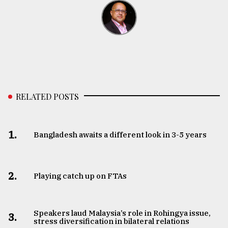
RELATED POSTS
1.
Bangladesh awaits a different look in 3-5 years
2.
Playing catch up on FTAs
Speakers laud Malaysia’s role in Rohingya issue,
3.
stress diversification in bilateral relations