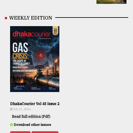
WEEKLY EDITION
DhakaCourier Vol 43 Issue 2
JUL 31, 2026
Read full edition (Pdf)
Download other issues