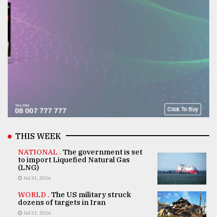
THIS WEEK
NATIONAL .
The government is set
to import Liquefied Natural Gas
(LNG)
Jul 31, 2026
WORLD .
The US military struck
dozens of targets in Iran
Jul 31, 2026