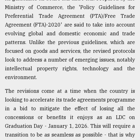
Ministry of Commerce, the 'Policy Guidelines for
Preferential Trade Agreement (PTA)/Free Trade
Agreement (FTA)-2020' are said to take into account
evolving global and domestic economic and trade
patterns. Unlike the previous guidelines, which are
focused on goods and services, the revised protocols
look to address a number of emerging issues, notably
intellectual property rights, technology and the
environment.
The revisions come at a time when the country is
looking to accelerate its trade agreements programme
in a bid to mitigate the effect of losing all the
concessions or benefits it enjoys as an LDC on
Graduation Day - January 1, 2026. This will require a
transition to be as seamless as possible - that is why