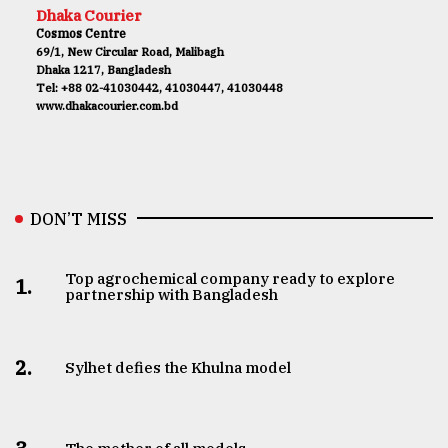
Dhaka Courier
Cosmos Centre
69/1, New Circular Road, Malibagh
Dhaka 1217, Bangladesh
Tel: +88 02-41030442, 41030447, 41030448
www.dhakacourier.com.bd
DON’T MISS
Top agrochemical company ready to explore
1.
partnership with Bangladesh
2.
Sylhet defies the Khulna model