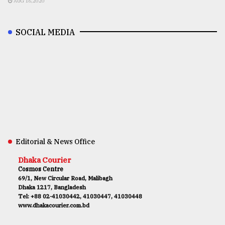
AUG 16,2020
SOCIAL MEDIA
Editorial & News Office
Dhaka Courier
Cosmos Centre
69/1, New Circular Road, Malibagh
Dhaka 1217, Bangladesh
Tel: +88 02-41030442, 41030447, 41030448
www.dhakacourier.com.bd