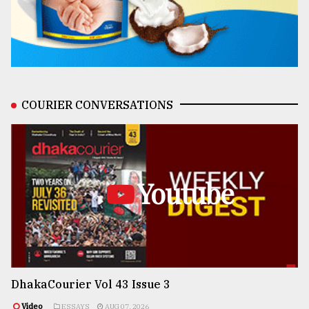
COURIER CONVERSATIONS
Youtube
DhakaCourier Vol 43 Issue 3
Video
ESSAYS
AUG 07, 2026