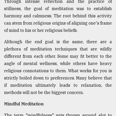
Through intense reflection and the practice of
stillness, the goal of meditation was to establish
Sylhet
harmony and calmness. The root behind this activity
defies
the
can stem from religious origins of aligning one's frame
Khulna
of mind to his or her religious beliefs.
..
Although the end goal is the same, there are a
August
plethora of meditation techniques that are wildly
03,
2018
different from each other. Some may fit better to the
angle of mental wellness, while others have heavy
religious connotations to them. What works for you is
The
mother
strictly boiled down to preferences. Many believe that
of
if meditation ultimately leads to relaxation, the
all
models
methods will not be the biggest concern.
Mindful Meditation
July
27,
2018
The term "mindfulness" gets thrown around alot to