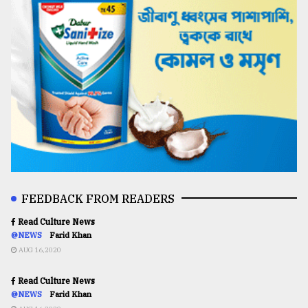
FEEDBACK FROM READERS
Read Culture News
@NEWS
Farid Khan
AUG 16,2020
Read Culture News
@NEWS
Farid Khan