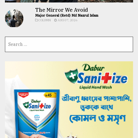
The Mirror We Avoid
Major General (Retd) Md Nazrul Islam
COLUMN
AUG 07, 2026