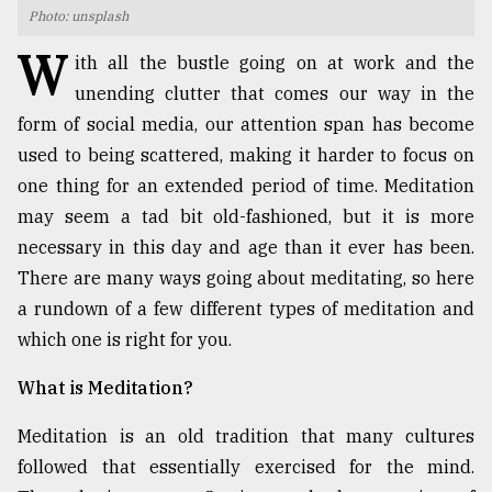
Photo: unsplash
TRENDING
W
ith all the bustle going on at work and the
unending clutter that comes our way in the
form of social media, our attention span has become
used to being scattered, making it harder to focus on
one thing for an extended period of time. Meditation
may seem a tad bit old-fashioned, but it is more
necessary in this day and age than it ever has been.
There are many ways going about meditating, so here
a rundown of a few different types of meditation and
Users
of
which one is right for you.
prepaid
meters
What is Meditation?
in
dilemma:
Meditation is an old tradition that many cultures
mu
followed that essentially exercised for the mind.
..