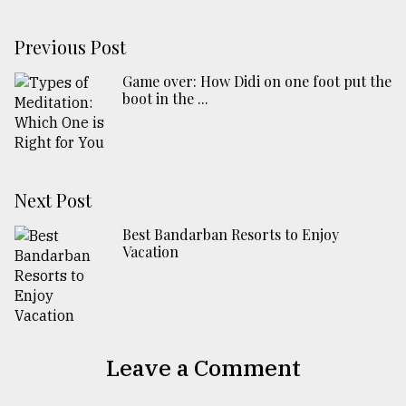
Previous Post
Game over: How Didi on one foot put the
boot in the ...
Next Post
Best Bandarban Resorts to Enjoy
Vacation
Leave a Comment