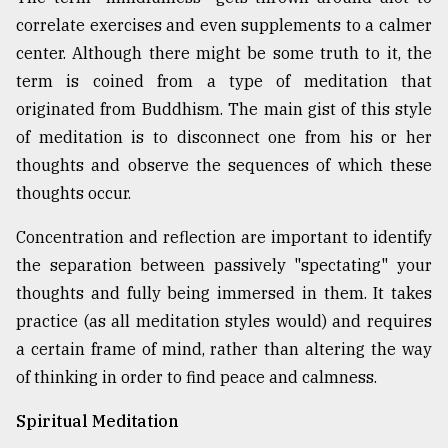
correlate exercises and even supplements to a calmer
center. Although there might be some truth to it, the
From
Tragedy
term is coined from a type of meditation that
to
originated from Buddhism. The main gist of this style
Triumph
of meditation is to disconnect one from his or her
August
thoughts and observe the sequences of which these
17,
2018
thoughts occur.
Concentration and reflection are important to identify
the separation between passively "spectating" your
ADVERTISE
thoughts and fully being immersed in them. It takes
practice (as all meditation styles would) and requires
a certain frame of mind, rather than altering the way
of thinking in order to find peace and calmness.
Spiritual Meditation