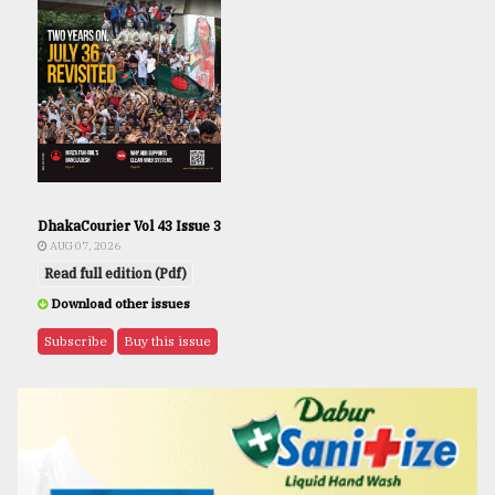
DhakaCourier Vol 43 Issue 3
AUG 07, 2026
Read full edition (Pdf)
Download other issues
Subscribe
Buy this issue