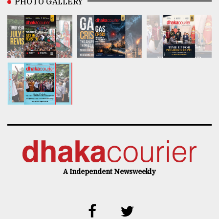
PHOTO GALLERY
A Independent Newsweekly