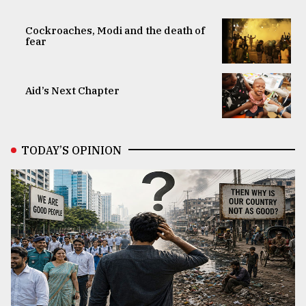
Cockroaches, Modi and the death of
fear
Aid’s Next Chapter
TODAY’S OPINION