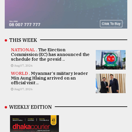
THIS WEEK
NATIONAL .
The Election
Commission (EC) has announced the
schedule for the presid ..
Aug 07, 2026
WORLD .
Myanmar's military leader
Min Aung Hlaing arrived on an
official visit ..
Aug 07, 2026
WEEKLY EDITION