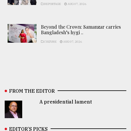
REPORTAGE
AUG 07, 2026
Beyond the Crown: Samanzar carries
Bangladesh’s hygi ..
CULTURE
AUG 07, 2026
FROM THE EDITOR
A presidential lament
EDITOR’S PICKS