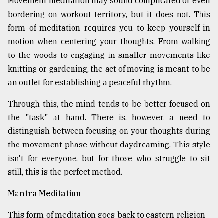
Movement meditation may sound complicated or even
bordering on workout territory, but it does not. This
form of meditation requires you to keep yourself in
motion when centering your thoughts. From walking
to the woods to engaging in smaller movements like
knitting or gardening, the act of moving is meant to be
an outlet for establishing a peaceful rhythm.
Through this, the mind tends to be better focused on
the "task" at hand. There is, however, a need to
distinguish between focusing on your thoughts during
the movement phase without daydreaming. This style
isn't for everyone, but for those who struggle to sit
still, this is the perfect method.
Mantra Meditation
This form of meditation goes back to eastern religion -