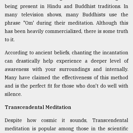
being present in Hindu and Buddhist traditions. In
many television shows, many Buddhists use the
phrase "Om' during their meditation. Although this
has been heavily commercialized, there is some truth
to it.
According to ancient beliefs, chanting the incantation
can drastically help experience a deeper level of
awareness with your surroundings and internally.
Many have claimed the effectiveness of this method
and is the perfect fit for those who don't do well with
silence.
Transcendental Meditation
Despite how cosmic it sounds, Transcendental
meditation is popular among those in the scientific