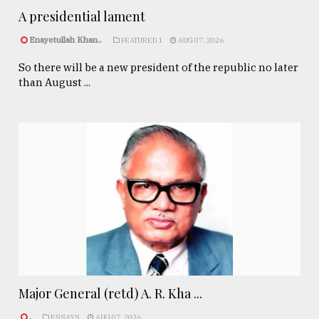
A presidential lament
Enayetullah Khan..
FEATURED 1
AUG 07, 2026
So there will be a new president of the republic no later
than August ...
Major General (retd) A. R. Kha ...
.
ESSAYS
AUG 07, 2026