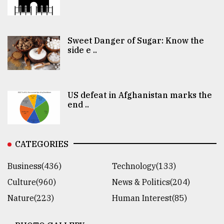
Sweet Danger of Sugar: Know the
side e ..
US defeat in Afghanistan marks the
end ..
CATEGORIES
Business(436)
Technology(133)
Culture(960)
News & Politics(204)
Nature(223)
Human Interest(85)