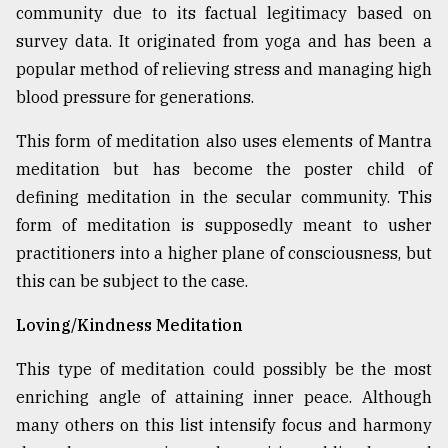
community due to its factual legitimacy based on
survey data. It originated from yoga and has been a
popular method of relieving stress and managing high
blood pressure for generations.
This form of meditation also uses elements of Mantra
meditation but has become the poster child of
defining meditation in the secular community. This
form of meditation is supposedly meant to usher
practitioners into a higher plane of consciousness, but
this can be subject to the case.
Loving/Kindness Meditation
This type of meditation could possibly be the most
enriching angle of attaining inner peace. Although
many others on this list intensify focus and harmony