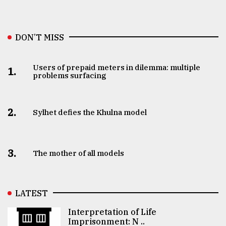
DON’T MISS
Users of prepaid meters in dilemma: multiple
1.
problems surfacing
2.
Sylhet defies the Khulna model
3.
The mother of all models
LATEST
Interpretation of Life
Imprisonment: N ..