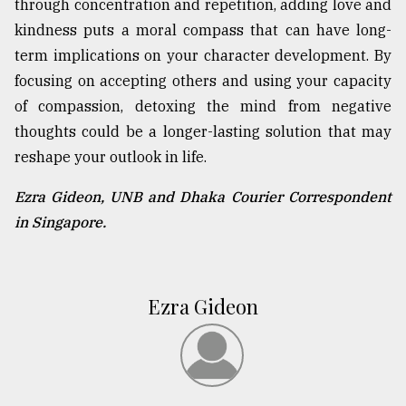
through concentration and repetition, adding love and
kindness puts a moral compass that can have long-
term implications on your character development. By
focusing on accepting others and using your capacity
of compassion, detoxing the mind from negative
thoughts could be a longer-lasting solution that may
reshape your outlook in life.
Ezra Gideon, UNB and Dhaka Courier Correspondent
in Singapore.
Ezra Gideon