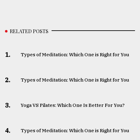
RELATED POSTS
1.
Types of Meditation: Which One is Right for You
2.
Types of Meditation: Which One is Right for You
3.
Yoga VS Pilates: Which One Is Better For You?
4.
Types of Meditation: Which One is Right for You