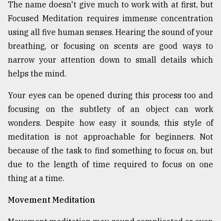
The name doesn't give much to work with at first, but
Focused Meditation requires immense concentration
using all five human senses. Hearing the sound of your
breathing, or focusing on scents are good ways to
narrow your attention down to small details which
helps the mind.
Your eyes can be opened during this process too and
focusing on the subtlety of an object can work
wonders. Despite how easy it sounds, this style of
meditation is not approachable for beginners. Not
because of the task to find something to focus on, but
due to the length of time required to focus on one
thing at a time.
Movement Meditation