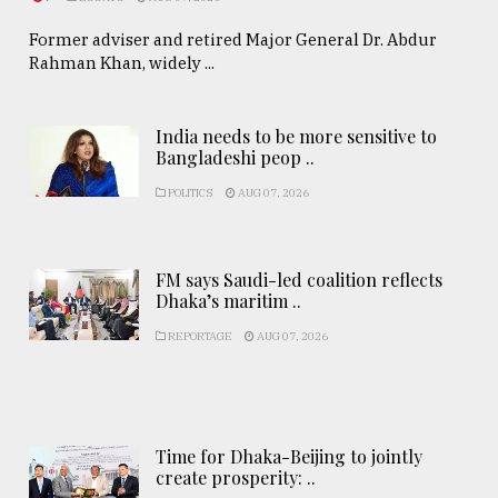
Former adviser and retired Major General Dr. Abdur
Rahman Khan, widely ...
India needs to be more sensitive to
Bangladeshi peop ..
POLITICS
AUG 07, 2026
FM says Saudi-led coalition reflects
Dhaka’s maritim ..
REPORTAGE
AUG 07, 2026
Time for Dhaka-Beijing to jointly
create prosperity: ..