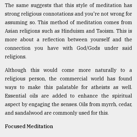
The same suggests that this style of meditation has
strong religious connotations and you're not wrong for
assuming so. This method of meditation comes from
Asian religions such as Hinduism and Taoism. This is
more about a reflection between yourself and the
connection you have with God/Gods under said
religions.
Although this would come more naturally to a
religious person, the commercial world has found
ways to make this palatable for atheists as well.
Essential oils are added to enhance the spiritual
aspect by engaging the senses. Oils from myrrh, cedar,
and sandalwood are commonly used for this.
Focused Meditation