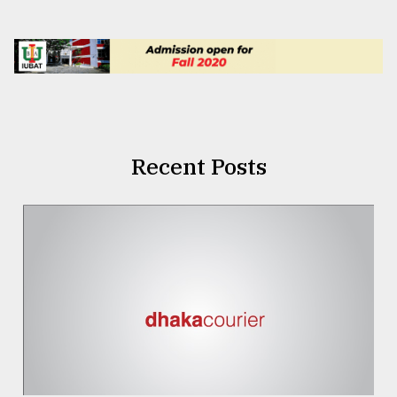
Recent Posts