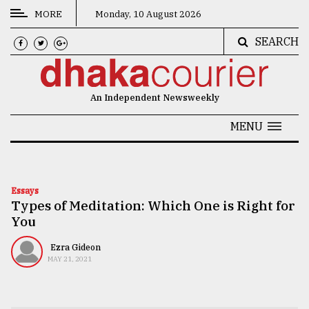
MORE
Monday, 10 August 2026
SEARCH
CATEGORIES
News
An Independent Newsweekly
&
Politics
MENU
Business
Culture
Essays
Types of Meditation: Which One is Right for
Technology
You
Nature
Ezra Gideon
Human
MAY 21, 2021
Interest