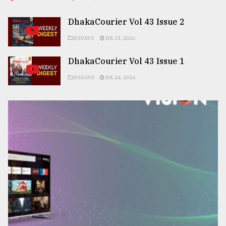
DhakaCourier Vol 43 Issue 2
ESSAYS
JUL 31, 2026
DhakaCourier Vol 43 Issue 1
ESSAYS
JUL 24, 2026