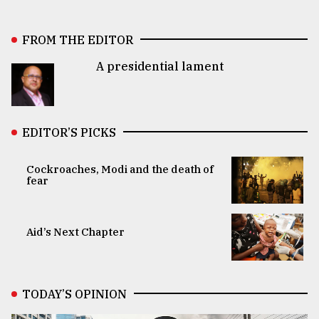
FROM THE EDITOR
A presidential lament
EDITOR’S PICKS
Cockroaches, Modi and the death of
fear
Aid’s Next Chapter
TODAY’S OPINION