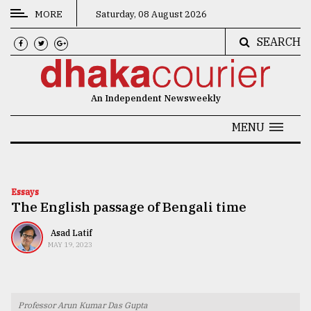
MORE
Saturday, 08 August 2026
SEARCH
CATEGORIES
News
An Independent Newsweekly
&
Politics
MENU
Business
Culture
Essays
The English passage of Bengali time
Technology
Nature
Asad Latif
MAY 19, 2023
Human
Interest
Professor Arun Kumar Das Gupta