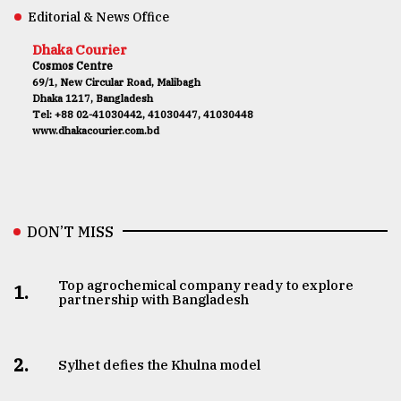
Editorial & News Office
Dhaka Courier
Cosmos Centre
69/1, New Circular Road, Malibagh
Dhaka 1217, Bangladesh
Tel: +88 02-41030442, 41030447, 41030448
www.dhakacourier.com.bd
DON’T MISS
Top agrochemical company ready to explore
1.
partnership with Bangladesh
2.
Sylhet defies the Khulna model