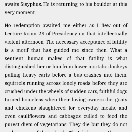
awaits Sisyphus. He is returning to his boulder at this
very moment.
No redemption awaited me either as I flew out of
Lecture Room 23 of Presidency on that intellectually
violent afternoon. The necessary acceptance of futility
is a motif that has guided me since then. What a
sentient human makes of that futility is what
distinguished her or him from lower mortals: donkeys
pulling heavy carts before a bus crashes into them,
squirrels running across lonely roads before they are
crushed under the wheels of sudden cars, faithful dogs
turned homeless when their loving owners die, goats
and chickens slaughtered for everyday meals, and
even cauliflowers and cabbages culled to feed the
purest diets of vegetarians. They die but they do not