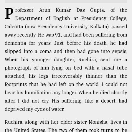
P
TRENDING
rofessor Arun Kumar Das Gupta, of the
Department of English at Presidency College,
Calcutta (now Presidency University, Kolkata), passed
away recently. He was 91, and had been suffering from
dementia for years. Just before his death, he had
slipped into a coma and then had gone into sepsis.
When his younger daughter, Ruchira, sent me a
photograph of him lying on bed with a nasal tube
attached, his legs irrecoverably thinner than the
Top
footprints that he had left on the world, I could not
agrochemical
bear his humiliation any longer. When he died shortly
company
after, I did not cry. His suffering, like a desert, had
ready
to
deprived my eyes of water.
expl
..
Ruchira, along with her elder sister Monisha, lives in
the United States. The two of them took turns to be