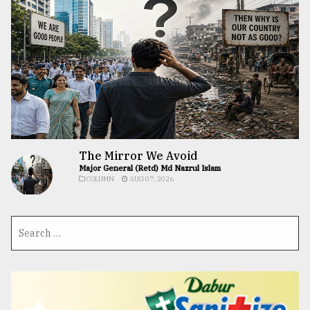
The Mirror We Avoid
Major General (Retd) Md Nazrul Islam
COLUMN
AUG 07, 2026