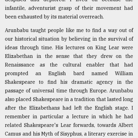
infantile, adventurist grasp of their movement had
been exhausted by its material overreach.
Arunbabu taught people like me to find a way out of
our historical situation by believing in the survival of
ideas through time. His lectures on King Lear were
Elizabethan in the sense that they drew on the
Renaissance as the cultural enabler that had
prompted an English bard named William
Shakespeare to find his dramatic agency in the
passage of universal time through Europe. Arunbabu
also placed Shakespeare in a tradition that lasted long
after the Elizabethans had left the English stage. I
remember in particular a lecture in which he had
related Shakespeare's Lear forwards, towards Albert
Camus and his Myth of Sisyphus, a literary exercise in