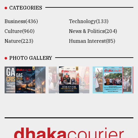
CATEGORIES
Business(436)
Technology(133)
Culture(960)
News & Politics(204)
Nature(223)
Human Interest(85)
PHOTO GALLERY