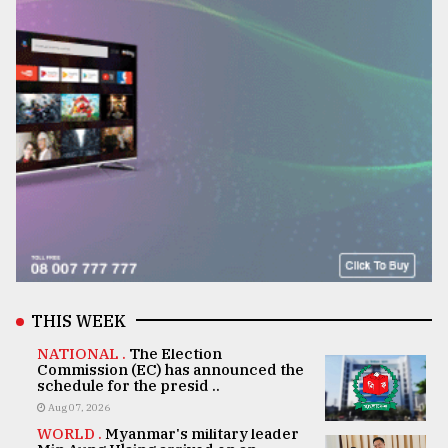
THIS WEEK
NATIONAL .
The Election
Commission (EC) has announced the
schedule for the presid ..
Aug 07, 2026
WORLD .
Myanmar's military leader