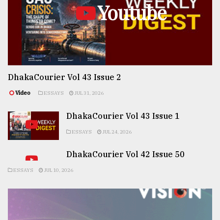
Youtube
DhakaCourier Vol 43 Issue 2
Video
ESSAYS
JUL 31, 2026
DhakaCourier Vol 43 Issue 1
ESSAYS
JUL 24, 2026
DhakaCourier Vol 42 Issue 50
ESSAYS
JUL 10, 2026