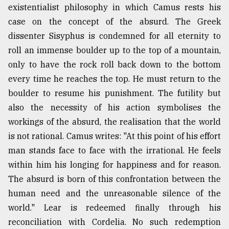
existentialist philosophy in which Camus rests his
case on the concept of the absurd. The Greek
dissenter Sisyphus is condemned for all eternity to
roll an immense boulder up to the top of a mountain,
only to have the rock roll back down to the bottom
every time he reaches the top. He must return to the
boulder to resume his punishment. The futility but
also the necessity of his action symbolises the
workings of the absurd, the realisation that the world
is not rational. Camus writes: "At this point of his effort
man stands face to face with the irrational. He feels
within him his longing for happiness and for reason.
The absurd is born of this confrontation between the
human need and the unreasonable silence of the
world." Lear is redeemed finally through his
reconciliation with Cordelia. No such redemption