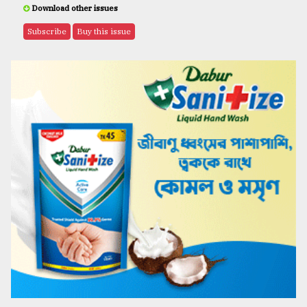
Download other issues
Subscribe
Buy this issue