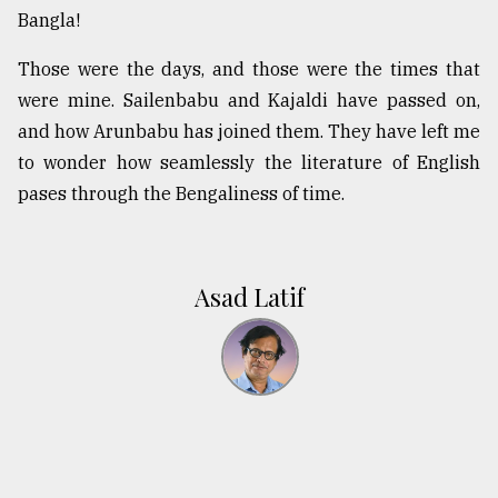
Bangla!
Those were the days, and those were the times that
were mine. Sailenbabu and Kajaldi have passed on,
and how Arunbabu has joined them. They have left me
to wonder how seamlessly the literature of English
pases through the Bengaliness of time.
Asad Latif