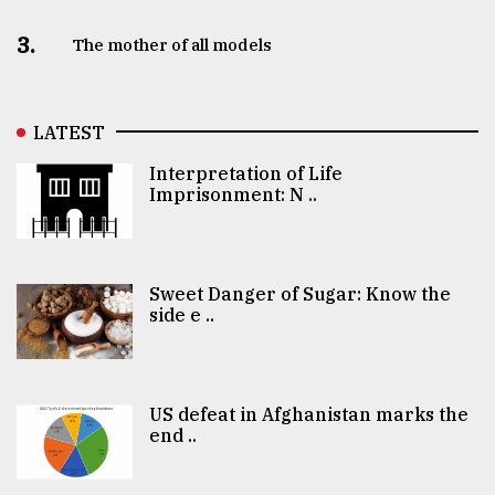
3.
The mother of all models
LATEST
Interpretation of Life
Imprisonment: N ..
Sweet Danger of Sugar: Know the
side e ..
US defeat in Afghanistan marks the
end ..