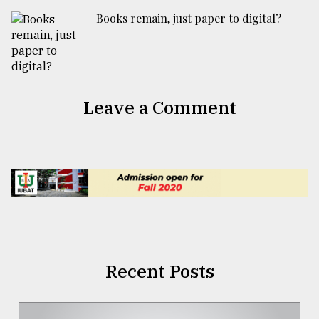
Books remain, just paper to digital?
Leave a Comment
Recent Posts