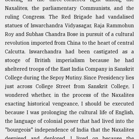
Naxalites, the parliamentary Communists, and the
ruling Congress. The Red Brigade had vandalised
statues of Iswarchandra Vidyasagar, Raja Rammohun
Roy and Subhas Chandra Bose in pursuit of a cultural
revolution imported from China to the heart of central
Calcutta. Iswarchandra had been castigated as a
stooge of British imperialism because he had
sheltered troops of the East India Company in Sanskrit
College during the Sepoy Mutiny. Since Presidency lies
just across College Street from Sanskrit College, I
wondered whether, in the process of the Naxalites
exacting historical vengeance, I should be executed
because I was prolonging the cultural life of English,
the language of colonial power that had lived into the
"bourgeois" independence of India that the Naxalites
despised and deplored. I lived on because the