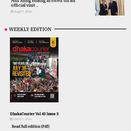
Min Aung Hlaing arrived on an
official visit ..
Aug 07, 2026
WEEKLY EDITION
DhakaCourier Vol 43 Issue 3
AUG 07, 2026
Read full edition (Pdf)