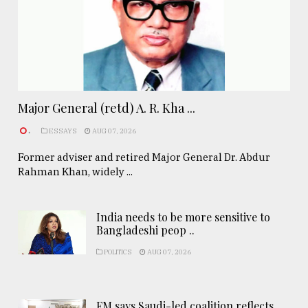
Major General (retd) A. R. Kha ...
.
ESSAYS
AUG 07, 2026
Former adviser and retired Major General Dr. Abdur
Rahman Khan, widely ...
India needs to be more sensitive to
Bangladeshi peop ..
POLITICS
AUG 07, 2026
FM says Saudi-led coalition reflects