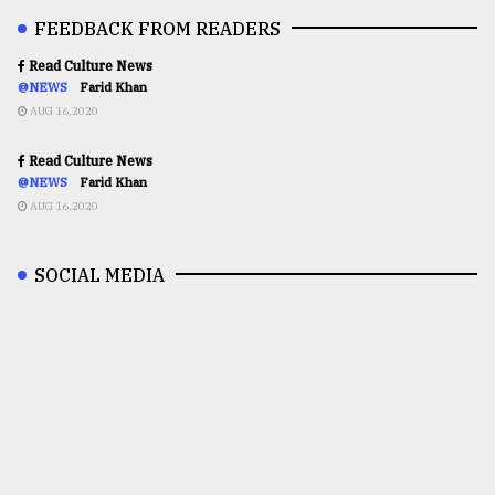
FEEDBACK FROM READERS
Read Culture News
@NEWS
Farid Khan
AUG 16,2020
Read Culture News
@NEWS
Farid Khan
AUG 16,2020
SOCIAL MEDIA