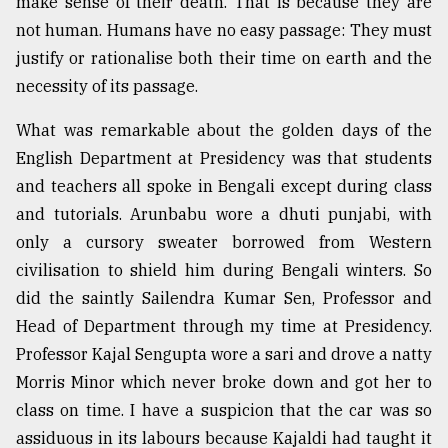
make sense of their death. That is because they are
not human. Humans have no easy passage: They must
justify or rationalise both their time on earth and the
necessity of its passage.
What was remarkable about the golden days of the
English Department at Presidency was that students
and teachers all spoke in Bengali except during class
and tutorials. Arunbabu wore a dhuti punjabi, with
only a cursory sweater borrowed from Western
civilisation to shield him during Bengali winters. So
did the saintly Sailendra Kumar Sen, Professor and
Head of Department through my time at Presidency.
Professor Kajal Sengupta wore a sari and drove a natty
Morris Minor which never broke down and got her to
class on time. I have a suspicion that the car was so
assiduous in its labours because Kajaldi had taught it