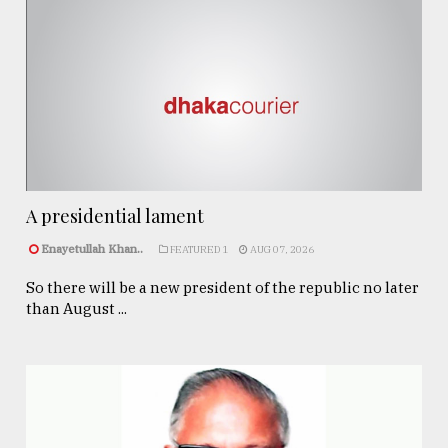
A presidential lament
Enayetullah Khan..
FEATURED 1
AUG 07, 2026
So there will be a new president of the republic no later
than August ...