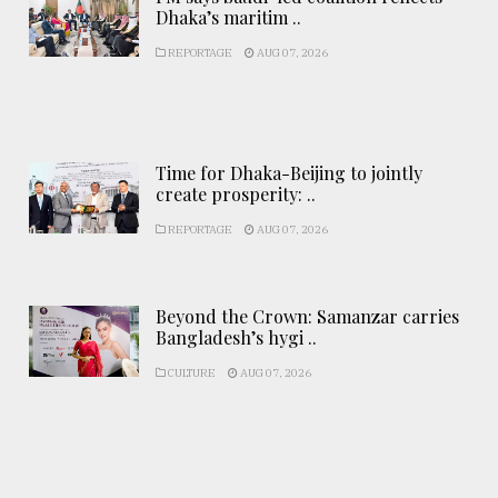
Dhaka’s maritim ..
REPORTAGE
AUG 07, 2026
Time for Dhaka-Beijing to jointly
create prosperity: ..
REPORTAGE
AUG 07, 2026
Beyond the Crown: Samanzar carries
Bangladesh’s hygi ..
CULTURE
AUG 07, 2026