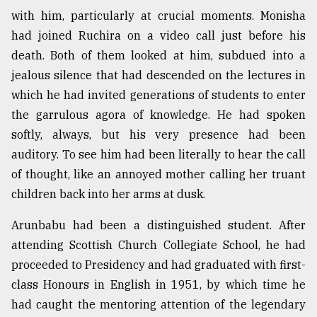
with him, particularly at crucial moments. Monisha
Sylhet
defies
had joined Ruchira on a video call just before his
the
death. Both of them looked at him, subdued into a
Khulna
..
jealous silence that had descended on the lectures in
which he had invited generations of students to enter
August
the garrulous agora of knowledge. He had spoken
03,
2018
softly, always, but his very presence had been
auditory. To see him had been literally to hear the call
of thought, like an annoyed mother calling her truant
The
mother
children back into her arms at dusk.
of
all
Arunbabu had been a distinguished student. After
models
attending Scottish Church Collegiate School, he had
proceeded to Presidency and had graduated with first-
July
27,
class Honours in English in 1951, by which time he
2018
had caught the mentoring attention of the legendary