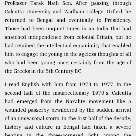
Professor Tarak Nath Sen. After passing through
From
Calcutta University and Wadham College, Oxford, he
Tragedy
returned to Bengal and eventually to Presidency.
to
Triumph
Those had been unquiet times in an India that had
snatched independence from colonial Britain, but he
August
had retained the intellectual equanimity that enabled
17,
2018
him to engage the young in the ageless thoughts of all
who had been young once, certainly from the age of
the Greeks in the 5th Century B.C.
ADVERTISE
I read English with him from 1974 to 1977. In the
second half of the insurrectionary 1970's, Calcutta
had emerged from the Naxalite movement like a
wounded passerby bewildered by the sudden arrival
of an unseasonal storm. In the first half of the decade,
history and culture in Bengal had taken a severe
beating in the three-cornered fight among the