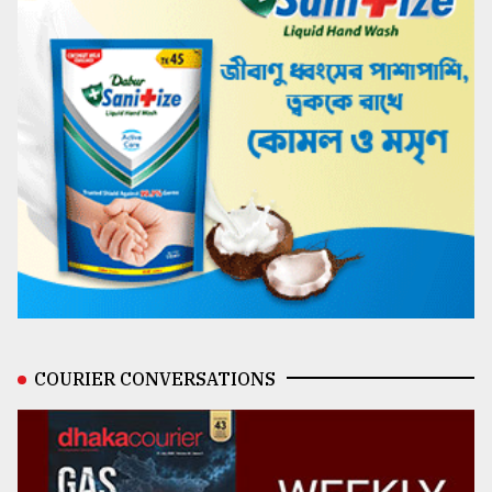
COURIER CONVERSATIONS