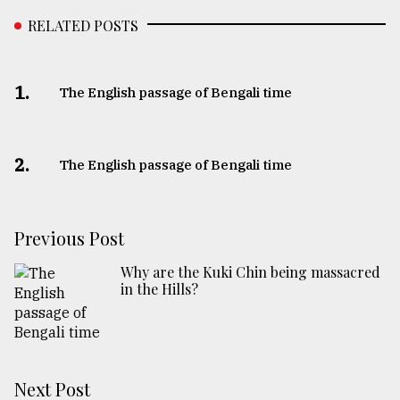
RELATED POSTS
1.
The English passage of Bengali time
2.
The English passage of Bengali time
Previous Post
Why are the Kuki Chin being massacred
in the Hills?
Next Post