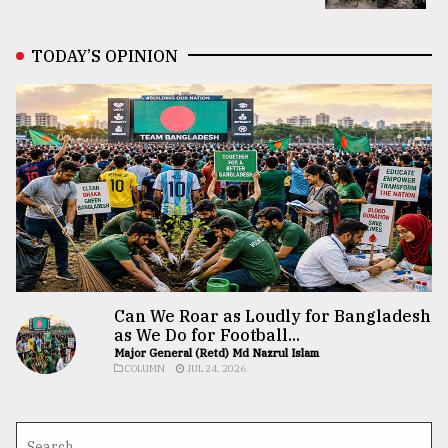
TODAY’S OPINION
Can We Roar as Loudly for Bangladesh
as We Do for Football...
Major General (Retd) Md Nazrul Islam
COLUMN
JUL 24, 2026