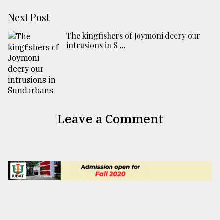
Next Post
The kingfishers of Joymoni decry our
intrusions in S ...
Leave a Comment