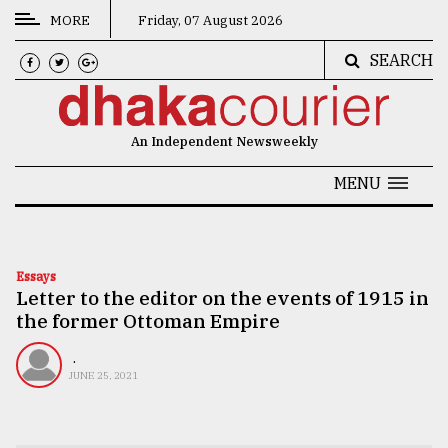
MORE
Friday, 07 August 2026
SEARCH
CATEGORIES
News
An Independent Newsweekly
&
Politics
MENU
Business
Culture
Essays
Letter to the editor on the events of 1915 in
Technology
the former Ottoman Empire
Nature
.
Human
JUNE 25, 2021
Interest