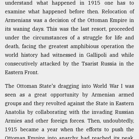
understand what happened in 1915 one has to
examine what happened before then. Relocation of
From
Armenians was a decision of the Ottoman Empire in
Tragedy
to
its waning days. This was the last resort, proceeded
Triumph
under the circumstances of a struggle for life and
death, facing the greatest amphibious operation the
August
17,
world history had witnessed in Gallipoli and while
2018
consecutively attacked by the Tsarist Russia in the
Eastern Front.
ADVERTISE
The Ottoman State's dragging into World War I was
seen as a great opportunity by Armenian armed
groups and they revolted against the State in Eastern
Anatolia by collaborating with the invading Russian
Armies and other foreign forces. Then, undoubtedly,
1915 became a year when the efforts to push the
Ottoman Empire into anarchy had reached its peak.