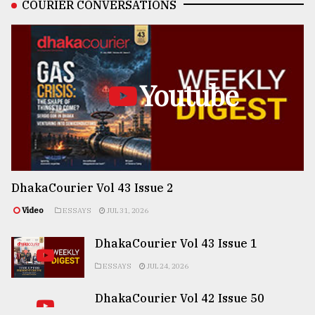
COURIER CONVERSATIONS
Youtube
DhakaCourier Vol 43 Issue 2
Video
ESSAYS
JUL 31, 2026
DhakaCourier Vol 43 Issue 1
ESSAYS
JUL 24, 2026
DhakaCourier Vol 42 Issue 50