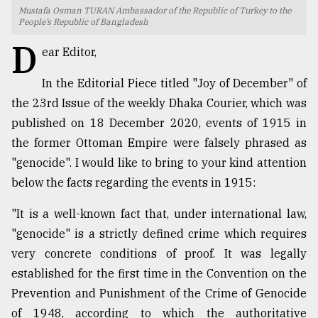
Mustafa Osman TURAN Ambassador of the Republic of Turkey to the
TRENDING
People’s Republic of Bangladesh
D
ear Editor,
In the Editorial Piece titled "Joy of December" of
the 23rd Issue of the weekly Dhaka Courier, which was
published on 18 December 2020, events of 1915 in
the former Ottoman Empire were falsely phrased as
"genocide". I would like to bring to your kind attention
below the facts regarding the events in 1915:
Users
"It is a well-known fact that, under international law,
of
prepaid
"genocide" is a strictly defined crime which requires
meters
very concrete conditions of proof. It was legally
in
established for the first time in the Convention on the
dilemma:
mu
Prevention and Punishment of the Crime of Genocide
..
of 1948, according to which the authoritative