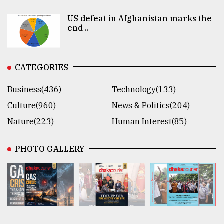
US defeat in Afghanistan marks the
end ..
CATEGORIES
Business(436)
Technology(133)
Culture(960)
News & Politics(204)
Nature(223)
Human Interest(85)
PHOTO GALLERY