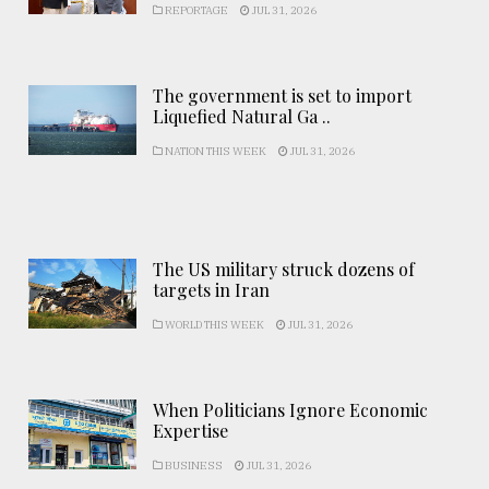
REPORTAGE
JUL 31, 2026
The government is set to import
Liquefied Natural Ga ..
NATION THIS WEEK
JUL 31, 2026
The US military struck dozens of
targets in Iran
WORLD THIS WEEK
JUL 31, 2026
When Politicians Ignore Economic
Expertise
BUSINESS
JUL 31, 2026