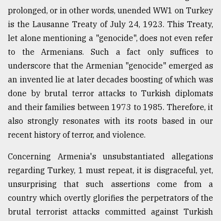
prolonged, or in other words, unended WW1 on Turkey
is the Lausanne Treaty of July 24, 1923. This Treaty,
let alone mentioning a "genocide", does not even refer
to the Armenians. Such a fact only suffices to
underscore that the Armenian "genocide" emerged as
an invented lie at later decades boosting of which was
done by brutal terror attacks to Turkish diplomats
and their families between 1973 to 1985. Therefore, it
also strongly resonates with its roots based in our
recent history of terror, and violence.
Concerning Armenia's unsubstantiated allegations
regarding Turkey, 1 must repeat, it is disgraceful, yet,
unsurprising that such assertions come from a
country which overtly glorifies the perpetrators of the
brutal terrorist attacks committed against Turkish