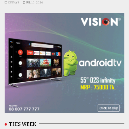
ESSAYS
JUL 10, 2026
THIS WEEK