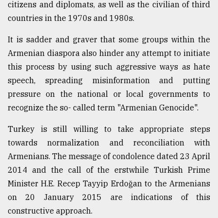
citizens and diplomats, as well as the civilian of third
countries in the 1970s and 1980s.
It is sadder and graver that some groups within the
Armenian diaspora also hinder any attempt to initiate
this process by using such aggressive ways as hate
speech, spreading misinformation and putting
pressure on the national or local governments to
recognize the so- called term "Armenian Genocide".
Turkey is still willing to take appropriate steps
towards normalization and reconciliation with
Armenians. The message of condolence dated 23 April
2014 and the call of the erstwhile Turkish Prime
Minister H.E. Recep Tayyip Erdoğan to the Armenians
on 20 January 2015 are indications of this
constructive approach.