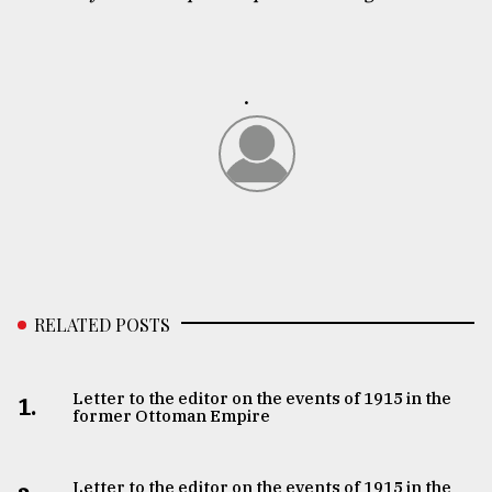
.
RELATED POSTS
Letter to the editor on the events of 1915 in the
1.
former Ottoman Empire
Letter to the editor on the events of 1915 in the