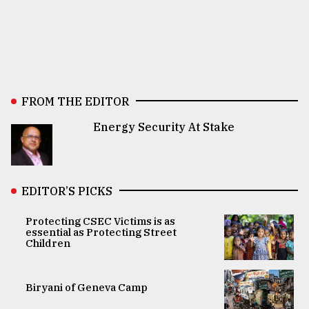
FROM THE EDITOR
Energy Security At Stake
EDITOR’S PICKS
Protecting CSEC Victims is as
essential as Protecting Street
Children
Biryani of Geneva Camp