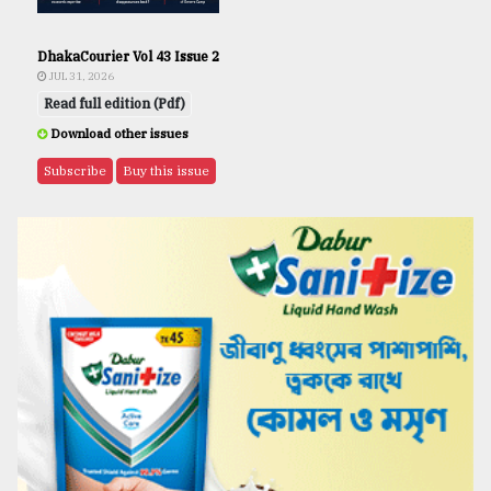
DhakaCourier Vol 43 Issue 2
JUL 31, 2026
Read full edition (Pdf)
Download other issues
Subscribe
Buy this issue