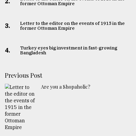
2.
former Ottoman Empire
Letter to the editor on the events of 1915 in the
3.
former Ottoman Empire
Turkey eyes big investment in fast-growing
4.
Bangladesh
Previous Post
Are you a Shopaholic?