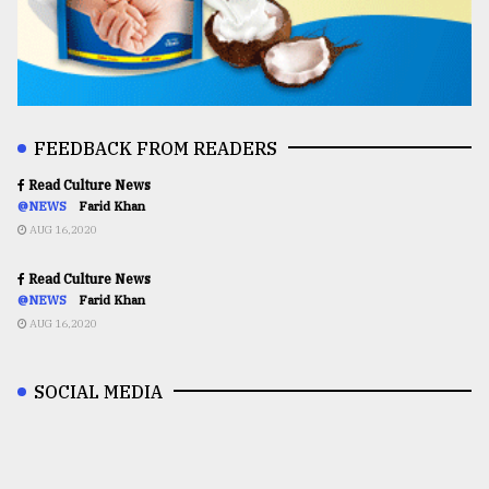
FEEDBACK FROM READERS
Read Culture News
@NEWS
Farid Khan
AUG 16,2020
Read Culture News
@NEWS
Farid Khan
AUG 16,2020
SOCIAL MEDIA