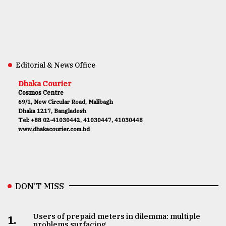
Editorial & News Office
Dhaka Courier
Cosmos Centre
69/1, New Circular Road, Malibagh
Dhaka 1217, Bangladesh
Tel: +88 02-41030442, 41030447, 41030448
www.dhakacourier.com.bd
DON’T MISS
Users of prepaid meters in dilemma: multiple
1.
problems surfacing