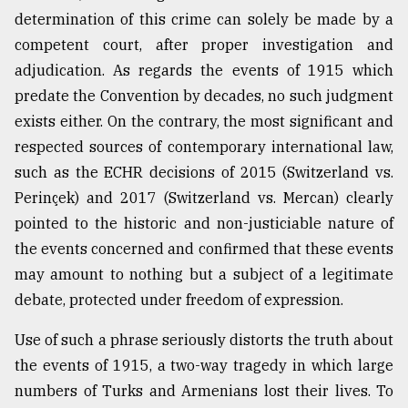
determination of this crime can solely be made by a
Sylhet
competent court, after proper investigation and
defies
adjudication. As regards the events of 1915 which
the
predate the Convention by decades, no such judgment
Khulna
..
exists either. On the contrary, the most significant and
respected sources of contemporary international law,
August
such as the ECHR decisions of 2015 (Switzerland vs.
03,
2018
Perinçek) and 2017 (Switzerland vs. Mercan) clearly
pointed to the historic and non-justiciable nature of
the events concerned and confirmed that these events
The
mother
may amount to nothing but a subject of a legitimate
of
debate, protected under freedom of expression.
all
models
Use of such a phrase seriously distorts the truth about
the events of 1915, a two-way tragedy in which large
July
27,
numbers of Turks and Armenians lost their lives. To
2018