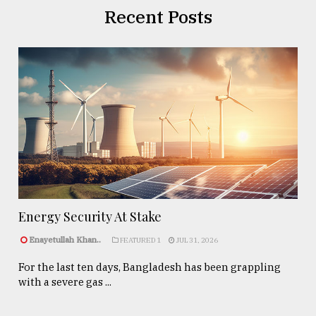
Recent Posts
Energy Security At Stake
Enayetullah Khan..
FEATURED 1
JUL 31, 2026
For the last ten days, Bangladesh has been grappling
with a severe gas ...