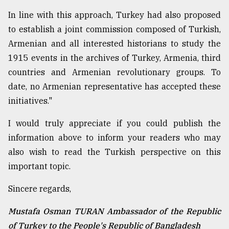
In line with this approach, Turkey had also proposed
to establish a joint commission composed of Turkish,
Armenian and all interested historians to study the
1915 events in the archives of Turkey, Armenia, third
countries and Armenian revolutionary groups. To
date, no Armenian representative has accepted these
initiatives."
I would truly appreciate if you could publish the
information above to inform your readers who may
also wish to read the Turkish perspective on this
important topic.
Sincere regards,
Mustafa Osman TURAN Ambassador of the Republic
of Turkey to the People's Republic of Bangladesh