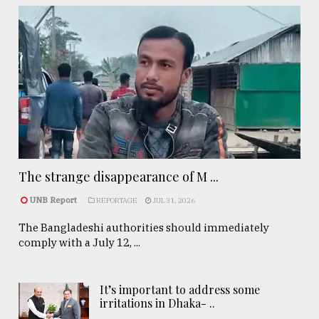
The strange disappearance of M ...
UNB Report
REPORTAGE
JUL 31, 2026
The Bangladeshi authorities should immediately
comply with a July 12, ...
It’s important to address some
irritations in Dhaka- ..