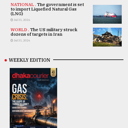
NATIONAL .
The government is set
to import Liquefied Natural Gas
(LNG)
Jul 31, 2026
WORLD .
The US military struck
dozens of targets in Iran
Jul 31, 2026
WEEKLY EDITION