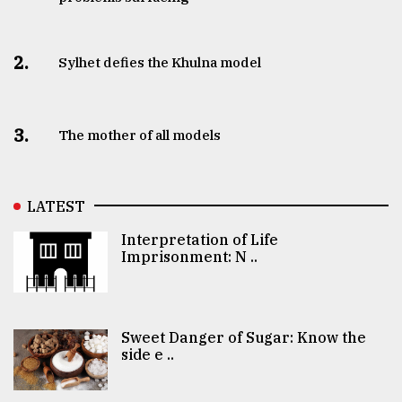
2.
Sylhet defies the Khulna model
3.
The mother of all models
LATEST
Interpretation of Life
Imprisonment: N ..
Sweet Danger of Sugar: Know the
side e ..