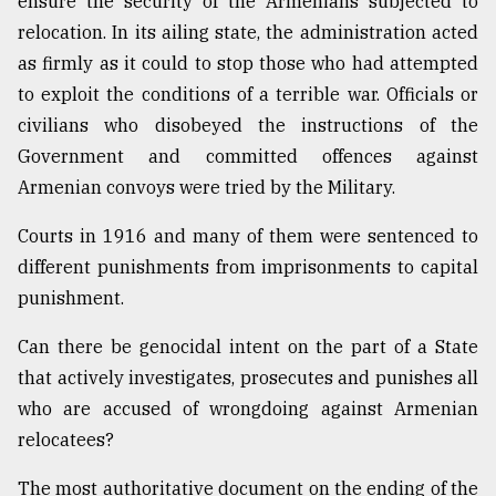
ensure the security of the Armenians subjected to
relocation. In its ailing state, the administration acted
as firmly as it could to stop those who had attempted
to exploit the conditions of a terrible war. Officials or
civilians who disobeyed the instructions of the
Government and committed offences against
Armenian convoys were tried by the Military.
Courts in 1916 and many of them were sentenced to
different punishments from imprisonments to capital
punishment.
Can there be genocidal intent on the part of a State
that actively investigates, prosecutes and punishes all
who are accused of wrongdoing against Armenian
relocatees?
The most authoritative document on the ending of the