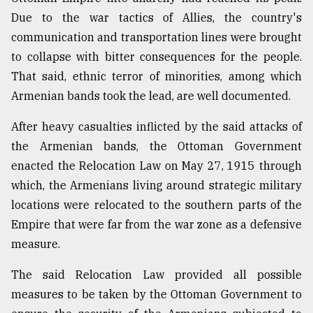
Due to the war tactics of Allies, the country's
communication and transportation lines were brought
to collapse with bitter consequences for the people.
That said, ethnic terror of minorities, among which
Armenian bands took the lead, are well documented.
After heavy casualties inflicted by the said attacks of
the Armenian bands, the Ottoman Government
enacted the Relocation Law on May 27, 1915 through
which, the Armenians living around strategic military
locations were relocated to the southern parts of the
Empire that were far from the war zone as a defensive
measure.
The said Relocation Law provided all possible
measures to be taken by the Ottoman Government to