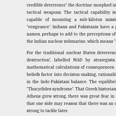
credible deterrence' the doctrine morphed in
tactical weapons. The tactical capability is
capable of mounting a sub-kiloton miss
'vengeance'. Indians and Pakistanis have a
names, perhaps to add to the perceptions of t
the Indian nuclear submarine, which means 'k
For the traditional nuclear States deterre
destruction', labelled MAD by strategist
mathematical calculations of consequences. 
beliefs factor into decision-making, rationa
in the Indo-Pakistani balance. The equilib
'Thucydides syndrome'. That Greek historian
Athens grew strong, there was great fear in
that one side may reason that there was an 
strong to tackle later.