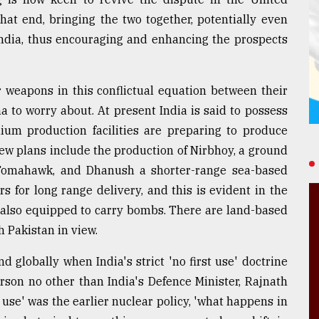
that end, bringing the two together, potentially even
 India, thus encouraging and enhancing the prospects
 weapons in this conflictual equation between their
na to worry about. At present India is said to possess
ium production facilities are preparing to produce
w plans include the production of Nirbhoy, a ground
 Tomahawk, and Dhanush a shorter-range sea-based
s for long range delivery, and this is evident in the
, also equipped to carry bombs. There are land-based
h Pakistan in view.
 globally when India's strict 'no first use' doctrine
rson no other than India's Defence Minister, Rajnath
t use' was the earlier nuclear policy, 'what happens in