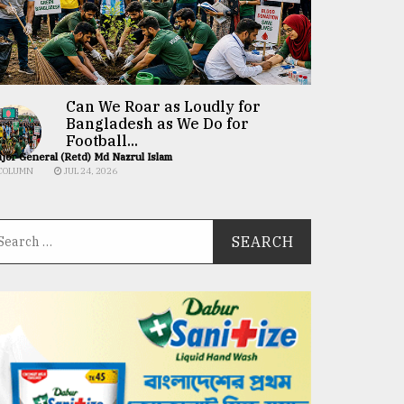
Can We Roar as Loudly for
Bangladesh as We Do for
Football...
jor General (Retd) Md Nazrul Islam
COLUMN
JUL 24, 2026