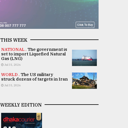
THIS WEEK
NATIONAL .
The government is
set to import Liquefied Natural
Gas (LNG)
Jul 31, 2026
WORLD .
The US military
struck dozens of targets in Iran
Jul 31, 2026
WEEKLY EDITION