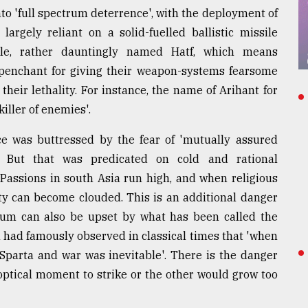
to 'full spectrum deterrence', with the deployment of
 largely reliant on a solid-fuelled ballistic missile
ile, rather dauntingly named Hatf, which means
 penchant for giving their weapon-systems fearsome
heir lethality. For instance, the name of Arihant for
iller of enemies'.
nce was buttressed by the fear of 'mutually assured
s. But that was predicated on cold and rational
Passions in south Asia run high, and when religious
lity can become clouded. This is an additional danger
rium can also be upset by what has been called the
 had famously observed in classical times that 'when
 Sparta and war was inevitable'. There is the danger
optical moment to strike or the other would grow too