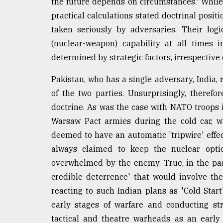
the future depends on circumstances.' While 
practical calculations stated doctrinal posit
taken seriously by adversaries. Their log
(nuclear-weapon) capability at all times i
determined by strategic factors, irrespective 
Pakistan, who has a single adversary, India,
of the two parties. Unsurprisingly, therefo
doctrine. As was the case with NATO troops 
Warsaw Pact armies during the cold car, w
deemed to have an automatic 'tripwire' effec
always claimed to keep the nuclear option
overwhelmed by the enemy. True, in the pa
credible deterrence' that would involve the
reacting to such Indian plans as 'Cold Start
early stages of warfare and conducting str
tactical and theatre warheads as an early