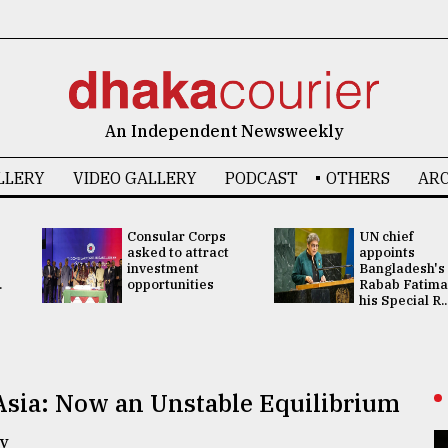
An Independent Newsweekly
LLERY
VIDEO GALLERY
PODCAST
OTHERS
ARC
Consular Corps
UN chief
asked to attract
appoints
investment
Bangladesh's
.
opportunities
Rabab Fatima
his Special R..
Asia: Now an Unstable Equilibrium
y