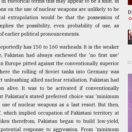
in rhetorical terms this may appear to be a shift, in
ions on the use of nuclear weapons are unlikely to be
D
ical extrapolation would be that the possession of
mplies the possibility, even probability of use, as
of earlier political pronouncements.
 reportedly has 150 to 160 warheads. It is the weaker
re, Pakistan had always eschewed the 'no first use'
in Europe pitted against the conventionally superior
here the rolling of Soviet tanks into Germany was
t unleashing allied nuclear retaliation, Pakistan had
 alive. It was to be activated if conventionally
st Pakistan's stated preferred choice was 'minimum
 use of nuclear weapons as a last resort. But then,
', which implied occupation of Pakistani territory at
ikes therefrom, Pakistan began to build low-yield,
 potential response to aggression. From 'minimum