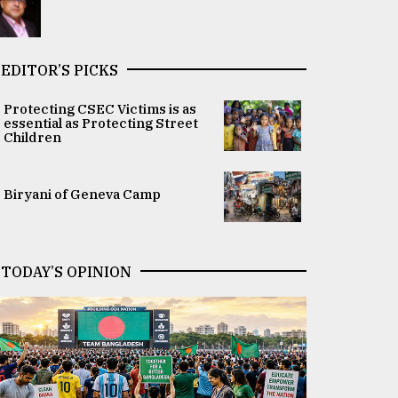
EDITOR’S PICKS
Protecting CSEC Victims is as
essential as Protecting Street
Children
Biryani of Geneva Camp
TODAY’S OPINION