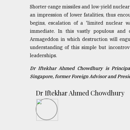
Shorter-range missiles and low-yield nuclear
an impression of lower fatalities, thus enco
begins, escalation of a 'limited nuclear wa
immediate. In this vastly populous and 
Armageddon in which destruction will engul
understanding of this simple but incontrov
leaderships.
Dr Iftekhar Ahmed Chowdhury is Principal
Singapore, former Foreign Advisor and Pres
Dr Iftekhar Ahmed Chowdhury