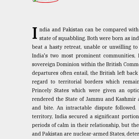
TRENDING
I
ndia and Pakistan can be compared with a
state of squabbling. Both were born as in
beat a hasty retreat, unable or unwilling t
India's two most prominent communities, 
sovereign Dominion within the British Commo
departures often entail, the British left ba
Top
regard to territorial borders which remai
agrochemical
Princely States which were given an optio
company
ready
rendered the State of Jammu and Kashmir a
to
and bite. An intractable dispute followed
expl
territory, India secured a significant port
..
periods of calm in their relationship, but t
and Pakistan are nuclear-armed States, deterri
Sylhet