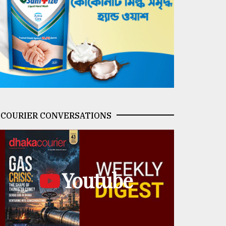
COURIER CONVERSATIONS
Youtube