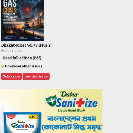
DhakaCourier Vol 43 Issue 2
JUL 31, 2026
Read full edition (Pdf)
Download other issues
Subscribe
Buy this issue