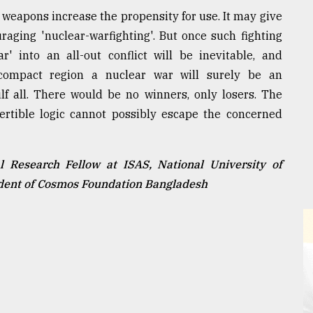
 weapons increase the propensity for use. It may give
uraging 'nuclear-warfighting'. But once such fighting
r' into an all-out conflict will be inevitable, and
compact region a nuclear war will surely be an
f all. There would be no winners, only losers. The
ertible logic cannot possibly escape the concerned
 Research Fellow at ISAS, National University of
ident of Cosmos Foundation Bangladesh