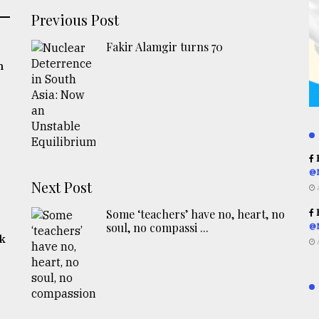
Previous Post
Fakir Alamgir turns 70
n
R
@
Next Post
Some ‘teachers’ have no, heart, no
R
soul, no compassi ...
@
rk