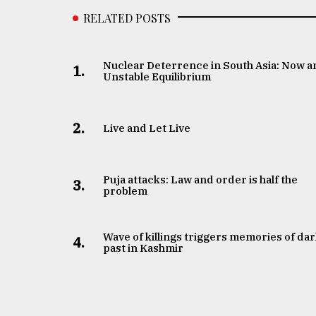
RELATED POSTS
Nuclear Deterrence in South Asia: Now a
1.
Unstable Equilibrium
2.
Live and Let Live
Puja attacks: Law and order is half the
3.
problem
Wave of killings triggers memories of da
4.
past in Kashmir