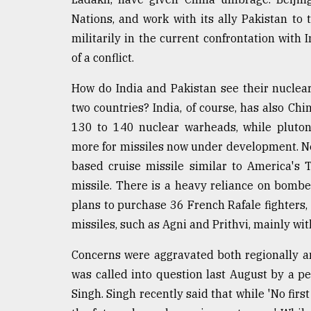
From
Tragedy
Nations, and work with its ally Pakistan to 
to
militarily in the current confrontation with
Triumph
of a conflict.
August
17,
How do India and Pakistan see their nuclear
2018
two countries? India, of course, has also Chi
130 to 140 nuclear warheads, while pluton
more for missiles now under development. Ne
ADVERTISE
based cruise missile similar to America's
missile. There is a heavy reliance on bomber
plans to purchase 36 French Rafale fighters
missiles, such as Agni and Prithvi, mainly wit
Concerns were aggravated both regionally and
was called into question last August by a pe
Singh. Singh recently said that while 'No firs