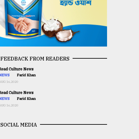
FEEDBACK FROM READERS
ead Culture News
NEWS
Farid Khan
AUG 16,2020
ead Culture News
NEWS
Farid Khan
AUG 16,2020
SOCIAL MEDIA