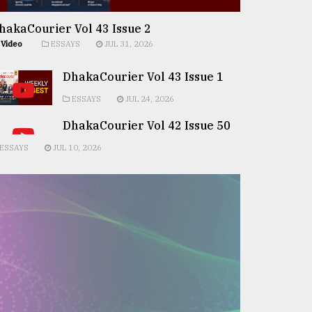
hakaCourier Vol 43 Issue 2
Video
ESSAYS
JUL 31, 2026
DhakaCourier Vol 43 Issue 1
ESSAYS
JUL 24, 2026
DhakaCourier Vol 42 Issue 50
ESSAYS
JUL 10, 2026