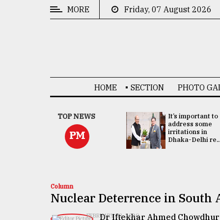
MORE
Friday, 07 August 2026
CATEGORIES
News
&
Politics
HOME
SECTION
PHOTO GA
Business
Culture
China's ties with
TOP NEWS
It’s important to
Bangladesh
address some
Technology
doesn't target
irritations in
PM
any third party:...
Dhaka-Delhi re..
Nature
Human
Interest
Column
Nuclear Deterrence in South 
Dr Iftekhar Ahmed Chowdhur
FEBRUARY 28, 2020