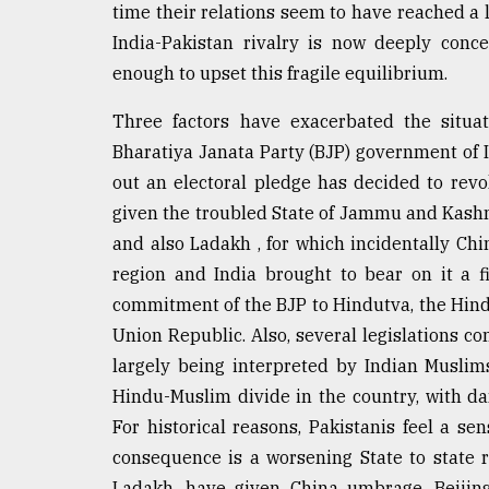
time their relations seem to have reached a l
defies
the
India-Pakistan rivalry is now deeply conc
Khulna
enough to upset this fragile equilibrium.
..
Three factors have exacerbated the situat
August
03,
Bharatiya Janata Party (BJP) government of 
2018
out an electoral pledge has decided to revo
given the troubled State of Jammu and Kashmi
and also Ladakh , for which incidentally Chi
The
mother
region and India brought to bear on it a 
of
commitment of the BJP to Hindutva, the Hindu
all
models
Union Republic. Also, several legislations c
largely being interpreted by Indian Muslims
July
Hindu-Muslim divide in the country, with dang
27,
2018
For historical reasons, Pakistanis feel a se
consequence is a worsening State to state re
Ladakh, have given China umbrage. Beijing