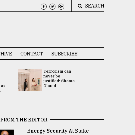
SEARCH
HIVE
CONTACT
SUBSCRIBE
Terrorism can
UNGA
never be
Presidency
justified: Shama
Attention 
 as
Obaed
focused on
.
2 election -.
FROM THE EDITOR
Energy Security At Stake