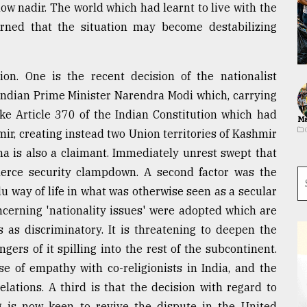
ow nadir. The world which had learnt to live with the
erned that the situation may become destabilizing
ion. One is the recent decision of the nationalist
Indian Prime Minister Narendra Modi which, carrying
ke Article 370 of the Indian Constitution which had
Ma
r, creating instead two Union territories of Kashmir
na is also a claimant. Immediately unrest swept that
fierce security clampdown. A second factor was the
 way of life in what was otherwise seen as a secular
oncerning 'nationality issues' were adopted which are
 as discriminatory. It is threatening to deepen the
ers of it spilling into the rest of the subcontinent.
nse of empathy with co-religionists in India, and the
lations. A third is that the decision with regard to
 is now keen to revive the dispute in the United