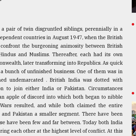
 pair of twin disgruntled siblings, perennially in a
dependent countries in August 1947, when the British
o confront the burgeoning animosity between British
Hindus and Muslims. Thereafter, each had its own
nwealth, later transforming into Republics. As quick
ck a bunch of unfinished business. One of them was in
ned undemarcated . British India was dotted with
n to join either India or Pakistan. Circumstances
n apple of discord into which both began to nibble
. Wars resulted, and while both claimed the entire
ion and Pakistan a smaller segment. There have been
hese have been few and far between. Today both India
ng each other at the highest level of conflict. At this