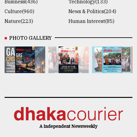
Business(436)
Technology(133)
Culture(960)
News & Politics(204)
Nature(223)
Human Interest(85)
PHOTO GALLERY
A Independent Newsweekly