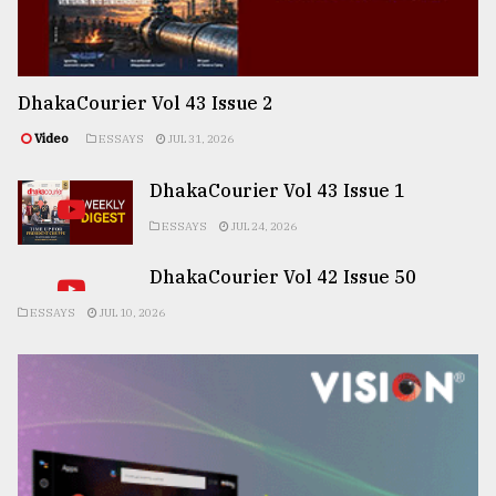
DhakaCourier Vol 43 Issue 2
Video
ESSAYS
JUL 31, 2026
DhakaCourier Vol 43 Issue 1
ESSAYS
JUL 24, 2026
DhakaCourier Vol 42 Issue 50
ESSAYS
JUL 10, 2026