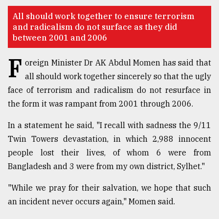
TRENDING
All should work together to ensure terrorism
and radicalism do not surface as they did
between 2001 and 2006
F
oreign Minister Dr AK Abdul Momen has said that
all should work together sincerely so that the ugly
face of terrorism and radicalism do not resurface in
the form it was rampant from 2001 through 2006.
In a statement he said, "I recall with sadness the 9/11
Top
Twin Towers devastation, in which 2,988 innocent
agrochemical
people lost their lives, of whom 6 were from
company
Bangladesh and 3 were from my own district, Sylhet."
ready
to
"While we pray for their salvation, we hope that such
expl
..
an incident never occurs again," Momen said.