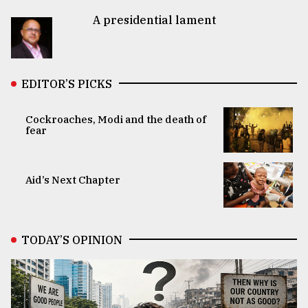
A presidential lament
EDITOR’S PICKS
Cockroaches, Modi and the death of
fear
Aid’s Next Chapter
TODAY’S OPINION