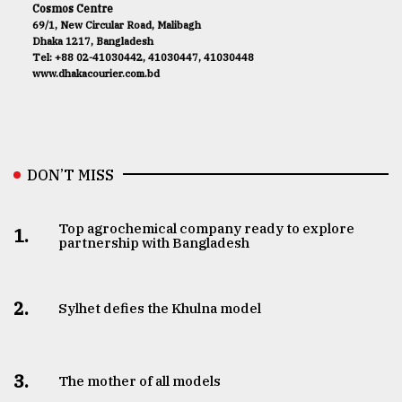
Cosmos Centre
69/1, New Circular Road, Malibagh
Dhaka 1217, Bangladesh
Tel: +88 02-41030442, 41030447, 41030448
www.dhakacourier.com.bd
DON’T MISS
Top agrochemical company ready to explore
1.
partnership with Bangladesh
2.
Sylhet defies the Khulna model
3.
The mother of all models