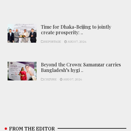
Time for Dhaka-Beijing to jointly
create prosperity: ..
REPORTAGE
AUG 07, 2026
Beyond the Crown: Samanzar carries
Bangladesh’s hygi ..
CULTURE
AUG 07, 2026
FROM THE EDITOR