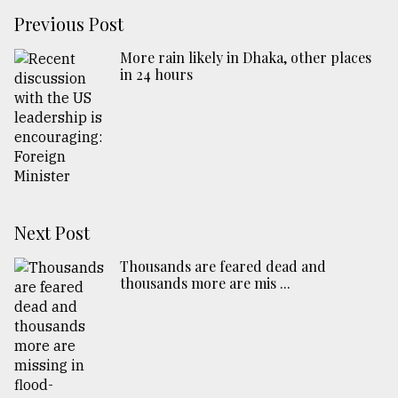
Previous Post
More rain likely in Dhaka, other places
in 24 hours
Next Post
Thousands are feared dead and
thousands more are mis ...