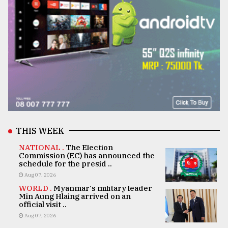
THIS WEEK
NATIONAL .
The Election
Commission (EC) has announced the
schedule for the presid ..
Aug 07, 2026
WORLD .
Myanmar's military leader
Min Aung Hlaing arrived on an
official visit ..
Aug 07, 2026