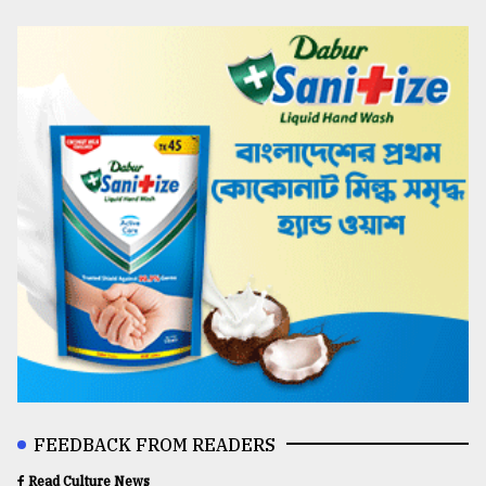
FEEDBACK FROM READERS
Read Culture News