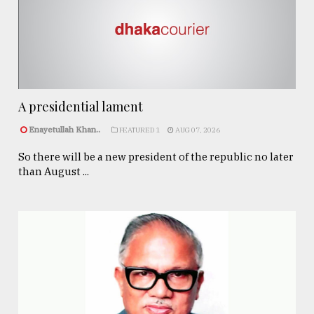
A presidential lament
Enayetullah Khan..
FEATURED 1
AUG 07, 2026
So there will be a new president of the republic no later
than August ...