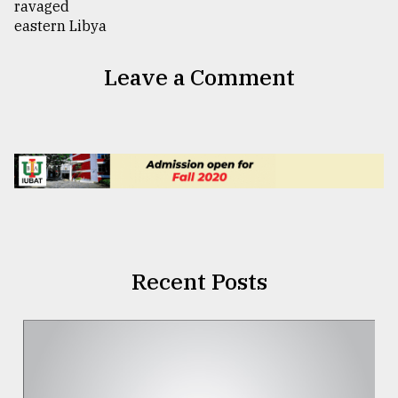
Leave a Comment
Recent Posts