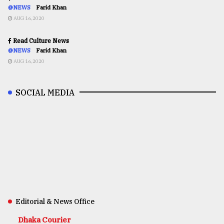
@NEWS
Farid Khan
AUG 16,2020
Read Culture News
@NEWS
Farid Khan
AUG 16,2020
SOCIAL MEDIA
Editorial & News Office
Dhaka Courier