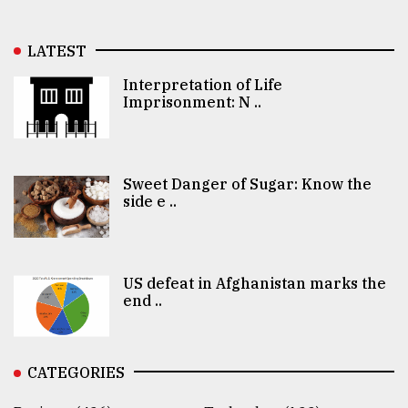
LATEST
Interpretation of Life
Imprisonment: N ..
Sweet Danger of Sugar: Know the
side e ..
US defeat in Afghanistan marks the
end ..
CATEGORIES