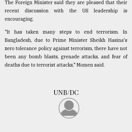
The Foreign Minister said they are pleased that their
Sylhet
recent discussion with the US leadership is
defies
encouraging.
the
Khulna
..
"It has taken many steps to end terrorism. In
Bangladesh, due to Prime Minister Sheikh Hasina's
August
zero tolerance policy against terrorism, there have not
03,
2018
been any bomb blasts, grenade attacks, and fear of
deaths due to terrorist attacks," Momen said.
The
mother
of
UNB/DC
all
models
July
27,
2018