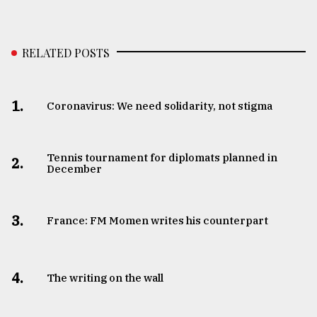
From
Tragedy
to
RELATED POSTS
Triumph
August
1.
Coronavirus: We need solidarity, not stigma
17,
2018
Tennis tournament for diplomats planned in
2.
December
ADVERTISE
3.
France: FM Momen writes his counterpart
4.
The writing on the wall