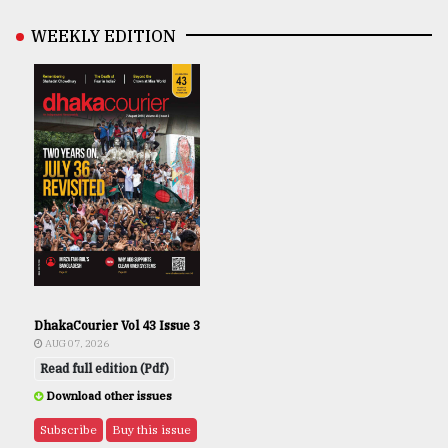
WEEKLY EDITION
DhakaCourier Vol 43 Issue 3
AUG 07, 2026
Read full edition (Pdf)
Download other issues
Subscribe
Buy this issue