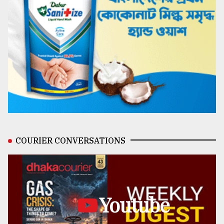
COURIER CONVERSATIONS
Youtube