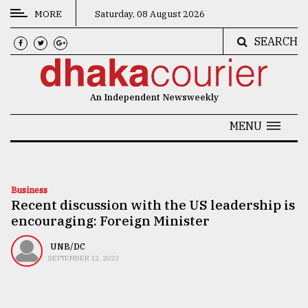
MORE
Saturday, 08 August 2026
SEARCH
CATEGORIES
News
An Independent Newsweekly
&
Politics
MENU
Business
Culture
Business
Recent discussion with the US leadership is
Technology
encouraging: Foreign Minister
Nature
UNB/DC
Human
SEPTEMBER 12, 2023
Interest