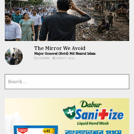
The Mirror We Avoid
Major General (Retd) Md Nazrul Islam
COLUMN
AUG 07, 2026