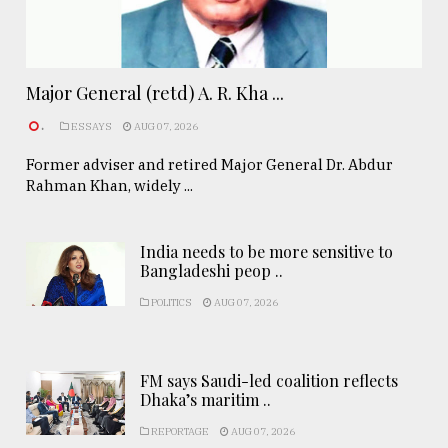
Major General (retd) A. R. Kha ...
.
ESSAYS
AUG 07, 2026
Former adviser and retired Major General Dr. Abdur
Rahman Khan, widely ...
India needs to be more sensitive to
Bangladeshi peop ..
POLITICS
AUG 07, 2026
FM says Saudi-led coalition reflects
Dhaka’s maritim ..
REPORTAGE
AUG 07, 2026