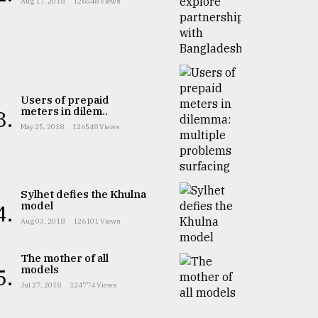
Aug 17, 2018
126548 Views
Users of prepaid
meters in dilem..
3.
May 25, 2018
126548 Views
Sylhet defies the Khulna
model
4.
Aug 03, 2018
126101 Views
The mother of all
models
5.
Jul 27, 2018
124774 Views