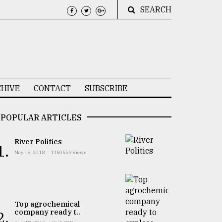
SEARCH
HIVE
CONTACT
SUBSCRIBE
POPULAR ARTICLES
River Politics
1.
May 18, 2018
1150559 Views
Top agrochemical
company ready t..
2.