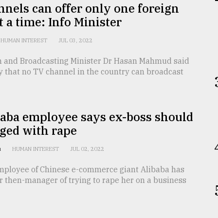
nels can offer only one foreign
at a time: Info Minister
HUMAN INTEREST
JUL 03, 2022
n and Broadcasting Minister Dr Hasan Mahmud said
y that no TV channel in the country can broadcast
baba employee says ex-boss should
ged with rape
u
HUMAN INTEREST
JUL 02, 2022
mployee of Chinese e-commerce giant Alibaba has
 then-manager of trying to rape her on a business