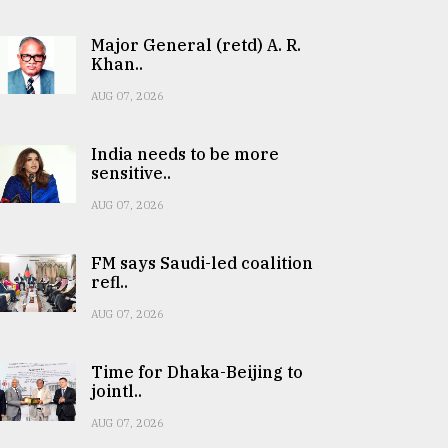
Major General (retd) A. R.
Khan..
AUG 07, 2026
India needs to be more
sensitive..
AUG 07, 2026
FM says Saudi-led coalition
refl..
AUG 07, 2026
Time for Dhaka-Beijing to
jointl..
AUG 07, 2026