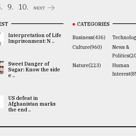
.
9.
10.
NEXT
EST
CATEGORIES
Interpretation of Life
Business(436)
Technolog
Imprisonment: N ..
Culture(960)
News &
Politics(2
Sweet Danger of
Nature(223)
Human
Sugar: Know the side
Interest(8
e ..
US defeat in
Afghanistan marks
the end ..