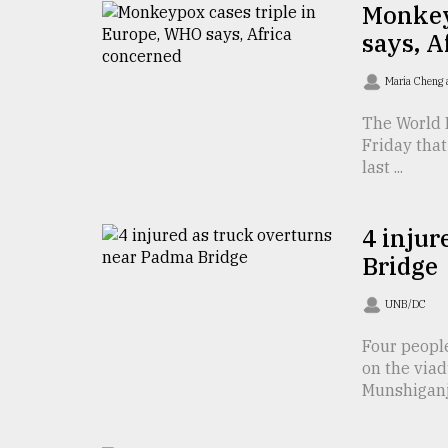
Monkey
Sylhet
says, A
defies
the
Khulna
Maria Cheng 
..
The World 
August
Friday that
03,
last ...
2018
4 injur
The
Bridge
mother
of
all
UNB/DC
models
Four peopl
on the viad
July
27,
Munshiganj 
2018