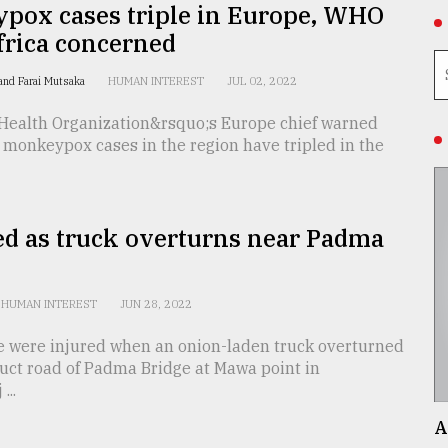
pox cases triple in Europe, WHO
frica concerned
and Farai Mutsaka
HUMAN INTEREST
JUL 02, 2022
Health Organization&rsquo;s Europe chief warned
 monkeypox cases in the region have tripled in the
ed as truck overturns near Padma
HUMAN INTEREST
JUN 28, 2022
e were injured when an onion-laden truck overturned
uct road of Padma Bridge at Mawa point in
...
A