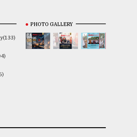
PHOTO GALLERY
y(133)
04)
5)