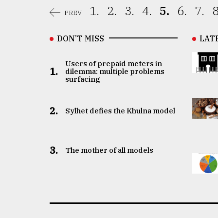
1.
2.
3.
4.
5.
6.
7.
8
PREV
DON’T MISS
LAT
Users of prepaid meters in
1.
dilemma: multiple problems
surfacing
2.
Sylhet defies the Khulna model
3.
The mother of all models