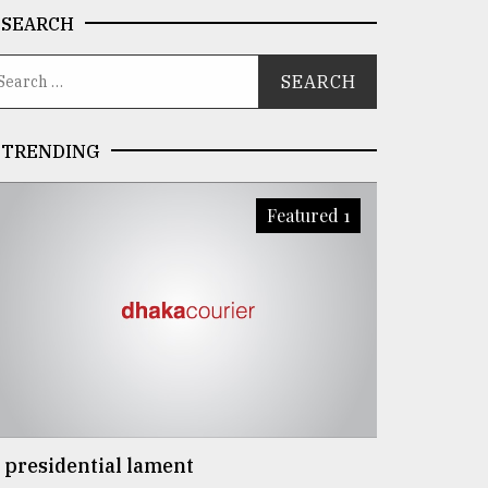
SEARCH
TRENDING
Featured 1
 presidential lament