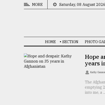
MORE
Saturday, 08 August 202
CATEGORIES
News
&
Politics
HOME
SECTION
PHOTO GA
Business
Culture
Hope a
years i
Technology
Nature
Kathy Gann
Human
The Afghan
emptying 26
Interest
into me, a ..