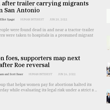
 after trailer carrying migrants
in San Antonio
Elliot Spagat
HUMAN INTEREST
JUN 28, 2022
eople were found dead in and near a tractor-trailer
ers were taken to hospitals in a presumed migrant
n foes, supporters map next
fter Roe reversal
ham and Scott Bauer
HUMAN INTEREST
JUN 26, 2022
up that helps women pay for abortions halted its
rday while evaluating its legal risk under a strict s ...