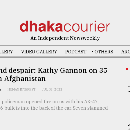
6
An Independent Newsweekly
LLERY
VIDEO GALLERY
PODCAST
OTHERS
ARC
nd despair: Kathy Gannon on 35
n Afghanistan
on
HUMAN INTEREST
JUL 03, 2022
 policeman opened fire on us with his AK-47,
 bullets into the back of the car. Seven slammed
.