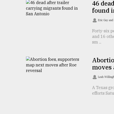
46 dead
From
found 
Tragedy
to
Eric Gay and 
Triumph
Forty-six p
August
and 16 oth
17,
2018
sm ...
Abortio
ADVERTISE
moves a
Leah Willing
A Texas gro
efforts Satu