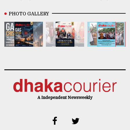
PHOTO GALLERY
A Independent Newsweekly