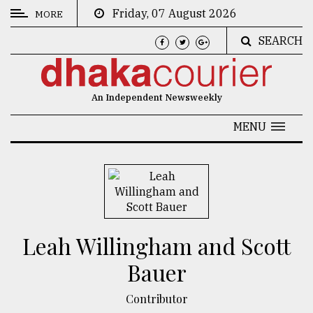
Friday, 07 August 2026
MORE
SEARCH
CATEGORIES
News
An Independent Newsweekly
&
Politics
MENU
Business
Culture
Technology
Nature
Leah Willingham and Scott
Human
Bauer
Interest
Contributor