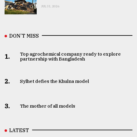
JUL 31, 2026
DON’T MISS
Top agrochemical company ready to explore
1.
partnership with Bangladesh
2.
Sylhet defies the Khulna model
3.
The mother of all models
LATEST