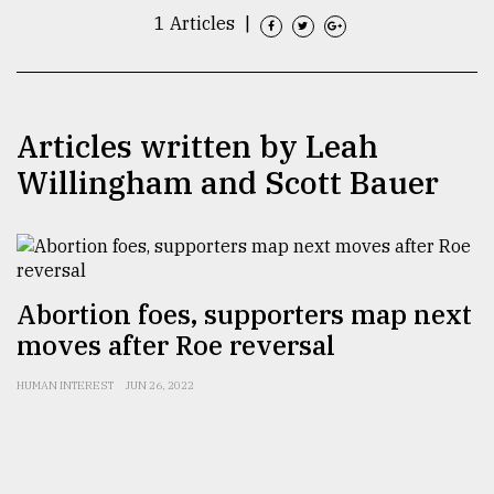
1 Articles
|
TRENDING
Articles written by Leah
Willingham and Scott Bauer
Abortion foes, supporters map next
Top
agrochemical
moves after Roe reversal
company
ready
HUMAN INTEREST
JUN 26, 2022
to
expl
..