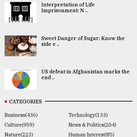
Interpretation of Life
Imprisonment: N ..
Sweet Danger of Sugar: Know the
side e ..
US defeat in Afghanistan marks the
end ..
CATEGORIES
Business(436)
Technology(133)
Culture(959)
News & Politics(204)
Nature(223)
Human Interest(85)