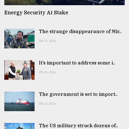
Energy Security At Stake
The strange disappearance of Mir..
JUL 31, 2026
It’s important to address some i..
JUL 31, 2026
The government is set to import..
JUL 31, 2026
The US military struck dozens of..