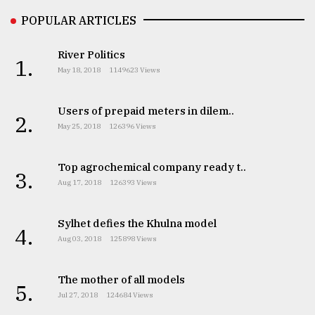
Sylhet
POPULAR ARTICLES
defies
the
River Politics
Khulna
1.
May 18, 2018
1149623 Views
..
August
Users of prepaid meters in dilem..
2.
03,
May 25, 2018
126396 Views
2018
Top agrochemical company ready t..
3.
The
Aug 17, 2018
126393 Views
mother
of
all
Sylhet defies the Khulna model
4.
models
Aug 03, 2018
125898 Views
July
27,
The mother of all models
5.
2018
Jul 27, 2018
124684 Views