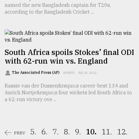
named the new Bangladesh captain for T20s,
according to the Bangladesh Cricket ...
South Africa spoils Stokes’ final ODI
with 62-run win vs. England
The Associated Press (AP)
SPORTS
JUL 20, 2022
Rassie van der Dussen&rsquo;s career-best 134 and
Anrich Nortje&rsquo;s four wickets led South Africa to
a 62-run victory ove ...
5.
6.
7.
8.
9.
10.
11.
12.
PREV