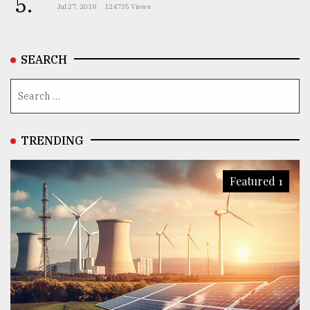
5.
Jul 27, 2018
124735 Views
SEARCH
TRENDING
Featured 1