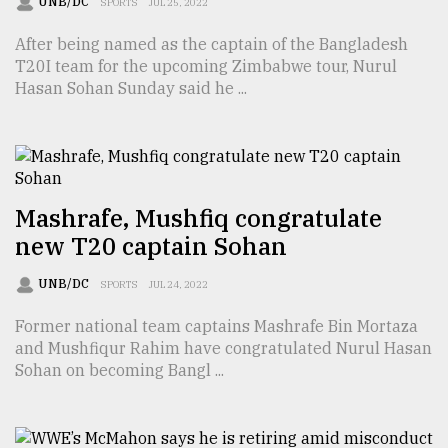
UNB/DC
SPORTS
JUL 25, 2022
Sylhet
After being named as the captain of the Bangladesh
defies
the
T20I team for the upcoming Zimbabwe tour, Nurul
Khulna
Hasan Sohan Sunday said he ...
..
August
03,
2018
Mashrafe, Mushfiq congratulate
new T20 captain Sohan
The
mother
UNB/DC
SPORTS
JUL 24, 2022
of
all
Former national team captains Mashrafe Bin Mortaza
models
and Mushfiqur Rahim have congratulated Nurul Hasan
Sohan on becoming Bangl ...
July
27,
2018