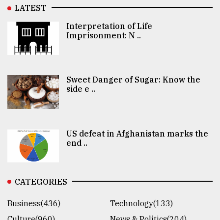
LATEST
Interpretation of Life
Imprisonment: N ..
Sweet Danger of Sugar: Know the
side e ..
US defeat in Afghanistan marks the
end ..
CATEGORIES
Business(436)
Technology(133)
Culture(960)
News & Politics(204)