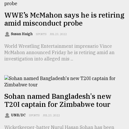
From
WWE’s McMahon says he is retiring
Tragedy
to
amid misconduct probe
Triumph
Susan Haigh
SPORTS
JUL 23, 2022
August
17,
World Wrestling Entertainment impresario Vince
2018
McMahon announced Friday he is retiring amid an
investigation into alleged mis ...
ADVERTISE
Sohan named Bangladesh's new
T20I captain for Zimbabwe tour
UNB/DC
SPORTS
JUL 23, 2022
Wicketkeeper-batter Nurul Hasan Sohan has been