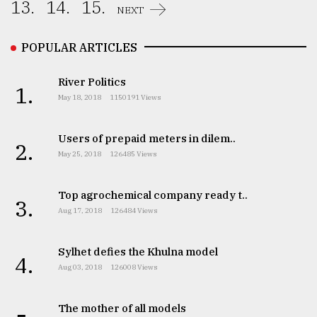
13.
14.
15.
NEXT
POPULAR ARTICLES
River Politics
1.
May 18, 2018
1150191 Views
Users of prepaid meters in dilem..
2.
May 25, 2018
126485 Views
Top agrochemical company ready t..
3.
Aug 17, 2018
126484 Views
Sylhet defies the Khulna model
4.
Aug 03, 2018
126008 Views
The mother of all models