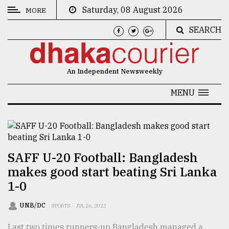
Saturday, 08 August 2026
MORE
SEARCH
CATEGORIES
News
An Independent Newsweekly
&
Politics
MENU
Business
Culture
Technology
SAFF U-20 Football: Bangladesh
makes good start beating Sri Lanka
Nature
1-0
Human
Interest
UNB/DC
SPORTS
JUL 26, 2022
Last two times runners-up Bangladesh managed a