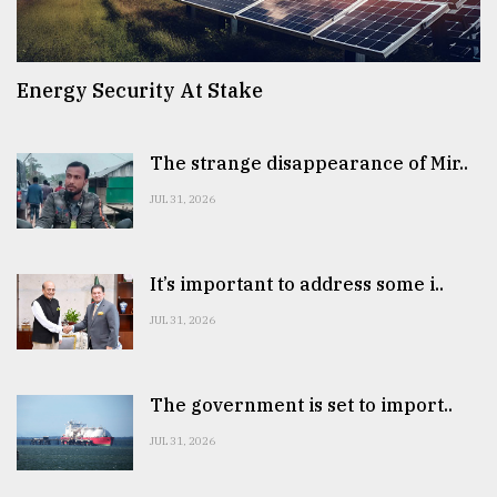
Energy Security At Stake
The strange disappearance of Mir..
JUL 31, 2026
It’s important to address some i..
JUL 31, 2026
The government is set to import..
JUL 31, 2026