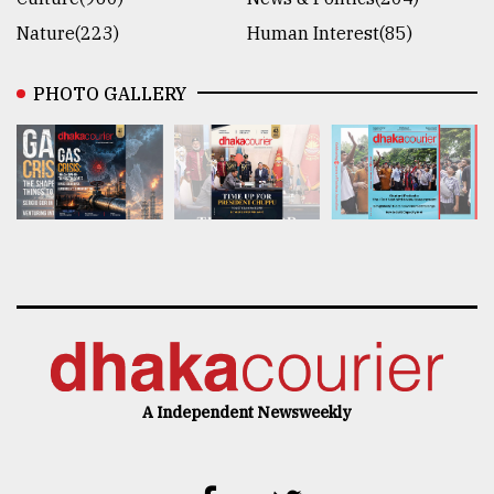
Nature(223)
Human Interest(85)
PHOTO GALLERY
A Independent Newsweekly