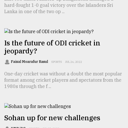
hard-fought 1-0 goal victory over the Islanders Sri
TRENDING
Lanka in one of the two op ...
Is the future of ODI cricket in
jeopardy?
Faisal Moarafur Rasul
SPORTS
JUL 26, 2022
One-day cricket was without a doubt the most popular
format among cricket players and spectators from the
Top
1980s through the f ...
agrochemical
company
ready
to
expl
Sohan up for new challenges
..