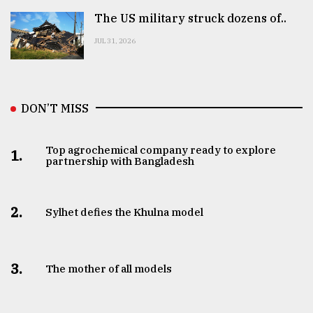
The US military struck dozens of..
JUL 31, 2026
DON’T MISS
Top agrochemical company ready to explore
1.
partnership with Bangladesh
2.
Sylhet defies the Khulna model
3.
The mother of all models