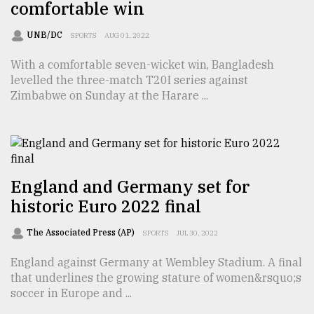
comfortable win
Sylhet
defies
UNB/DC
SPORTS
AUG 01, 2022
the
Khulna
With a comfortable seven-wicket win, Bangladesh
..
levelled the three-match T20I series against
Zimbabwe on Sunday at the Harare ...
August
03,
2018
The
England and Germany set for
mother
historic Euro 2022 final
of
all
models
The Associated Press (AP)
SPORTS
JUL 30, 2022
England against Germany at Wembley Stadium. A final
July
27,
that underlines the growing stature of women&rsquo;s
2018
soccer in Europe and ...