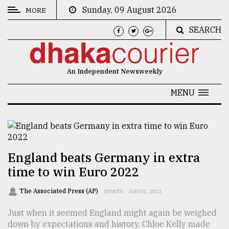
Sunday, 09 August 2026
MORE
SEARCH
CATEGORIES
News
An Independent Newsweekly
&
Politics
MENU
Business
Culture
Technology
England beats Germany in extra
time to win Euro 2022
Nature
Human
The Associated Press (AP)
SPORTS
AUG 01, 2022
Interest
Just when it seemed England might again be weighed
down by expectations and history, Chloe Kelly made