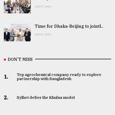
AUG 07, 2026
Time for Dhaka-Beijing to jointl..
AUG 07, 2026
DON’T MISS
Top agrochemical company ready to explore
1.
partnership with Bangladesh
2.
Sylhet defies the Khulna model