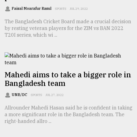
Faisal Moarafur Rasul
SPORTS
JUL 29, 2022
The Bangladesh Cricket Board made a crucial decision
by resting veteran players for the ZIM vs BAN 2022
T20I series, which wi ...
Mahedi aims to take a bigger role in
Bangladesh team
UNB/DC
SPORTS
JUL 27, 2022
Allrounder Mahedi Hasan said he is confident in taking
a more significant role in the Bangladesh team. The
right-handed allro ...