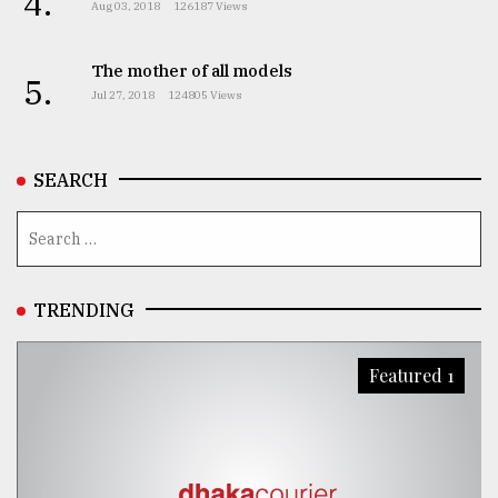
4.
Aug 03, 2018
126187 Views
The mother of all models
5.
Jul 27, 2018
124805 Views
SEARCH
TRENDING
Featured 1