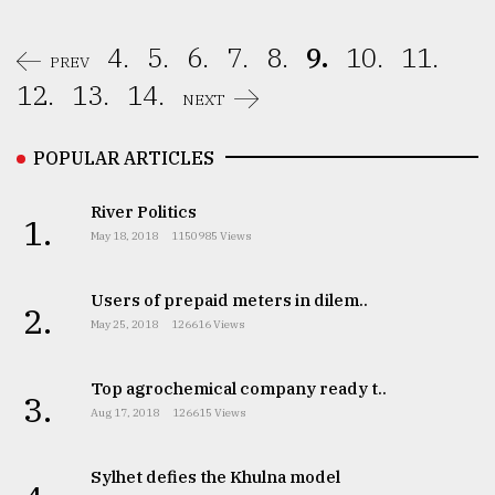
4.
5.
6.
7.
8.
9.
10.
11.
PREV
12.
13.
14.
NEXT
POPULAR ARTICLES
River Politics
1.
May 18, 2018
1150985 Views
Users of prepaid meters in dilem..
2.
May 25, 2018
126616 Views
Top agrochemical company ready t..
3.
Aug 17, 2018
126615 Views
Sylhet defies the Khulna model