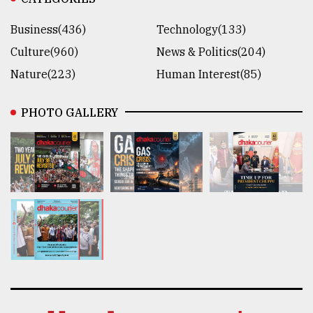
Business(436)
Technology(133)
Culture(960)
News & Politics(204)
Nature(223)
Human Interest(85)
PHOTO GALLERY