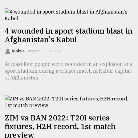
From
Tragedy
to
Triumph
4 wounded in sport stadium blast in
Afghanistan's Kabul
August
17,
Xinhua
SPORTS
JUL 30, 2022
2018
At least four people were wounded in an explosion at a
sport stadium during a cricket match in Kabul, capital
ADVERTISE
of Afghanistan, ...
ZIM vs BAN 2022: T20I series
fixtures, H2H record, 1st match
preview