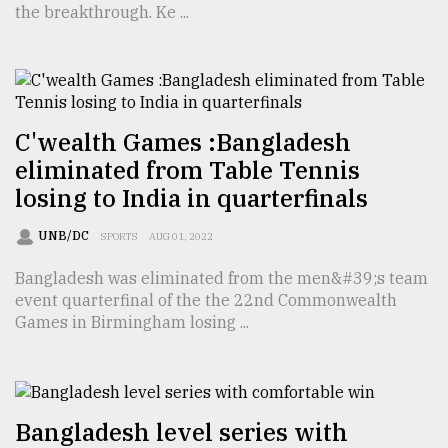
the breakthrough. Ke ...
TRENDING
C'wealth Games :Bangladesh
eliminated from Table Tennis
losing to India in quarterfinals
UNB/DC
SPORTS
AUG 01, 2022
Bangladesh was eliminated from the men&#39;s team
Top
event quarterfinal of the the 22nd Commonwealth
agrochemical
Games in Birmingham losing ...
company
ready
to
expl
..
Bangladesh level series with