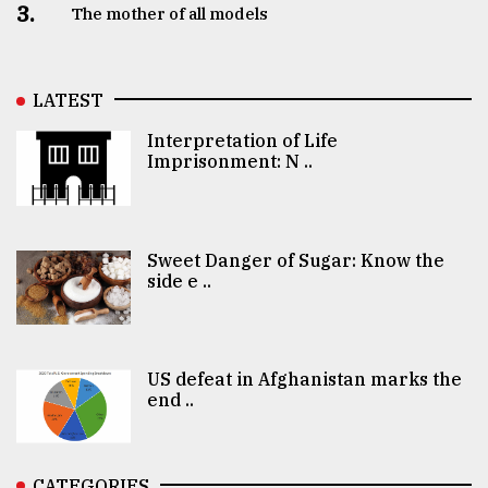
3.
The mother of all models
LATEST
Interpretation of Life
Imprisonment: N ..
Sweet Danger of Sugar: Know the
side e ..
US defeat in Afghanistan marks the
end ..
CATEGORIES