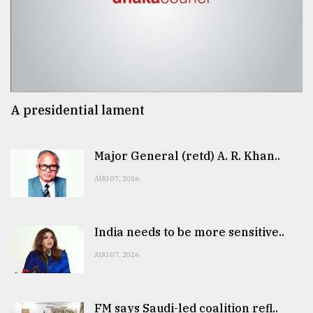
A presidential lament
Major General (retd) A. R. Khan..
AUG 07, 2026
India needs to be more sensitive..
AUG 07, 2026
FM says Saudi-led coalition refl..