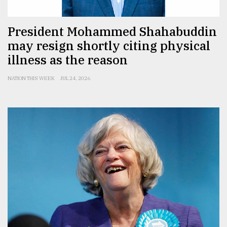
President Mohammed Shahabuddin
may resign shortly citing physical
illness as the reason
NATION THIS WEEK
JUL 24, 2026