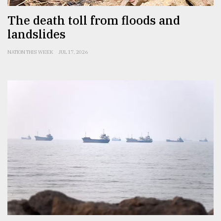
The death toll from floods and
landslides
NATION THIS WEEK
JUL 17, 2026