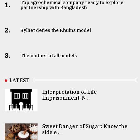
Top agrochemical company ready to explore
1.
partnership with Bangladesh
2.
Sylhet defies the Khulna model
3.
The mother of all models
LATEST
Interpretation of Life
Imprisonment: N ..
Sweet Danger of Sugar: Know the
side e ..