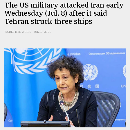
The US military attacked Iran early
Wednesday (Jul. 8) after it said
Tehran struck three ships
WORLD THIS WEEK
JUL 10, 2026