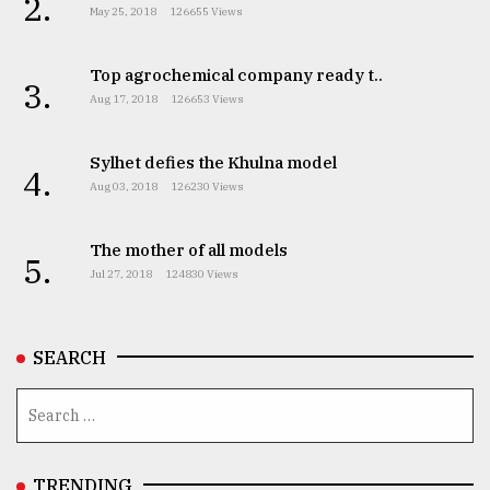
2.
May 25, 2018
126655 Views
Top agrochemical company ready t..
3.
Aug 17, 2018
126653 Views
Sylhet defies the Khulna model
4.
Aug 03, 2018
126230 Views
The mother of all models
5.
Jul 27, 2018
124830 Views
SEARCH
TRENDING