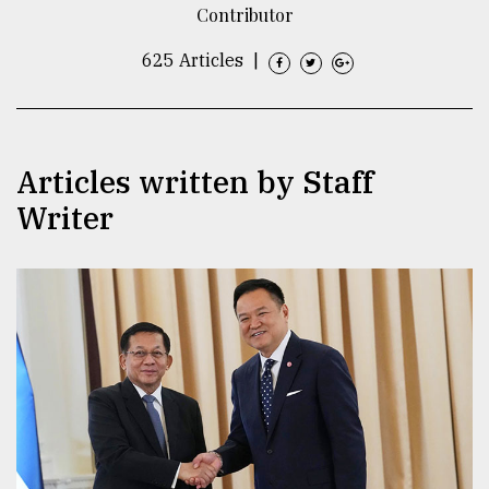
Contributor
TRENDING
625 Articles
|
Articles written by Staff
Writer
Top
agrochemical
company
ready
to
expl
..