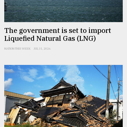
The government is set to import
Liquefied Natural Gas (LNG)
NATION THIS WEEK
JUL 31, 2026