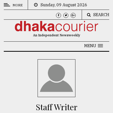
Sunday, 09 August 2026
MORE
SEARCH
CATEGORIES
News
An Independent Newsweekly
&
Politics
MENU
Business
Culture
Technology
Nature
Human
Interest
Staff Writer