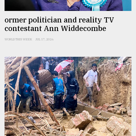
ormer politician and reality TV
contestant Ann Widdecombe
WORLD THIS WEEK
JUL 17, 2026