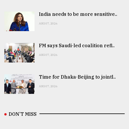
India needs to be more sensitive..
AUG 07, 2026
FM says Saudi-led coalition refl..
AUG 07, 2026
Time for Dhaka-Beijing to jointl..
AUG 07, 2026
DON’T MISS