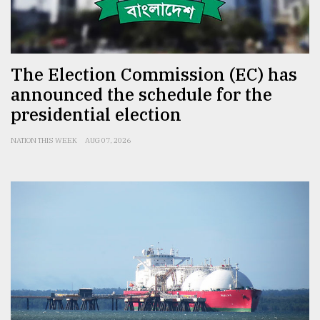
From
Tragedy
to
Triumph
The Election Commission (EC) has
announced the schedule for the
August
presidential election
17,
2018
NATION THIS WEEK
AUG 07, 2026
ADVERTISE