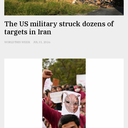
The US military struck dozens of
targets in Iran
WORLD THIS WEEK
JUL 31, 2026