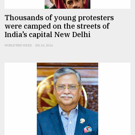
Thousands of young protesters
were camped on the streets of
India’s capital New Delhi
WORLD THIS WEEK
JUL 24, 2026