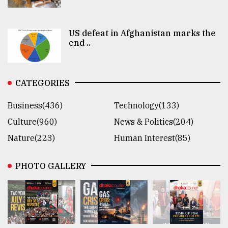
US defeat in Afghanistan marks the
end ..
CATEGORIES
Business(436)
Technology(133)
Culture(960)
News & Politics(204)
Nature(223)
Human Interest(85)
PHOTO GALLERY