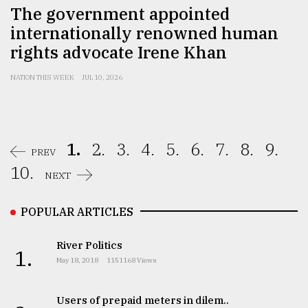
The government appointed
internationally renowned human
rights advocate Irene Khan
NATION THIS WEEK
JUL 10, 2026
1.
2.
3.
4.
5.
6.
7.
8.
9.
PREV
10.
NEXT
POPULAR ARTICLES
River Politics
1.
May 18, 2018
1151168 Views
Users of prepaid meters in dilem..