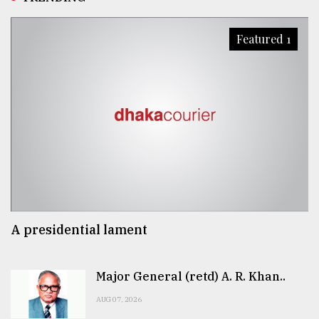
Featured 1
A presidential lament
Major General (retd) A. R. Khan..
AUG 07, 2026