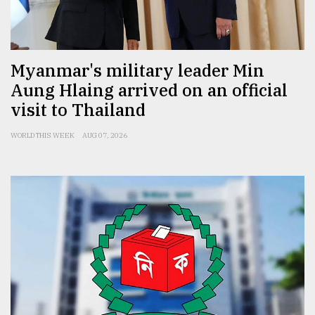
Sylhet
defies
the
Khulna
Myanmar's military leader Min
..
Aung Hlaing arrived on an official
visit to Thailand
August
03,
2018
WORLD THIS WEEK
AUG 07, 2026
The
mother
of
all
models
July
27,
2018