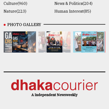
Culture(960)
News & Politics(204)
Nature(223)
Human Interest(85)
PHOTO GALLERY
A Independent Newsweekly