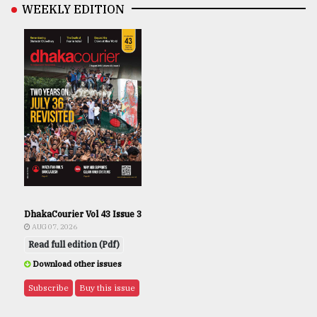
WEEKLY EDITION
DhakaCourier Vol 43 Issue 3
AUG 07, 2026
Read full edition (Pdf)
Download other issues
Subscribe
Buy this issue