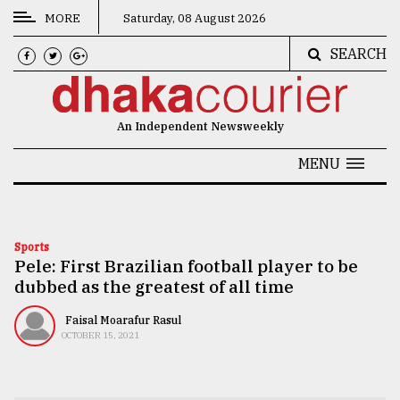
MORE
Saturday, 08 August 2026
SEARCH
CATEGORIES
News
An Independent Newsweekly
&
Politics
MENU
Business
Culture
Sports
Pele: First Brazilian football player to be
Technology
dubbed as the greatest of all time
Nature
Faisal Moarafur Rasul
Human
OCTOBER 15, 2021
Interest