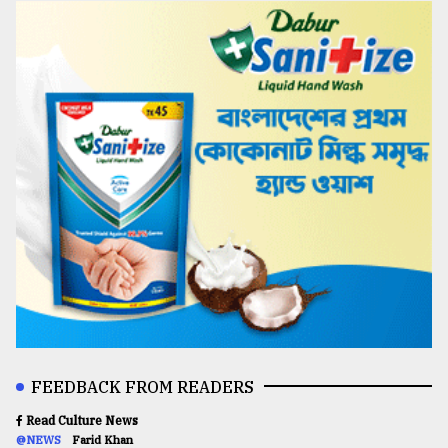
FEEDBACK FROM READERS
Read Culture News
@NEWS
Farid Khan