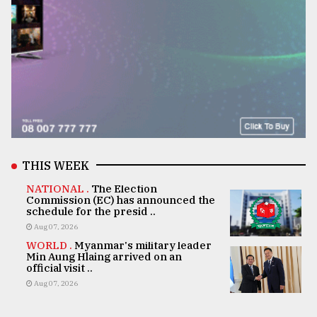
THIS WEEK
NATIONAL .
The Election
Commission (EC) has announced the
schedule for the presid ..
Aug 07, 2026
WORLD .
Myanmar's military leader
Min Aung Hlaing arrived on an
official visit ..
Aug 07, 2026