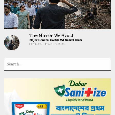
The Mirror We Avoid
Major General (Retd) Md Nazrul Islam
COLUMN
AUG 07, 2026