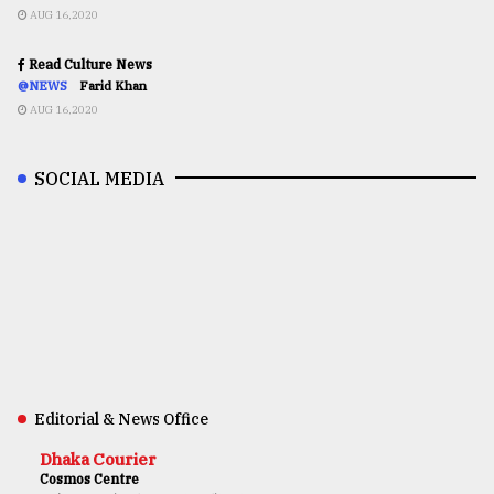
AUG 16,2020
Read Culture News
@NEWS
Farid Khan
AUG 16,2020
SOCIAL MEDIA
Editorial & News Office
Dhaka Courier
Cosmos Centre