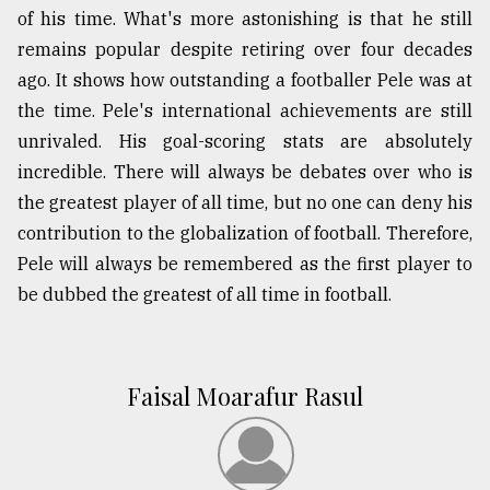
of his time. What's more astonishing is that he still
remains popular despite retiring over four decades
ago. It shows how outstanding a footballer Pele was at
the time. Pele's international achievements are still
unrivaled. His goal-scoring stats are absolutely
incredible. There will always be debates over who is
the greatest player of all time, but no one can deny his
contribution to the globalization of football. Therefore,
Pele will always be remembered as the first player to
be dubbed the greatest of all time in football.
Faisal Moarafur Rasul