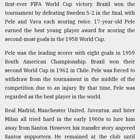
first-ever FIFA World Cup victory. Brazil won the
tournament by defeating Sweden 5-2 in the final, with
Pele and Vava each scoring twice. 17-year-old Pele
earned the best young player award for scoring the
second-most goals in the 1958 World Cup.
Pele was the leading scorer with eight goals in 1959
South American Championship. Brazil won their
second World Cup in 1962 in Chile. Pele was forced to
withdraw from the tournament in the middle of the
competition due to an injury. By that time, Pele was
regarded as the best player in the world.
Real Madrid, Manchester United, Juventus, and Inter
Milan all tried hard in the early 1960s to lure him
away from Santos. However, his transfer story angered
Santos supporters. He remained at the club until