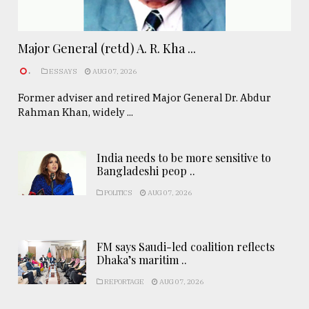
Major General (retd) A. R. Kha ...
.
ESSAYS
AUG 07, 2026
Former adviser and retired Major General Dr. Abdur
Rahman Khan, widely ...
India needs to be more sensitive to
Bangladeshi peop ..
POLITICS
AUG 07, 2026
FM says Saudi-led coalition reflects
Dhaka’s maritim ..
REPORTAGE
AUG 07, 2026