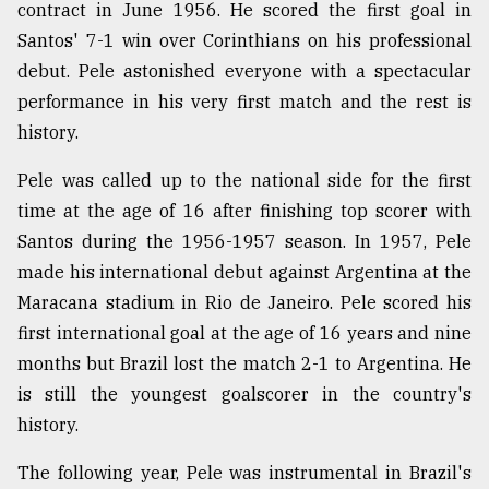
contract in June 1956. He scored the first goal in
From
Santos' 7-1 win over Corinthians on his professional
Tragedy
debut. Pele astonished everyone with a spectacular
to
Triumph
performance in his very first match and the rest is
history.
August
17,
Pele was called up to the national side for the first
2018
time at the age of 16 after finishing top scorer with
Santos during the 1956-1957 season. In 1957, Pele
made his international debut against Argentina at the
ADVERTISE
Maracana stadium in Rio de Janeiro. Pele scored his
first international goal at the age of 16 years and nine
months but Brazil lost the match 2-1 to Argentina. He
is still the youngest goalscorer in the country's
history.
The following year, Pele was instrumental in Brazil's