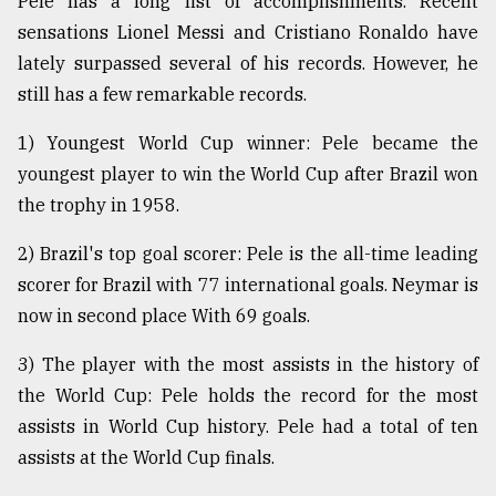
Pele has a long list of accomplishments. Recent
sensations Lionel Messi and Cristiano Ronaldo have
lately surpassed several of his records. However, he
still has a few remarkable records.
1) Youngest World Cup winner: Pele became the
youngest player to win the World Cup after Brazil won
the trophy in 1958.
2) Brazil's top goal scorer: Pele is the all-time leading
scorer for Brazil with 77 international goals. Neymar is
now in second place With 69 goals.
3) The player with the most assists in the history of
the World Cup: Pele holds the record for the most
assists in World Cup history. Pele had a total of ten
assists at the World Cup finals.