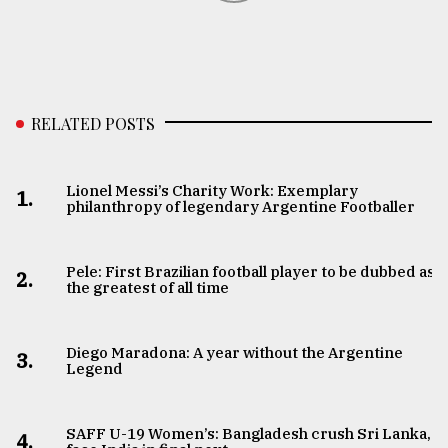
RELATED POSTS
Lionel Messi’s Charity Work: Exemplary
1.
philanthropy of legendary Argentine Footballer
Pele: First Brazilian football player to be dubbed as
2.
the greatest of all time
Diego Maradona: A year without the Argentine
3.
Legend
SAFF U-19 Women’s: Bangladesh crush Sri Lanka,
4.