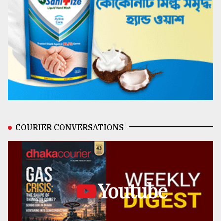
COURIER CONVERSATIONS
Youtube