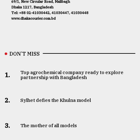
69/1, New Circular Road, Malibagh
Dhaka 1217, Bangladesh
Tel: +88 02-41030442, 41030447, 41030448
www.dhakacourier.com.bd
DON’T MISS
Top agrochemical company ready to explore
1.
partnership with Bangladesh
2.
Sylhet defies the Khulna model
3.
The mother of all models