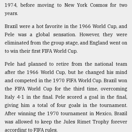
1974, before moving to New York Cosmos for two
years.
Brazil were a hot favorite in the 1966 World Cup, and
Pele was a global sensation. However, they were
eliminated from the group stage, and England went on
to win their first FIFA World Cup.
Pele had planned to retire from the national team
after the 1966 World Cup, but he changed his mind
and competed in the 1970 FIFA World Cup. Brazil won
the FIFA World Cup for the third time, overcoming
Italy 4-1 in the final. Pele scored a goal in the final,
giving him a total of four goals in the tournament.
After winning the 1970 tournament in Mexico, Brazil
was allowed to keep the Jules Rimet Trophy forever
according to FIFA rules.