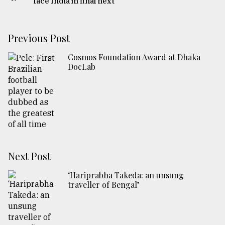
face India in final next
Previous Post
Cosmos Foundation Award at Dhaka
DocLab
Next Post
‘Hariprabha Takeda: an unsung
traveller of Bengal’