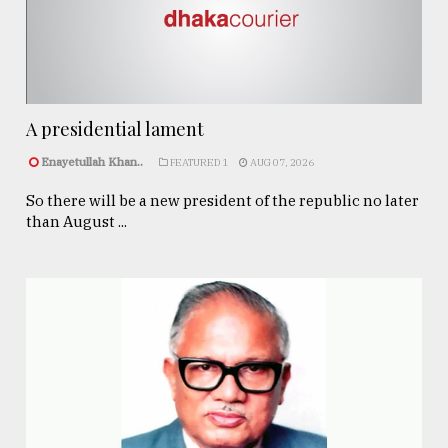
A presidential lament
Enayetullah Khan..
FEATURED 1
AUG 07, 2026
So there will be a new president of the republic no later
than August ...