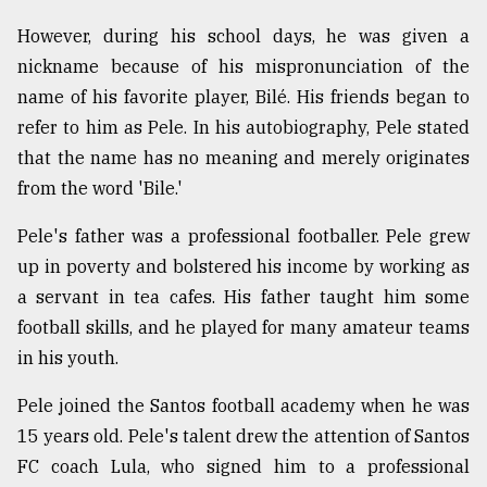
Sylhet
However, during his school days, he was given a
defies
nickname because of his mispronunciation of the
the
Khulna
name of his favorite player, Bilé. His friends began to
..
refer to him as Pele. In his autobiography, Pele stated
that the name has no meaning and merely originates
August
03,
from the word 'Bile.'
2018
Pele's father was a professional footballer. Pele grew
up in poverty and bolstered his income by working as
The
a servant in tea cafes. His father taught him some
mother
of
football skills, and he played for many amateur teams
all
in his youth.
models
Pele joined the Santos football academy when he was
July
27,
15 years old. Pele's talent drew the attention of Santos
2018
FC coach Lula, who signed him to a professional