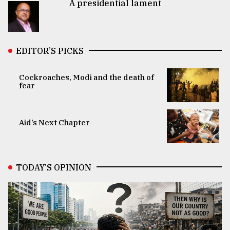
A presidential lament
EDITOR’S PICKS
Cockroaches, Modi and the death of
fear
Aid’s Next Chapter
TODAY’S OPINION