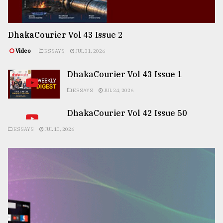
DhakaCourier Vol 43 Issue 2
Video
ESSAYS
JUL 31, 2026
DhakaCourier Vol 43 Issue 1
ESSAYS
JUL 24, 2026
DhakaCourier Vol 42 Issue 50
ESSAYS
JUL 10, 2026