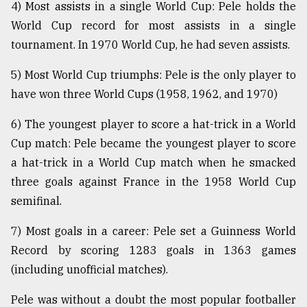
4) Most assists in a single World Cup: Pele holds the
World Cup record for most assists in a single
tournament. In 1970 World Cup, he had seven assists.
5) Most World Cup triumphs: Pele is the only player to
have won three World Cups (1958, 1962, and 1970)
6) The youngest player to score a hat-trick in a World
Cup match: Pele became the youngest player to score
a hat-trick in a World Cup match when he smacked
three goals against France in the 1958 World Cup
semifinal.
7) Most goals in a career: Pele set a Guinness World
Record by scoring 1283 goals in 1363 games
(including unofficial matches).
Pele was without a doubt the most popular footballer