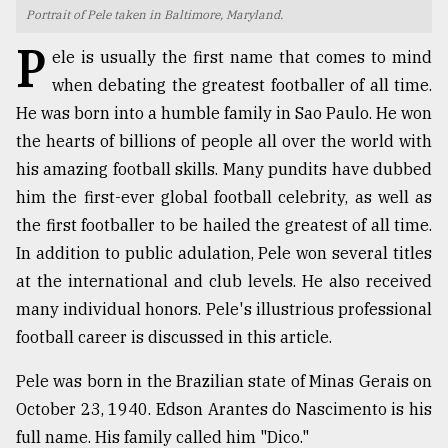
Portrait of Pele taken in Baltimore, Maryland.
TRENDING
P
ele is usually the first name that comes to mind
when debating the greatest footballer of all time.
He was born into a humble family in Sao Paulo. He won
the hearts of billions of people all over the world with
his amazing football skills. Many pundits have dubbed
him the first-ever global football celebrity, as well as
the first footballer to be hailed the greatest of all time.
In addition to public adulation, Pele won several titles
at the international and club levels. He also received
Top
agrochemical
many individual honors. Pele's illustrious professional
company
football career is discussed in this article.
ready
to
Pele was born in the Brazilian state of Minas Gerais on
expl
..
October 23, 1940. Edson Arantes do Nascimento is his
full name. His family called him "Dico."