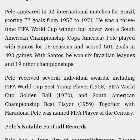
Pele appeared in 92 international matches for Brazil,
scoring 77 goals from 1957 to 1971. He was a three-
time FIFA World Cup winner but never won a South
American Championship (Copa America). Pele played
with Santos for 18 seasons and scored 501 goals in
493 games. With Santos, he won six Brazilian leagues
and 19 other championships.
Pele received several individual awards, including
FIFA World Cup Best Young Player (1958), FIFA World
Cup Golden Ball (1970), and South American
Championship Best Player (1959). Together with
Maradona, Pele was named FIFA Player of the Century.
Pele's Notable Football Records