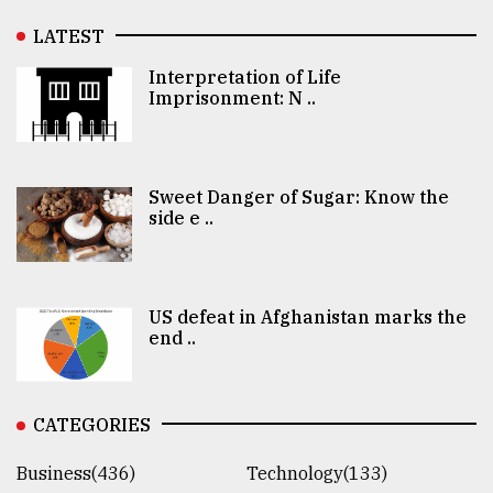
LATEST
Interpretation of Life
Imprisonment: N ..
Sweet Danger of Sugar: Know the
side e ..
US defeat in Afghanistan marks the
end ..
CATEGORIES
Business(436)
Technology(133)