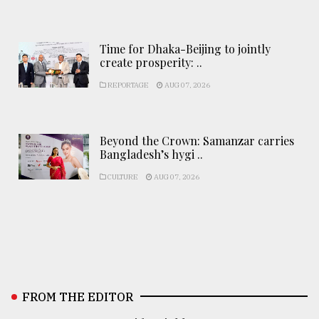
Time for Dhaka-Beijing to jointly
create prosperity: ..
REPORTAGE
AUG 07, 2026
Beyond the Crown: Samanzar carries
Bangladesh’s hygi ..
CULTURE
AUG 07, 2026
FROM THE EDITOR