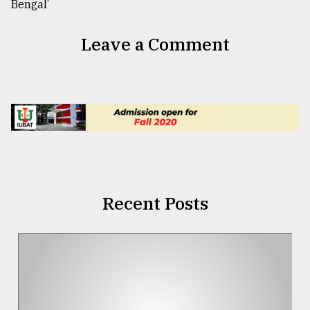
Leave a Comment
Recent Posts