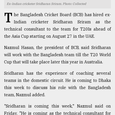
Ex-Indian cricketer Sridharan Sriram. Photo: Collected
TRENDING
T
he Bangladesh Cricket Board (BCB) has hired ex-
Indian cricketer Sridharan Sriram as the
technical consultant to the team for T20Is ahead of
the Asia Cup starting on August 27 in the UAE.
Nazmul Hasan, the president of BCB, said Sridharan
will work with the Bangladesh team till the T20 World
Cup that will take place later this year in Australia.
Users
Sridharan has the experience of coaching several
of
teams in the domestic circuit. He is coming to Dhaka
prepaid
this week to discuss his role with the Bangladesh
meters
in
team, Nazmul added.
dilemma:
mu
"Sridharan is coming this week," Nazmul said on
..
Friday. "He is coming as the technical consultant for