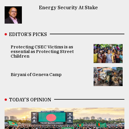
Energy Security At Stake
EDITOR’S PICKS
Protecting CSEC Victims is as
essential as Protecting Street
Children
Biryani of Geneva Camp
TODAY’S OPINION