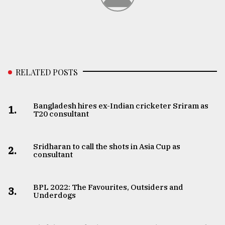
RELATED POSTS
Bangladesh hires ex-Indian cricketer Sriram as
1.
T20 consultant
Sridharan to call the shots in Asia Cup as
2.
consultant
BPL 2022: The Favourites, Outsiders and
3.
Underdogs