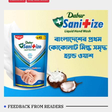
FEEDBACK FROM READERS