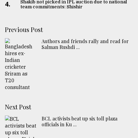
Shakib not picked in IPL auction due to national
4.
team commitments: Shishir
Previous Post
Authors and friends rally and read for
Salman Rushdi ...
Next Post
BCL activists beat up six toll plaza
officials in Ku ...