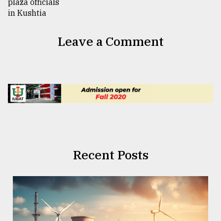
Leave a Comment
Recent Posts