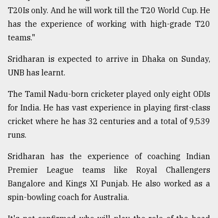
T20Is only. And he will work till the T20 World Cup. He
Sylhet
has the experience of working with high-grade T20
defies
teams."
the
Khulna
Sridharan is expected to arrive in Dhaka on Sunday,
..
UNB has learnt.
August
03,
The Tamil Nadu-born cricketer played only eight ODIs
2018
for India. He has vast experience in playing first-class
cricket where he has 32 centuries and a total of 9,539
The
runs.
mother
of
Sridharan has the experience of coaching Indian
all
Premier League teams like Royal Challengers
models
Bangalore and Kings XI Punjab. He also worked as a
July
spin-bowling coach for Australia.
27,
2018