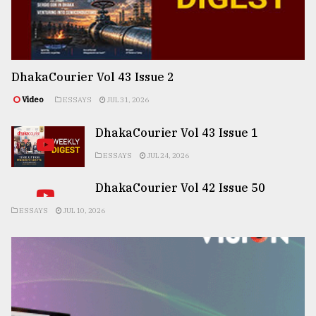
DhakaCourier Vol 43 Issue 2
Video
ESSAYS
JUL 31, 2026
DhakaCourier Vol 43 Issue 1
ESSAYS
JUL 24, 2026
DhakaCourier Vol 42 Issue 50
ESSAYS
JUL 10, 2026