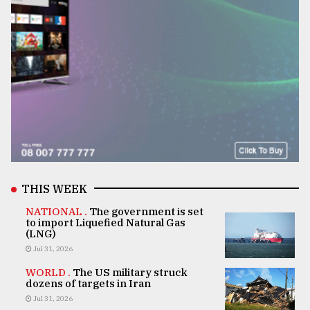
THIS WEEK
NATIONAL .
The government is set
to import Liquefied Natural Gas
(LNG)
Jul 31, 2026
WORLD .
The US military struck
dozens of targets in Iran
Jul 31, 2026