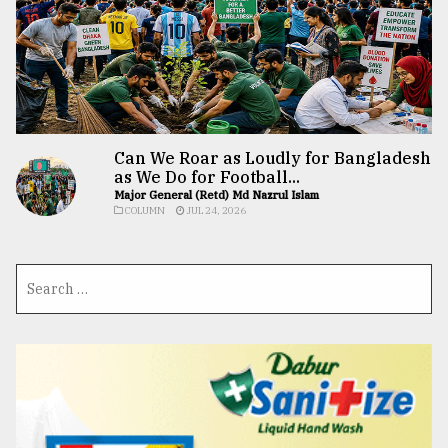
Can We Roar as Loudly for Bangladesh
as We Do for Football...
Major General (Retd) Md Nazrul Islam
COLUMN
JUL 24, 2026