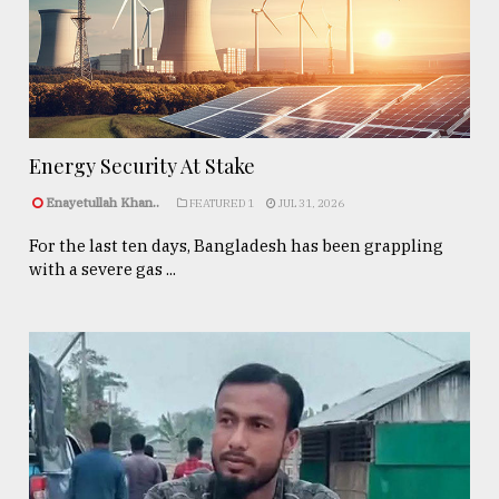
Energy Security At Stake
Enayetullah Khan..
FEATURED 1
JUL 31, 2026
For the last ten days, Bangladesh has been grappling
with a severe gas ...