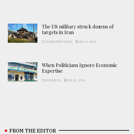
The US military struck dozens of
targets in Iran
WORLD THIS WEEK
JUL 31, 2026
When Politicians Ignore Economic
Expertise
BUSINESS
JUL 31, 2026
FROM THE EDITOR