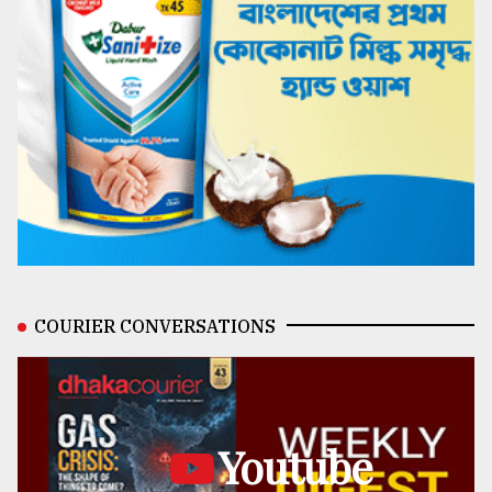
COURIER CONVERSATIONS
Youtube