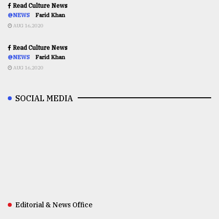
Read Culture News
@NEWS
Farid Khan
AUG 16,2020
Read Culture News
@NEWS
Farid Khan
AUG 16,2020
SOCIAL MEDIA
Editorial & News Office