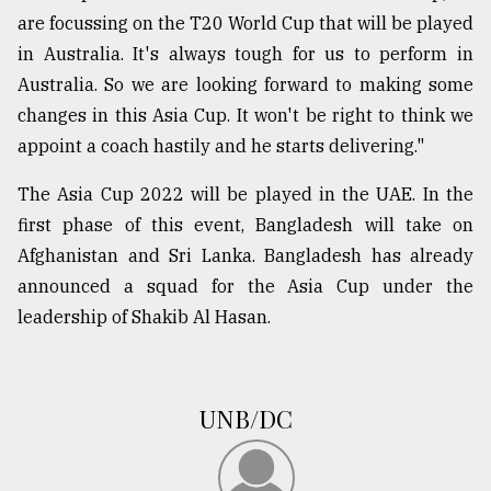
are focussing on the T20 World Cup that will be played
in Australia. It's always tough for us to perform in
Australia. So we are looking forward to making some
changes in this Asia Cup. It won't be right to think we
appoint a coach hastily and he starts delivering."
The Asia Cup 2022 will be played in the UAE. In the
first phase of this event, Bangladesh will take on
Afghanistan and Sri Lanka. Bangladesh has already
announced a squad for the Asia Cup under the
leadership of Shakib Al Hasan.
UNB/DC