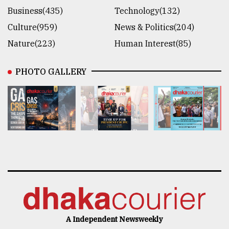
Business(435)
Technology(132)
Culture(959)
News & Politics(204)
Nature(223)
Human Interest(85)
PHOTO GALLERY
A Independent Newsweekly