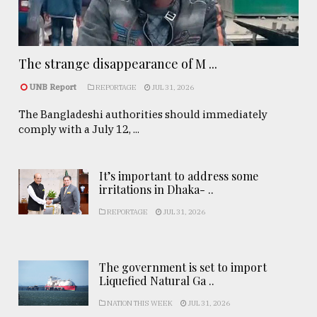
The strange disappearance of M ...
UNB Report
REPORTAGE
JUL 31, 2026
The Bangladeshi authorities should immediately
comply with a July 12, ...
It’s important to address some
irritations in Dhaka- ..
REPORTAGE
JUL 31, 2026
The government is set to import
Liquefied Natural Ga ..
NATION THIS WEEK
JUL 31, 2026