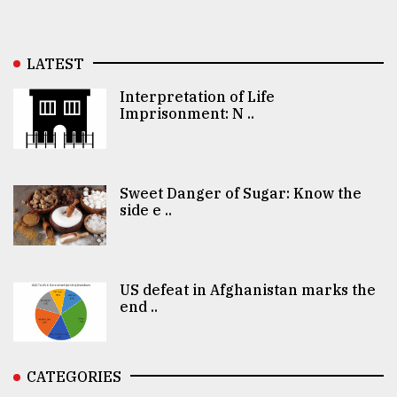
LATEST
Interpretation of Life
Imprisonment: N ..
Sweet Danger of Sugar: Know the
side e ..
US defeat in Afghanistan marks the
end ..
CATEGORIES