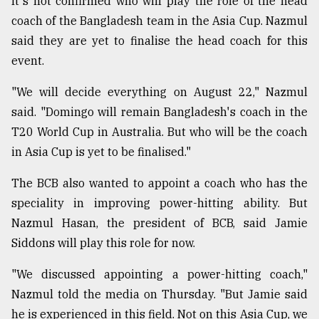
It's not confirmed who will play the role of the head
coach of the Bangladesh team in the Asia Cup. Nazmul
From
said they are yet to finalise the head coach for this
Tragedy
event.
to
Triumph
"We will decide everything on August 22," Nazmul
said. "Domingo will remain Bangladesh's coach in the
August
17,
T20 World Cup in Australia. But who will be the coach
2018
in Asia Cup is yet to be finalised."
The BCB also wanted to appoint a coach who has the
ADVERTISE
speciality in improving power-hitting ability. But
Nazmul Hasan, the president of BCB, said Jamie
Siddons will play this role for now.
"We discussed appointing a power-hitting coach,"
Nazmul told the media on Thursday. "But Jamie said
he is experienced in this field. Not on this Asia Cup, we