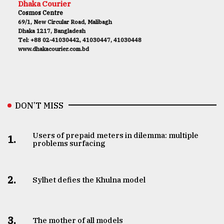
Dhaka Courier
Cosmos Centre
69/1, New Circular Road, Malibagh
Dhaka 1217, Bangladesh
Tel: +88 02-41030442, 41030447, 41030448
www.dhakacourier.com.bd
DON’T MISS
Users of prepaid meters in dilemma: multiple
1.
problems surfacing
2.
Sylhet defies the Khulna model
3.
The mother of all models