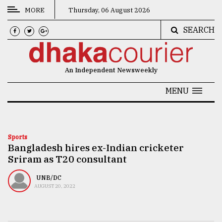
MORE
Thursday, 06 August 2026
SEARCH
CATEGORIES
News
An Independent Newsweekly
&
Politics
MENU
Business
Culture
Sports
Bangladesh hires ex-Indian cricketer
Technology
Sriram as T20 consultant
Nature
UNB/DC
Human
AUGUST 20, 2022
Interest