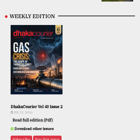
WEEKLY EDITION
DhakaCourier Vol 43 Issue 2
JUL 31, 2026
Read full edition (Pdf)
Download other issues
Subscribe
Buy this issue