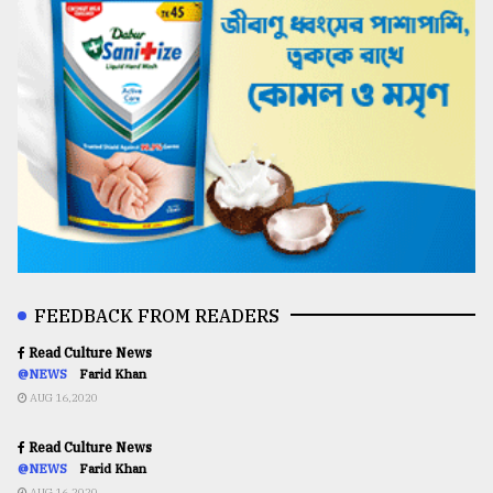
FEEDBACK FROM READERS
Read Culture News
@NEWS
Farid Khan
AUG 16,2020
Read Culture News
@NEWS
Farid Khan
AUG 16,2020