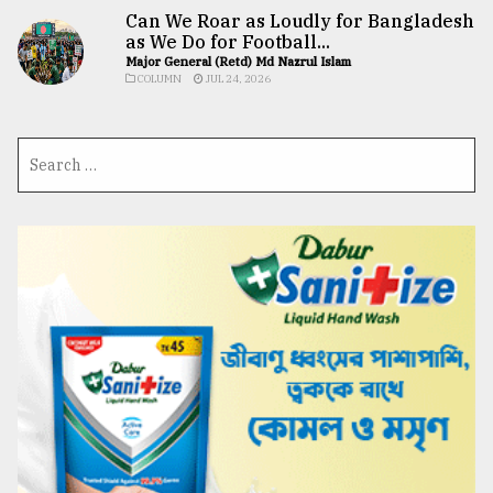
Can We Roar as Loudly for Bangladesh
as We Do for Football...
Major General (Retd) Md Nazrul Islam
COLUMN
JUL 24, 2026