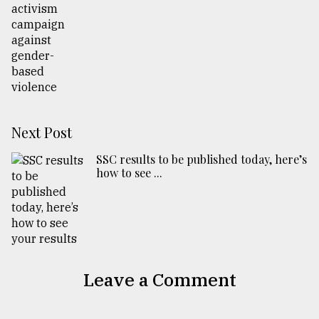
Next Post
SSC results to be published today, here’s
how to see ...
Leave a Comment