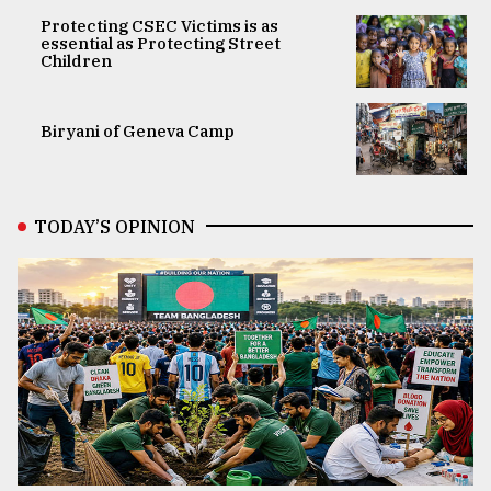
Protecting CSEC Victims is as
essential as Protecting Street
Children
Biryani of Geneva Camp
TODAY’S OPINION