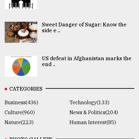
Sweet Danger of Sugar: Know the
side e ..
US defeat in Afghanistan marks the
end ..
CATEGORIES
Business(436)
Technology(133)
Culture(960)
News & Politics(204)
Nature(223)
Human Interest(85)