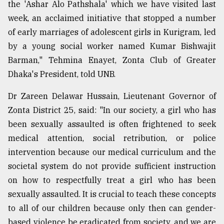
the 'Ashar Alo Pathshala' which we have visited last
week, an acclaimed initiative that stopped a number
of early marriages of adolescent girls in Kurigram, led
by a young social worker named Kumar Bishwajit
Barman," Tehmina Enayet, Zonta Club of Greater
Dhaka's President, told UNB.
Dr Zareen Delawar Hussain, Lieutenant Governor of
Zonta District 25, said: "In our society, a girl who has
been sexually assaulted is often frightened to seek
medical attention, social retribution, or police
intervention because our medical curriculum and the
societal system do not provide sufficient instruction
on how to respectfully treat a girl who has been
sexually assaulted. It is crucial to teach these concepts
to all of our children because only then can gender-
based violence be eradicated from society, and we are