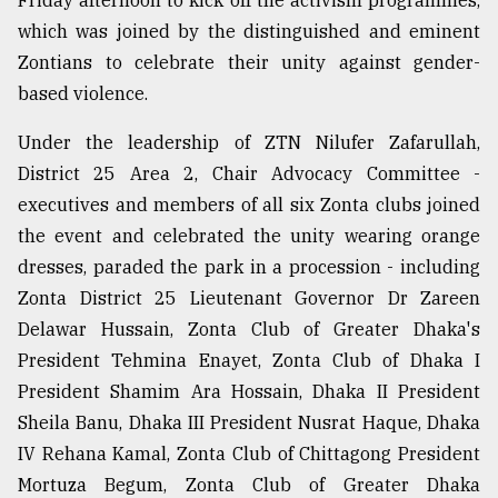
Friday afternoon to kick off the activism programmes,
Sylhet
which was joined by the distinguished and eminent
defies
Zontians to celebrate their unity against gender-
the
based violence.
Khulna
..
Under the leadership of ZTN Nilufer Zafarullah,
August
District 25 Area 2, Chair Advocacy Committee -
03,
2018
executives and members of all six Zonta clubs joined
the event and celebrated the unity wearing orange
dresses, paraded the park in a procession - including
The
Zonta District 25 Lieutenant Governor Dr Zareen
mother
of
Delawar Hussain, Zonta Club of Greater Dhaka's
all
President Tehmina Enayet, Zonta Club of Dhaka I
models
President Shamim Ara Hossain, Dhaka II President
Sheila Banu, Dhaka III President Nusrat Haque, Dhaka
July
27,
IV Rehana Kamal, Zonta Club of Chittagong President
2018
Mortuza Begum, Zonta Club of Greater Dhaka