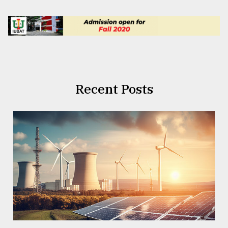
Recent Posts