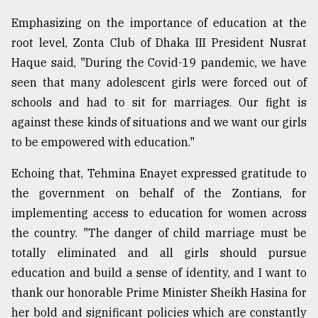
Emphasizing on the importance of education at the
root level, Zonta Club of Dhaka III President Nusrat
Haque said, "During the Covid-19 pandemic, we have
seen that many adolescent girls were forced out of
schools and had to sit for marriages. Our fight is
against these kinds of situations and we want our girls
to be empowered with education."
Echoing that, Tehmina Enayet expressed gratitude to
the government on behalf of the Zontians, for
implementing access to education for women across
the country. "The danger of child marriage must be
totally eliminated and all girls should pursue
education and build a sense of identity, and I want to
thank our honorable Prime Minister Sheikh Hasina for
her bold and significant policies which are constantly