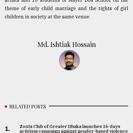
artists and 10 students of Mayer Doa School, on the
theme of early child marriage and the rights of girl
children in society at the same venue.
Md. Ishtiak Hossain
RELATED POSTS
Zonta Club of Greater Dhaka launches 16-days
1.
activism campaign against gender-based violence