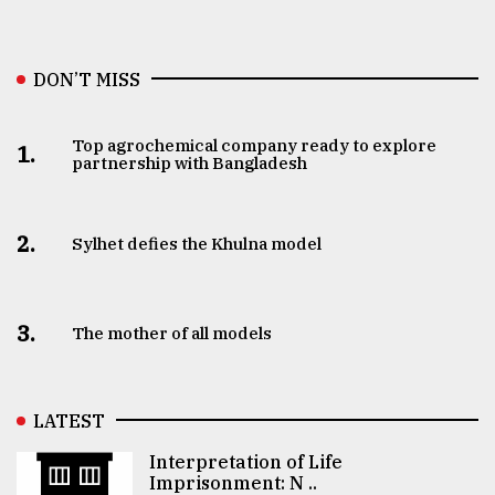
DON’T MISS
Top agrochemical company ready to explore
1.
partnership with Bangladesh
2.
Sylhet defies the Khulna model
3.
The mother of all models
LATEST
Interpretation of Life
Imprisonment: N ..