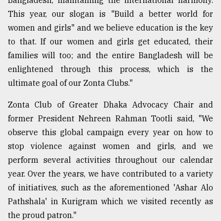
Bangladesh, maintaining the international harmony.
This year, our slogan is "Build a better world for
women and girls" and we believe education is the key
to that. If our women and girls get educated, their
families will too; and the entire Bangladesh will be
enlightened through this process, which is the
ultimate goal of our Zonta Clubs."
Zonta Club of Greater Dhaka Advocacy Chair and
former President Nehreen Rahman Tootli said, "We
observe this global campaign every year on how to
stop violence against women and girls, and we
perform several activities throughout our calendar
year. Over the years, we have contributed to a variety
of initiatives, such as the aforementioned 'Ashar Alo
Pathshala' in Kurigram which we visited recently as
the proud patron."