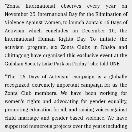
"Zonta International observes every year on
November 25, International Day for the Elimination of
Violence Against Women, to launch Zonta's 16 Days of
Activism which concludes on December 10, the
International Human Rights Day. To initiate the
activism program, six Zonta Clubs in Dhaka and
Chittagong have organised this exclusive event at the
Gulshan Society Lake Park on Friday," she told UNB.
"The '16 Days of Activism' campaign is a globally
recognized, extremely important campaign for us, the
Zonta Club members. We have been working for
women's rights and advocating for gender equality,
promoting education for all, and raising voices against
child marriage and gender-based violence. We have
supported numerous projects over the years including