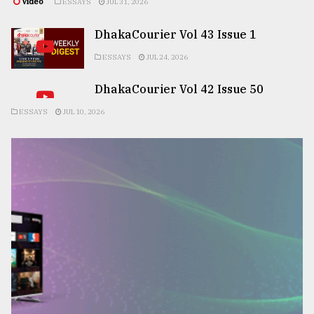
Video
ESSAYS
JUL 31, 2026
DhakaCourier Vol 43 Issue 1
ESSAYS
JUL 24, 2026
DhakaCourier Vol 42 Issue 50
ESSAYS
JUL 10, 2026