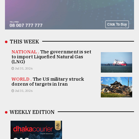
THIS WEEK
NATIONAL .
The government is set
to import Liquefied Natural Gas
(LNG)
Jul 31, 2026
WORLD .
The US military struck
dozens of targets in Iran
Jul 31, 2026
WEEKLY EDITION