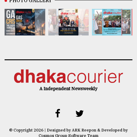
PHOTO GALLERY
A Independent Newsweekly
© Copyright 2026 | Designed by ARK Reepon & Developed by
Cosmos Group Software Team