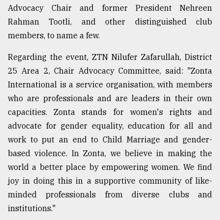
Advocacy Chair and former President Nehreen
From
Rahman Tootli, and other distinguished club
Tragedy
to
members, to name a few.
Triumph
Regarding the event, ZTN Nilufer Zafarullah, District
August
25 Area 2, Chair Advocacy Committee, said: "Zonta
17,
2018
International is a service organisation, with members
who are professionals and are leaders in their own
capacities. Zonta stands for women's rights and
ADVERTISE
advocate for gender equality, education for all and
work to put an end to Child Marriage and gender-
based violence. In Zonta, we believe in making the
world a better place by empowering women. We find
joy in doing this in a supportive community of like-
minded professionals from diverse clubs and
institutions."