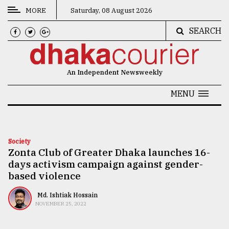
MORE
Saturday, 08 August 2026
SEARCH
CATEGORIES
News
An Independent Newsweekly
&
Politics
MENU
Business
Culture
Society
Zonta Club of Greater Dhaka launches 16-
Technology
days activism campaign against gender-
Nature
based violence
Human
Md. Ishtiak Hossain
NOVEMBER 25, 2022
Interest