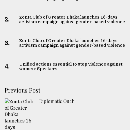
Zonta Club of Greater Dhaka launches 16-days
2.
activism campaign against gender-based violence
Zonta Club of Greater Dhaka launches 16-days
3.
activism campaign against gender-based violence
Unified actions essential to stop violence against
4.
women: Speakers
Previous Post
Diplomatic Ouch