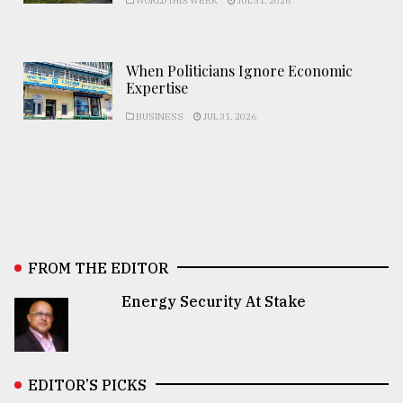
WORLD THIS WEEK
JUL 31, 2026
When Politicians Ignore Economic
Expertise
BUSINESS
JUL 31, 2026
FROM THE EDITOR
Energy Security At Stake
EDITOR’S PICKS