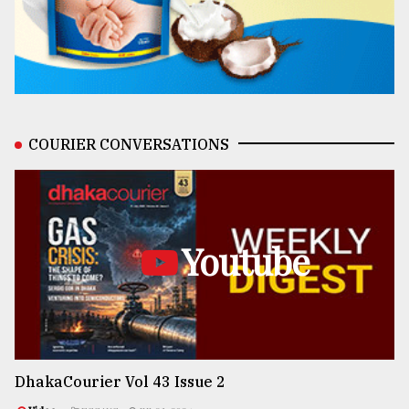
COURIER CONVERSATIONS
Youtube
DhakaCourier Vol 43 Issue 2