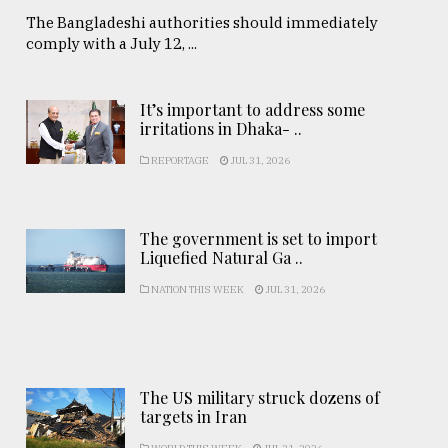
The Bangladeshi authorities should immediately
comply with a July 12, ...
It’s important to address some
irritations in Dhaka- ..
REPORTAGE
JUL 31, 2026
The government is set to import
Liquefied Natural Ga ..
NATION THIS WEEK
JUL 31, 2026
The US military struck dozens of
targets in Iran