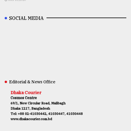
SOCIAL MEDIA
Editorial & News Office
Dhaka Courier
Cosmos Centre
69/1, New Circular Road, Malibagh
Dhaka 1217, Bangladesh
Tel: +88 02-41030442, 41030447, 41030448
www.dhakacourier.com.bd