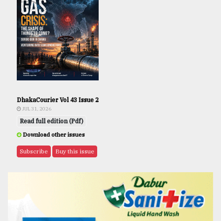
DhakaCourier Vol 43 Issue 2
JUL 31, 2026
Read full edition (Pdf)
Download other issues
Subscribe
Buy this issue