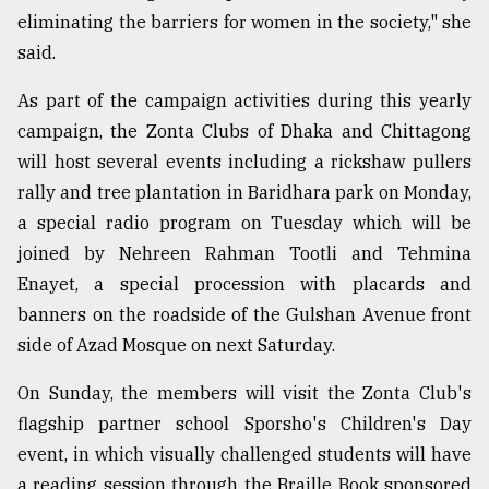
eliminating the barriers for women in the society," she
said.
As part of the campaign activities during this yearly
campaign, the Zonta Clubs of Dhaka and Chittagong
will host several events including a rickshaw pullers
rally and tree plantation in Baridhara park on Monday,
a special radio program on Tuesday which will be
joined by Nehreen Rahman Tootli and Tehmina
Enayet, a special procession with placards and
banners on the roadside of the Gulshan Avenue front
side of Azad Mosque on next Saturday.
On Sunday, the members will visit the Zonta Club's
flagship partner school Sporsho's Children's Day
event, in which visually challenged students will have
a reading session through the Braille Book sponsored