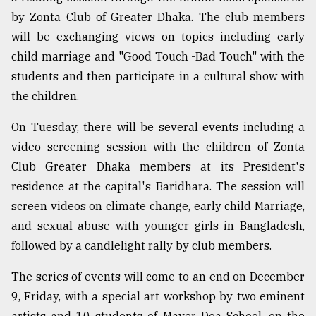
by Zonta Club of Greater Dhaka. The club members
will be exchanging views on topics including early
child marriage and "Good Touch -Bad Touch" with the
students and then participate in a cultural show with
the children.
On Tuesday, there will be several events including a
video screening session with the children of Zonta
Club Greater Dhaka members at its President's
residence at the capital's Baridhara. The session will
screen videos on climate change, early child Marriage,
and sexual abuse with younger girls in Bangladesh,
followed by a candlelight rally by club members.
The series of events will come to an end on December
9, Friday, with a special art workshop by two eminent