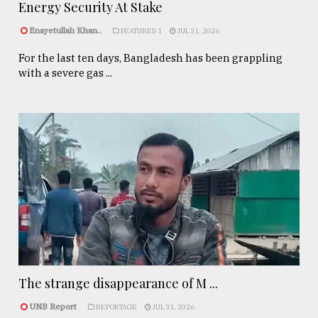
Energy Security At Stake
Enayetullah Khan..
FEATURED 1
JUL 31, 2026
For the last ten days, Bangladesh has been grappling
with a severe gas ...
The strange disappearance of M ...
UNB Report
REPORTAGE
JUL 31, 2026