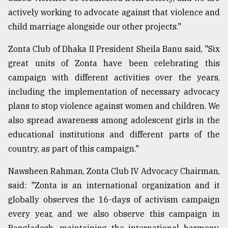
actively working to advocate against that violence and
child marriage alongside our other projects."
Zonta Club of Dhaka II President Sheila Banu said, "Six
great units of Zonta have been celebrating this
campaign with different activities over the years,
including the implementation of necessary advocacy
plans to stop violence against women and children. We
also spread awareness among adolescent girls in the
educational institutions and different parts of the
country, as part of this campaign."
Nawsheen Rahman, Zonta Club IV Advocacy Chairman,
said: "Zonta is an international organization and it
globally observes the 16-days of activism campaign
every year, and we also observe this campaign in