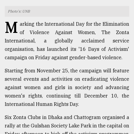
TRENDING
Photo's: UNB
M
arking the International Day for the Elimination
of Violence Against Women, The Zonta
International, a globally acclaimed service
organisation, has launched its '16 Days of Activism'
campaign on Friday against gender-based violence.
Starting from November 25, the campaign will feature
several events and activities on eradicating violence
Top
against women and girls in society and advancing
agrochemical
women's rights, continuing till December 10, the
company
ready
International Human Rights Day.
to
expl
Six Zonta Clubs in Dhaka and Chattogram organised a
..
rally at the Gulshan Society Lake Park in the capital on