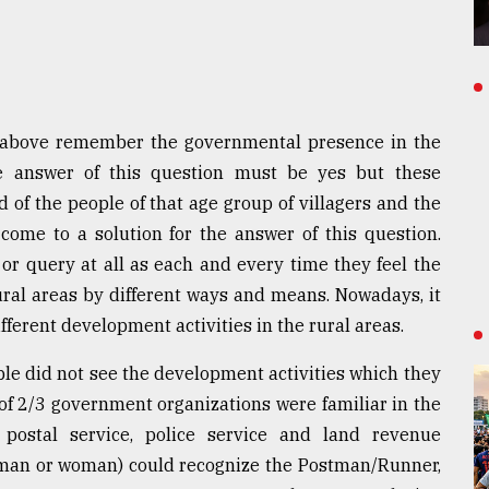
 above remember the governmental presence in the
he answer of this question must be yes but these
of the people of that age group of villagers and the
ome to a solution for the answer of this question.
 or query at all as each and every time they feel the
ural areas by different ways and means. Nowadays, it
ferent development activities in the rural areas.
ple did not see the development activities which they
 of 2/3 government organizations were familiar in the
postal service, police service and land revenue
r man or woman) could recognize the Postman/Runner,