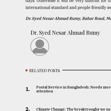
days. Otherwise it will be very difficult for
international standard and people friendly se
Dr. Syed Nesar Ahmad Rumy, Babar Road, 
Dr. Syed Nesar Ahmad Rumy
RELATED POSTS
Postal Service in Bangladesh: Needs mor
1.
attention
2.
Climate Change: The breaktroughs we n