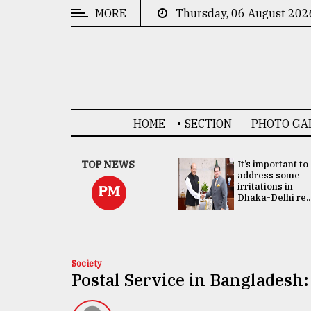
MORE
Thursday, 06 August 202
CATEGORIES
News
&
Politics
HOME
SECTION
PHOTO GA
Business
Culture
China's ties with
TOP NEWS
It’s important to
Bangladesh
address some
Technology
doesn't target
irritations in
PM
any third party:...
Dhaka-Delhi re..
Nature
Human
Interest
Society
Postal Service in Bangladesh