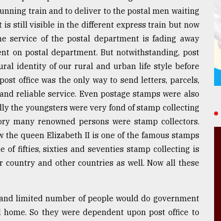
running train and to deliver to the postal men waiting
is still visible in the different express train but now
e service of the postal department is fading away
nt on postal department. But notwithstanding, post
ural identity of our rural and urban life style before
ost office was the only way to send letters, parcels,
and reliable service. Even postage stamps were also
lly the youngsters were very fond of stamp collecting
tory many renowned persons were stamp collectors.
w the queen Elizabeth II is one of the famous stamps
 of fifties, sixties and seventies stamp collecting is
r country and other countries as well. Now all these
d and limited number of people would do government
al home. So they were dependent upon post office to