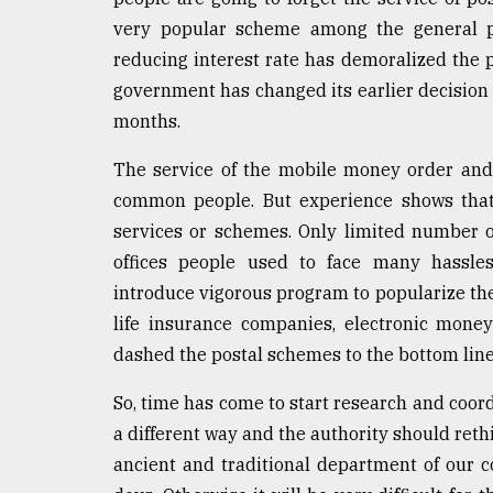
very popular scheme among the general pe
reducing interest rate has demoralized the p
government has changed its earlier decision a
months.
The service of the mobile money order and 
common people. But experience shows that
services or schemes. Only limited number o
offices people used to face many hassles
introduce vigorous program to popularize the
life insurance companies, electronic mone
dashed the postal schemes to the bottom line
So, time has come to start research and coord
a different way and the authority should reth
ancient and traditional department of our co