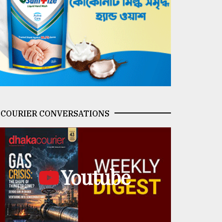
COURIER CONVERSATIONS
Youtube