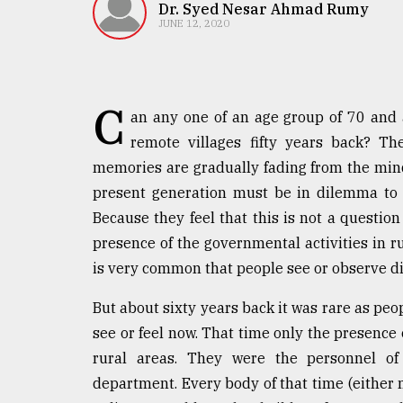
TRENDING
Dr. Syed Nesar Ahmad Rumy
JUNE 12, 2020
C
an any one of an age group of 70 and
remote villages fifty years back? T
memories are gradually fading from the mind 
present generation must be in dilemma to c
Because they feel that this is not a question
Users
presence of the governmental activities in r
of
prepaid
is very common that people see or observe dif
meters
in
But about sixty years back it was rare as peo
dilemma:
see or feel now. That time only the presence
mu
rural areas. They were the personnel of 
..
department. Every body of that time (eithe