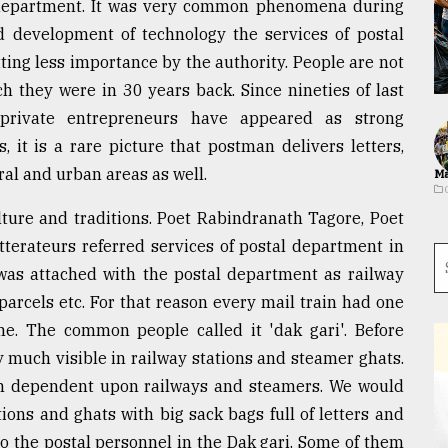
 department. It was very common phenomena during
d development of technology the services of postal
ting less importance by the authority. People are not
 they were in 30 years back. Since nineties of last
private entrepreneurs have appeared as strong
 it is a rare picture that postman delivers letters,
al and urban areas as well.
Ma
lture and traditions. Poet Rabindranath Tagore, Poet
terateurs referred services of postal department in
o was attached with the postal department as railway
parcels etc. For that reason every mail train had one
me. The common people called it 'dak gari'. Before
ry much visible in railway stations and steamer ghats.
h dependent upon railways and steamers. We would
ions and ghats with big sack bags full of letters and
o the postal personnel in the Dak gari. Some of them