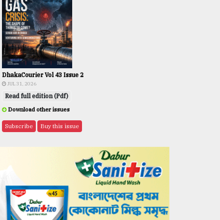
DhakaCourier Vol 43 Issue 2
JUL 31, 2026
Read full edition (Pdf)
Download other issues
Subscribe
Buy this issue