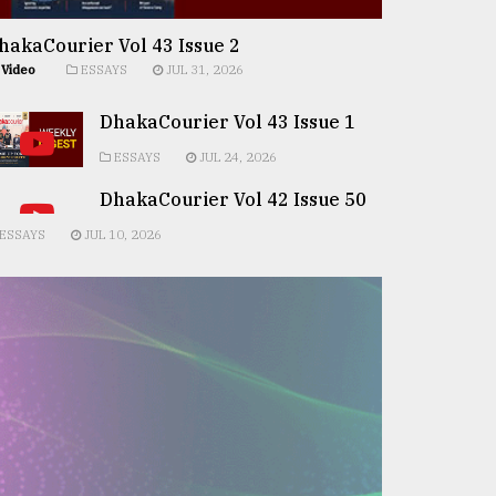
hakaCourier Vol 43 Issue 2
Video
ESSAYS
JUL 31, 2026
DhakaCourier Vol 43 Issue 1
ESSAYS
JUL 24, 2026
DhakaCourier Vol 42 Issue 50
ESSAYS
JUL 10, 2026