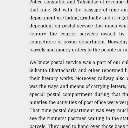
Police constable and Tahsildar of revenue
Sylhet
that time. But with the passage of time an
defies
the
department are fading gradually and it is get
Khulna
dependent on postal service that much which
..
century the courier services owned by 
August
competitors of postal department. Nowadays,
03,
parcels and money orders to the people in rur
2018
We know postal service was a part of our cu
Sukanta Bhattacharia and other renowned lit
The
mother
their literary works. Moreover, railway als
of
was the ways and means of carrying letters, 
all
models
special postal compartment during that ti
nineties the activities of post office were ve
July
That time postal department was very muc
27,
2018
see the runners/ postmen waiting in the stat
parcels. They used to hand over those bags t