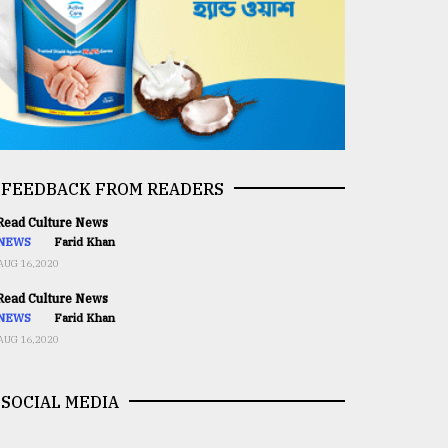
FEEDBACK FROM READERS
ead Culture News
NEWS
Farid Khan
AUG 16,2020
ead Culture News
NEWS
Farid Khan
AUG 16,2020
SOCIAL MEDIA