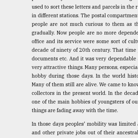
used to sort these letters and parcels in the 
From
Tragedy
in different stations. The postal compartment 
to
people are not much curious to them as th
Triumph
gradually. Now people are no more depende
August
office and its service were some sort of cult
17,
decade of ninety of 20th century. That time p
2018
documents etc. And it was very dependable 
very attractive things. Many persons, especia
ADVERTISE
hobby during those days. In the world his
Many of them still are alive. We came to kno
collectors in the present world. In the decade
one of the main hobbies of youngsters of ou
things are fading away with the time.
In those days peoples' mobility was limite
and other private jobs out of their ancestr