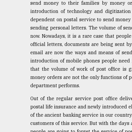
send money to their families by money or
introduction of technology and digitizati
dependent on postal service to send money t
sending personal letters. The volume of send
now. Nowadays, it is a rare case that people
official letters, documents are being sent by
email are now the ways and means of sendi
introduction of mobile phones people need n
that the volume of work of post office is g
money orders are not the only functions of p
department performs.
Out of the regular service post office deliv
postal life insurance and newly introduced e
of the ancient banking service in our countr
customers of this service. But with the days
people are going to forget the service of post