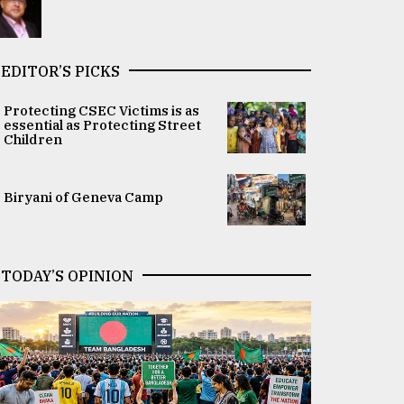
EDITOR’S PICKS
Protecting CSEC Victims is as
essential as Protecting Street
Children
Biryani of Geneva Camp
TODAY’S OPINION