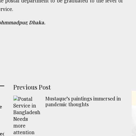
 the postal department to be graduated to the level of
rvice.
Mohmmadpur, Dhaka.
Previous Post
Mustaque’s paintings immersed in
pandemic thoughts
e
eed