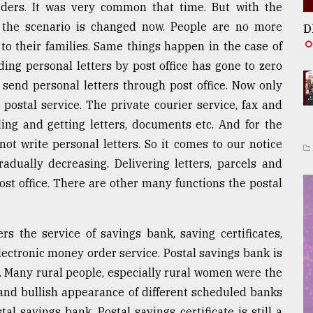
ders. It was very common that time. But with the
on the scenario is changed now. People are no more
D
o their families. Same things happen in the case of
ing personal letters by post office has gone to zero
 send personal letters through post office. Now only
 postal service. The private courier service, fax and
ng and getting letters, documents etc. And for the
ot write personal letters. So it comes to our notice
radually decreasing. Delivering letters, parcels and
ost office. There are other many functions the postal
ers the service of savings bank, saving certificates,
lectronic money order service. Postal savings bank is
y. Many rural people, especially rural women were the
 and bullish appearance of different scheduled banks
al savings bank. Postal savings certificate is still a