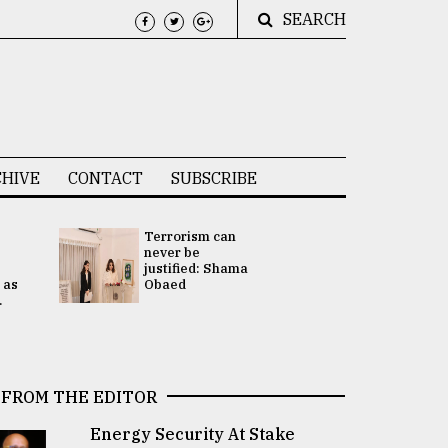
SEARCH
HIVE
CONTACT
SUBSCRIBE
Terrorism can
UNGA
never be
Presidency
justified: Shama
Attention 
 as
Obaed
focused on
.
2 election -.
FROM THE EDITOR
Energy Security At Stake