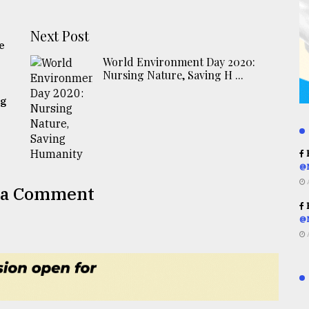
Next Post
e
World Environment Day 2020:
Nursing Nature, Saving H ...
ng
R
@
 a Comment
R
@