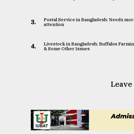
Postal Service in Bangladesh: Needs mor
3.
attention
Livestock in Bangladesh: Buffalos Farmi
4.
& Some Other Issues
Leave