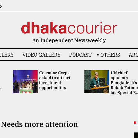
6
An Independent Newsweekly
LLERY
VIDEO GALLERY
PODCAST
OTHERS
ARC
Consular Corps
UN chief
asked to attract
appoints
investment
Bangladesh's
.
opportunities
Rabab Fatima
his Special R..
: Needs more attention