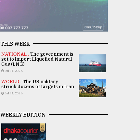
THIS WEEK
NATIONAL .
The government is
set to import Liquefied Natural
Gas (LNG)
Jul 31, 2026
WORLD .
The US military
struck dozens of targets in Iran
Jul 31, 2026
WEEKLY EDITION