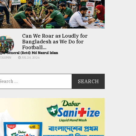
Can We Roar as Loudly for
Bangladesh as We Do for
Football...
jor General (Retd) Md Nazrul Islam
COLUMN
JUL 24, 2026