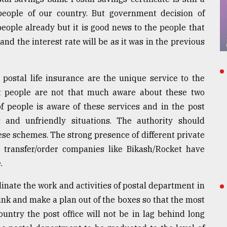
ople of our country. But government decision of
eople already but it is good news to the people that
nd the interest rate will be as it was in the previous
postal life insurance are the unique service to the
 people are not that much aware about these two
f people is aware of these services and in the post
 and unfriendly situations. The authority should
se schemes. The strong presence of different private
y transfer/order companies like Bikash/Rocket have
.
inate the work and activities of postal department in
ink and make a plan out of the boxes so that the most
untry the post office will not be in lag behind long