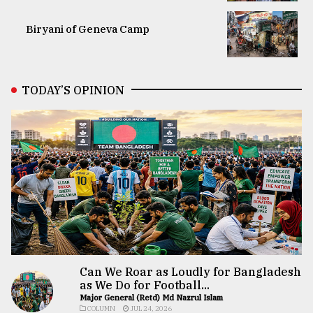
Biryani of Geneva Camp
TODAY’S OPINION
Can We Roar as Loudly for Bangladesh
as We Do for Football...
Major General (Retd) Md Nazrul Islam
COLUMN
JUL 24, 2026