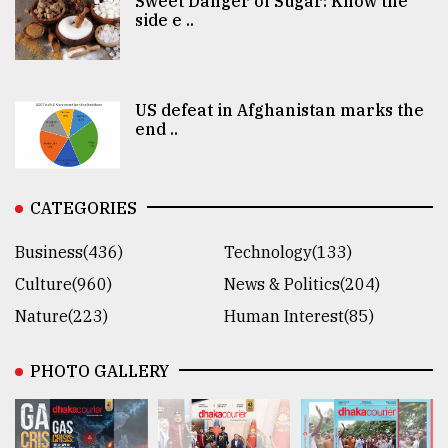
Sweet Danger of Sugar: Know the
side e ..
US defeat in Afghanistan marks the
end ..
CATEGORIES
Business(436)
Technology(133)
Culture(960)
News & Politics(204)
Nature(223)
Human Interest(85)
PHOTO GALLERY