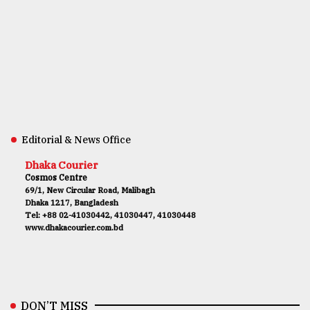
Editorial & News Office
Dhaka Courier
Cosmos Centre
69/1, New Circular Road, Malibagh
Dhaka 1217, Bangladesh
Tel: +88 02-41030442, 41030447, 41030448
www.dhakacourier.com.bd
DON’T MISS