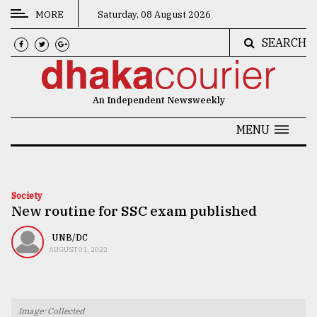
MORE
Saturday, 08 August 2026
SEARCH
CATEGORIES
News
An Independent Newsweekly
&
Politics
MENU
Business
Culture
Society
New routine for SSC exam published
Technology
Nature
UNB/DC
AUGUST 01, 2022
Human
Interest
Image: Collected