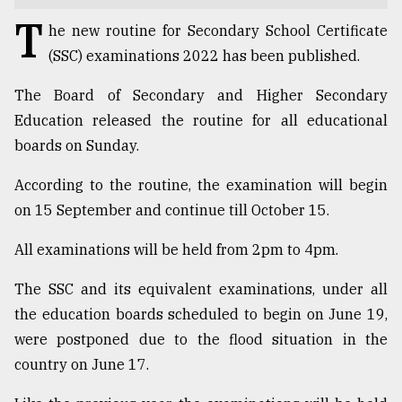
T
TRENDING
he new routine for Secondary School Certificate
(SSC) examinations 2022 has been published.
The Board of Secondary and Higher Secondary
Education released the routine for all educational
boards on Sunday.
According to the routine, the examination will begin
on 15 September and continue till October 15.
All examinations will be held from 2pm to 4pm.
Users
of
The SSC and its equivalent examinations, under all
prepaid
meters
the education boards scheduled to begin on June 19,
in
were postponed due to the flood situation in the
dilemma:
country on June 17.
mu
..