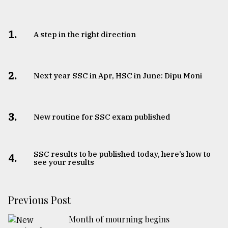
1.
A step in the right direction
2.
Next year SSC in Apr, HSC in June: Dipu Moni
3.
New routine for SSC exam published
SSC results to be published today, here’s how to
4.
see your results
Previous Post
Month of mourning begins