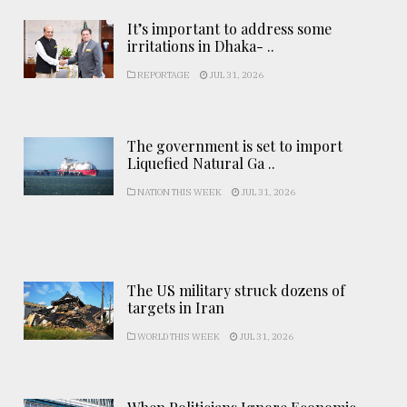
It’s important to address some
irritations in Dhaka- ..
REPORTAGE
JUL 31, 2026
The government is set to import
Liquefied Natural Ga ..
NATION THIS WEEK
JUL 31, 2026
The US military struck dozens of
targets in Iran
WORLD THIS WEEK
JUL 31, 2026