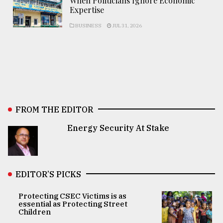
When Politicians Ignore Economic
Expertise
BUSINESS
JUL 31, 2026
FROM THE EDITOR
Energy Security At Stake
EDITOR’S PICKS
Protecting CSEC Victims is as
essential as Protecting Street
Children