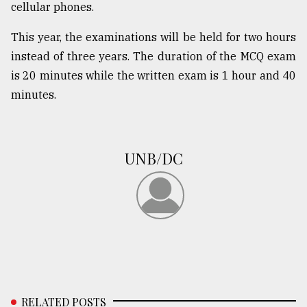
cellular phones.
This year, the examinations will be held for two hours
From
Tragedy
instead of three years. The duration of the MCQ exam
to
is 20 minutes while the written exam is 1 hour and 40
Triumph
minutes.
August
17,
2018
UNB/DC
ADVERTISE
RELATED POSTS