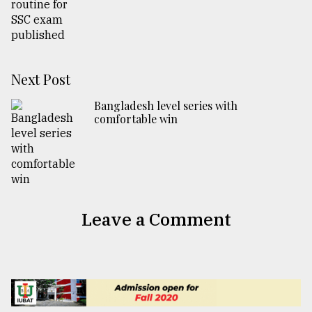
Next Post
Bangladesh level series with
comfortable win
Leave a Comment