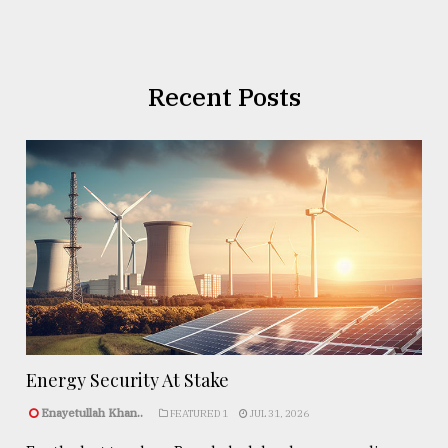
Recent Posts
Energy Security At Stake
Enayetullah Khan..
FEATURED 1
JUL 31, 2026