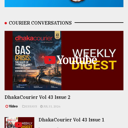
COURIER CONVERSATIONS
Youtube
DhakaCourier Vol 43 Issue 2
Video
ESSAYS
JUL 31, 2026
DhakaCourier Vol 43 Issue 1