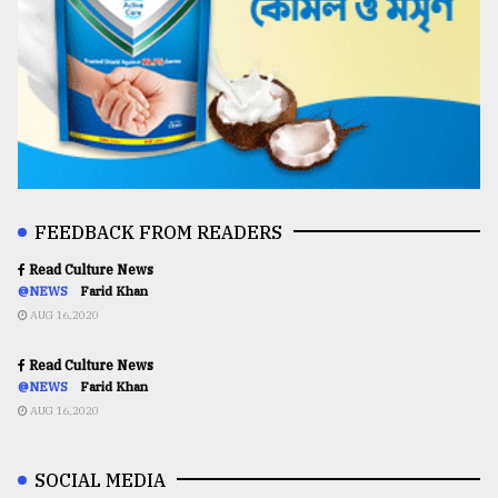
FEEDBACK FROM READERS
Read Culture News
@NEWS
Farid Khan
AUG 16,2020
Read Culture News
@NEWS
Farid Khan
AUG 16,2020
SOCIAL MEDIA