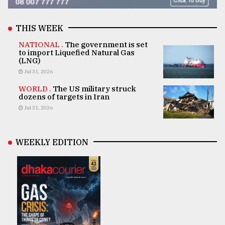
THIS WEEK
NATIONAL .
The government is set
to import Liquefied Natural Gas
(LNG)
Jul 31, 2026
WORLD .
The US military struck
dozens of targets in Iran
Jul 31, 2026
WEEKLY EDITION