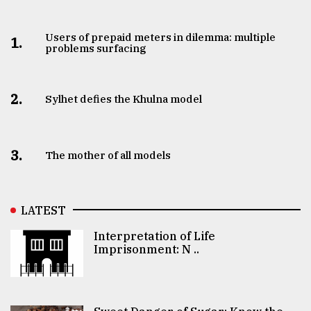
Users of prepaid meters in dilemma: multiple
1.
problems surfacing
2.
Sylhet defies the Khulna model
3.
The mother of all models
LATEST
Interpretation of Life
Imprisonment: N ..