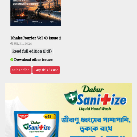
DhakaCourier Vol 43 Issue 2
JUL 31, 2026
Read full edition (Pdf)
Download other issues
Subscribe
Buy this issue