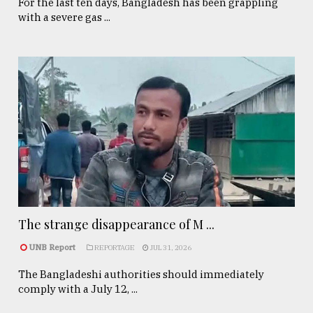
For the last ten days, Bangladesh has been grappling
with a severe gas ...
The strange disappearance of M ...
UNB Report
REPORTAGE
JUL 31, 2026
The Bangladeshi authorities should immediately
comply with a July 12, ...