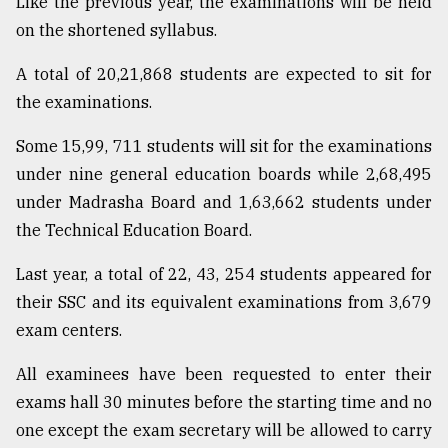
Like the previous year, the examinations will be held
on the shortened syllabus.
Sylhet
defies
A total of 20,21,868 students are expected to sit for
the
the examinations.
Khulna
..
Some 15,99, 711 students will sit for the examinations
under nine general education boards while 2,68,495
August
03,
under Madrasha Board and 1,63,662 students under
2018
the Technical Education Board.
Last year, a total of 22, 43, 254 students appeared for
The
mother
their SSC and its equivalent examinations from 3,679
of
exam centers.
all
models
All examinees have been requested to enter their
July
exams hall 30 minutes before the starting time and no
27,
one except the exam secretary will be allowed to carry
2018