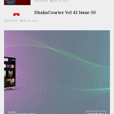
ESSAYS
JUL 24, 2026
DhakaCourier Vol 42 Issue 50
ESSAYS
JUL 10, 2026