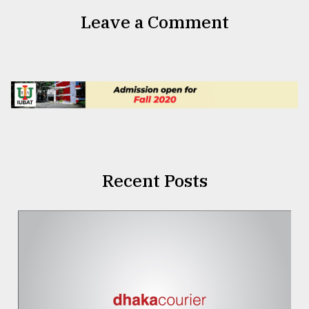
Leave a Comment
Recent Posts