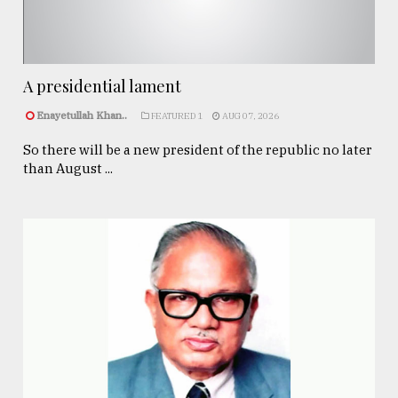
A presidential lament
Enayetullah Khan..
FEATURED 1
AUG 07, 2026
So there will be a new president of the republic no later
than August ...