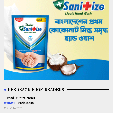
FEEDBACK FROM READERS
Read Culture News
@NEWS
Farid Khan
AUG 16,2020