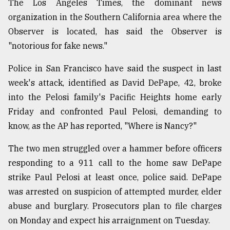
The Los Angeles Times, the dominant news
organization in the Southern California area where the
From
Tragedy
Observer is located, has said the Observer is
to
"notorious for fake news."
Triumph
Police in San Francisco have said the suspect in last
August
17,
week's attack, identified as David DePape, 42, broke
2018
into the Pelosi family's Pacific Heights home early
Friday and confronted Paul Pelosi, demanding to
know, as the AP has reported, "Where is Nancy?"
ADVERTISE
The two men struggled over a hammer before officers
responding to a 911 call to the home saw DePape
strike Paul Pelosi at least once, police said. DePape
was arrested on suspicion of attempted murder, elder
abuse and burglary. Prosecutors plan to file charges
on Monday and expect his arraignment on Tuesday.