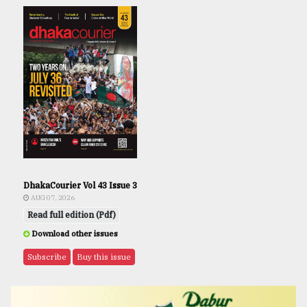
DhakaCourier Vol 43 Issue 3
AUG 07, 2026
Read full edition (Pdf)
Download other issues
Subscribe
Buy this issue