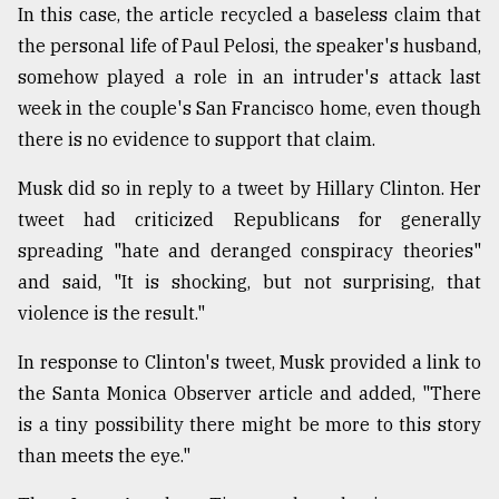
In this case, the article recycled a baseless claim that
Sylhet
the personal life of Paul Pelosi, the speaker's husband,
defies
the
somehow played a role in an intruder's attack last
Khulna
week in the couple's San Francisco home, even though
..
there is no evidence to support that claim.
August
03,
Musk did so in reply to a tweet by Hillary Clinton. Her
2018
tweet had criticized Republicans for generally
spreading "hate and deranged conspiracy theories"
and said, "It is shocking, but not surprising, that
The
mother
violence is the result."
of
all
In response to Clinton's tweet, Musk provided a link to
models
the Santa Monica Observer article and added, "There
July
is a tiny possibility there might be more to this story
27,
than meets the eye."
2018