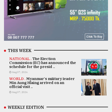
THIS WEEK
NATIONAL .
The Election
Commission (EC) has announced the
schedule for the presid ..
Aug 07, 2026
WORLD .
Myanmar's military leader
Min Aung Hlaing arrived on an
official visit ..
Aug 07, 2026
WEEKLY EDITION