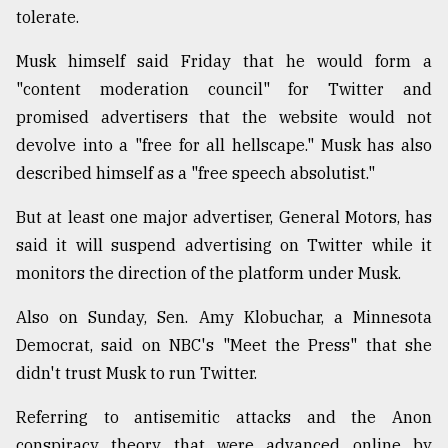
tolerate.
Musk himself said Friday that he would form a
"content moderation council" for Twitter and
promised advertisers that the website would not
devolve into a "free for all hellscape." Musk has also
described himself as a "free speech absolutist."
But at least one major advertiser, General Motors, has
said it will suspend advertising on Twitter while it
monitors the direction of the platform under Musk.
Also on Sunday, Sen. Amy Klobuchar, a Minnesota
Democrat, said on NBC's "Meet the Press" that she
didn't trust Musk to run Twitter.
Referring to antisemitic attacks and the Anon
conspiracy theory that were advanced online by