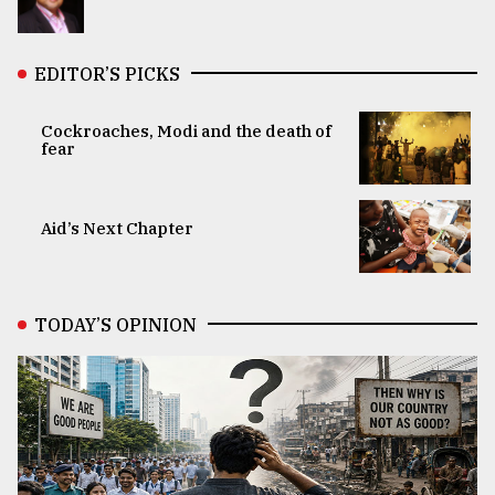
EDITOR’S PICKS
Cockroaches, Modi and the death of
fear
Aid’s Next Chapter
TODAY’S OPINION