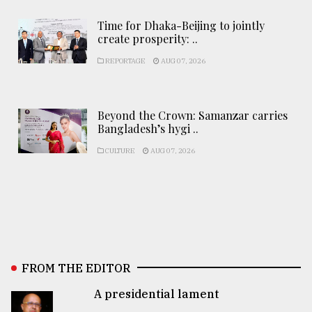
Time for Dhaka-Beijing to jointly
create prosperity: ..
REPORTAGE
AUG 07, 2026
Beyond the Crown: Samanzar carries
Bangladesh’s hygi ..
CULTURE
AUG 07, 2026
FROM THE EDITOR
A presidential lament