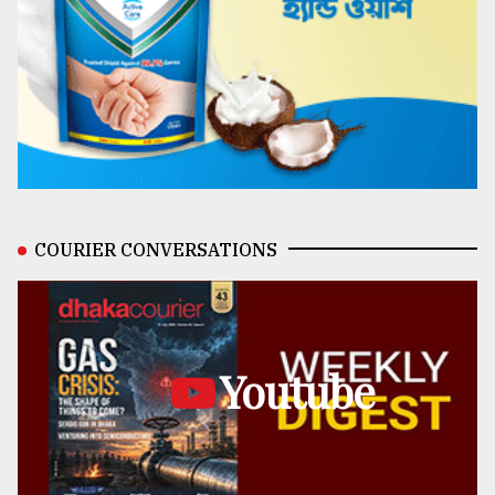
COURIER CONVERSATIONS
Youtube