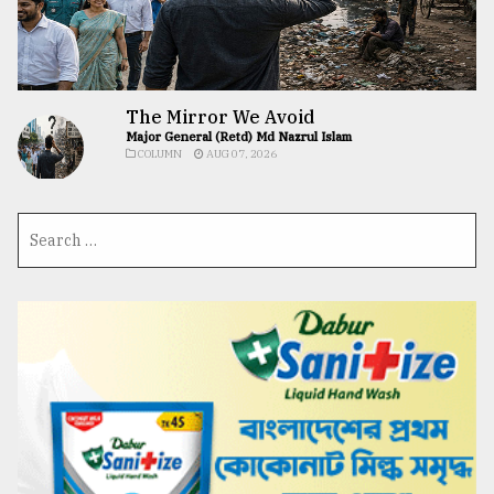
The Mirror We Avoid
Major General (Retd) Md Nazrul Islam
COLUMN
AUG 07, 2026