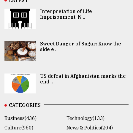
LATEST
Interpretation of Life
Imprisonment: N ..
Sweet Danger of Sugar: Know the
side e ..
US defeat in Afghanistan marks the
end ..
CATEGORIES
Business(436)
Technology(133)
Culture(960)
News & Politics(204)