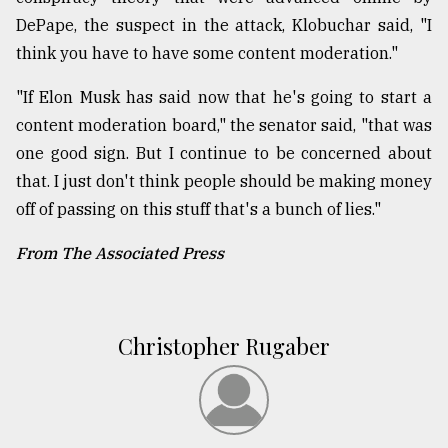
DePape, the suspect in the attack, Klobuchar said, "I
think you have to have some content moderation."
"If Elon Musk has said now that he's going to start a
content moderation board," the senator said, "that was
one good sign. But I continue to be concerned about
that. I just don't think people should be making money
off of passing on this stuff that's a bunch of lies."
From The Associated Press
Christopher Rugaber