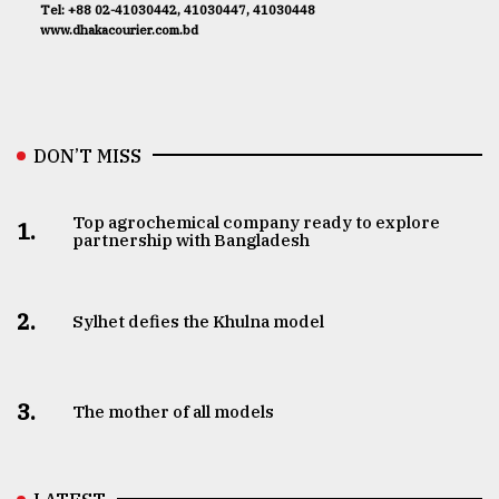
Tel: +88 02-41030442, 41030447, 41030448
www.dhakacourier.com.bd
DON’T MISS
Top agrochemical company ready to explore
1.
partnership with Bangladesh
2.
Sylhet defies the Khulna model
3.
The mother of all models