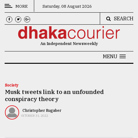
MORE
Saturday, 08 August 2026
SEARCH
CATEGORIES
News
An Independent Newsweekly
&
Politics
MENU
Business
Culture
Society
Musk tweets link to an unfounded
Technology
conspiracy theory
Nature
Christopher Rugaber
Human
OCTOBER 31, 2022
Interest