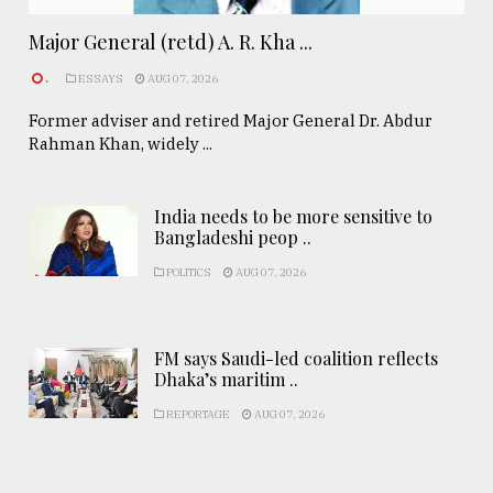
Major General (retd) A. R. Kha ...
.
ESSAYS
AUG 07, 2026
Former adviser and retired Major General Dr. Abdur
Rahman Khan, widely ...
India needs to be more sensitive to
Bangladeshi peop ..
POLITICS
AUG 07, 2026
FM says Saudi-led coalition reflects
Dhaka’s maritim ..
REPORTAGE
AUG 07, 2026