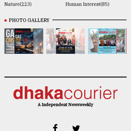
Nature(223)
Human Interest(85)
PHOTO GALLERY
A Independent Newsweekly