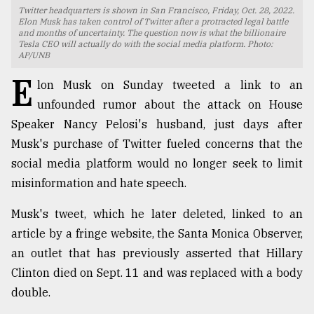
Twitter headquarters is shown in San Francisco, Friday, Oct. 28, 2022.
TRENDING
Elon Musk has taken control of Twitter after a protracted legal battle
and months of uncertainty. The question now is what the billionaire
Tesla CEO will actually do with the social media platform. Photo:
AP/UNB
E
lon Musk on Sunday tweeted a link to an
unfounded rumor about the attack on House
Speaker Nancy Pelosi's husband, just days after
Musk's purchase of Twitter fueled concerns that the
social media platform would no longer seek to limit
misinformation and hate speech.
Top
agrochemical
Musk's tweet, which he later deleted, linked to an
company
article by a fringe website, the Santa Monica Observer,
ready
an outlet that has previously asserted that Hillary
to
expl
Clinton died on Sept. 11 and was replaced with a body
..
double.