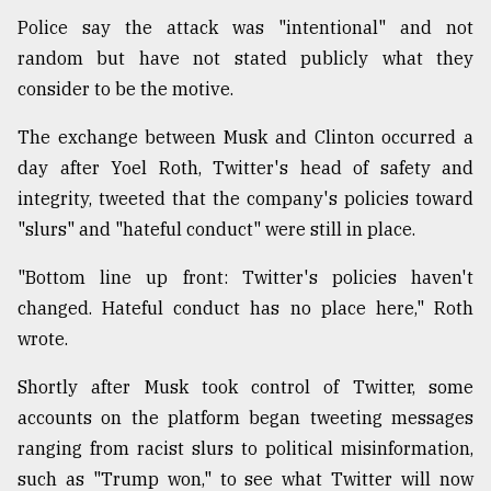
Police say the attack was "intentional" and not
random but have not stated publicly what they
consider to be the motive.
The exchange between Musk and Clinton occurred a
day after Yoel Roth, Twitter's head of safety and
integrity, tweeted that the company's policies toward
"slurs" and "hateful conduct" were still in place.
"Bottom line up front: Twitter's policies haven't
changed. Hateful conduct has no place here," Roth
wrote.
Shortly after Musk took control of Twitter, some
accounts on the platform began tweeting messages
ranging from racist slurs to political misinformation,
such as "Trump won," to see what Twitter will now