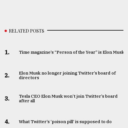
RELATED POSTS
1.
Time magazine’s “Person of the Year” is Elon Musk
Elon Musk no longer joining Twitter’s board of
2.
directors
Tesla CEO Elon Musk won’t join Twitter’s board
3.
after all
4.
What Twitter’s ‘poison pill’ is supposed to do