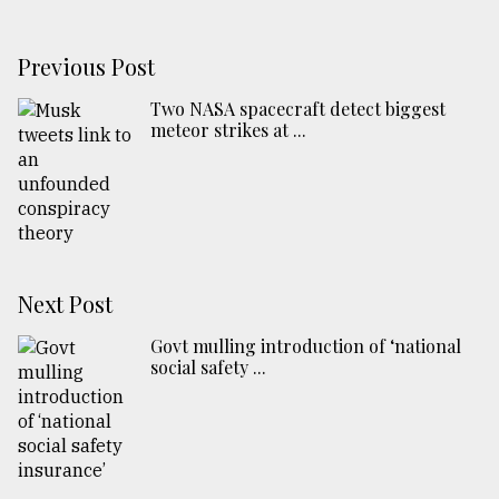
Previous Post
Two NASA spacecraft detect biggest
meteor strikes at ...
Next Post
Govt mulling introduction of ‘national
social safety ...