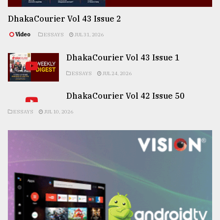
DhakaCourier Vol 43 Issue 2
Video
ESSAYS
JUL 31, 2026
DhakaCourier Vol 43 Issue 1
ESSAYS
JUL 24, 2026
DhakaCourier Vol 42 Issue 50
ESSAYS
JUL 10, 2026