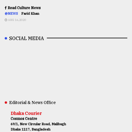
Read Culture News
@NEWS
Farid Khan
AUG 16,2020
SOCIAL MEDIA
Editorial & News Office
Dhaka Courier
Cosmos Centre
69/1, New Circular Road, Malibagh
Dhaka 1217, Bangladesh