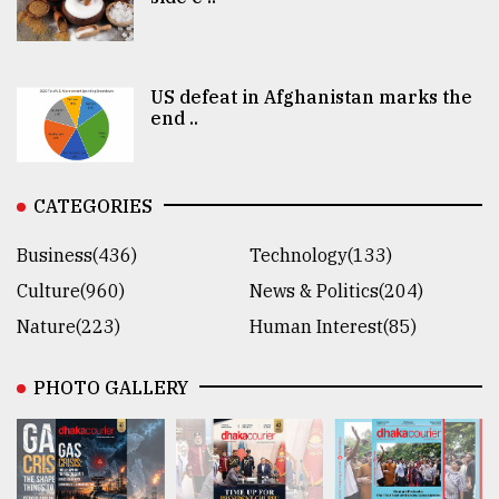
US defeat in Afghanistan marks the
end ..
CATEGORIES
Business(436)
Technology(133)
Culture(960)
News & Politics(204)
Nature(223)
Human Interest(85)
PHOTO GALLERY