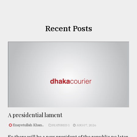
Recent Posts
A presidential lament
Enayetullah Khan..
FEATURED 1
AUG 07, 2026
So there will be a new president of the republic no later