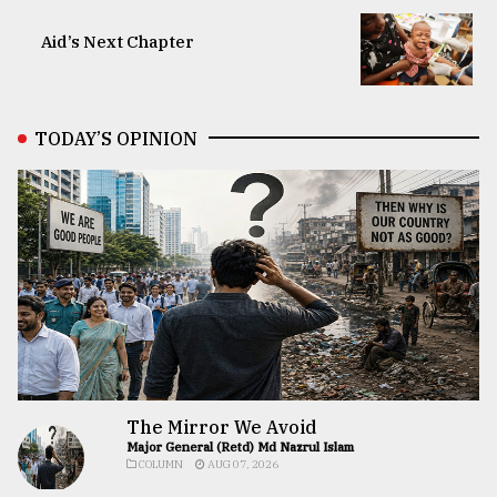
Aid’s Next Chapter
TODAY’S OPINION
The Mirror We Avoid
Major General (Retd) Md Nazrul Islam
COLUMN
AUG 07, 2026