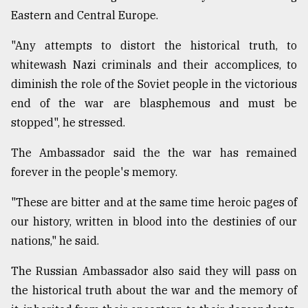
Eastern and Central Europe.
From
Tragedy
"Any attempts to distort the historical truth, to
to
Triumph
whitewash Nazi criminals and their accomplices, to
diminish the role of the Soviet people in the victorious
August
end of the war are blasphemous and must be
17,
2018
stopped", he stressed.
The Ambassador said the the war has remained
ADVERTISE
forever in the people's memory.
"These are bitter and at the same time heroic pages of
our history, written in blood into the destinies of our
nations," he said.
The Russian Ambassador also said they will pass on
the historical truth about the war and the memory of