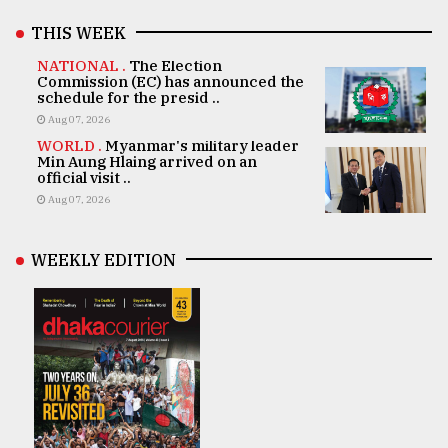
THIS WEEK
NATIONAL .
The Election
Commission (EC) has announced the
schedule for the presid ..
Aug 07, 2026
WORLD .
Myanmar's military leader
Min Aung Hlaing arrived on an
official visit ..
Aug 07, 2026
WEEKLY EDITION