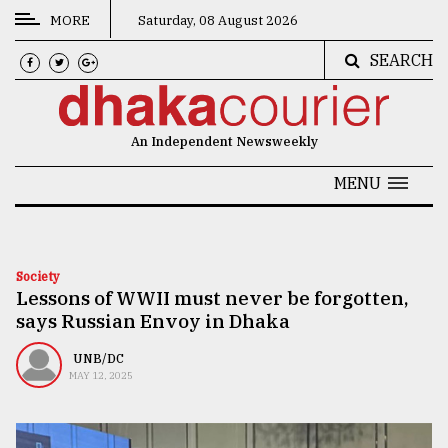
MORE
Saturday, 08 August 2026
SEARCH
CATEGORIES
News
An Independent Newsweekly
&
Politics
MENU
Business
Culture
Society
Lessons of WWII must never be forgotten,
Technology
says Russian Envoy in Dhaka
Nature
UNB/DC
Human
MAY 12, 2025
Interest