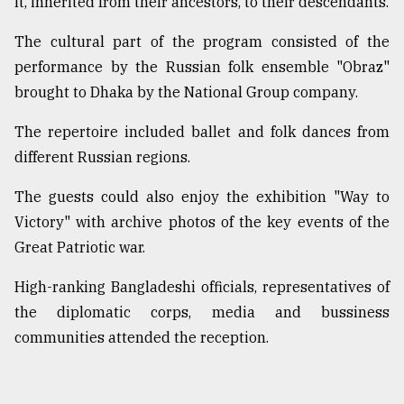
it, inherited from their ancestors, to their descendants.
The cultural part of the program consisted of the
performance by the Russian folk ensemble "Obraz"
brought to Dhaka by the National Group company.
The repertoire included ballet and folk dances from
different Russian regions.
The guests could also enjoy the exhibition "Way to
Victory" with archive photos of the key events of the
Great Patriotic war.
High-ranking Bangladeshi officials, representatives of
the diplomatic corps, media and bussiness
communities attended the reception.