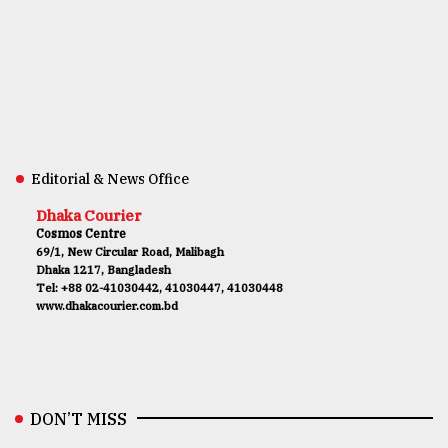
Editorial & News Office
Dhaka Courier
Cosmos Centre
69/1, New Circular Road, Malibagh
Dhaka 1217, Bangladesh
Tel: +88 02-41030442, 41030447, 41030448
www.dhakacourier.com.bd
DON’T MISS