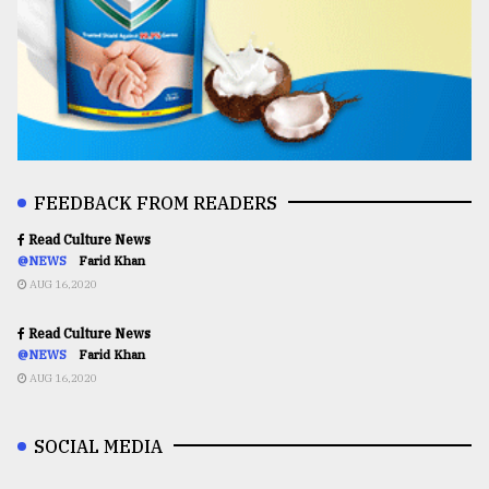
FEEDBACK FROM READERS
Read Culture News
@NEWS
Farid Khan
AUG 16,2020
Read Culture News
@NEWS
Farid Khan
AUG 16,2020
SOCIAL MEDIA