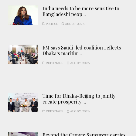
India needs to be more sensitive to
Bangladeshi peop ..
POLITICS
AUG 07, 2026
FM says Saudi-led coalition reflects
Dhaka’s maritim ..
REPORTAGE
AUG 07, 2026
Time for Dhaka-Beijing to jointly
create prosperity: ..
REPORTAGE
AUG 07, 2026
Beyond the Crown: Samanzar carries