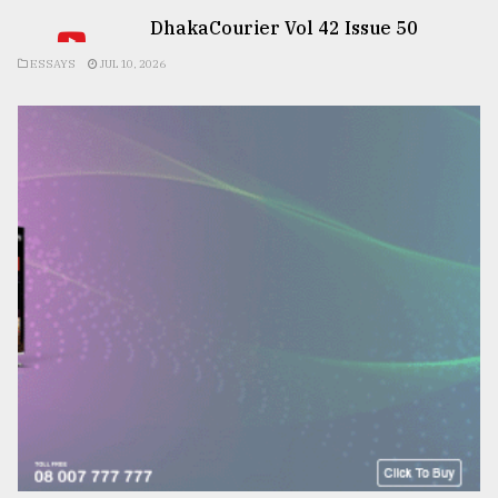
DhakaCourier Vol 42 Issue 50
ESSAYS
JUL 10, 2026