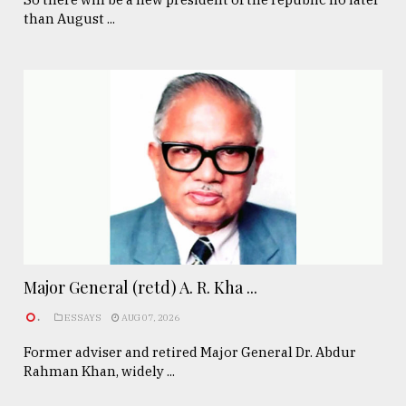
than August ...
Major General (retd) A. R. Kha ...
.
ESSAYS
AUG 07, 2026
Former adviser and retired Major General Dr. Abdur
Rahman Khan, widely ...