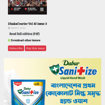
DhakaCourier Vol 43 Issue 3
AUG 07, 2026
Read full edition (Pdf)
Download other issues
Subscribe
Buy this issue