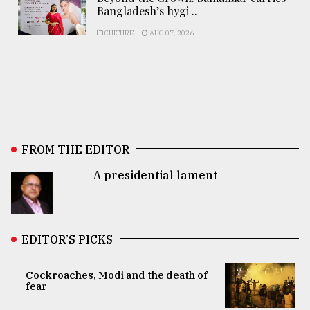
Bangladesh’s hygi ..
CULTURE
AUG 07, 2026
FROM THE EDITOR
A presidential lament
EDITOR’S PICKS
Cockroaches, Modi and the death of
fear