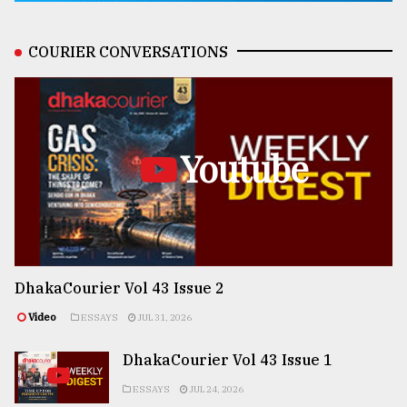
COURIER CONVERSATIONS
Youtube
DhakaCourier Vol 43 Issue 2
Video
ESSAYS
JUL 31, 2026
DhakaCourier Vol 43 Issue 1
ESSAYS
JUL 24, 2026