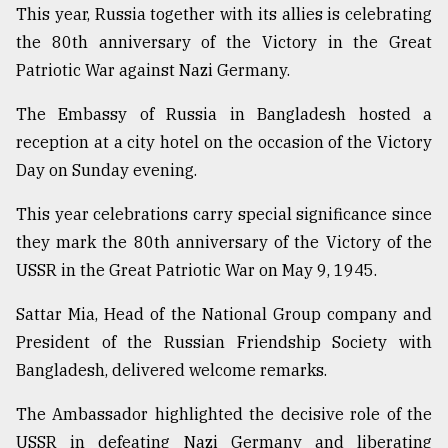
This year, Russia together with its allies is celebrating
Sylhet
the 80th anniversary of the Victory in the Great
defies
the
Patriotic War against Nazi Germany.
Khulna
..
The Embassy of Russia in Bangladesh hosted a
reception at a city hotel on the occasion of the Victory
August
03,
Day on Sunday evening.
2018
This year celebrations carry special significance since
they mark the 80th anniversary of the Victory of the
The
USSR in the Great Patriotic War on May 9, 1945.
mother
of
all
Sattar Mia, Head of the National Group company and
models
President of the Russian Friendship Society with
Bangladesh, delivered welcome remarks.
July
27,
2018
The Ambassador highlighted the decisive role of the
USSR in defeating Nazi Germany and liberating