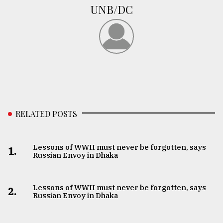
UNB/DC
RELATED POSTS
Lessons of WWII must never be forgotten, says
1.
Russian Envoy in Dhaka
Lessons of WWII must never be forgotten, says
2.
Russian Envoy in Dhaka