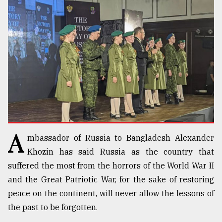
TRENDING
A
mbassador of Russia to Bangladesh Alexander
Top
agrochemical
Khozin has said Russia as the country that
company
suffered the most from the horrors of the World War II
ready
and the Great Patriotic War, for the sake of restoring
to
expl
peace on the continent, will never allow the lessons of
..
the past to be forgotten.