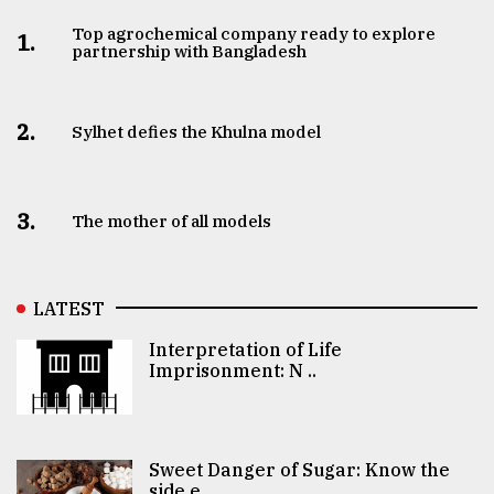
Top agrochemical company ready to explore
1.
partnership with Bangladesh
2.
Sylhet defies the Khulna model
3.
The mother of all models
LATEST
Interpretation of Life
Imprisonment: N ..
Sweet Danger of Sugar: Know the
side e ..