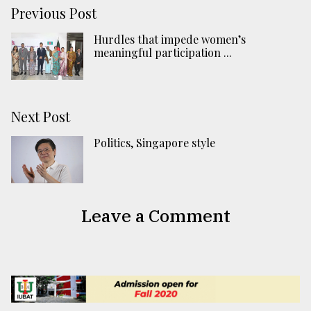
Previous Post
Hurdles that impede women’s
meaningful participation ...
Next Post
Politics, Singapore style
Leave a Comment