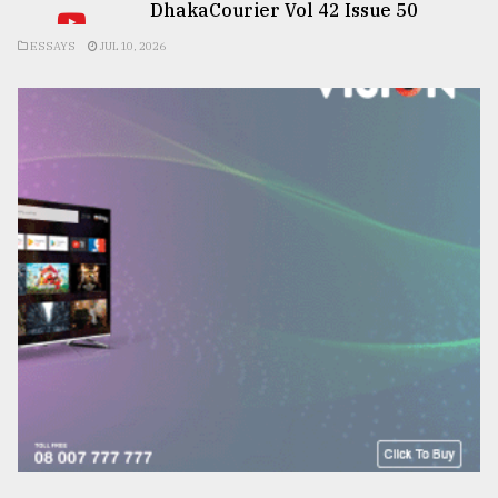
DhakaCourier Vol 42 Issue 50
ESSAYS
JUL 10, 2026