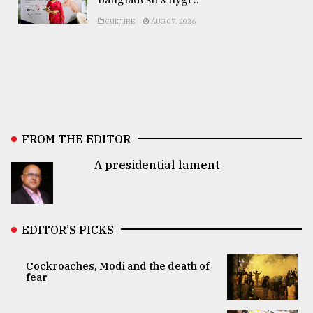
CULTURE
AUG 07, 2026
FROM THE EDITOR
A presidential lament
EDITOR’S PICKS
Cockroaches, Modi and the death of
fear