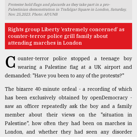
Protester hold flags and placards as they take part in a pro-
TRENDING
Palestinian demonstration in Trafalgar Square in London, Saturday,
Nov. 25,2023. Photo: AP/UNB
Rights group Liberty ‘extremely concerned’ as
counter-terror police grill family about
attending marches in London
C
ounter-terror police stopped a teenage boy
wearing a Palestine flag at a UK airport and
demanded: "Have you been to any of the protests?"
Top
The bizarre 40-minute ordeal - a recording of which
agrochemical
has been exclusively obtained by openDemocracy -
company
ready
saw an officer repeatedly ask the boy and a family
to
member about their views on the "situation in
expl
Palestine", how often they had been on marches in
..
London, and whether they had seen any disorder