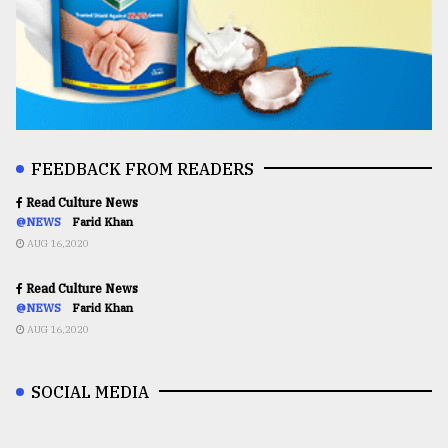
FEEDBACK FROM READERS
Read Culture News
@NEWS
Farid Khan
AUG 16,2020
Read Culture News
@NEWS
Farid Khan
AUG 16,2020
SOCIAL MEDIA