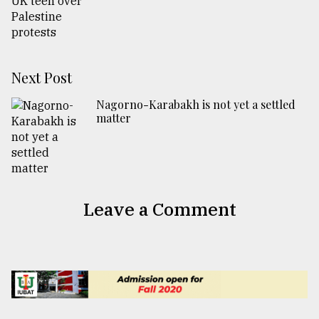
Next Post
Nagorno-Karabakh is not yet a settled
matter
Leave a Comment