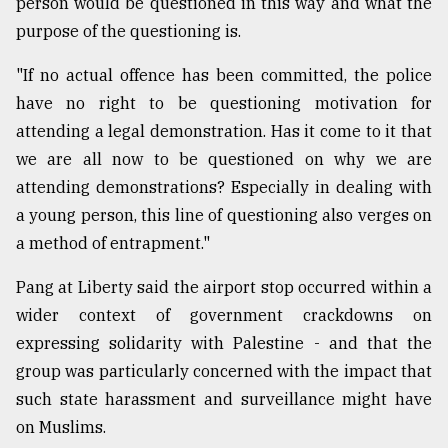
person would be questioned in this way and what the
purpose of the questioning is.
"If no actual offence has been committed, the police
have no right to be questioning motivation for
attending a legal demonstration. Has it come to it that
we are all now to be questioned on why we are
attending demonstrations? Especially in dealing with
a young person, this line of questioning also verges on
a method of entrapment."
Pang at Liberty said the airport stop occurred within a
wider context of government crackdowns on
expressing solidarity with Palestine - and that the
group was particularly concerned with the impact that
such state harassment and surveillance might have
on Muslims.