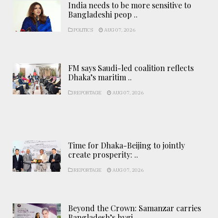
India needs to be more sensitive to
Bangladeshi peop ..
POLITICS
AUG 07, 2026
FM says Saudi-led coalition reflects
Dhaka’s maritim ..
REPORTAGE
AUG 07, 2026
Time for Dhaka-Beijing to jointly
create prosperity: ..
REPORTAGE
AUG 07, 2026
Beyond the Crown: Samanzar carries
Bangladesh’s hygi ..