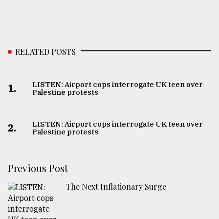
RELATED POSTS
LISTEN: Airport cops interrogate UK teen over
1.
Palestine protests
LISTEN: Airport cops interrogate UK teen over
2.
Palestine protests
Previous Post
The Next Inflationary Surge