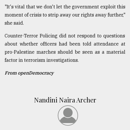
"It's vital that we don't let the government exploit this
moment of crisis to strip away our rights away further,"
she said.
Counter-Terror Policing did not respond to questions
about whether officers had been told attendance at
pro-Palestine marches should be seen as a material
factor in terrorism investigations.
From openDemocracy
Nandini Naira Archer