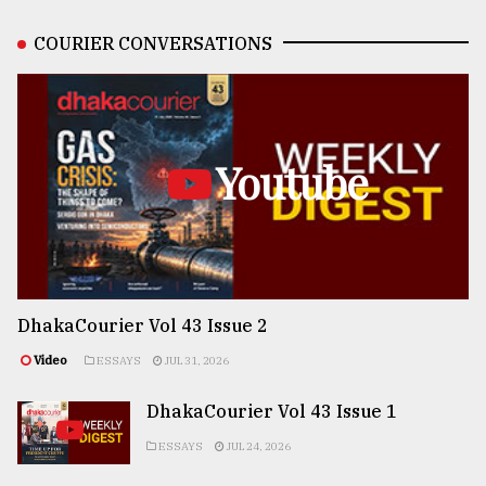
COURIER CONVERSATIONS
Youtube
DhakaCourier Vol 43 Issue 2
Video
ESSAYS
JUL 31, 2026
DhakaCourier Vol 43 Issue 1
ESSAYS
JUL 24, 2026