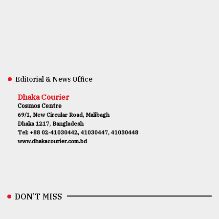
Editorial & News Office
Dhaka Courier
Cosmos Centre
69/1, New Circular Road, Malibagh
Dhaka 1217, Bangladesh
Tel: +88 02-41030442, 41030447, 41030448
www.dhakacourier.com.bd
DON’T MISS