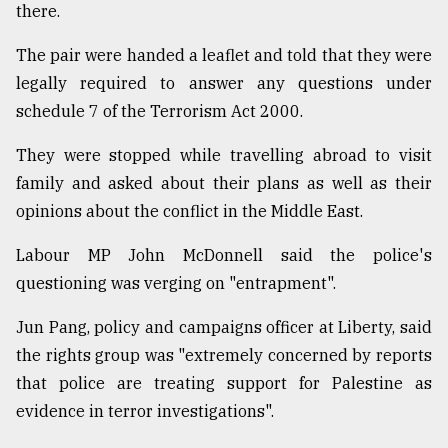
there.
Sylhet
defies
The pair were handed a leaflet and told that they were
the
legally required to answer any questions under
Khulna
..
schedule 7 of the Terrorism Act 2000.
August
They were stopped while travelling abroad to visit
03,
family and asked about their plans as well as their
2018
opinions about the conflict in the Middle East.
The
Labour MP John McDonnell said the police's
mother
questioning was verging on "entrapment".
of
all
Jun Pang, policy and campaigns officer at Liberty, said
models
the rights group was "extremely concerned by reports
July
that police are treating support for Palestine as
27,
2018
evidence in terror investigations".