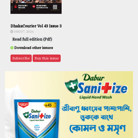
DhakaCourier Vol 43 Issue 3
AUG 07, 2026
Read full edition (Pdf)
Download other issues
Subscribe
Buy this issue