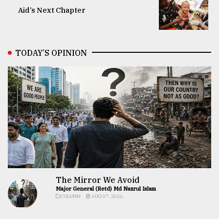
Aid’s Next Chapter
TODAY’S OPINION
The Mirror We Avoid
Major General (Retd) Md Nazrul Islam
COLUMN
AUG 07, 2026