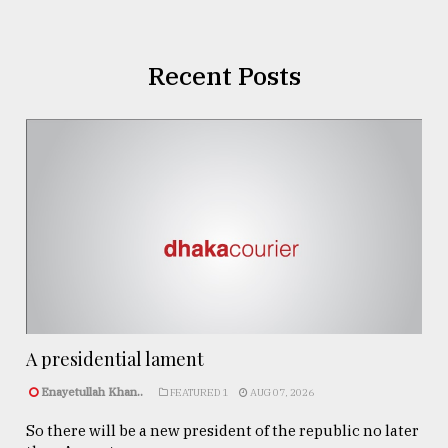
Recent Posts
A presidential lament
Enayetullah Khan..
FEATURED 1
AUG 07, 2026
So there will be a new president of the republic no later