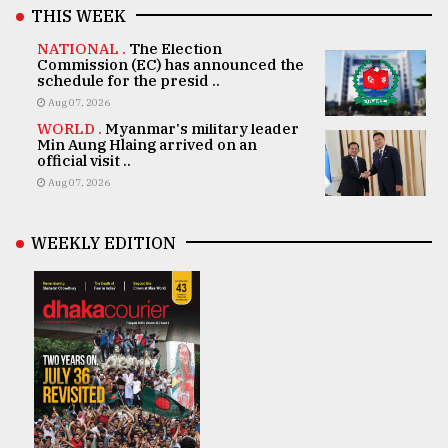
THIS WEEK
NATIONAL .
The Election
Commission (EC) has announced the
schedule for the presid ..
Aug 07, 2026
WORLD .
Myanmar's military leader
Min Aung Hlaing arrived on an
official visit ..
Aug 07, 2026
WEEKLY EDITION