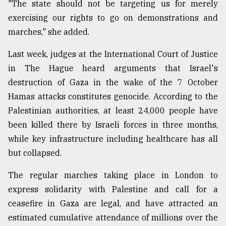
"The state should not be targeting us for merely
From
exercising our rights to go on demonstrations and
Tragedy
marches," she added.
to
Triumph
Last week, judges at the International Court of Justice
in The Hague heard arguments that Israel's
August
17,
destruction of Gaza in the wake of the 7 October
2018
Hamas attacks constitutes genocide. According to the
Palestinian authorities, at least 24,000 people have
been killed there by Israeli forces in three months,
ADVERTISE
while key infrastructure including healthcare has all
but collapsed.
The regular marches taking place in London to
express solidarity with Palestine and call for a
ceasefire in Gaza are legal, and have attracted an
estimated cumulative attendance of millions over the