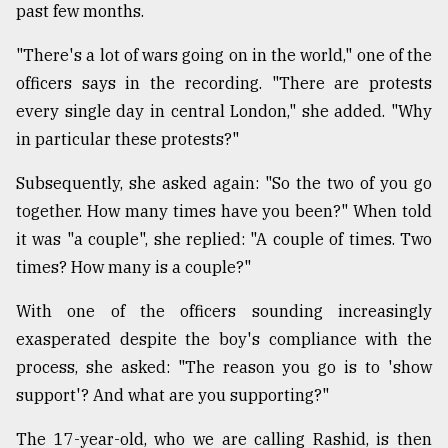
past few months.
"There's a lot of wars going on in the world," one of the
officers says in the recording. "There are protests
every single day in central London," she added. "Why
in particular these protests?"
Subsequently, she asked again: "So the two of you go
together. How many times have you been?" When told
it was "a couple", she replied: "A couple of times. Two
times? How many is a couple?"
With one of the officers sounding increasingly
exasperated despite the boy's compliance with the
process, she asked: "The reason you go is to 'show
support'? And what are you supporting?"
The 17-year-old, who we are calling Rashid, is then