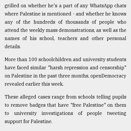
grilled on whether he's a part of any WhatsApp chats
where Palestine is mentioned - and whether he knows
any of the hundreds of thousands of people who
attend the weekly mass demonstrations, as well as the
names of his school, teachers and other personal
details.
More than 100 schoolchildren and university students
have faced similar "harsh repression and censorship"
on Palestine in the past three months, openDemocracy
revealed earlier this week.
These alleged cases range from schools telling pupils
to remove badges that have "free Palestine" on them
to university investigations of people tweeting
support for Palestine.