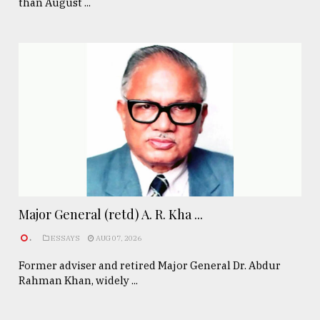
than August ...
Major General (retd) A. R. Kha ...
.
ESSAYS
AUG 07, 2026
Former adviser and retired Major General Dr. Abdur
Rahman Khan, widely ...