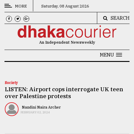
MORE
Saturday, 08 August 2026
SEARCH
CATEGORIES
News
An Independent Newsweekly
&
Politics
MENU
Business
Culture
Society
LISTEN: Airport cops interrogate UK teen
Technology
over Palestine protests
Nature
Nandini Naira Archer
Human
FEBRUARY 02, 2024
Interest