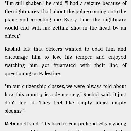
"I'm still shaken," he said. "I had a seizure because of
the nightmares I had about the police coming onto the
plane and arresting me. Every time, the nightmare
would end with me getting shot in the head by an
officer."
Rashid felt that officers wanted to goad him and
encourage him to lose his temper, and enjoyed
watching him get frustrated with their line of
questioning on Palestine.
"In our citizenship classes, we were always told about
how this country is a democracy," Rashid said. "I just
don't feel it. They feel like empty ideas, empty
slogans."
McDonnell said: "It's hard to comprehend why a young