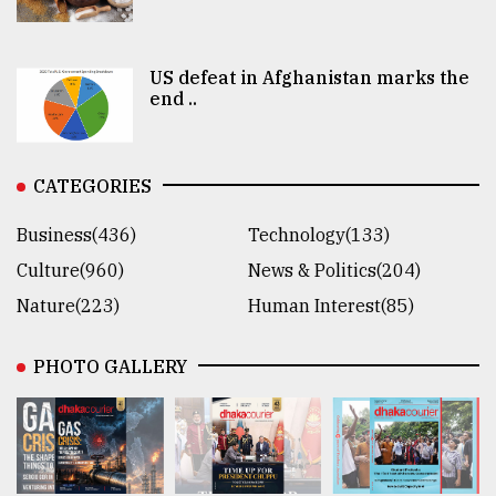
US defeat in Afghanistan marks the
end ..
CATEGORIES
Business(436)
Technology(133)
Culture(960)
News & Politics(204)
Nature(223)
Human Interest(85)
PHOTO GALLERY