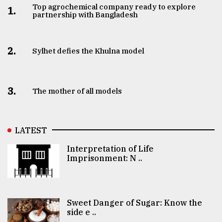
Top agrochemical company ready to explore
1.
partnership with Bangladesh
2.
Sylhet defies the Khulna model
3.
The mother of all models
LATEST
Interpretation of Life
Imprisonment: N ..
Sweet Danger of Sugar: Know the
side e ..