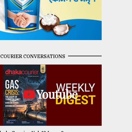
COURIER CONVERSATIONS
Youtube