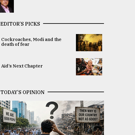
EDITOR’S PICKS
Cockroaches, Modi and the
death of fear
Aid’s Next Chapter
TODAY’S OPINION