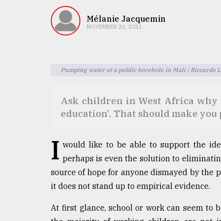
TRENDING
Mélanie Jacquemin
NOVEMBER 26, 2021
Pumping water at a public borehole in Mali | Riccardo 
Ask children in West Africa why 
education’. That should make you 
Top
agrochemical
I
would like to be able to support the ide
company
ready
perhaps is even the solution to eliminati
to
source of hope for anyone dismayed by the pr
expl
it does not stand up to empirical evidence.
..
At first glance, school or work can seem to be
Sylhet