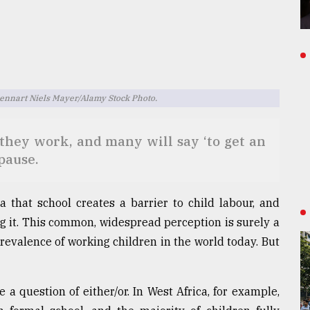
Lennart Niels Mayer/Alamy Stock Photo.
they work, and many will say ‘to get an
pause.
a that school creates a barrier to child labour, and
ng it. This common, widespread perception is surely a
evalence of working children in the world today. But
 a question of either/or. In West Africa, for example,