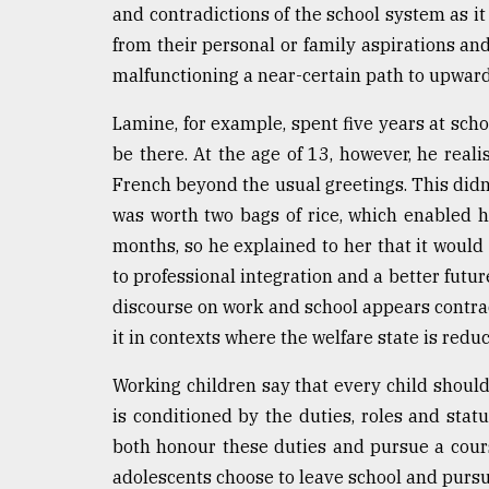
and contradictions of the school system as it 
from their personal or family aspirations and 
malfunctioning a near-certain path to upward 
Lamine, for example, spent five years at sch
be there. At the age of 13, however, he reali
French beyond the usual greetings. This did
was worth two bags of rice, which enabled h
months, so he explained to her that it would 
to professional integration and a better futur
discourse on work and school appears contradi
it in contexts where the welfare state is reduc
Working children say that every child should
is conditioned by the duties, roles and statu
both honour these duties and pursue a cour
adolescents choose to leave school and pursue