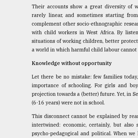
From
Their accounts show a great diversity of wo
Tragedy
to
rarely linear, and sometimes starting fro
Triumph
complement other socio-ethnographic resear
with child workers in West Africa. By list
August
17,
situations of working children, better protec
2018
a world in which harmful child labour cannot 
Knowledge without opportunity
ADVERTISE
Let there be no mistake: few families today,
importance of schooling. For girls and boy
projection towards a (better) future. Yet, in
(6-16 years) were not in school.
This disconnect cannot be explained by reas
intertwined: economic, certainly, but also s
psycho-pedagogical and political. When we li