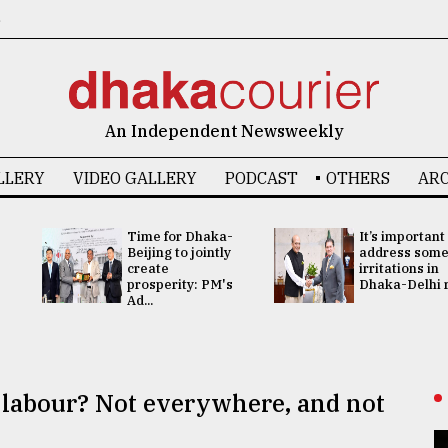
6
An Independent Newsweekly
LLERY
VIDEO GALLERY
PODCAST
OTHERS
ARC
Time for Dhaka-
It’s important
Beijing to jointly
address som
create
irritations in
prosperity: PM's
Dhaka-Delhi re
Ad...
ld labour? Not everywhere, and not