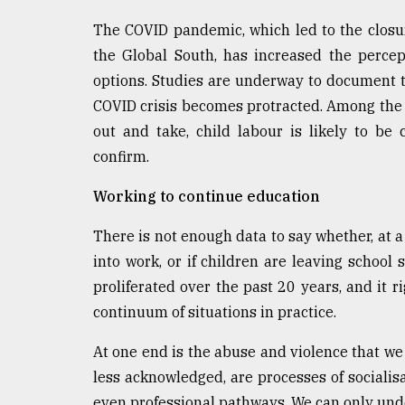
The COVID pandemic, which led to the closur
the Global South, has increased the percep
options. Studies are underway to document t
COVID crisis becomes protracted. Among the 
out and take, child labour is likely to be
confirm.
Working to continue education
There is not enough data to say whether, at a 
into work, or if children are leaving school 
proliferated over the past 20 years, and it 
continuum of situations in practice.
At one end is the abuse and violence that we 
less acknowledged, are processes of socialisa
even professional pathways. We can only unde