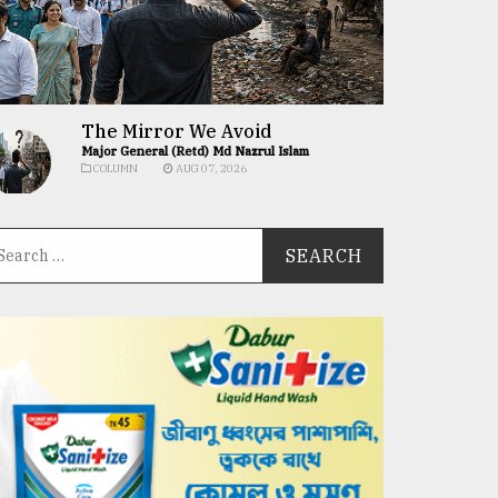
The Mirror We Avoid
Major General (Retd) Md Nazrul Islam
COLUMN
AUG 07, 2026