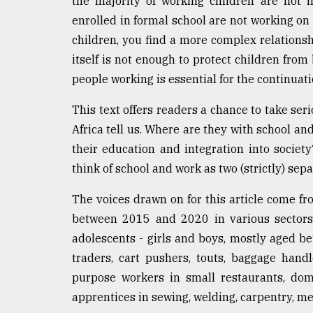
the majority of working children are not i
defies
enrolled in formal school are not working on t
the
Khulna
children, you find a more complex relationshi
..
itself is not enough to protect children from
people working is essential for the continuati
August
03,
2018
This text offers readers a chance to take se
Africa tell us. Where are they with school a
their education and integration into society
The
think of school and work as two (strictly) sep
mother
of
all
The voices drawn on for this article come f
models
between 2015 and 2020 in various sectors 
adolescents - girls and boys, mostly aged b
July
27,
traders, cart pushers, touts, baggage handl
2018
purpose workers in small restaurants, dome
apprentices in sewing, welding, carpentry, m