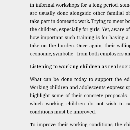
in informal workshops for a long period, som
are usually done alongside other familial ob
take part in domestic work. Trying to meet bo
the children, especially for girls. Yet, aware 
how important such training is for having a
take on the burden. Once again, their willin
economic, symbolic - from both employers and 
Listening to working children as real socia
What can be done today to support the educ
Working children and adolescents express spe
highlight some of their concrete proposals.
which working children do not wish to se
conditions must be improved.
To improve their working conditions, the c