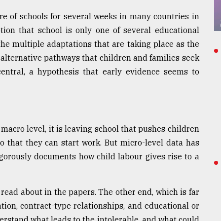
e of schools for several weeks in many countries in
tion that school is only one of several educational
he multiple adaptations that are taking place as the
alternative pathways that children and families seek
 central, a hypothesis that early evidence seems to
macro level, it is leaving school that pushes children
so that they can start work. But micro-level data has
rigorously documents how child labour gives rise to a
read about in the papers. The other end, which is far
tion, contract-type relationships, and educational or
rstand what leads to the intolerable, and what could