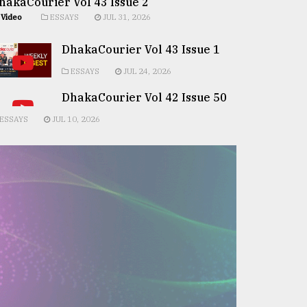
hakaCourier Vol 43 Issue 2
Video
ESSAYS
JUL 31, 2026
DhakaCourier Vol 43 Issue 1
ESSAYS
JUL 24, 2026
DhakaCourier Vol 42 Issue 50
ESSAYS
JUL 10, 2026