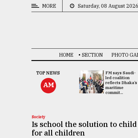
MORE
Saturday, 08 August 202
CATEGORIES
News
&
Politics
HOME
SECTION
PHOTO GA
Business
Culture
UNGA
TOP NEWS
FM says Saudi-
Presidency:
led coalition
Technology
Attention now
reflects Dhaka’s
AM
focused on June
maritime
2 election -...
commit...
Nature
Human
Interest
Society
Is school the solution to chi
for all children