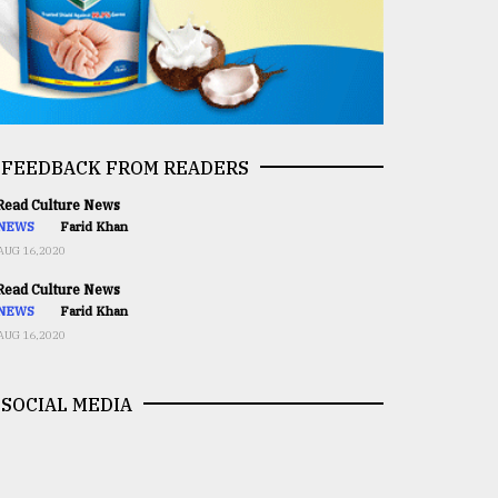
FEEDBACK FROM READERS
ead Culture News
NEWS
Farid Khan
AUG 16,2020
ead Culture News
NEWS
Farid Khan
AUG 16,2020
SOCIAL MEDIA