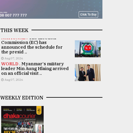
THIS WEEK
NATIONAL .
The Election
Commission (EC) has
announced the schedule for
the presid ..
Aug 07, 2026
WORLD .
Myanmar's military
leader Min Aung Hlaing arrived
on an official visit ..
Aug 07, 2026
WEEKLY EDITION