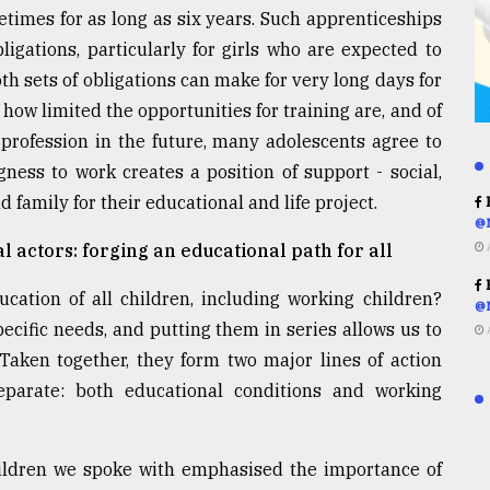
etimes for as long as six years. Such apprenticeships
ligations, particularly for girls who are expected to
th sets of obligations can make for very long days for
of how limited the opportunities for training are, and of
 profession in the future, many adolescents agree to
gness to work creates a position of support - social,
family for their educational and life project.
R
@
l actors: forging an educational path for all
R
ation of all children, including working children?
@
cific needs, and putting them in series allows us to
 Taken together, they form two major lines of action
parate: both educational conditions and working
hildren we spoke with emphasised the importance of