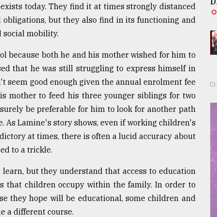
D
exists today. They find it at times strongly distanced
obligations, but they also find in its functioning and
social mobility.
ool because both he and his mother wished for him to
sed that he was still struggling to express himself in
n't seem good enough given the annual enrolment fee
is mother to feed his three younger siblings for two
surely be preferable for him to look for another path
e. As Lamine's story shows, even if working children's
ctory at times, there is often a lucid accuracy about
ed to a trickle.
 learn, but they understand that access to education
s that children occupy within the family. In order to
se they hope will be educational, some children and
 a different course.