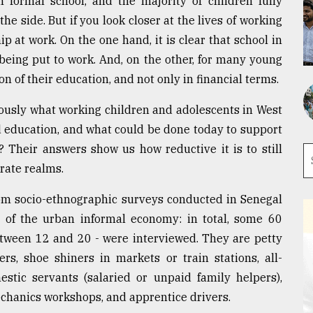
n formal school, and the majority of children fully
he side. But if you look closer at the lives of working
p at work. On the one hand, it is clear that school in
 being put to work. And, on the other, for many young
on of their education, and not only in financial terms.
riously what working children and adolescents in West
nd education, and what could be done today to support
? Their answers show us how reductive it is to still
arate realms.
rom socio-ethnographic surveys conducted in Senegal
of the urban informal economy: in total, some 60
etween 12 and 20 - were interviewed. They are petty
ers, shoe shiners in markets or train stations, all-
stic servants (salaried or unpaid family helpers),
echanics workshops, and apprentice drivers.