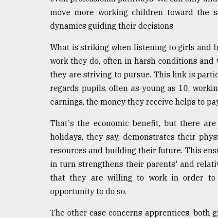
move more working children toward the se
dynamics guiding their decisions.
What is striking when listening to girls and 
work they do, often in harsh conditions and 
they are striving to pursue. This link is parti
regards pupils, often as young as 10, worki
earnings, the money they receive helps to pay
That's the economic benefit, but there are 
holidays, they say, demonstrates their phy
resources and building their future. This ensu
in turn strengthens their parents' and relati
that they are willing to work in order to
opportunity to do so.
The other case concerns apprentices, both g