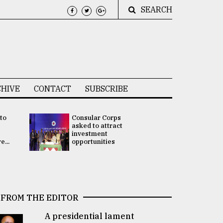
SEARCH
HIVE
CONTACT
SUBSCRIBE
 to
Consular Corps
UN chief
e
asked to attract
appoints
investment
Bangladesh
...
opportunities
Rabab Fati
his Special 
FROM THE EDITOR
A presidential lament