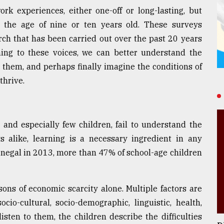
rk experiences, either one-off or long-lasting, but
m the age of nine or ten years old. These surveys
ch that has been carried out over the past 20 years
ening to these voices, we can better understand the
t them, and perhaps finally imagine the conditions of
thrive.
 and especially few children, fail to understand the
s alike, learning is a necessary ingredient in any
 Senegal in 2013, more than 47% of school-age children
ons of economic scarcity alone. Multiple factors are
ocio-cultural, socio-demographic, linguistic, health,
sten to them, the children describe the difficulties