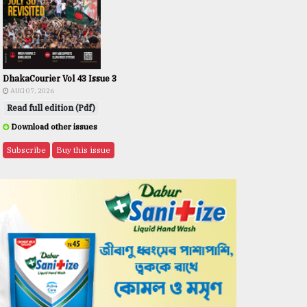
DhakaCourier Vol 43 Issue 3
AUG 07, 2026
Read full edition (Pdf)
Download other issues
Subscribe
Buy this issue