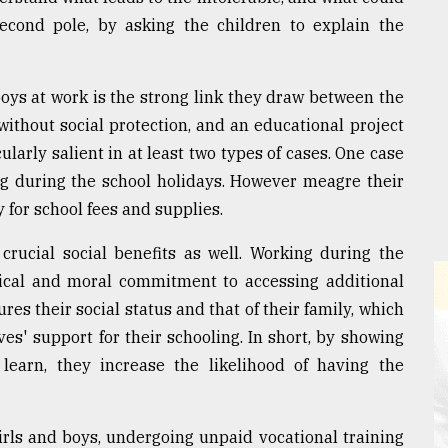
cond pole, by asking the children to explain the
boys at work is the strong link they draw between the
without social protection, and an educational project
cularly salient in at least two types of cases. One case
ng during the school holidays. However meagre their
 for school fees and supplies.
crucial social benefits as well. Working during the
sical and moral commitment to accessing additional
res their social status and that of their family, which
ves' support for their schooling. In short, by showing
 learn, they increase the likelihood of having the
irls and boys, undergoing unpaid vocational training