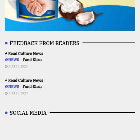
FEEDBACK FROM READERS
Read Culture News
@NEWS
Farid Khan
AUG 16,2020
Read Culture News
@NEWS
Farid Khan
AUG 16,2020
SOCIAL MEDIA