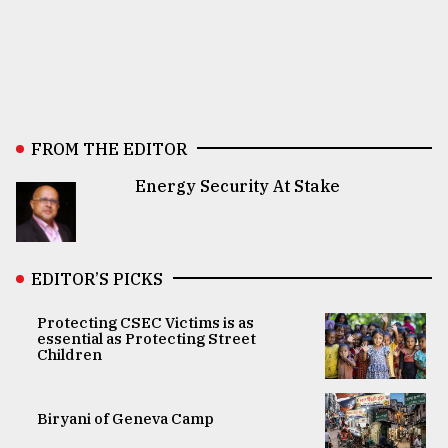
FROM THE EDITOR
Energy Security At Stake
EDITOR’S PICKS
Protecting CSEC Victims is as
essential as Protecting Street
Children
Biryani of Geneva Camp