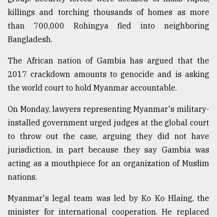
killings and torching thousands of homes as more
From
Tragedy
than 700,000 Rohingya fled into neighboring
to
Bangladesh.
Triumph
The African nation of Gambia has argued that the
August
2017 crackdown amounts to genocide and is asking
17,
2018
the world court to hold Myanmar accountable.
On Monday, lawyers representing Myanmar's military-
ADVERTISE
installed government urged judges at the global court
to throw out the case, arguing they did not have
jurisdiction, in part because they say Gambia was
acting as a mouthpiece for an organization of Muslim
nations.
Myanmar's legal team was led by Ko Ko Hlaing, the
minister for international cooperation. He replaced