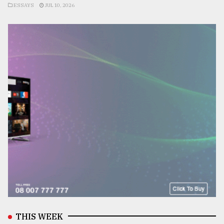
ESSAYS
JUL 10, 2026
THIS WEEK