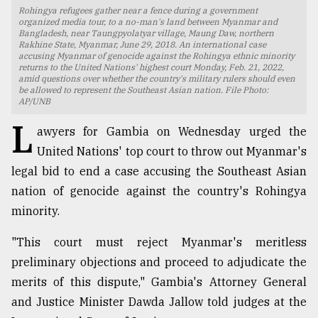
Rohingya refugees gather near a fence during a government
TRENDING
organized media tour, to a no-man's land between Myanmar and
Bangladesh, near Taungpyolatyar village, Maung Daw, northern
Rakhine State, Myanmar, June 29, 2018. An international case
accusing Myanmar of genocide against the Rohingya ethnic minority
returns to the United Nations' highest court Monday, Feb. 21, 2022,
amid questions over whether the country's military rulers should even
be allowed to represent the Southeast Asian nation. File Photo:
AP/UNB
L
awyers for Gambia on Wednesday urged the
United Nations' top court to throw out Myanmar's
legal bid to end a case accusing the Southeast Asian
nation of genocide against the country's Rohingya
Top
minority.
agrochemical
company
"This court must reject Myanmar's meritless
ready
to
preliminary objections and proceed to adjudicate the
expl
merits of this dispute," Gambia's Attorney General
..
and Justice Minister Dawda Jallow told judges at the