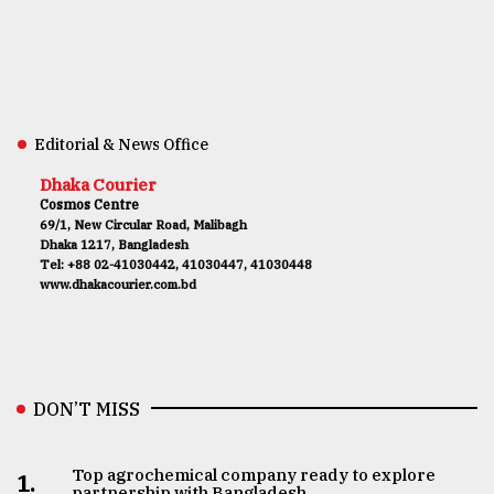
Editorial & News Office
Dhaka Courier
Cosmos Centre
69/1, New Circular Road, Malibagh
Dhaka 1217, Bangladesh
Tel: +88 02-41030442, 41030447, 41030448
www.dhakacourier.com.bd
DON’T MISS
Top agrochemical company ready to explore
1.
partnership with Bangladesh