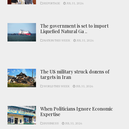
REPORTAGE
JUL 31, 2026
The government is set to import
Liquefied Natural Ga ..
NATION THIS WEEK
JUL 31, 2026
The US military struck dozens of
targets in Iran
WORLD THIS WEEK
JUL 31, 2026
When Politicians Ignore Economic
Expertise
BUSINESS
JUL 31, 2026