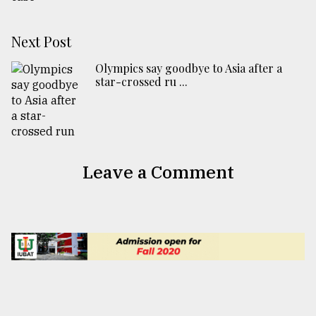
Next Post
Olympics say goodbye to Asia after a
star-crossed ru ...
Leave a Comment