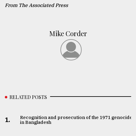
From The Associated Press
Mike Corder
RELATED POSTS
Recognition and prosecution of the 1971 genocide
1.
in Bangladesh