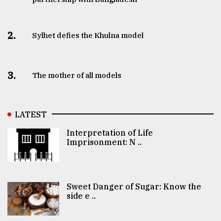
2.
Sylhet defies the Khulna model
3.
The mother of all models
LATEST
Interpretation of Life
Imprisonment: N ..
Sweet Danger of Sugar: Know the
side e ..