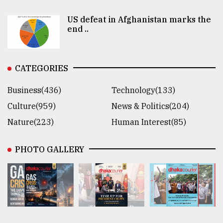
US defeat in Afghanistan marks the
end ..
CATEGORIES
Business(436)
Technology(133)
Culture(959)
News & Politics(204)
Nature(223)
Human Interest(85)
PHOTO GALLERY