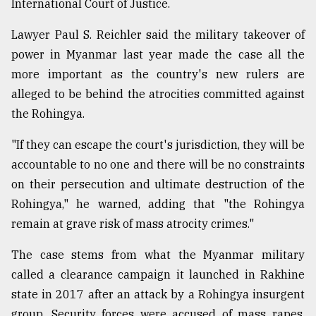
International Court of Justice.
Sylhet
defies
Lawyer Paul S. Reichler said the military takeover of
the
power in Myanmar last year made the case all the
Khulna
..
more important as the country's new rulers are
alleged to be behind the atrocities committed against
August
the Rohingya.
03,
2018
"If they can escape the court's jurisdiction, they will be
accountable to no one and there will be no constraints
The
on their persecution and ultimate destruction of the
mother
Rohingya," he warned, adding that "the Rohingya
of
all
remain at grave risk of mass atrocity crimes."
models
The case stems from what the Myanmar military
July
called a clearance campaign it launched in Rakhine
27,
2018
state in 2017 after an attack by a Rohingya insurgent
group. Security forces were accused of mass rapes,