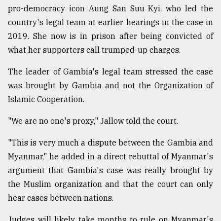
pro-democracy icon Aung San Suu Kyi, who led the
country's legal team at earlier hearings in the case in
2019. She now is in prison after being convicted of
what her supporters call trumped-up charges.
The leader of Gambia's legal team stressed the case
was brought by Gambia and not the Organization of
Islamic Cooperation.
"We are no one's proxy," Jallow told the court.
"This is very much a dispute between the Gambia and
Myanmar," he added in a direct rebuttal of Myanmar's
argument that Gambia's case was really brought by
the Muslim organization and that the court can only
hear cases between nations.
Judges will likely take months to rule on Myanmar's