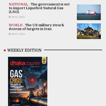
NATIONAL .
The government is set
to import Liquefied Natural Gas
(LNG)
Jul 31, 2026
WORLD .
The US military struck
dozens of targets in Iran
Jul 31, 2026
WEEKLY EDITION