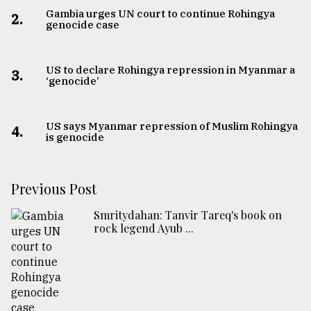
Gambia urges UN court to continue Rohingya
2.
genocide case
US to declare Rohingya repression in Myanmar a
3.
‘genocide’
US says Myanmar repression of Muslim Rohingya
4.
is genocide
Previous Post
Smritydahan: Tanvir Tareq's book on
rock legend Ayub ...