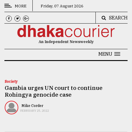
MORE
Friday, 07 August 2026
SEARCH
CATEGORIES
News
An Independent Newsweekly
&
Politics
MENU
Business
Culture
Society
Gambia urges UN court to continue
Technology
Rohingya genocide case
Nature
Mike Corder
Human
FEBRUARY 25, 2022
Interest