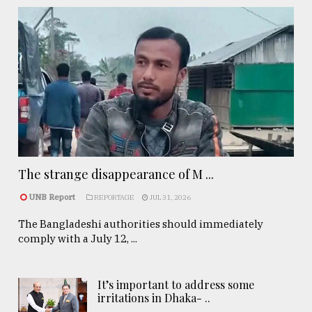
The strange disappearance of M ...
UNB Report
REPORTAGE
JUL 31, 2026
The Bangladeshi authorities should immediately
comply with a July 12, ...
It’s important to address some
irritations in Dhaka- ..