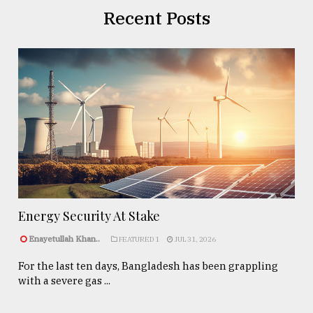
Recent Posts
Energy Security At Stake
Enayetullah Khan..
FEATURED 1
JUL 31, 2026
For the last ten days, Bangladesh has been grappling
with a severe gas ...