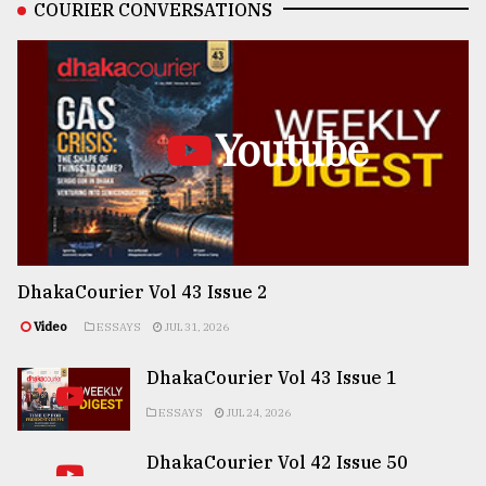
COURIER CONVERSATIONS
Youtube
DhakaCourier Vol 43 Issue 2
Video
ESSAYS
JUL 31, 2026
DhakaCourier Vol 43 Issue 1
ESSAYS
JUL 24, 2026
DhakaCourier Vol 42 Issue 50