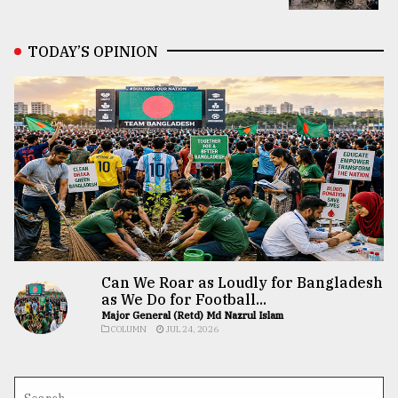
TODAY’S OPINION
Can We Roar as Loudly for Bangladesh
as We Do for Football...
Major General (Retd) Md Nazrul Islam
COLUMN
JUL 24, 2026