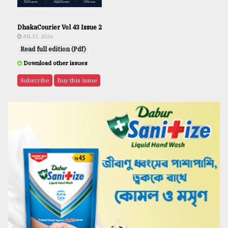
DhakaCourier Vol 43 Issue 2
JUL 31, 2026
Read full edition (Pdf)
Download other issues
Subscribe
Buy this issue