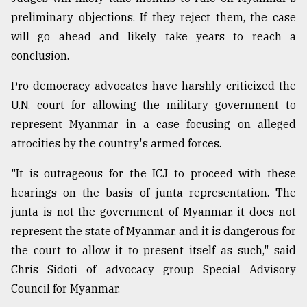
preliminary objections. If they reject them, the case
will go ahead and likely take years to reach a
conclusion.
Pro-democracy advocates have harshly criticized the
U.N. court for allowing the military government to
represent Myanmar in a case focusing on alleged
atrocities by the country's armed forces.
"It is outrageous for the ICJ to proceed with these
hearings on the basis of junta representation. The
junta is not the government of Myanmar, it does not
represent the state of Myanmar, and it is dangerous for
the court to allow it to present itself as such," said
Chris Sidoti of advocacy group Special Advisory
Council for Myanmar.