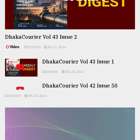
DhakaCourier Vol 43 Issue 2
Video
ESSAYS
JUL 31, 2026
DhakaCourier Vol 43 Issue 1
ESSAYS
JUL 24, 2026
DhakaCourier Vol 42 Issue 50
ESSAYS
JUL 10, 2026