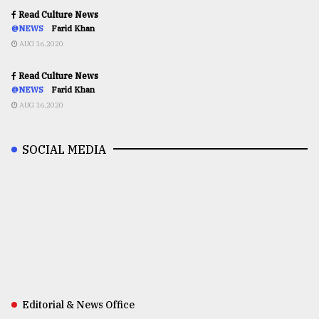
Read Culture News
@NEWS
Farid Khan
AUG 16,2020
Read Culture News
@NEWS
Farid Khan
AUG 16,2020
SOCIAL MEDIA
Editorial & News Office