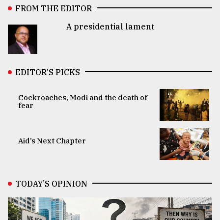
FROM THE EDITOR
A presidential lament
EDITOR’S PICKS
Cockroaches, Modi and the death of
fear
Aid’s Next Chapter
TODAY’S OPINION