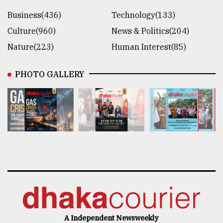
Business(436)
Technology(133)
Culture(960)
News & Politics(204)
Nature(223)
Human Interest(85)
PHOTO GALLERY
A Independent Newsweekly