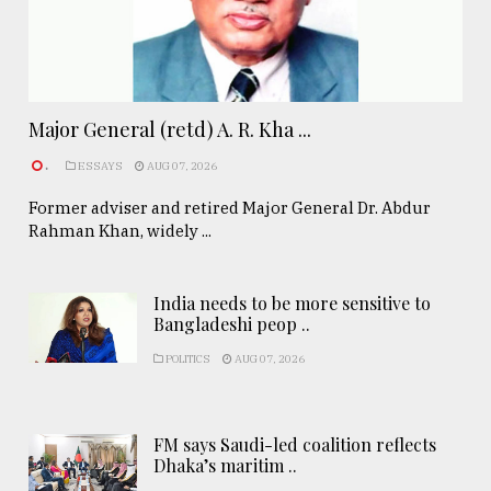
Major General (retd) A. R. Kha ...
.
ESSAYS
AUG 07, 2026
Former adviser and retired Major General Dr. Abdur
Rahman Khan, widely ...
India needs to be more sensitive to
Bangladeshi peop ..
POLITICS
AUG 07, 2026
FM says Saudi-led coalition reflects
Dhaka’s maritim ..