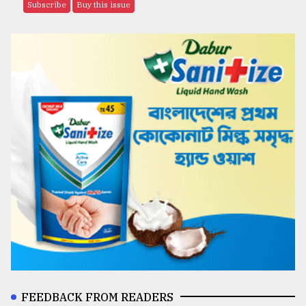
Subscribe
Buy this issue
FEEDBACK FROM READERS