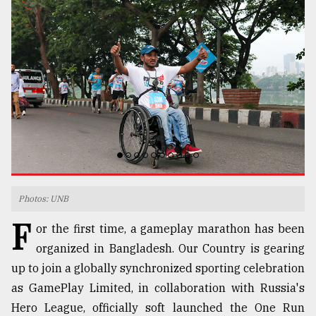
TRENDING
Top
Photos: UNB
agrochemical
F
or the first time, a gameplay marathon has been
company
ready
organized in Bangladesh. Our Country is gearing
to
up to join a globally synchronized sporting celebration
expl
as GamePlay Limited, in collaboration with Russia's
..
Hero League, officially soft launched the One Run