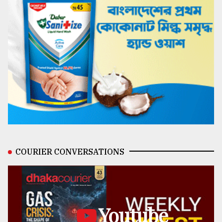
COURIER CONVERSATIONS
Youtube