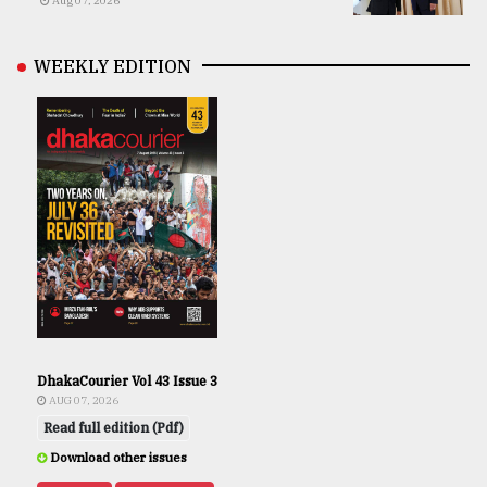
Aug 07, 2026
WEEKLY EDITION
DhakaCourier Vol 43 Issue 3
AUG 07, 2026
Read full edition (Pdf)
Download other issues