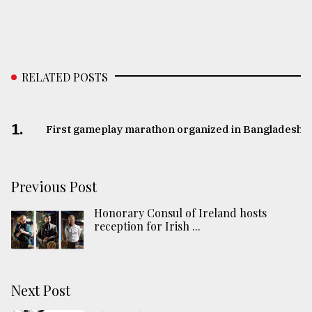
RELATED POSTS
1.
First gameplay marathon organized in Bangladesh
Previous Post
Honorary Consul of Ireland hosts
reception for Irish ...
Next Post