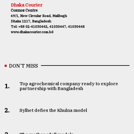
Dhaka Courier
Cosmos Centre
69/1, New Circular Road, Malibagh
Dhaka 1217, Bangladesh
Tel: +88 02-41030442, 41030447, 41030448
www.dhakacourier.com.bd
DON’T MISS
Top agrochemical company ready to explore
1.
partnership with Bangladesh
2.
Sylhet defies the Khulna model