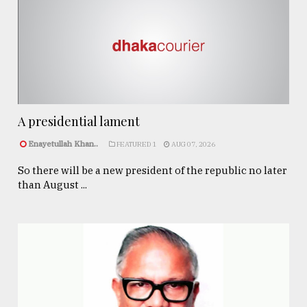
A presidential lament
Enayetullah Khan..
FEATURED 1
AUG 07, 2026
So there will be a new president of the republic no later
than August ...