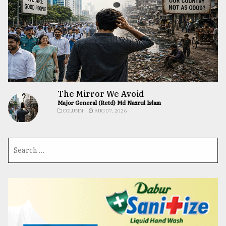
The Mirror We Avoid
Major General (Retd) Md Nazrul Islam
COLUMN
AUG 07, 2026