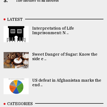
3.
The mother of all models
LATEST
Interpretation of Life
Imprisonment: N ..
Sweet Danger of Sugar: Know the
side e ..
US defeat in Afghanistan marks the
end ..
CATEGORIES