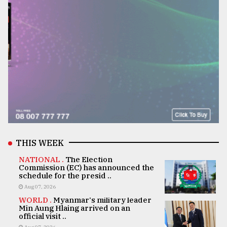
THIS WEEK
NATIONAL .
The Election
Commission (EC) has announced the
schedule for the presid ..
Aug 07, 2026
WORLD .
Myanmar's military leader
Min Aung Hlaing arrived on an
official visit ..