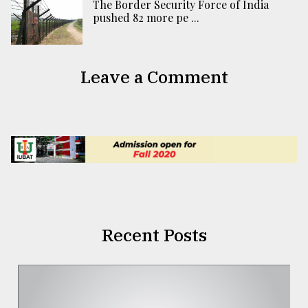
The Border Security Force of India
pushed 82 more pe ...
Leave a Comment
Recent Posts