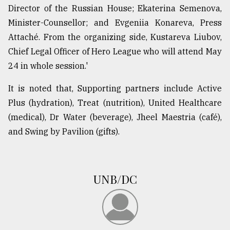
Director of the Russian House; Ekaterina Semenova,
Minister-Counsellor; and Evgeniia Konareva, Press
Attaché. From the organizing side, Kustareva Liubov,
Chief Legal Officer of Hero League who will attend May
24 in whole session.'
It is noted that, Supporting partners include Active
Plus (hydration), Treat (nutrition), United Healthcare
(medical), Dr Water (beverage), Jheel Maestria (café),
and Swing by Pavilion (gifts).
UNB/DC