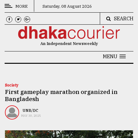
MORE
Saturday, 08 August 2026
SEARCH
CATEGORIES
News
An Independent Newsweekly
&
Politics
MENU
Business
Culture
Society
First gameplay marathon organized in
Technology
Bangladesh
Nature
UNB/DC
Human
MAY 30, 2025
Interest