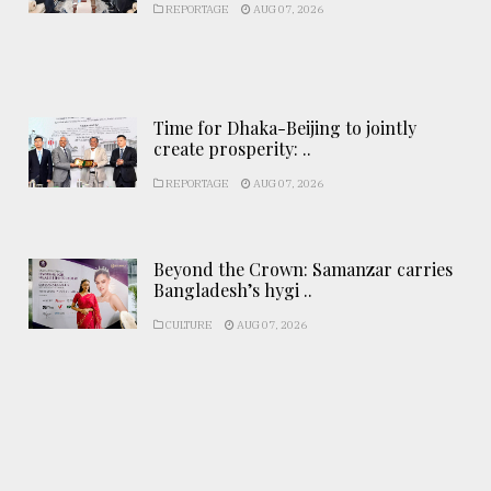
REPORTAGE
AUG 07, 2026
Time for Dhaka-Beijing to jointly
create prosperity: ..
REPORTAGE
AUG 07, 2026
Beyond the Crown: Samanzar carries
Bangladesh’s hygi ..
CULTURE
AUG 07, 2026