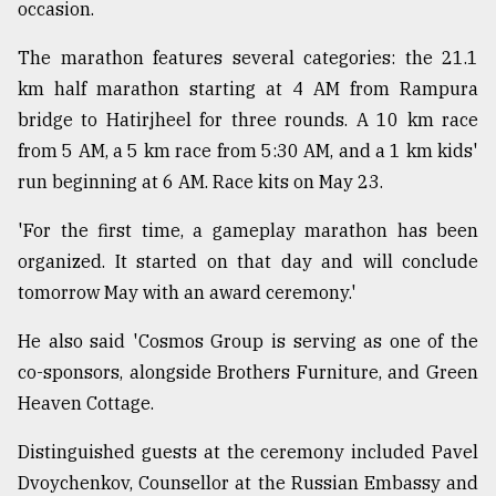
occasion.
From
The marathon features several categories: the 21.1
Tragedy
to
km half marathon starting at 4 AM from Rampura
Triumph
bridge to Hatirjheel for three rounds. A 10 km race
from 5 AM, a 5 km race from 5:30 AM, and a 1 km kids'
August
17,
run beginning at 6 AM. Race kits on May 23.
2018
'For the first time, a gameplay marathon has been
organized. It started on that day and will conclude
ADVERTISE
tomorrow May with an award ceremony.'
He also said 'Cosmos Group is serving as one of the
co-sponsors, alongside Brothers Furniture, and Green
Heaven Cottage.
Distinguished guests at the ceremony included Pavel
Dvoychenkov, Counsellor at the Russian Embassy and