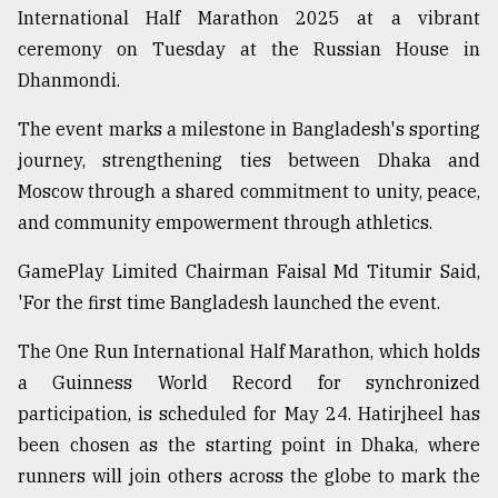
International Half Marathon 2025 at a vibrant
Sylhet
ceremony on Tuesday at the Russian House in
defies
the
Dhanmondi.
Khulna
..
The event marks a milestone in Bangladesh's sporting
journey, strengthening ties between Dhaka and
August
03,
Moscow through a shared commitment to unity, peace,
2018
and community empowerment through athletics.
GamePlay Limited Chairman Faisal Md Titumir Said,
The
'For the first time Bangladesh launched the event.
mother
of
all
The One Run International Half Marathon, which holds
models
a Guinness World Record for synchronized
participation, is scheduled for May 24. Hatirjheel has
July
27,
been chosen as the starting point in Dhaka, where
2018
runners will join others across the globe to mark the