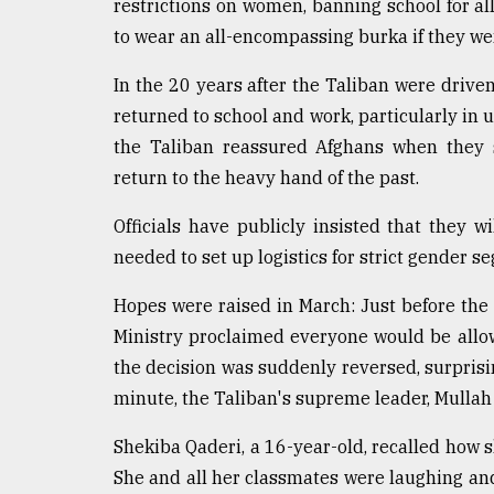
restrictions on women, banning school for a
to wear an all-encompassing burka if they we
In the 20 years after the Taliban were driv
returned to school and work, particularly in
the Taliban reassured Afghans when they s
return to the heavy hand of the past.
Officials have publicly insisted that they wi
needed to set up logistics for strict gender s
Hopes were raised in March: Just before the
Ministry proclaimed everyone would be allow
the decision was suddenly reversed, surprising
minute, the Taliban's supreme leader, Mulla
Shekiba Qaderi, a 16-year-old, recalled how s
She and all her classmates were laughing and