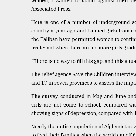
women, I wanted to stand against their de
defies
Associated Press.
the
Khulna
Hers is one of a number of underground sc
..
country a year ago and banned girls from co
August
the Taliban have permitted women to continu
03,
2018
irrelevant when there are no more girls grad
"There is no way to fill this gap, and this sit
The
mother
The relief agency Save the Children intervie
of
and 17 in seven provinces to assess the impac
all
models
The survey, conducted in May and June and
girls are not going to school, compared wi
July
27,
showing signs of depression, compared with 
2018
Nearly the entire population of Afghanistan 
to feed their families when the world cut off 