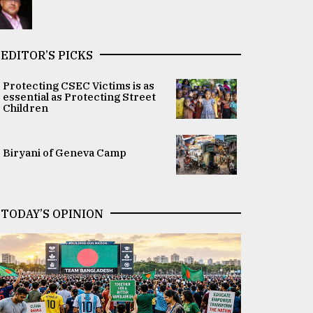
EDITOR’S PICKS
Protecting CSEC Victims is as
essential as Protecting Street
Children
Biryani of Geneva Camp
TODAY’S OPINION