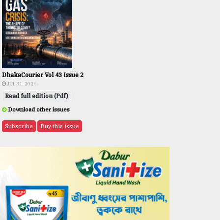
DhakaCourier Vol 43 Issue 2
JUL 31, 2026
Read full edition (Pdf)
Download other issues
Subscribe
Buy this issue