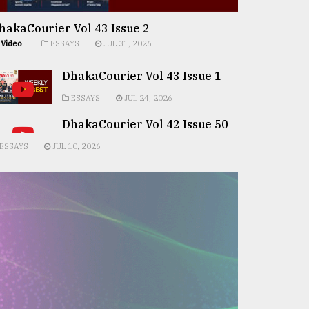
hakaCourier Vol 43 Issue 2
Video
ESSAYS
JUL 31, 2026
DhakaCourier Vol 43 Issue 1
ESSAYS
JUL 24, 2026
DhakaCourier Vol 42 Issue 50
ESSAYS
JUL 10, 2026