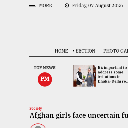
MORE
Friday, 07 August 2026
CATEGORIES
News
&
Politics
HOME
SECTION
PHOTO GA
Business
Culture
China's ties with
TOP NEWS
It’s important to
Bangladesh
address some
Technology
doesn't target
irritations in
PM
any third party:...
Dhaka-Delhi re..
Nature
Human
Interest
Society
Afghan girls face uncertain fu