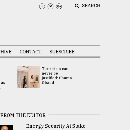
SEARCH
HIVE
CONTACT
SUBSCRIBE
Terrorism can
UNGA
never be
Presidency
justified: Shama
Attention 
 as
Obaed
focused on
.
2 election -.
FROM THE EDITOR
Energy Security At Stake