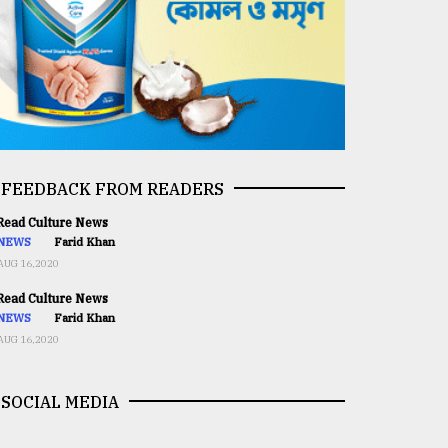
FEEDBACK FROM READERS
ead Culture News
NEWS
Farid Khan
AUG 16,2020
ead Culture News
NEWS
Farid Khan
AUG 16,2020
SOCIAL MEDIA