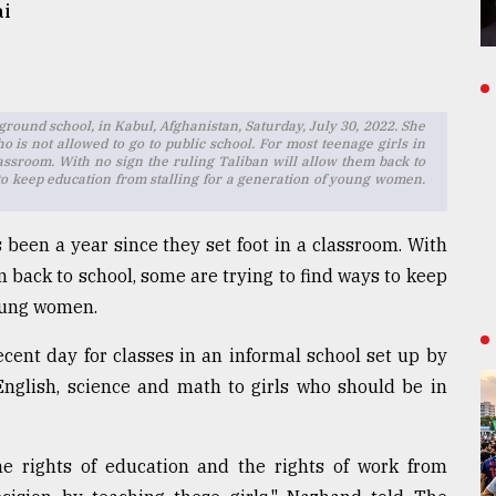
ai
ound school, in Kabul, Afghanistan, Saturday, July 30, 2022. She
is not allowed to go to public school. For most teenage girls in
classroom. With no sign the ruling Taliban will allow them back to
 to keep education from stalling for a generation of young women.
s been a year since they set foot in a classroom. With
m back to school, some are trying to find ways to keep
young women.
cent day for classes in an informal school set up by
nglish, science and math to girls who should be in
 rights of education and the rights of work from