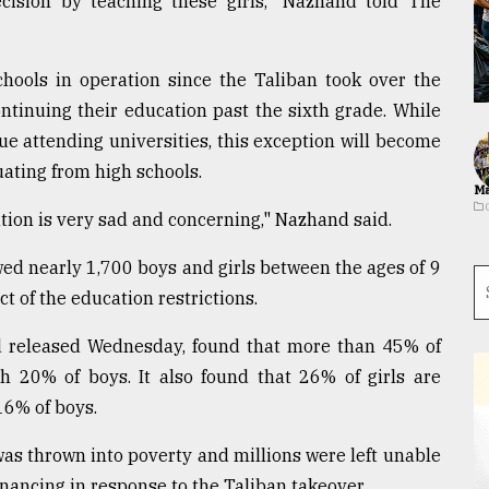
cision by teaching these girls," Nazhand told The
hools in operation since the Taliban took over the
ntinuing their education past the sixth grade. While
e attending universities, this exception will become
uating from high schools.
Ma
uation is very sad and concerning," Nazhand said.
wed nearly 1,700 boys and girls between the ages of 9
t of the education restrictions.
 released Wednesday, found that more than 45% of
th 20% of boys. It also found that 26% of girls are
16% of boys.
was thrown into poverty and millions were left unable
financing in response to the Taliban takeover.