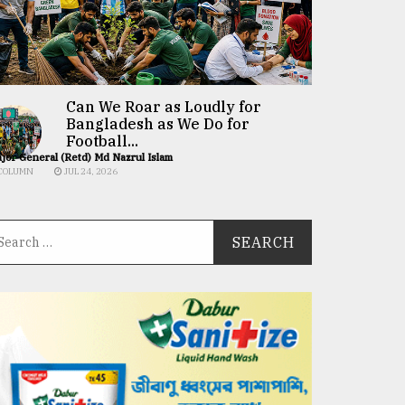
Can We Roar as Loudly for
Bangladesh as We Do for
Football...
jor General (Retd) Md Nazrul Islam
COLUMN
JUL 24, 2026