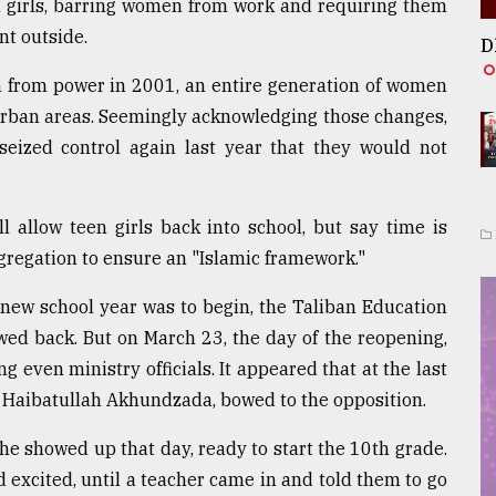
ll girls, barring women from work and requiring them
nt outside.
D
en from power in 2001, an entire generation of women
 urban areas. Seemingly acknowledging those changes,
eized control again last year that they would not
ll allow teen girls back into school, but say time is
egregation to ensure an "Islamic framework."
 new school year was to begin, the Taliban Education
ed back. But on March 23, the day of the reopening,
 even ministry officials. It appeared that at the last
h Haibatullah Akhundzada, bowed to the opposition.
he showed up that day, ready to start the 10th grade.
 excited, until a teacher came in and told them to go