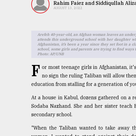
TRENDING
Rahim Faiez and Siddiqullah Aliz
AUGUST 13, 2022
Arefeh 40-year-old, an Afghan woman leaves an undergr
attends this underground school with her daughter who 
Afghanistan, it’s been a year since they set foot in a 
school, some girls and parents are trying to find ways
Photo: AP/UNB
F
or most teenage girls in Afghanistan, it'
no sign the ruling Taliban will allow the
Top
agrochemical
education from stalling for a generation of 
company
ready
At a house in Kabul, dozens gathered on a re
to
Sodaba Nazhand. She and her sister teach E
expl
secondary school.
..
"When the Taliban wanted to take away the
Sylhet