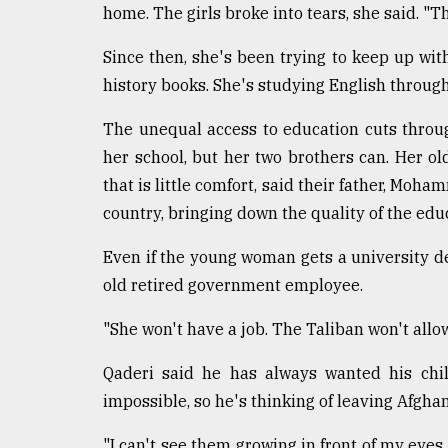
home. The girls broke into tears, she said. "T
Since then, she's been trying to keep up wit
history books. She's studying English throu
The unequal access to education cuts throug
her school, but her two brothers can. Her old
that is little comfort, said their father, Moh
country, bringing down the quality of the edu
Even if the young woman gets a university de
old retired government employee.
"She won't have a job. The Taliban won't allow
Qaderi said he has always wanted his chi
impossible, so he's thinking of leaving Afghani
"I can't see them growing in front of my eyes 