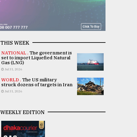
THIS WEEK
NATIONAL .
The government is
set to import Liquefied Natural
Gas (LNG)
Jul 31, 2026
WORLD .
The US military
struck dozens of targets in Iran
Jul 31, 2026
WEEKLY EDITION