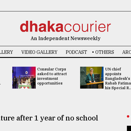
An Independent Newsweekly
LLERY
VIDEO GALLERY
PODCAST
OTHERS
ARC
Consular Corps
UN chief
asked to attract
appoints
investment
Bangladesh's
.
opportunities
Rabab Fatima
his Special R..
ture after 1 year of no school