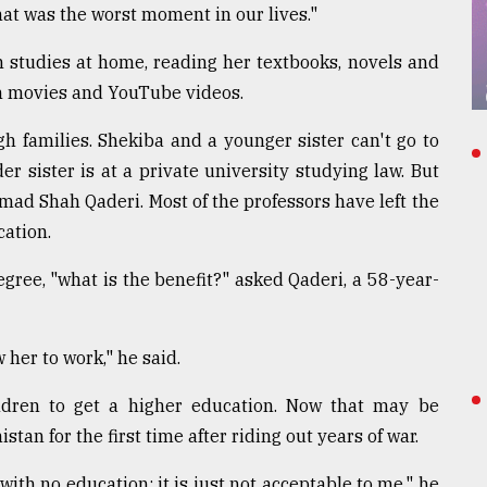
hat was the worst moment in our lives."
h studies at home, reading her textbooks, novels and
gh movies and YouTube videos.
h families. Shekiba and a younger sister can't go to
er sister is at a private university studying law. But
ammad Shah Qaderi. Most of the professors have left the
cation.
gree, "what is the benefit?" asked Qaderi, a 58-year-
 her to work," he said.
ldren to get a higher education. Now that may be
stan for the first time after riding out years of war.
with no education; it is just not acceptable to me," he