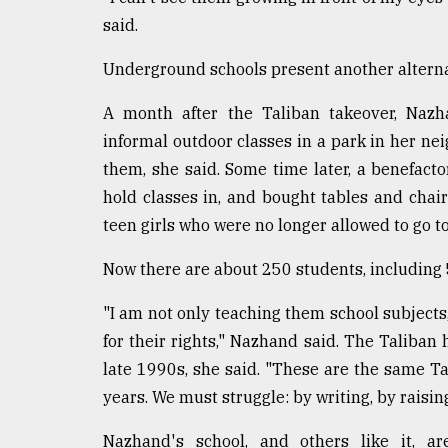
said.
Underground schools present another alternat
A month after the Taliban takeover, Nazha
informal outdoor classes in a park in her n
them, she said. Some time later, a benefact
hold classes in, and bought tables and chai
teen girls who were no longer allowed to go to
Now there are about 250 students, including 
"I am not only teaching them school subjects,
for their rights," Nazhand said. The Taliban 
late 1990s, she said. "These are the same T
years. We must struggle: by writing, by raisin
Nazhand's school, and others like it, are