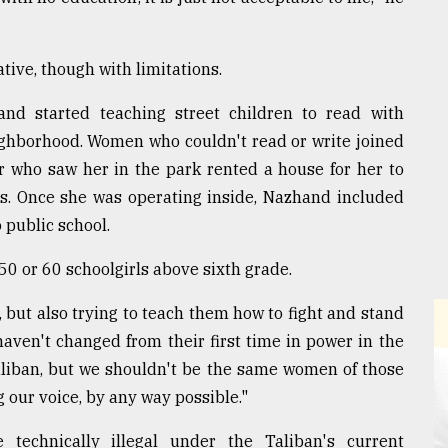
ive, though with limitations.
nd started teaching street children to read with
eighborhood. Women who couldn't read or write joined
or who saw her in the park rented a house for her to
rs. Once she was operating inside, Nazhand included
 public school.
50 or 60 schoolgirls above sixth grade.
 but also trying to teach them how to fight and stand
haven't changed from their first time in power in the
aliban, but we shouldn't be the same women of those
g our voice, by any way possible."
 technically illegal under the Taliban's current