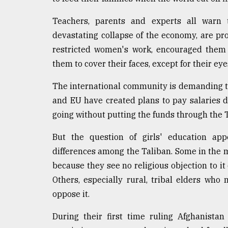
From
Tragedy
Teachers, parents and experts all warn t
to
Triumph
devastating collapse of the economy, are pr
restricted women's work, encouraged them 
August
them to cover their faces, except for their ey
17,
2018
The international community is demanding that
and EU have created plans to pay salaries di
ADVERTISE
going without putting the funds through the 
But the question of girls' education ap
differences among the Taliban. Some in the 
because they see no religious objection to it
Others, especially rural, tribal elders w
oppose it.
During their first time ruling Afghanista