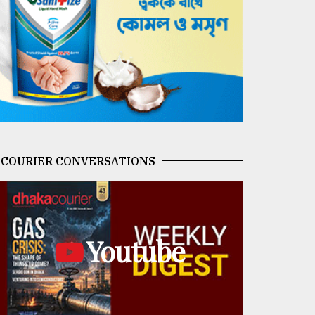
COURIER CONVERSATIONS
Youtube