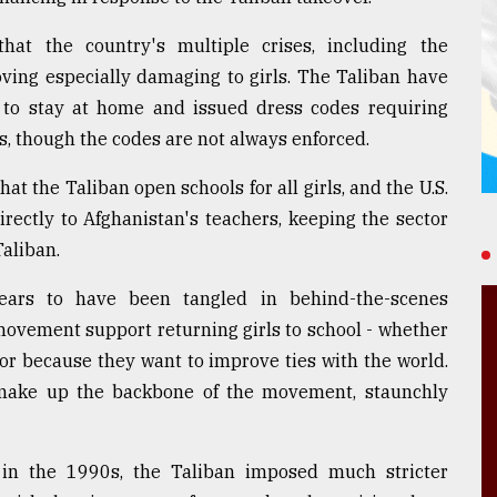
hat the country's multiple crises, including the
oving especially damaging to girls. The Taliban have
to stay at home and issued dress codes requiring
es, though the codes are not always enforced.
 the Taliban open schools for all girls, and the U.S.
rectly to Afghanistan's teachers, keeping the sector
Taliban.
pears to have been tangled in behind-the-scenes
movement support returning girls to school - whether
 or because they want to improve ties with the world.
ho make up the backbone of the movement, staunchly
n in the 1990s, the Taliban imposed much stricter