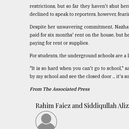
restrictions, but so far they haven't shut he
declined to speak to reporters, however, fear
Despite her unwavering commitment, Nazhand
paid for six months' rent on the house, but h
paying for rent or supplies.
For students, the underground schools are a li
"It is so hard when you can't go to school,"
by my school and see the closed door ... it's s
From The Associated Press
Rahim Faiez and Siddiqullah Aliz