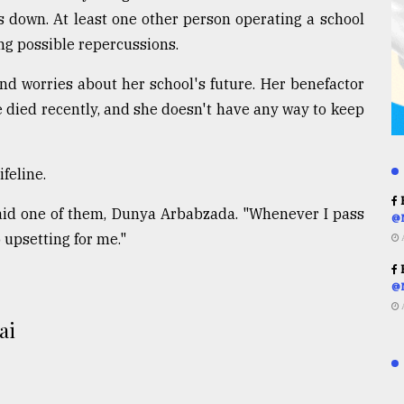
rs down. At least one other person operating a school
ing possible repercussions.
 worries about her school's future. Her benefactor
e died recently, and she doesn't have any way to keep
feline.
R
 said one of them, Dunya Arbabzada. "Whenever I pass
@
o upsetting for me."
R
@
ai