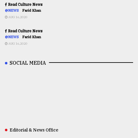
Read Culture News
@NEWS
Farid Khan
AUG 16,2020
Read Culture News
@NEWS
Farid Khan
AUG 16,2020
SOCIAL MEDIA
Editorial & News Office