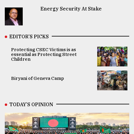
Energy Security At Stake
EDITOR’S PICKS
Protecting CSEC Victims is as
essential as Protecting Street
Children
Biryani of Geneva Camp
TODAY’S OPINION