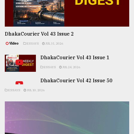
DhakaCourier Vol 43 Issue 2
Video
ESSAYS
JUL 31, 2026
DhakaCourier Vol 43 Issue 1
ESSAYS
JUL 24, 2026
DhakaCourier Vol 42 Issue 50
ESSAYS
JUL 10, 2026