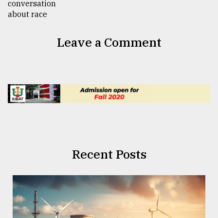
Leave a Comment
Recent Posts