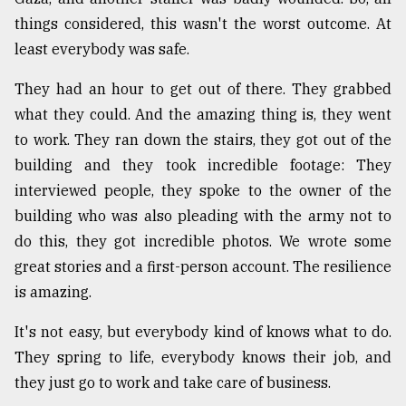
things considered, this wasn't the worst outcome. At
least everybody was safe.
They had an hour to get out of there. They grabbed
what they could. And the amazing thing is, they went
to work. They ran down the stairs, they got out of the
building and they took incredible footage: They
interviewed people, they spoke to the owner of the
building who was also pleading with the army not to
do this, they got incredible photos. We wrote some
great stories and a first-person account. The resilience
is amazing.
It's not easy, but everybody kind of knows what to do.
They spring to life, everybody knows their job, and
they just go to work and take care of business.