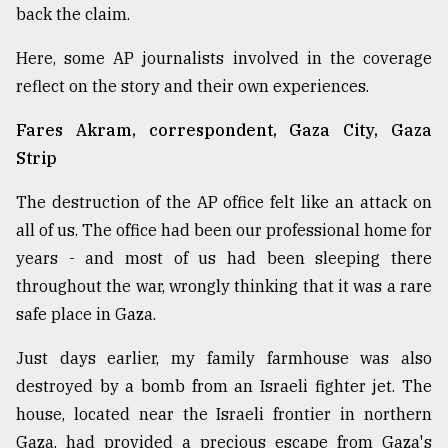
back the claim.
From
Tragedy
Here, some AP journalists involved in the coverage
to
reflect on the story and their own experiences.
Triumph
Fares Akram, correspondent, Gaza City, Gaza
August
17,
Strip
2018
The destruction of the AP office felt like an attack on
all of us. The office had been our professional home for
ADVERTISE
years - and most of us had been sleeping there
throughout the war, wrongly thinking that it was a rare
safe place in Gaza.
Just days earlier, my family farmhouse was also
destroyed by a bomb from an Israeli fighter jet. The
house, located near the Israeli frontier in northern
Gaza, had provided a precious escape from Gaza's