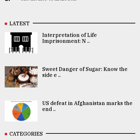
LATEST
Interpretation of Life
Imprisonment: N ..
Sweet Danger of Sugar: Know the
side e ..
US defeat in Afghanistan marks the
end ..
CATEGORIES