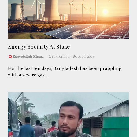
Energy Security At Stake
Enayetullah Khan..
FEATURED 1
JUL 31, 2026
For the last ten days, Bangladesh has been grappling
with a severe gas ...