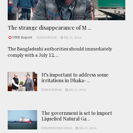
The strange disappearance of M ...
UNB Report
REPORTAGE
JUL 31, 2026
The Bangladeshi authorities should immediately
comply with a July 12, ...
It’s important to address some
irritations in Dhaka- ..
REPORTAGE
JUL 31, 2026
The government is set to import
Liquefied Natural Ga ..
NATION THIS WEEK
JUL 31, 2026