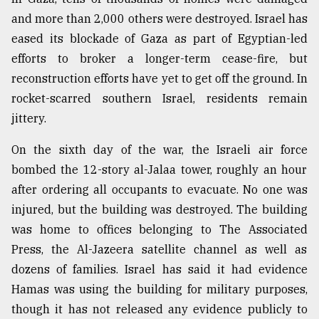
and more than 2,000 others were destroyed. Israel has
Sylhet
defies
eased its blockade of Gaza as part of Egyptian-led
the
efforts to broker a longer-term cease-fire, but
Khulna
..
reconstruction efforts have yet to get off the ground. In
rocket-scarred southern Israel, residents remain
August
jittery.
03,
2018
On the sixth day of the war, the Israeli air force
bombed the 12-story al-Jalaa tower, roughly an hour
The
after ordering all occupants to evacuate. No one was
mother
of
injured, but the building was destroyed. The building
all
was home to offices belonging to The Associated
models
Press, the Al-Jazeera satellite channel as well as
dozens of families. Israel has said it had evidence
July
27,
Hamas was using the building for military purposes,
2018
though it has not released any evidence publicly to