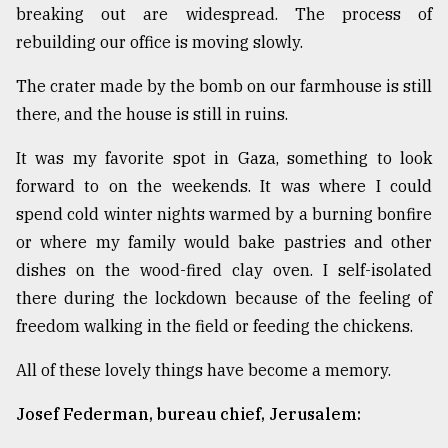
breaking out are widespread. The process of
rebuilding our office is moving slowly.
The crater made by the bomb on our farmhouse is still
there, and the house is still in ruins.
It was my favorite spot in Gaza, something to look
forward to on the weekends. It was where I could
spend cold winter nights warmed by a burning bonfire
or where my family would bake pastries and other
dishes on the wood-fired clay oven. I self-isolated
there during the lockdown because of the feeling of
freedom walking in the field or feeding the chickens.
All of these lovely things have become a memory.
Josef Federman, bureau chief, Jerusalem: