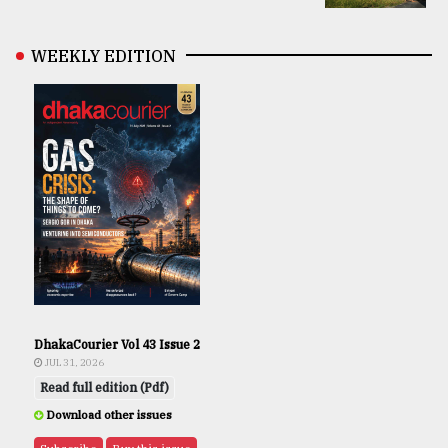
WEEKLY EDITION
DhakaCourier Vol 43 Issue 2
JUL 31, 2026
Read full edition (Pdf)
Download other issues