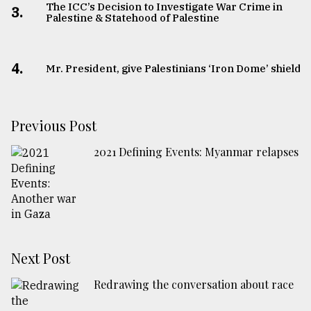
The ICC’s Decision to Investigate War Crime in
3.
Palestine & Statehood of Palestine
4.
Mr. President, give Palestinians ‘Iron Dome’ shield
Previous Post
2021 Defining Events: Myanmar relapses
Next Post
Redrawing the conversation about race