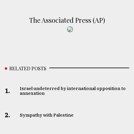
The Associated Press (AP)
RELATED POSTS
Israel undeterred by international opposition to
1.
annexation
2.
Sympathy with Palestine