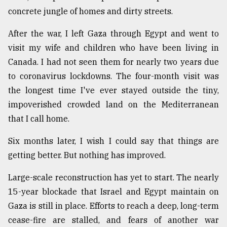
concrete jungle of homes and dirty streets.
After the war, I left Gaza through Egypt and went to
visit my wife and children who have been living in
Canada. I had not seen them for nearly two years due
to coronavirus lockdowns. The four-month visit was
the longest time I've ever stayed outside the tiny,
impoverished crowded land on the Mediterranean
that I call home.
Six months later, I wish I could say that things are
getting better. But nothing has improved.
Large-scale reconstruction has yet to start. The nearly
15-year blockade that Israel and Egypt maintain on
Gaza is still in place. Efforts to reach a deep, long-term
cease-fire are stalled, and fears of another war