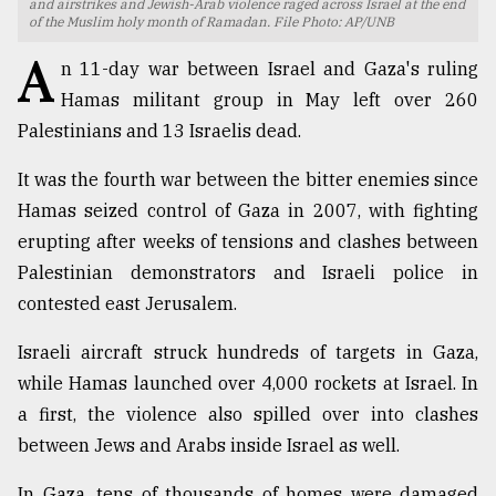
and airstrikes and Jewish-Arab violence raged across Israel at the end
of the Muslim holy month of Ramadan. File Photo: AP/UNB
TRENDING
A
n 11-day war between Israel and Gaza's ruling
Hamas militant group in May left over 260
Palestinians and 13 Israelis dead.
It was the fourth war between the bitter enemies since
Hamas seized control of Gaza in 2007, with fighting
erupting after weeks of tensions and clashes between
Palestinian demonstrators and Israeli police in
contested east Jerusalem.
Top
agrochemical
Israeli aircraft struck hundreds of targets in Gaza,
company
while Hamas launched over 4,000 rockets at Israel. In
ready
to
a first, the violence also spilled over into clashes
expl
between Jews and Arabs inside Israel as well.
..
In Gaza, tens of thousands of homes were damaged