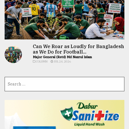
Can We Roar as Loudly for Bangladesh
as We Do for Football...
Major General (Retd) Md Nazrul Islam
COLUMN
JUL 24, 2026