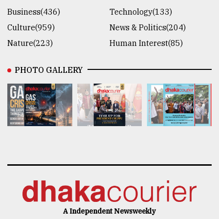
Business(436)
Technology(133)
Culture(959)
News & Politics(204)
Nature(223)
Human Interest(85)
PHOTO GALLERY
A Independent Newsweekly