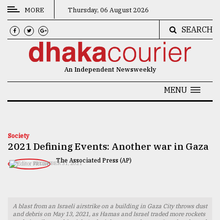
MORE
Thursday, 06 August 2026
SEARCH
CATEGORIES
News
An Independent Newsweekly
&
Politics
MENU
Business
Culture
Society
2021 Defining Events: Another war in Gaza
Technology
The Associated Press (AP)
DECEMBER 31, 2021
Nature
Human
Interest
A blast from an Israeli airstrike on a building in Gaza City throws dust
and debris on May 13, 2021, as Hamas and Israel traded more rockets