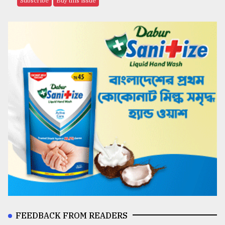
Subscribe
Buy this issue
FEEDBACK FROM READERS