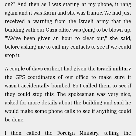
on?" And then as I was staring at my phone, it rang
again and it was Karin and she was frantic. We had just
received a warning from the Israeli army that the
building with our Gaza office was going to be blown up.
"We've been given an hour to clear out," she said,
before asking me to call my contacts to see if we could
stop it.
A couple of days earlier, I had given the Israeli military
the GPS coordinates of our office to make sure it
wasn't accidentally bombed. So I called them to see if
they could stop this. The spokesman was very nice,
asked for more details about the building and said he
would make some phone calls to see if anything could
be done.
I then called the Foreign Ministry, telling the