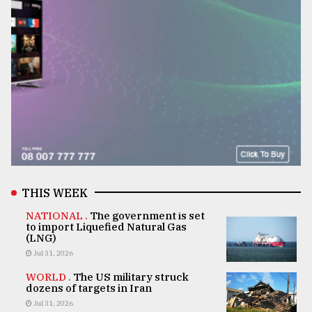
THIS WEEK
NATIONAL .
The government is set
to import Liquefied Natural Gas
(LNG)
Jul 31, 2026
WORLD .
The US military struck
dozens of targets in Iran
Jul 31, 2026