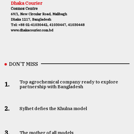
Dhaka Courier
Cosmos Centre
69/1, New Circular Road, Malibagh
Dhaka 1217, Bangladesh
Tel: +88 02-41030442, 41030447, 41030448
www.dhakacourier.com.bd
DON’T MISS
Top agrochemical company ready to explore
1.
partnership with Bangladesh
2.
Sylhet defies the Khulna model
3.
The mother of all models