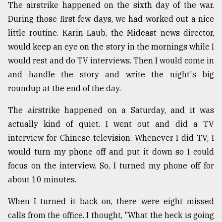
The airstrike happened on the sixth day of the war.
During those first few days, we had worked out a nice
little routine. Karin Laub, the Mideast news director,
would keep an eye on the story in the mornings while I
would rest and do TV interviews. Then I would come in
and handle the story and write the night's big
roundup at the end of the day.
The airstrike happened on a Saturday, and it was
actually kind of quiet. I went out and did a TV
interview for Chinese television. Whenever I did TV, I
would turn my phone off and put it down so I could
focus on the interview. So, I turned my phone off for
about 10 minutes.
When I turned it back on, there were eight missed
calls from the office. I thought, "What the heck is going