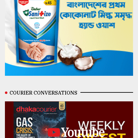
COURIER CONVERSATIONS
Youtube