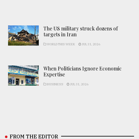
The US military struck dozens of
targets in Iran
WORLD THIS WEEK
JUL 31, 2026
When Politicians Ignore Economic
Expertise
BUSINESS
JUL 31, 2026
FROM THE EDITOR