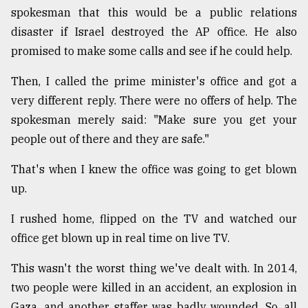
spokesman that this would be a public relations
disaster if Israel destroyed the AP office. He also
promised to make some calls and see if he could help.
Then, I called the prime minister's office and got a
very different reply. There were no offers of help. The
spokesman merely said: "Make sure you get your
people out of there and they are safe."
That's when I knew the office was going to get blown
up.
I rushed home, flipped on the TV and watched our
office get blown up in real time on live TV.
This wasn't the worst thing we've dealt with. In 2014,
two people were killed in an accident, an explosion in
Gaza, and another staffer was badly wounded. So, all