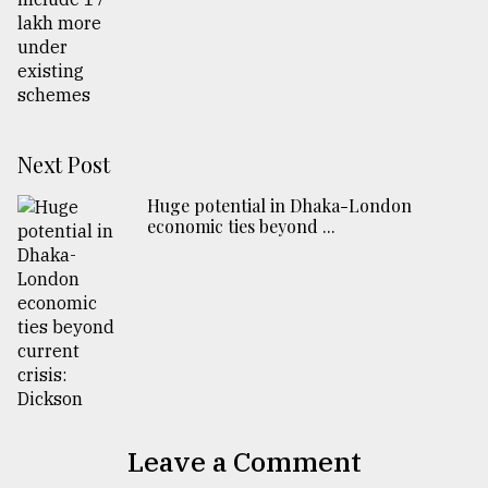
Next Post
Huge potential in Dhaka-London
economic ties beyond ...
Leave a Comment