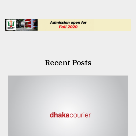
Recent Posts