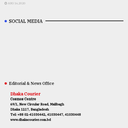
AUG 16,2020
SOCIAL MEDIA
Editorial & News Office
Dhaka Courier
Cosmos Centre
69/1, New Circular Road, Malibagh
Dhaka 1217, Bangladesh
Tel: +88 02-41030442, 41030447, 41030448
www.dhakacourier.com.bd