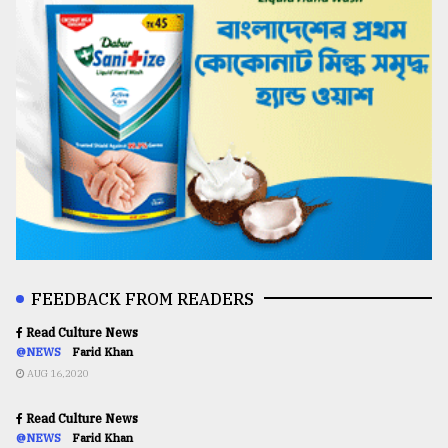
FEEDBACK FROM READERS
Read Culture News
@NEWS
Farid Khan
AUG 16,2020
Read Culture News
@NEWS
Farid Khan