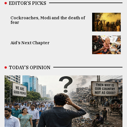
EDITOR’S PICKS
Cockroaches, Modi and the death of
fear
Aid’s Next Chapter
TODAY’S OPINION