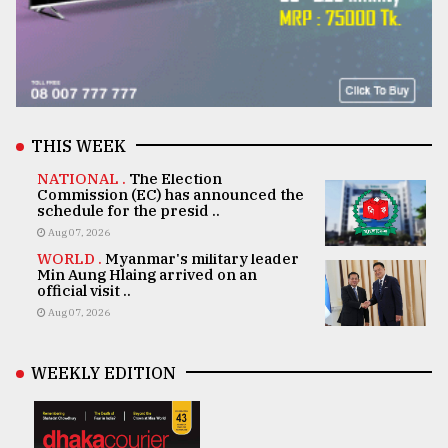
THIS WEEK
NATIONAL .
The Election
Commission (EC) has announced the
schedule for the presid ..
Aug 07, 2026
WORLD .
Myanmar's military leader
Min Aung Hlaing arrived on an
official visit ..
Aug 07, 2026
WEEKLY EDITION