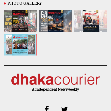
PHOTO GALLERY
A Independent Newsweekly