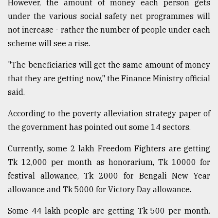
However, the amount of money each person gets
under the various social safety net programmes will
From
Tragedy
not increase - rather the number of people under each
to
scheme will see a rise.
Triumph
"The beneficiaries will get the same amount of money
August
17,
that they are getting now," the Finance Ministry official
2018
said.
According to the poverty alleviation strategy paper of
ADVERTISE
the government has pointed out some 14 sectors.
Currently, some 2 lakh Freedom Fighters are getting
Tk 12,000 per month as honorarium, Tk 10000 for
festival allowance, Tk 2000 for Bengali New Year
allowance and Tk 5000 for Victory Day allowance.
Some 44 lakh people are getting Tk 500 per month.