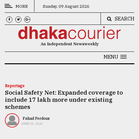
MORE
Sunday, 09 August 2026
SEARCH
CATEGORIES
News
An Independent Newsweekly
&
Politics
MENU
Business
Culture
Reportage
Social Safety Net: Expanded coverage to
Technology
include 17 lakh more under existing
Nature
schemes
Human
Fahad Ferdous
JUNE 05, 2020
Interest