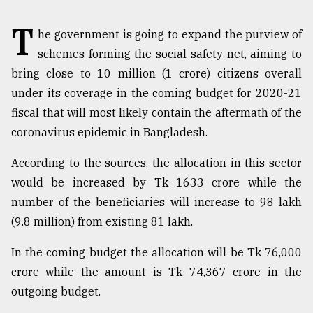
TRENDING
T
he government is going to expand the purview of
schemes forming the social safety net, aiming to
bring close to 10 million (1 crore) citizens overall
under its coverage in the coming budget for 2020-21
fiscal that will most likely contain the aftermath of the
coronavirus epidemic in Bangladesh.
According to the sources, the allocation in this sector
would be increased by Tk 1633 crore while the
Top
number of the beneficiaries will increase to 98 lakh
agrochemical
(9.8 million) from existing 81 lakh.
company
ready
In the coming budget the allocation will be Tk 76,000
to
expl
crore while the amount is Tk 74,367 crore in the
..
outgoing budget.