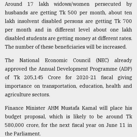
Around 17 lakh widows/women persecuted by
husbands are getting Tk 500 per month, about ten
lakh insolvent disabled persons are getting Tk 700
per month and in different level about one lakh
disabled students are getting money at different rates.
The number of these beneficiaries will be increased.
The National Economic Council (NEC) already
approved the Annual Development Programme (ADP)
of Tk 205,145 Crore for 2020-21 fiscal giving
importance on transportation, education, health and
agriculture sectors.
Finance Minister AHM Mustafa Kamal will place his
budget proposal, which is likely to be around Tk
580,000 crore, for the next fiscal year on June 11 in
the Parliament.