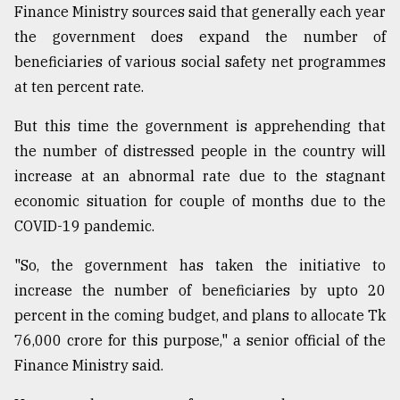
Finance Ministry sources said that generally each year
Sylhet
the government does expand the number of
defies
the
beneficiaries of various social safety net programmes
Khulna
at ten percent rate.
..
But this time the government is apprehending that
August
03,
the number of distressed people in the country will
2018
increase at an abnormal rate due to the stagnant
economic situation for couple of months due to the
COVID-19 pandemic.
The
mother
of
"So, the government has taken the initiative to
all
increase the number of beneficiaries by upto 20
models
percent in the coming budget, and plans to allocate Tk
July
76,000 crore for this purpose," a senior official of the
27,
Finance Ministry said.
2018