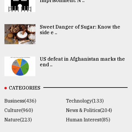
Imprisonment: N ..
Sweet Danger of Sugar: Know the
side e ..
US defeat in Afghanistan marks the
end ..
CATEGORIES
Business(436)
Technology(133)
Culture(960)
News & Politics(204)
Nature(223)
Human Interest(85)