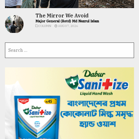
The Mirror We Avoid
Major General (Retd) Md Nazrul Islam
COLUMN
AUG 07, 2026