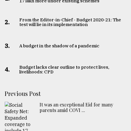
17 lakh more under existing schemes
From the Editor-in-Chief - Budget 2020-21: The
2.
test will lie in its implementation
3.
A budget in the shadow of a pandemic
Budget lacks clear outline to protect lives,
4.
livelihoods: CPD
Previous Post
It was an exceptional Eid for many
parents amid COVI ...