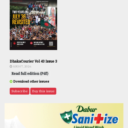
DhakaCourier Vol 43 Issue 3
AUG 07, 2026
Read full edition (Pdf)
Download other issues
Subscribe
Buy this issue