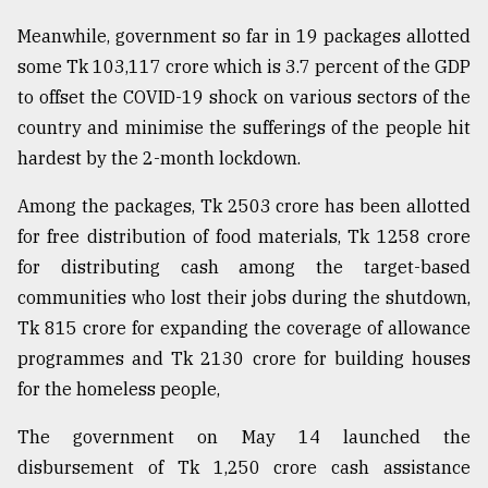
Meanwhile, government so far in 19 packages allotted
some Tk 103,117 crore which is 3.7 percent of the GDP
to offset the COVID-19 shock on various sectors of the
country and minimise the sufferings of the people hit
hardest by the 2-month lockdown.
Among the packages, Tk 2503 crore has been allotted
for free distribution of food materials, Tk 1258 crore
for distributing cash among the target-based
communities who lost their jobs during the shutdown,
Tk 815 crore for expanding the coverage of allowance
programmes and Tk 2130 crore for building houses
for the homeless people,
The government on May 14 launched the
disbursement of Tk 1,250 crore cash assistance