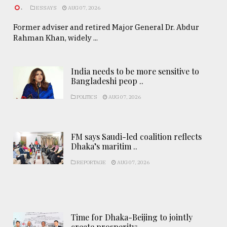
.
ESSAYS
AUG 07, 2026
Former adviser and retired Major General Dr. Abdur
Rahman Khan, widely ...
India needs to be more sensitive to
Bangladeshi peop ..
POLITICS
AUG 07, 2026
FM says Saudi-led coalition reflects
Dhaka’s maritim ..
REPORTAGE
AUG 07, 2026
Time for Dhaka-Beijing to jointly
create prosperity: ..