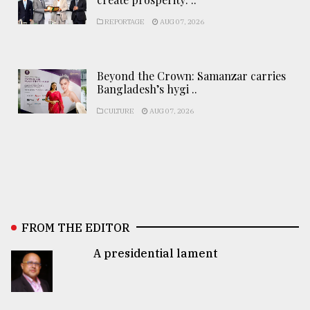
REPORTAGE
AUG 07, 2026
Beyond the Crown: Samanzar carries
Bangladesh’s hygi ..
CULTURE
AUG 07, 2026
FROM THE EDITOR
A presidential lament