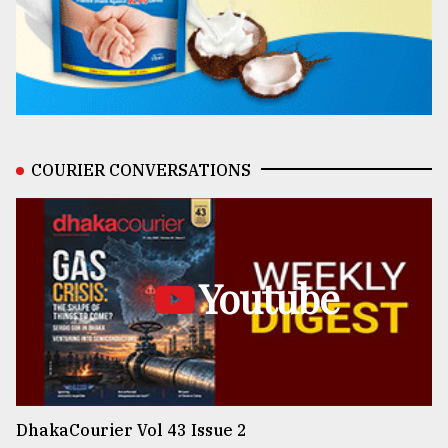
COURIER CONVERSATIONS
Youtube
DhakaCourier Vol 43 Issue 2