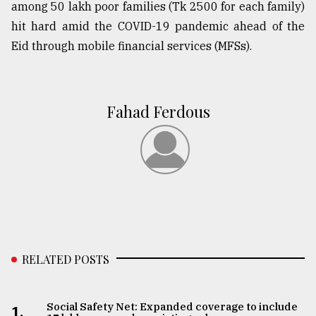
among 50 lakh poor families (Tk 2500 for each family)
hit hard amid the COVID-19 pandemic ahead of the
Eid through mobile financial services (MFSs).
Fahad Ferdous
RELATED POSTS
Social Safety Net: Expanded coverage to include
1.