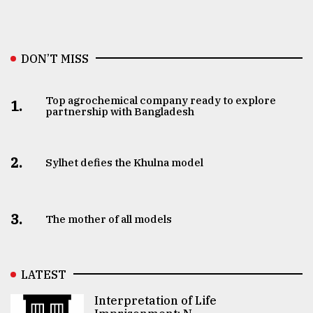
DON’T MISS
Top agrochemical company ready to explore
1.
partnership with Bangladesh
2.
Sylhet defies the Khulna model
3.
The mother of all models
LATEST
Interpretation of Life