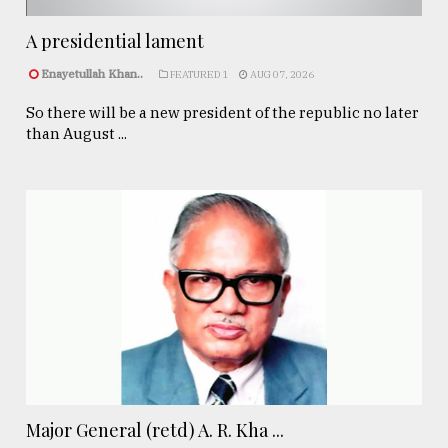
A presidential lament
Enayetullah Khan..
FEATURED 1
AUG 07, 2026
So there will be a new president of the republic no later
than August ...
Major General (retd) A. R. Kha ...