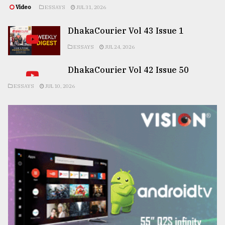
Video
ESSAYS
JUL 31, 2026
DhakaCourier Vol 43 Issue 1
ESSAYS
JUL 24, 2026
DhakaCourier Vol 42 Issue 50
ESSAYS
JUL 10, 2026