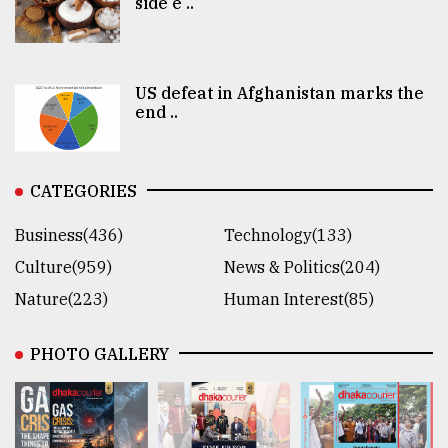
side e ..
US defeat in Afghanistan marks the
end ..
CATEGORIES
Business(436)
Technology(133)
Culture(959)
News & Politics(204)
Nature(223)
Human Interest(85)
PHOTO GALLERY