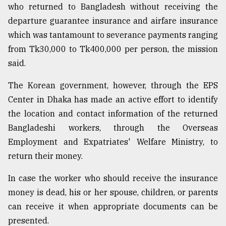
who returned to Bangladesh without receiving the
departure guarantee insurance and airfare insurance
From
which was tantamount to severance payments ranging
Tragedy
to
from Tk30,000 to Tk400,000 per person, the mission
Triumph
said.
August
The Korean government, however, through the EPS
17,
2018
Center in Dhaka has made an active effort to identify
the location and contact information of the returned
Bangladeshi workers, through the Overseas
ADVERTISE
Employment and Expatriates' Welfare Ministry, to
return their money.
In case the worker who should receive the insurance
money is dead, his or her spouse, children, or parents
can receive it when appropriate documents can be
presented.