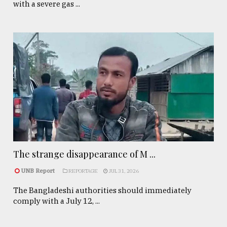
with a severe gas ...
The strange disappearance of M ...
UNB Report
REPORTAGE
JUL 31, 2026
The Bangladeshi authorities should immediately
comply with a July 12, ...