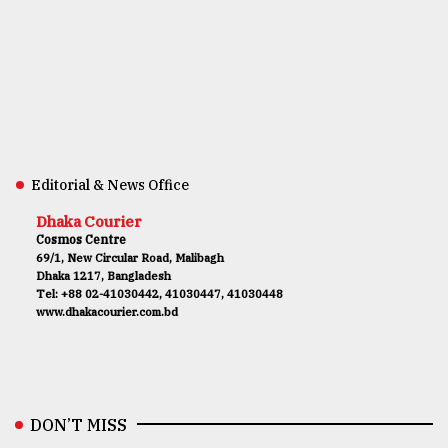
Editorial & News Office
Dhaka Courier
Cosmos Centre
69/1, New Circular Road, Malibagh
Dhaka 1217, Bangladesh
Tel: +88 02-41030442, 41030447, 41030448
www.dhakacourier.com.bd
DON’T MISS