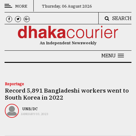
MORE
Thursday, 06 August 2026
SEARCH
CATEGORIES
News
An Independent Newsweekly
&
Politics
MENU
Business
Culture
Reportage
Record 5,891 Bangladeshi workers went to
Technology
South Korea in 2022
Nature
UNB/DC
Human
JANUARY 03, 2023
Interest