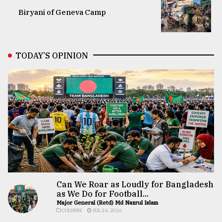
Biryani of Geneva Camp
TODAY’S OPINION
Can We Roar as Loudly for Bangladesh
as We Do for Football...
Major General (Retd) Md Nazrul Islam
COLUMN
JUL 24, 2026