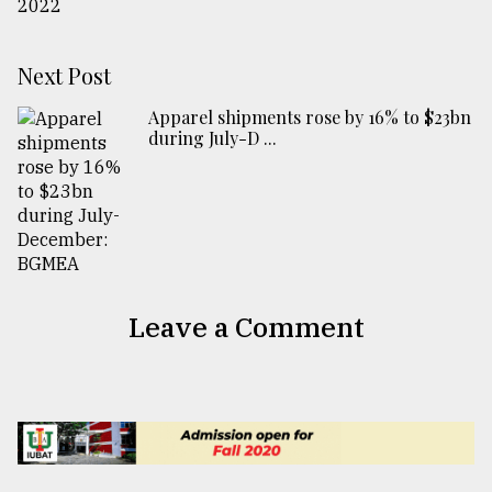
Next Post
Apparel shipments rose by 16% to $23bn
during July-D ...
Leave a Comment