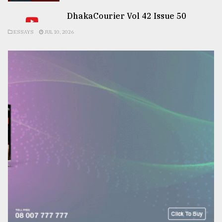
DhakaCourier Vol 42 Issue 50
ESSAYS
JUL 10, 2026