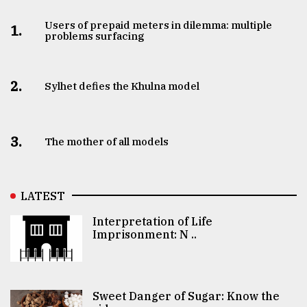
Users of prepaid meters in dilemma: multiple
1.
problems surfacing
2.
Sylhet defies the Khulna model
3.
The mother of all models
LATEST
Interpretation of Life
Imprisonment: N ..
Sweet Danger of Sugar: Know the