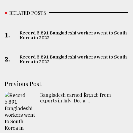
RELATED POSTS
Record 5,891 Bangladeshi workers went to South
1.
Korea in 2022
Record 5,891 Bangladeshi workers went to South
2.
Korea in 2022
Previous Post
Bangladesh earned $27.22b from
exports in July-Dec a ...