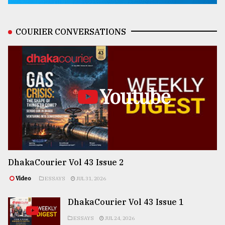
COURIER CONVERSATIONS
Youtube
DhakaCourier Vol 43 Issue 2
Video
ESSAYS
JUL 31, 2026
DhakaCourier Vol 43 Issue 1
ESSAYS
JUL 24, 2026