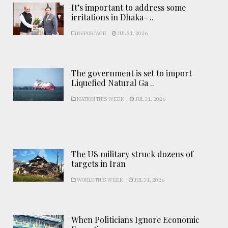
It’s important to address some
irritations in Dhaka- ..
REPORTAGE
JUL 31, 2026
The government is set to import
Liquefied Natural Ga ..
NATION THIS WEEK
JUL 31, 2026
The US military struck dozens of
targets in Iran
WORLD THIS WEEK
JUL 31, 2026
When Politicians Ignore Economic