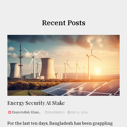
Recent Posts
Energy Security At Stake
Enayetullah Khan..
FEATURED 1
JUL 31, 2026
For the last ten days, Bangladesh has been grappling