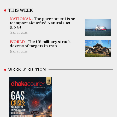
THIS WEEK
NATIONAL .
The government is set
to import Liquefied Natural Gas
(LNG)
Jul 31, 2026
WORLD .
The US military struck
dozens of targets in Iran
Jul 31, 2026
WEEKLY EDITION