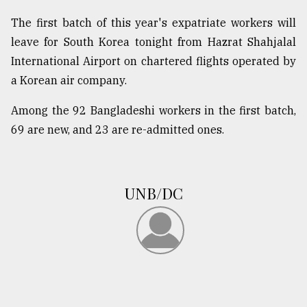
The first batch of this year's expatriate workers will
leave for South Korea tonight from Hazrat Shahjalal
International Airport on chartered flights operated by
a Korean air company.
Among the 92 Bangladeshi workers in the first batch,
69 are new, and 23 are re-admitted ones.
UNB/DC