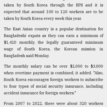
taken by South Korea through the EPS and it is
Sylhet
expected that around 100 to 120 workers are to be
defies
taken by South Korea every week this year.
the
Khulna
The East Asian country is a popular destination for
..
Bangladeshi expats as they can earn a minimum of
August
$1,420 monthly, the legally guaranteed minimum
03,
2018
wage of South Korea, the Korean mission in
Bangladesh said Monday.
The
The monthly salary can be over $2,000 to $3,000
mother
when overtime payment is combined, it added. "Also,
of
all
South Korea encourages foreign workers to subscribe
models
to four types of social security insurance, including
accident insurance for foreign workers."
July
27,
2018
From 2007 to 2022, there were about 320 workers