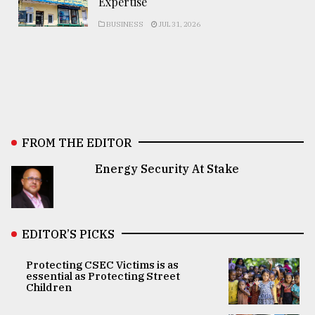
Expertise
BUSINESS
JUL 31, 2026
FROM THE EDITOR
Energy Security At Stake
EDITOR’S PICKS
Protecting CSEC Victims is as
essential as Protecting Street
Children