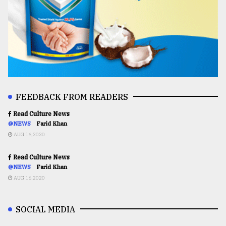
FEEDBACK FROM READERS
Read Culture News
@NEWS
Farid Khan
AUG 16,2020
Read Culture News
@NEWS
Farid Khan
AUG 16,2020
SOCIAL MEDIA