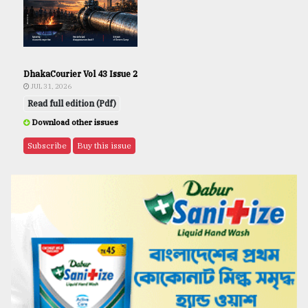
DhakaCourier Vol 43 Issue 2
JUL 31, 2026
Read full edition (Pdf)
Download other issues
Subscribe
Buy this issue