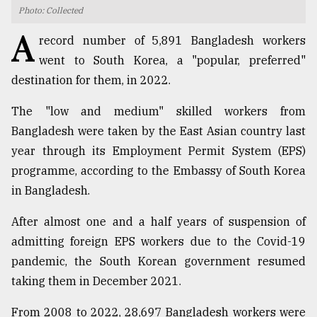
Photo: Collected
TRENDING
A
record number of 5,891 Bangladesh workers
went to South Korea, a "popular, preferred"
destination for them, in 2022.
The "low and medium" skilled workers from
Bangladesh were taken by the East Asian country last
year through its Employment Permit System (EPS)
programme, according to the Embassy of South Korea
in Bangladesh.
Users
of
After almost one and a half years of suspension of
prepaid
admitting foreign EPS workers due to the Covid-19
meters
in
pandemic, the South Korean government resumed
dilemma:
taking them in December 2021.
mu
..
From 2008 to 2022, 28,697 Bangladesh workers were