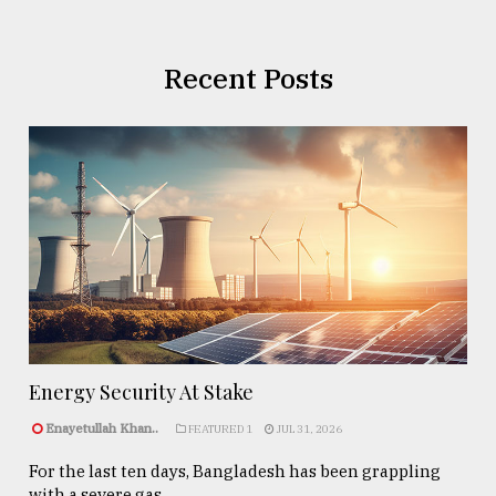
Recent Posts
Energy Security At Stake
Enayetullah Khan..
FEATURED 1
JUL 31, 2026
For the last ten days, Bangladesh has been grappling
with a severe gas ...