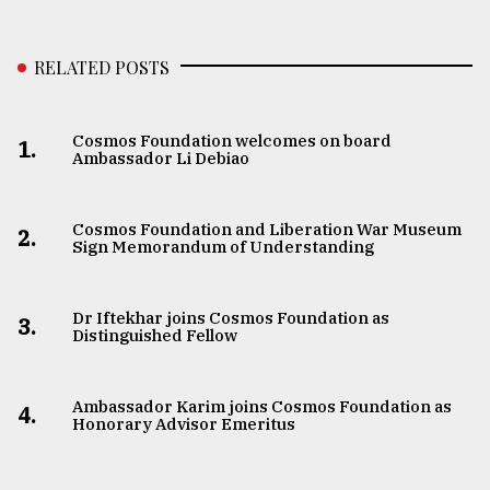
RELATED POSTS
Cosmos Foundation welcomes on board
1.
Ambassador Li Debiao
Cosmos Foundation and Liberation War Museum
2.
Sign Memorandum of Understanding
Dr Iftekhar joins Cosmos Foundation as
3.
Distinguished Fellow
Ambassador Karim joins Cosmos Foundation as
4.
Honorary Advisor Emeritus