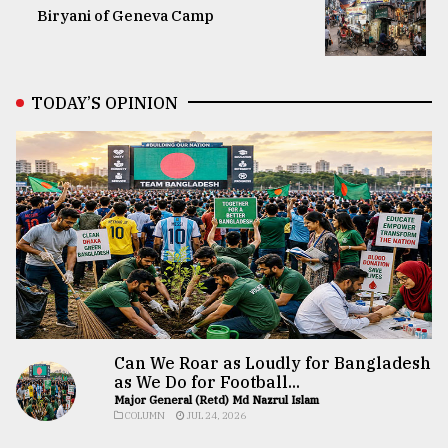
Biryani of Geneva Camp
TODAY’S OPINION
Can We Roar as Loudly for Bangladesh
as We Do for Football...
Major General (Retd) Md Nazrul Islam
COLUMN
JUL 24, 2026