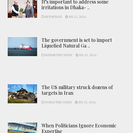
It’s important to address some
irritations in Dhaka- ..
REPORTAGE
JUL 31, 2026
The government is set to import
Liquefied Natural Ga ..
NATION THIS WEEK
JUL 31, 2026
The US military struck dozens of
targets in Iran
WORLD THIS WEEK
JUL 31, 2026
When Politicians Ignore Economic
Expertise