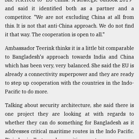
and said it identified both as a partner and a
competitor. "We are not excluding China at all from
this. It is not that anti-China approach. We do not find
it that way. The cooperation is open to all."
Ambassador Teerink thinks it is a little bit comparable
to Bangladesh's approach towards India and China
which has been very, very balanced. She said the EU is
already a connectivity superpower and they are ready
to step up cooperation with the countries in the Indo-
Pacific to do more.
Talking about security architecture, she said there is
one project they are looking at with regards to
whether they can do something for Bangladesh as it
addresses critical maritime routes in the Indo Pacific.