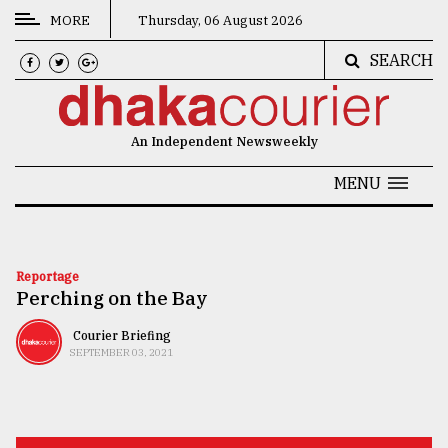
MORE
Thursday, 06 August 2026
SEARCH
CATEGORIES
News
An Independent Newsweekly
&
Politics
MENU
Business
Culture
Reportage
Perching on the Bay
Technology
Nature
Courier Briefing
SEPTEMBER 03, 2021
Human
Interest