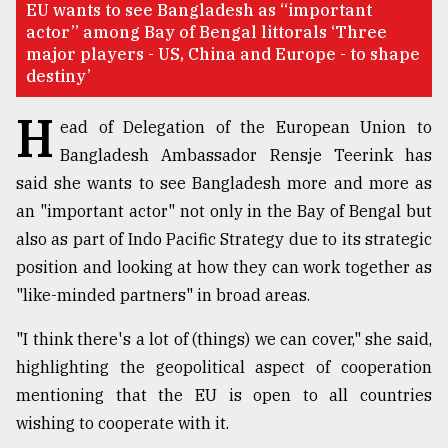
EU wants to see Bangladesh as “important
actor” among Bay of Bengal littorals ‘Three
TRENDING
major players - US, China and Europe - to shape
destiny’
H
ead of Delegation of the European Union to
Bangladesh Ambassador Rensje Teerink has
said she wants to see Bangladesh more and more as
an "important actor" not only in the Bay of Bengal but
also as part of Indo Pacific Strategy due to its strategic
position and looking at how they can work together as
Users
"like-minded partners" in broad areas.
of
prepaid
"I think there's a lot of (things) we can cover," she said,
meters
in
highlighting the geopolitical aspect of cooperation
dilemma:
mentioning that the EU is open to all countries
mu
wishing to cooperate with it.
..