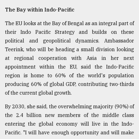
The Bay within Indo-Pacific
The EU looks at the Bay of Bengal as an integral part of
their Indo Pacific Strategy and builds on these
political and geopolitical dynamics. Ambassador
Teerink, who will be heading a small division looking
at regional cooperation with Asia in her next
appointment within the EU, said the Indo-Pacific
region is home to 60% of the world's population
producing 60% of global GDP, contributing two-thirds
of the current global growth.
By 2030, she said, the overwhelming majority (90%) of
the 2.4 billion new members of the middle class
entering the global economy will live in the Indo-
Pacific. "I will have enough opportunity and will make