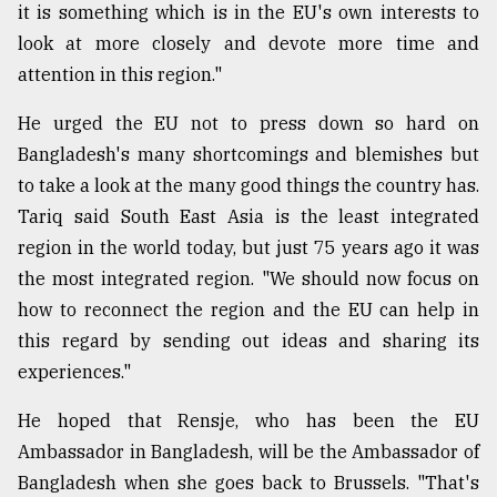
it is something which is in the EU's own interests to
look at more closely and devote more time and
attention in this region."
He urged the EU not to press down so hard on
Bangladesh's many shortcomings and blemishes but
to take a look at the many good things the country has.
Tariq said South East Asia is the least integrated
region in the world today, but just 75 years ago it was
the most integrated region. "We should now focus on
how to reconnect the region and the EU can help in
this regard by sending out ideas and sharing its
experiences."
He hoped that Rensje, who has been the EU
Ambassador in Bangladesh, will be the Ambassador of
Bangladesh when she goes back to Brussels. "That's