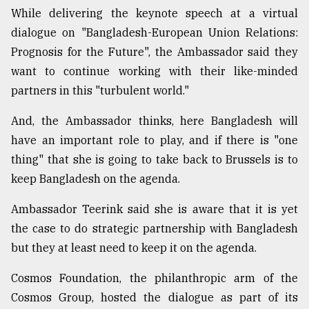
While delivering the keynote speech at a virtual
dialogue on "Bangladesh-European Union Relations:
Sylhet
defies
Prognosis for the Future", the Ambassador said they
the
want to continue working with their like-minded
Khulna
..
partners in this "turbulent world."
August
And, the Ambassador thinks, here Bangladesh will
03,
have an important role to play, and if there is "one
2018
thing" that she is going to take back to Brussels is to
keep Bangladesh on the agenda.
The
mother
Ambassador Teerink said she is aware that it is yet
of
the case to do strategic partnership with Bangladesh
all
models
but they at least need to keep it on the agenda.
July
Cosmos Foundation, the philanthropic arm of the
27,
Cosmos Group, hosted the dialogue as part of its
2018