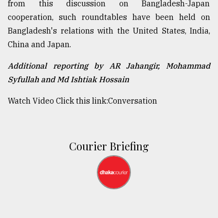
from this discussion on Bangladesh-Japan
cooperation, such roundtables have been held on
Bangladesh's relations with the United States, India,
China and Japan.
Additional reporting by AR Jahangir, Mohammad
Syfullah and Md Ishtiak Hossain
Watch Video Click this link:
Conversation
Courier Briefing