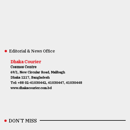
Editorial & News Office
Dhaka Courier
Cosmos Centre
69/1, New Circular Road, Malibagh
Dhaka 1217, Bangladesh
Tel: +88 02-41030442, 41030447, 41030448
www.dhakacourier.com.bd
DON’T MISS