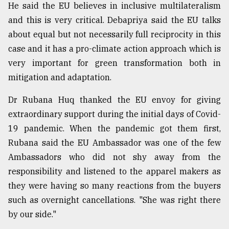
He said the EU believes in inclusive multilateralism
and this is very critical. Debapriya said the EU talks
about equal but not necessarily full reciprocity in this
case and it has a pro-climate action approach which is
very important for green transformation both in
mitigation and adaptation.
Dr Rubana Huq thanked the EU envoy for giving
extraordinary support during the initial days of Covid-
19 pandemic. When the pandemic got them first,
Rubana said the EU Ambassador was one of the few
Ambassadors who did not shy away from the
responsibility and listened to the apparel makers as
they were having so many reactions from the buyers
such as overnight cancellations. "She was right there
by our side."