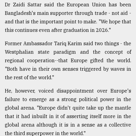
Dr Zaidi Sattar said the European Union has been
Bangladesh's main supporter through trade - not aid -
and that is the important point to make. "We hope that
this continues even after graduation in 2026."
Former Ambassador Tariq Karim said two things - the
Westphalian state paradigm and the concept of
regional cooperation--that Europe gifted the world.
"Both have in their own senses triggered by waves in
the rest of the world."
He, however, voiced disappointment over Europe's
failure to emerge as a strong political power in the
global arena. "Europe didn't quite take up the mantle
that it had inbuilt in it of asserting itself more in the
global arena although it is in a sense as a collective
the third superpower in the world."