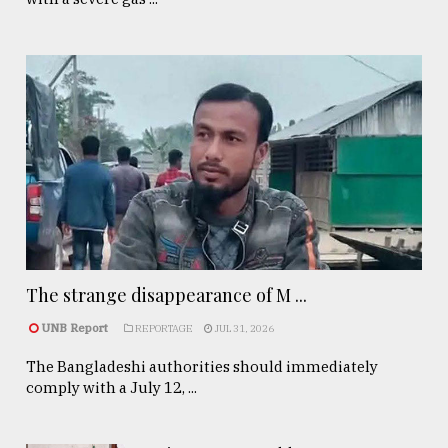
The strange disappearance of M ...
UNB Report
REPORTAGE
JUL 31, 2026
The Bangladeshi authorities should immediately
comply with a July 12, ...