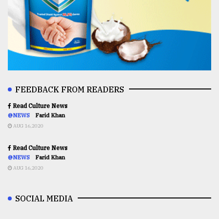
FEEDBACK FROM READERS
Read Culture News
@NEWS
Farid Khan
AUG 16,2020
Read Culture News
@NEWS
Farid Khan
AUG 16,2020
SOCIAL MEDIA