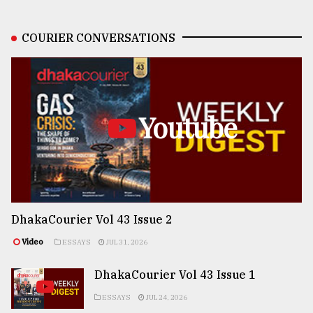
COURIER CONVERSATIONS
Youtube
DhakaCourier Vol 43 Issue 2
Video
ESSAYS
JUL 31, 2026
DhakaCourier Vol 43 Issue 1
ESSAYS
JUL 24, 2026