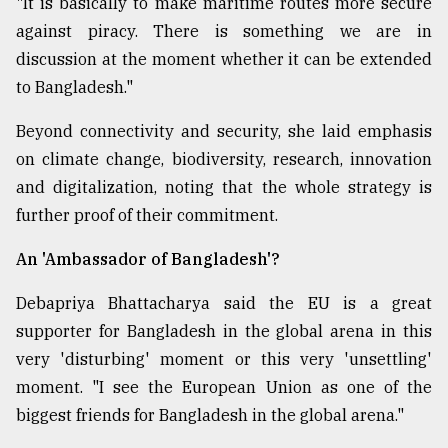
"It is basically to make maritime routes more secure
against piracy. There is something we are in
discussion at the moment whether it can be extended
to Bangladesh."
Beyond connectivity and security, she laid emphasis
on climate change, biodiversity, research, innovation
and digitalization, noting that the whole strategy is
further proof of their commitment.
An 'Ambassador of Bangladesh'?
Debapriya Bhattacharya said the EU is a great
supporter for Bangladesh in the global arena in this
very 'disturbing' moment or this very 'unsettling'
moment. "I see the European Union as one of the
biggest friends for Bangladesh in the global arena."