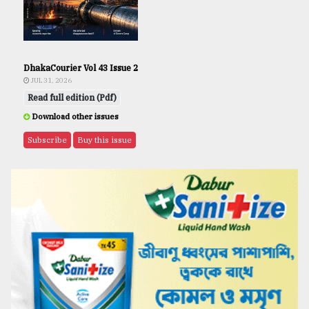
DhakaCourier Vol 43 Issue 2
JUL 31, 2026
Read full edition (Pdf)
Download other issues
Subscribe
Buy this issue