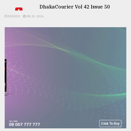
DhakaCourier Vol 42 Issue 50
ESSAYS
JUL 10, 2026