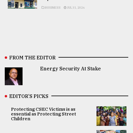
BUSINESS
JUL 31, 2026
FROM THE EDITOR
Energy Security At Stake
EDITOR’S PICKS
Protecting CSEC Victims is as
essential as Protecting Street
Children