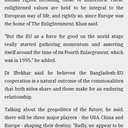
enlightened values are held to be integral to the
European way of life, and rightly so, since Europe was
the home of The Enlightenment, Khan said.
"But the EU as a force for good on the world stage
really started gathering momentum and asserting
itself around the time of its Fourth Enlargement, which
was in 1995," he added.
Dr Iftekhar said he believes the Bangladesh-EU
cooperation is a natural outcome of the commonalities
that both sides share and these make for an enduring
relationship.
Talking about the geopolitics of the future, he said,
there will be three major players - the USA, China and
Europe - shaping their destiny. "Sadly, we appear to be