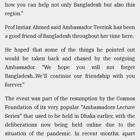
how you can help not only Bangladesh but also this
region."
Prof Imtiaz Ahmed said Ambassador Teerink has been
a good friend of Bangladesh throughout her time here.
He hoped that some of the things he pointed out
would be taken back and chased by the outgoing
Ambassador. "We hope you will not forget
Bangladesh...We'll continue our friendship with you
forever."
The event was part of the resumption by the Cosmos
Foundation of its very popular "Ambassadors Lecture
Series" that used to be held in Dhaka earlier, with the
deliberations now being held online due to the
situation of the pandemic. In recent months, apart