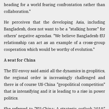
heading for a world fearing confrontation rather than
collaboration."
He perceives that the developing Asia, including
Bangladesh, does not want to be a "stalking horse" for
others' negative agendas. "We believe Bangladesh-EU
relationship can act as an example of a cross-group
cooperation which would be worthy of evolution."
A seat for China
The EU envoy said amid all the dynamics in geoplitics,
the regional order is increasingly challenged and
there is of course US-China "geopolitical competition"
that is intensifying and it is leading to a rise in power
politics.
She referred to "EU-China: A strategic outlook 2019"