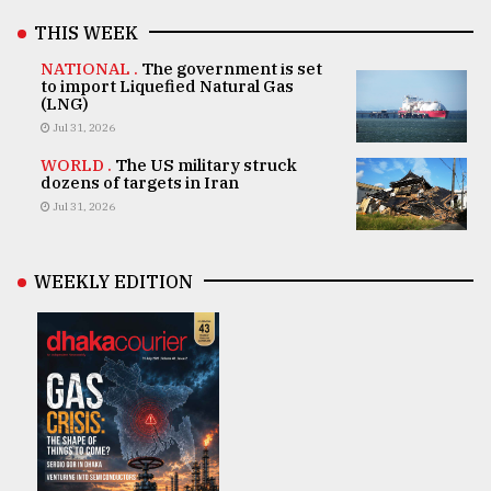
THIS WEEK
NATIONAL .
The government is set
to import Liquefied Natural Gas
(LNG)
Jul 31, 2026
WORLD .
The US military struck
dozens of targets in Iran
Jul 31, 2026
WEEKLY EDITION