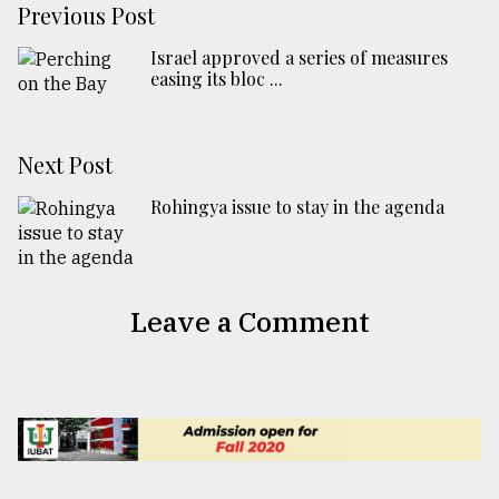
Previous Post
Israel approved a series of measures
easing its bloc ...
Next Post
Rohingya issue to stay in the agenda
Leave a Comment