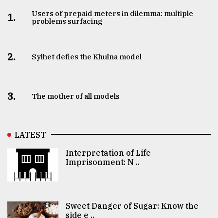
Users of prepaid meters in dilemma: multiple
1.
problems surfacing
2.
Sylhet defies the Khulna model
3.
The mother of all models
LATEST
Interpretation of Life
Imprisonment: N ..
Sweet Danger of Sugar: Know the
side e ..