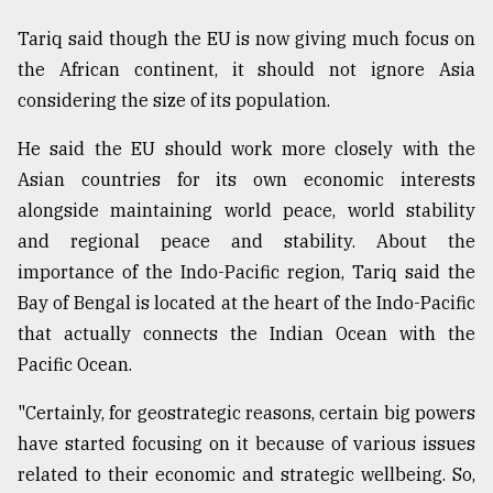
Tariq said though the EU is now giving much focus on
the African continent, it should not ignore Asia
considering the size of its population.
He said the EU should work more closely with the
Asian countries for its own economic interests
alongside maintaining world peace, world stability
and regional peace and stability. About the
importance of the Indo-Pacific region, Tariq said the
Bay of Bengal is located at the heart of the Indo-Pacific
that actually connects the Indian Ocean with the
Pacific Ocean.
"Certainly, for geostrategic reasons, certain big powers
have started focusing on it because of various issues
related to their economic and strategic wellbeing. So,