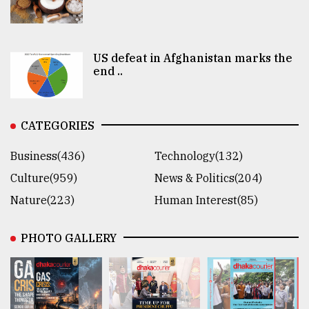
US defeat in Afghanistan marks the
end ..
CATEGORIES
Business(436)
Technology(132)
Culture(959)
News & Politics(204)
Nature(223)
Human Interest(85)
PHOTO GALLERY