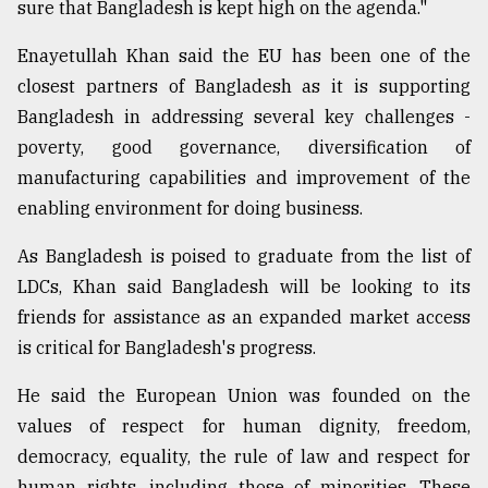
sure that Bangladesh is kept high on the agenda."
Enayetullah Khan said the EU has been one of the
closest partners of Bangladesh as it is supporting
Bangladesh in addressing several key challenges -
poverty, good governance, diversification of
manufacturing capabilities and improvement of the
enabling environment for doing business.
As Bangladesh is poised to graduate from the list of
LDCs, Khan said Bangladesh will be looking to its
friends for assistance as an expanded market access
is critical for Bangladesh's progress.
He said the European Union was founded on the
values of respect for human dignity, freedom,
democracy, equality, the rule of law and respect for
human rights, including those of minorities. These