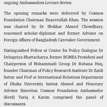
ongoing Ambassadors Lecture Series.
From
The opening remarks were delivered by Cosmos
Tragedy
Foundation Chairman Enayetullah Khan. The session
to
was chaired by Dr Iftekhar Ahmed Chowdhury,
Triumph
renowned scholar-diplomat and former Advisor on
August
Foreign Affairs of Bangladesh Caretaker Government.
17,
2018
Distinguished Fellow at Centre for Policy Dialogue Dr
Debapriya Bhattacharya, former BGMEA President and
Chairperson of Mohammadi Group Dr Rubana Huq,
ADVERTISE
founder Chairman of Policy Research Institute Dr Zaidi
Sattar and Prof at International Relations Department
of Dhaka University Imtiaz Ahmed and Honorary
Advisor Emeritus, Cosmos Foundation Ambassador
(Retd) Tariq A Karim comprised the panel of
discussants.