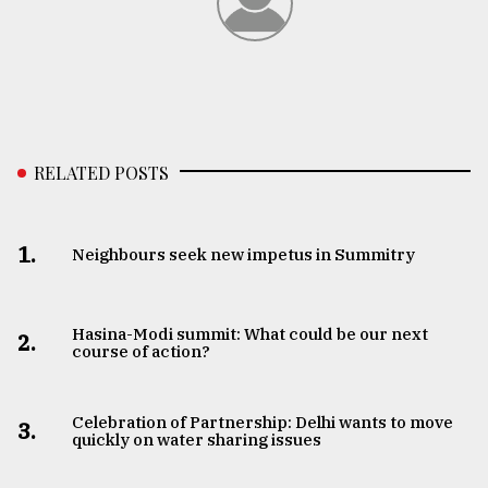
RELATED POSTS
1.
Neighbours seek new impetus in Summitry
Hasina-Modi summit: What could be our next
2.
course of action?
Celebration of Partnership: Delhi wants to move
3.
quickly on water sharing issues