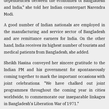
dependencies between the economies of Bangladesh
and India," she told her Indian counterpart Narendra
Modi.
A good number of Indian nationals are employed in
the manufacturing and service sector of Bangladesh
and are remittance earners for India. On the other
hand, India receives its highest number of tourists and
medical patients from Bangladesh, she added.
Sheikh Hasina conveyed her sincere gratitude to the
Indian PM and his government for spontaneously
coming together to mark the important occasions with
joint celebrations. "We have chalked out joint
programmes throughout the coming year in cities
worldwide, to commemorate our inseparable linkages
in Bangladesh's Liberation War of 1971."