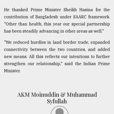
He thanked Prime Minister Sheikh Hasina for the
contribution of Bangladesh under SAARC framework.
"Other than health, this year our special partnership
has been steadily advancing in other areas as well."
"We reduced hurdles in land border trade, expanded
connectivity between the two countries, and added
new means. All this reflects our intentions to further
strengthen our relationship," said the Indian Prime
Minister.
AKM Moinuddin & Muhammad
Syfullah