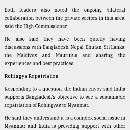
Both leaders also noted the ongoing bilateral
collaboration between the private sectors in this area,
said the High Commissioner.
He also said they have been quietly having
discussions with Bangladesh, Nepal, Bhutan, Sri Lanka,
the Maldives and Mauritius and sharing the
experiences and best practices.
Rohingya Repatriation
Responding to a question, the Indian envoy said India
supports Bangladesh's objective to see a sustainable
repatriation of Rohingyas to Myanmar.
He said they understand it is a complex social issue in
Myanmar and India is providing support with other