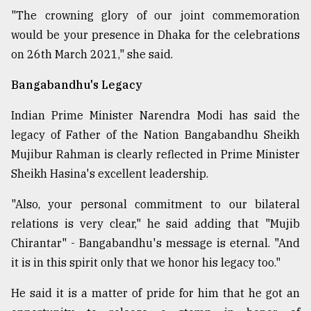
"The crowning glory of our joint commemoration
would be your presence in Dhaka for the celebrations
on 26th March 2021," she said.
Bangabandhu's Legacy
Indian Prime Minister Narendra Modi has said the
legacy of Father of the Nation Bangabandhu Sheikh
Mujibur Rahman is clearly reflected in Prime Minister
Sheikh Hasina's excellent leadership.
"Also, your personal commitment to our bilateral
relations is very clear," he said adding that "Mujib
Chirantar" - Bangabandhu's message is eternal. "And
it is in this spirit only that we honor his legacy too."
He said it is a matter of pride for him that he got an