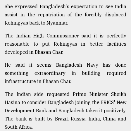
She expressed Bangladesh's expectation to see India
assist in the repatriation of the forcibly displaced
Rohingyas back to Myanmar.
The Indian High Commissioner said it is perfectly
reasonable to put Rohingyas in better facilities
developed in Bhasan Char.
He said it seems Bangladesh Navy has done
something extraordinary in building required
infrastructure in Bhasan Char.
The Indian side requested Prime Minister Sheikh
Hasina to consider Bangladesh joining the BRICS' New
Development Bank and Bangladesh takes it positively.
The bank is built by Brazil, Russia, India, China and
South Africa.