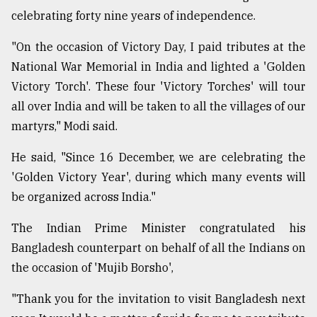
celebrating forty nine years of independence.
"On the occasion of Victory Day, I paid tributes at the
National War Memorial in India and lighted a 'Golden
Victory Torch'. These four 'Victory Torches' will tour
all over India and will be taken to all the villages of our
martyrs," Modi said.
He said, "Since 16 December, we are celebrating the
'Golden Victory Year', during which many events will
be organized across India."
The Indian Prime Minister congratulated his
Bangladesh counterpart on behalf of all the Indians on
the occasion of 'Mujib Borsho',
"Thank you for the invitation to visit Bangladesh next