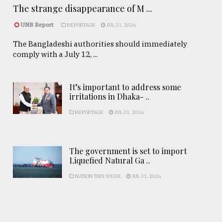
The strange disappearance of M ...
UNB Report
REPORTAGE
JUL 31, 2026
The Bangladeshi authorities should immediately
comply with a July 12, ...
It’s important to address some
irritations in Dhaka- ..
REPORTAGE
JUL 31, 2026
The government is set to import
Liquefied Natural Ga ..
NATION THIS WEEK
JUL 31, 2026