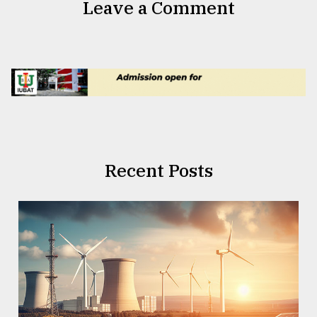
Leave a Comment
Recent Posts