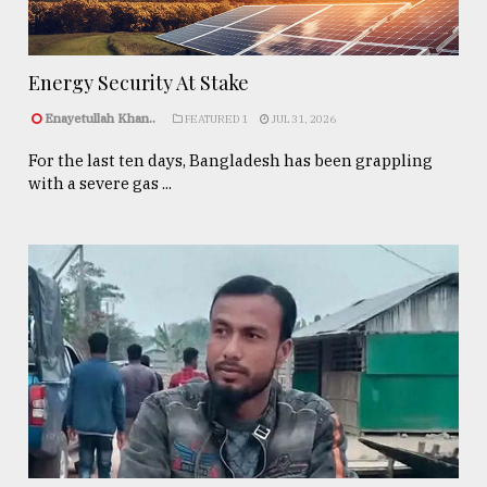
Energy Security At Stake
Enayetullah Khan..
FEATURED 1
JUL 31, 2026
For the last ten days, Bangladesh has been grappling
with a severe gas ...