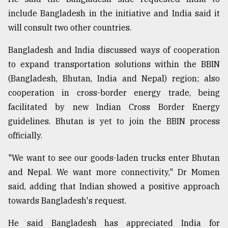
include Bangladesh in the initiative and India said it
will consult two other countries.
Bangladesh and India discussed ways of cooperation
to expand transportation solutions within the BBIN
(Bangladesh, Bhutan, India and Nepal) region; also
cooperation in cross-border energy trade, being
facilitated by new Indian Cross Border Energy
guidelines. Bhutan is yet to join the BBIN process
officially.
"We want to see our goods-laden trucks enter Bhutan
and Nepal. We want more connectivity," Dr Momen
said, adding that Indian showed a positive approach
towards Bangladesh's request.
He said Bangladesh has appreciated India for