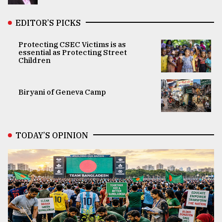
EDITOR’S PICKS
Protecting CSEC Victims is as
essential as Protecting Street
Children
Biryani of Geneva Camp
TODAY’S OPINION