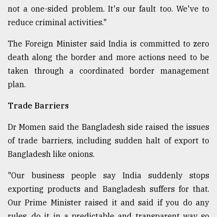
not a one-sided problem. It's our fault too. We've to
reduce criminal activities."
The Foreign Minister said India is committed to zero
death along the border and more actions need to be
taken through a coordinated border management
plan.
Trade Barriers
Dr Momen said the Bangladesh side raised the issues
of trade barriers, including sudden halt of export to
Bangladesh like onions.
"Our business people say India suddenly stops
exporting products and Bangladesh suffers for that.
Our Prime Minister raised it and said if you do any
rules, do it in a predictable and transparent way so