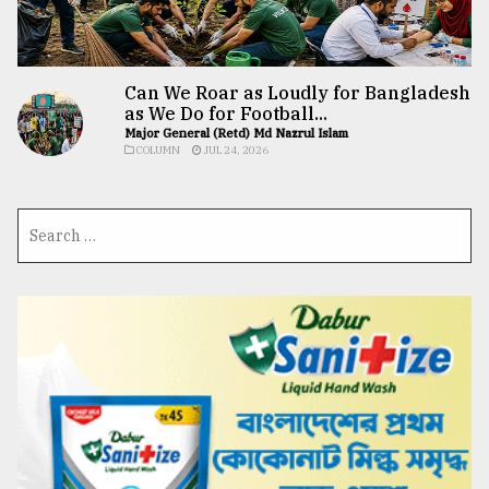
Can We Roar as Loudly for Bangladesh
as We Do for Football...
Major General (Retd) Md Nazrul Islam
COLUMN
JUL 24, 2026