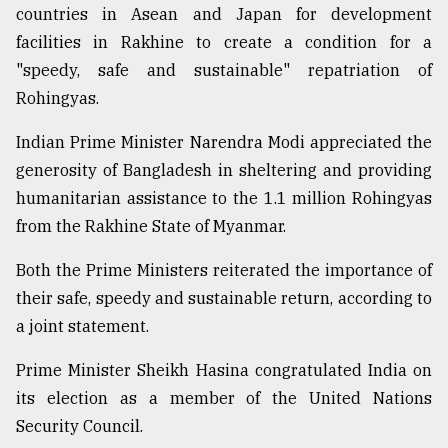
countries in Asean and Japan for development
facilities in Rakhine to create a condition for a
"speedy, safe and sustainable" repatriation of
Rohingyas.
Indian Prime Minister Narendra Modi appreciated the
generosity of Bangladesh in sheltering and providing
humanitarian assistance to the 1.1 million Rohingyas
from the Rakhine State of Myanmar.
Both the Prime Ministers reiterated the importance of
their safe, speedy and sustainable return, according to
a joint statement.
Prime Minister Sheikh Hasina congratulated India on
its election as a member of the United Nations
Security Council.