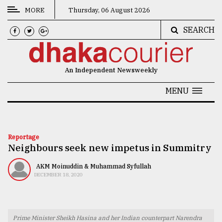
MORE
Thursday, 06 August 2026
SEARCH
CATEGORIES
News
An Independent Newsweekly
&
Politics
MENU
Business
Culture
Reportage
Neighbours seek new impetus in Summitry
Technology
Nature
AKM Moinuddin & Muhammad Syfullah
DECEMBER 18, 2020
Human
Interest
Prime Minister Sheikh Hasina and her Indian counterpart Narendra