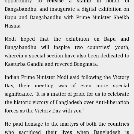
opportunity to release a stamp in honor of
Bangabandhu, and inaugurate a digital exhibition on
Bapu and Bangabandhu with Prime Minister Sheikh
Hasina.
Modi hoped that the exhibition on Bapu and
Bangabandhu will inspire two countries' youth,
wherein a special section have also been dedicated to
Kasturba Gandhi and revered Bongmata.
Indian Prime Minister Modi said following the Victory
Day, their meeting was of even more special
significance. "It is a matter of pride for us to celebrate
the historic victory of Bangladesh over Anti-liberation
forces as the Victory Day with you."
He paid homage to the martyrs of both the countries
who sacrificed their lives when Bangladesh is