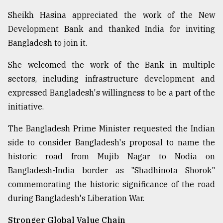
Sheikh Hasina appreciated the work of the New
Development Bank and thanked India for inviting
Bangladesh to join it.
She welcomed the work of the Bank in multiple
sectors, including infrastructure development and
expressed Bangladesh's willingness to be a part of the
initiative.
The Bangladesh Prime Minister requested the Indian
side to consider Bangladesh's proposal to name the
historic road from Mujib Nagar to Nodia on
Bangladesh-India border as "Shadhinota Shorok"
commemorating the historic significance of the road
during Bangladesh's Liberation War.
Stronger Global Value Chain