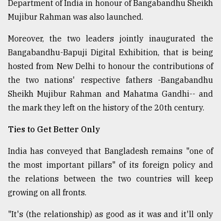
Department of India in honour of Bangabandhu Sheikh
Mujibur Rahman was also launched.
Moreover, the two leaders jointly inaugurated the
Bangabandhu-Bapuji Digital Exhibition, that is being
hosted from New Delhi to honour the contributions of
the two nations' respective fathers -Bangabandhu
Sheikh Mujibur Rahman and Mahatma Gandhi-- and
the mark they left on the history of the 20th century.
Ties to Get Better Only
India has conveyed that Bangladesh remains "one of
the most important pillars" of its foreign policy and
the relations between the two countries will keep
growing on all fronts.
"It's (the relationship) as good as it was and it'll only