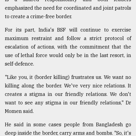
emphasized the need for coordinated and joint patrols
to create a crime-free border.
For its part, India's BSF will continue to exercise
maximum restraint and follow a strict protocol of
escalation of actions, with the commitment that the
use of lethal force would only be in the last resort, in
self-defence.
"Like you, it (border killing) frustrates us. We want no
killing along the border. We've very nice relations. It
creates a stigma in our friendly relations. We don't
want to see any stigma in our friendly relations," Dr
Momen said.
He said in some cases people from Bangladesh go
deep inside the border, carry arms and bombs. "So, it's