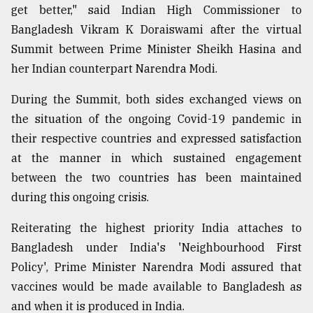
get better," said Indian High Commissioner to
Bangladesh Vikram K Doraiswami after the virtual
Summit between Prime Minister Sheikh Hasina and
her Indian counterpart Narendra Modi.
During the Summit, both sides exchanged views on
the situation of the ongoing Covid-19 pandemic in
their respective countries and expressed satisfaction
at the manner in which sustained engagement
between the two countries has been maintained
during this ongoing crisis.
Reiterating the highest priority India attaches to
Bangladesh under India's 'Neighbourhood First
Policy', Prime Minister Narendra Modi assured that
vaccines would be made available to Bangladesh as
and when it is produced in India.