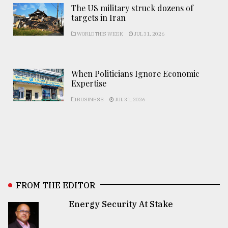
The US military struck dozens of
targets in Iran
WORLD THIS WEEK
JUL 31, 2026
When Politicians Ignore Economic
Expertise
BUSINESS
JUL 31, 2026
FROM THE EDITOR
Energy Security At Stake