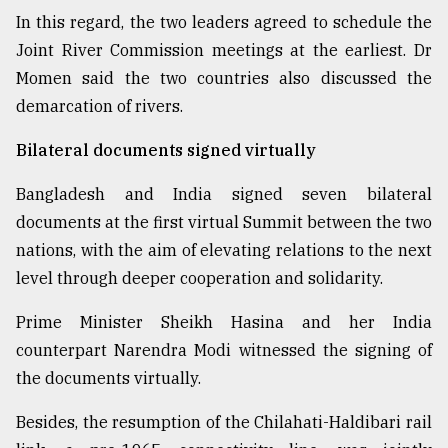
In this regard, the two leaders agreed to schedule the
Joint River Commission meetings at the earliest. Dr
Momen said the two countries also discussed the
demarcation of rivers.
Bilateral documents signed virtually
Bangladesh and India signed seven bilateral
documents at the first virtual Summit between the two
nations, with the aim of elevating relations to the next
level through deeper cooperation and solidarity.
Prime Minister Sheikh Hasina and her India
counterpart Narendra Modi witnessed the signing of
the documents virtually.
Besides, the resumption of the Chilahati-Haldibari rail