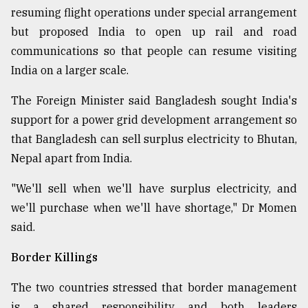
resuming flight operations under special arrangement
but proposed India to open up rail and road
communications so that people can resume visiting
India on a larger scale.
The Foreign Minister said Bangladesh sought India's
support for a power grid development arrangement so
that Bangladesh can sell surplus electricity to Bhutan,
Nepal apart from India.
"We'll sell when we'll have surplus electricity, and
we'll purchase when we'll have shortage," Dr Momen
said.
Border Killings
The two countries stressed that border management
is a shared responsibility and both leaders