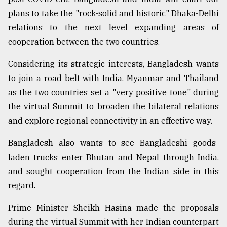
plans to take the "rock-solid and historic" Dhaka-Delhi
Sylhet
relations to the next level expanding areas of
defies
cooperation between the two countries.
the
Khulna
..
Considering its strategic interests, Bangladesh wants
to join a road belt with India, Myanmar and Thailand
August
as the two countries set a "very positive tone" during
03,
2018
the virtual Summit to broaden the bilateral relations
and explore regional connectivity in an effective way.
The
Bangladesh also wants to see Bangladeshi goods-
mother
laden trucks enter Bhutan and Nepal through India,
of
all
and sought cooperation from the Indian side in this
models
regard.
July
Prime Minister Sheikh Hasina made the proposals
27,
2018
during the virtual Summit with her Indian counterpart