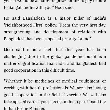
year. It would be a matter of pride for me to pay tribute
to Bangabandhu with you," Modi said.
He said Bangladesh is a major pillar of India's
'Neighborhood First' policy. "From the very first day,
strengthening and development of relations with
Bangladesh has been a special priority for me."
Modi said it is a fact that this year has been
challenging due to the global pandemic but it is a
matter of gratification that India and Bangladesh had
good cooperation in this difficult time.
"Whether it be medicines or medical equipment, or
working with health professionals. We are also having
good cooperation in the field of vaccine. We will also
take special care of your needs in this regard," said the
Indian Prime Minister.