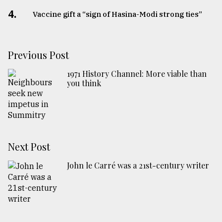
4.
Vaccine gift a “sign of Hasina-Modi strong ties”
Previous Post
1971 History Channel: More viable than
you think
Next Post
John le Carré was a 21st-century writer