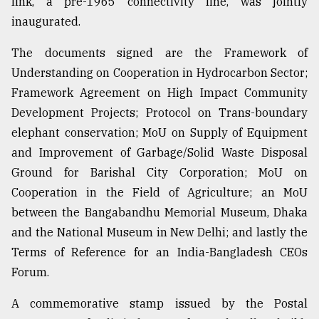
link, a pre-1965 connectivity line, was jointly
inaugurated.
The documents signed are the Framework of
Understanding on Cooperation in Hydrocarbon Sector;
Framework Agreement on High Impact Community
Development Projects; Protocol on Trans-boundary
elephant conservation; MoU on Supply of Equipment
and Improvement of Garbage/Solid Waste Disposal
Ground for Barishal City Corporation; MoU on
Cooperation in the Field of Agriculture; an MoU
between the Bangabandhu Memorial Museum, Dhaka
and the National Museum in New Delhi; and lastly the
Terms of Reference for an India-Bangladesh CEOs
Forum.
A commemorative stamp issued by the Postal