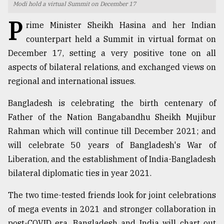
Modi hold a virtual Summit on December 17
TRENDING
P
rime Minister Sheikh Hasina and her Indian
counterpart held a Summit in virtual format on
December 17, setting a very positive tone on all
aspects of bilateral relations, and exchanged views on
regional and international issues.
Bangladesh is celebrating the birth centenary of
Father of the Nation Bangabandhu Sheikh Mujibur
Rahman which will continue till December 2021; and
Users
will celebrate 50 years of Bangladesh's War of
of
Liberation, and the establishment of India-Bangladesh
prepaid
meters
bilateral diplomatic ties in year 2021.
in
dilemma:
The two time-tested friends look for joint celebrations
mu
of mega events in 2021 and stronger collaboration in
..
post-COVID era. Bangladesh and India will chart out