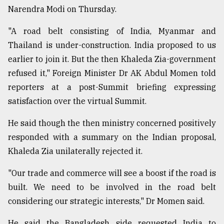
Narendra Modi on Thursday.
From
"A road belt consisting of India, Myanmar and
Tragedy
Thailand is under-construction. India proposed to us
to
Triumph
earlier to join it. But the then Khaleda Zia-government
refused it," Foreign Minister Dr AK Abdul Momen told
August
reporters at a post-Summit briefing expressing
17,
2018
satisfaction over the virtual Summit.
He said though the then ministry concerned positively
ADVERTISE
responded with a summary on the Indian proposal,
Khaleda Zia unilaterally rejected it.
"Our trade and commerce will see a boost if the road is
built. We need to be involved in the road belt
considering our strategic interests," Dr Momen said.
He said the Bangladesh side requested India to