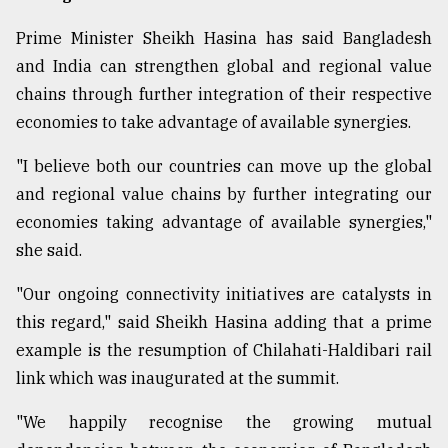
Prime Minister Sheikh Hasina has said Bangladesh
and India can strengthen global and regional value
chains through further integration of their respective
economies to take advantage of available synergies.
"I believe both our countries can move up the global
and regional value chains by further integrating our
economies taking advantage of available synergies,"
she said.
"Our ongoing connectivity initiatives are catalysts in
this regard," said Sheikh Hasina adding that a prime
example is the resumption of Chilahati-Haldibari rail
link which was inaugurated at the summit.
"We happily recognise the growing mutual