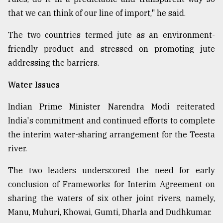
that we can think of our line of import," he said.
The two countries termed jute as an environment-
friendly product and stressed on promoting jute
addressing the barriers.
Water Issues
Indian Prime Minister Narendra Modi reiterated
India's commitment and continued efforts to complete
the interim water-sharing arrangement for the Teesta
river.
The two leaders underscored the need for early
conclusion of Frameworks for Interim Agreement on
sharing the waters of six other joint rivers, namely,
Manu, Muhuri, Khowai, Gumti, Dharla and Dudhkumar.