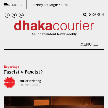
MORE
Friday, 07 August 2026
SEARCH
CATEGORIES
News
An Independent Newsweekly
&
Politics
MENU
Business
Culture
Reportage
Fascist v Fascist?
Technology
Nature
Courier Briefing
FEBRUARY 07, 2025
Human
Interest