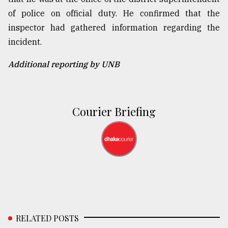
of police on official duty. He confirmed that the
inspector had gathered information regarding the
incident.
Additional reporting by UNB
Courier Briefing
RELATED POSTS