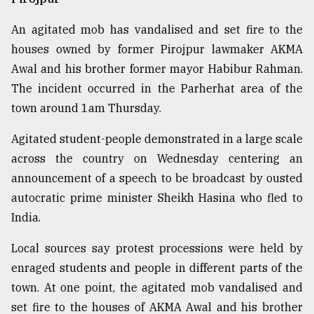
An agitated mob has vandalised and set fire to the
houses owned by former Pirojpur lawmaker AKMA
Awal and his brother former mayor Habibur Rahman.
The incident occurred in the Parherhat area of the
town around 1am Thursday.
Agitated student-people demonstrated in a large scale
across the country on Wednesday centering an
announcement of a speech to be broadcast by ousted
autocratic prime minister Sheikh Hasina who fled to
India.
Local sources say protest processions were held by
enraged students and people in different parts of the
town. At one point, the agitated mob vandalised and
set fire to the houses of AKMA Awal and his brother