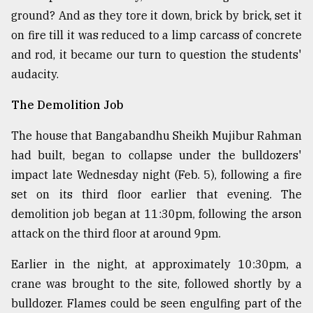
ground? And as they tore it down, brick by brick, set it
on fire till it was reduced to a limp carcass of concrete
and rod, it became our turn to question the students'
audacity.
The Demolition Job
The house that Bangabandhu Sheikh Mujibur Rahman
had built, began to collapse under the bulldozers'
impact late Wednesday night (Feb. 5), following a fire
set on its third floor earlier that evening. The
demolition job began at 11:30pm, following the arson
attack on the third floor at around 9pm.
Earlier in the night, at approximately 10:30pm, a
crane was brought to the site, followed shortly by a
bulldozer. Flames could be seen engulfing part of the