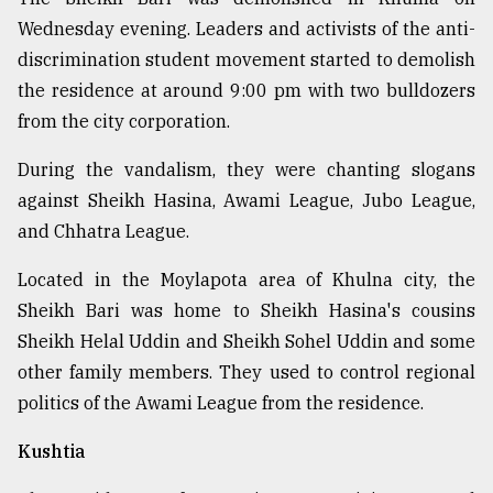
Wednesday evening. Leaders and activists of the anti-
discrimination student movement started to demolish
the residence at around 9:00 pm with two bulldozers
from the city corporation.
During the vandalism, they were chanting slogans
against Sheikh Hasina, Awami League, Jubo League,
and Chhatra League.
Located in the Moylapota area of Khulna city, the
Sheikh Bari was home to Sheikh Hasina's cousins
Sheikh Helal Uddin and Sheikh Sohel Uddin and some
other family members. They used to control regional
politics of the Awami League from the residence.
Kushtia