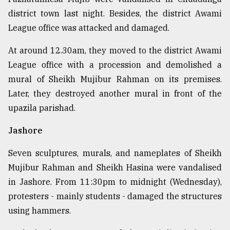
district town last night. Besides, the district Awami
League office was attacked and damaged.
At around 12.30am, they moved to the district Awami
League office with a procession and demolished a
mural of Sheikh Mujibur Rahman on its premises.
Later, they destroyed another mural in front of the
upazila parishad.
Jashore
Seven sculptures, murals, and nameplates of Sheikh
Mujibur Rahman and Sheikh Hasina were vandalised
in Jashore. From 11:30pm to midnight (Wednesday),
protesters - mainly students - damaged the structures
using hammers.