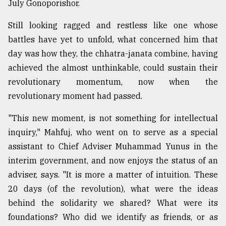
July Gonoporishor.
Sylhet
defies
Still looking ragged and restless like one whose
the
battles have yet to unfold, what concerned him that
Khulna
..
day was how they, the chhatra-janata combine, having
achieved the almost unthinkable, could sustain their
August
revolutionary momentum, now when the
03,
2018
revolutionary moment had passed.
"This new moment, is not something for intellectual
The
inquiry," Mahfuj, who went on to serve as a special
mother
assistant to Chief Adviser Muhammad Yunus in the
of
all
interim government, and now enjoys the status of an
models
adviser, says. "It is more a matter of intuition. These
20 days (of the revolution), what were the ideas
July
27,
behind the solidarity we shared? What were its
2018
foundations? Who did we identify as friends, or as