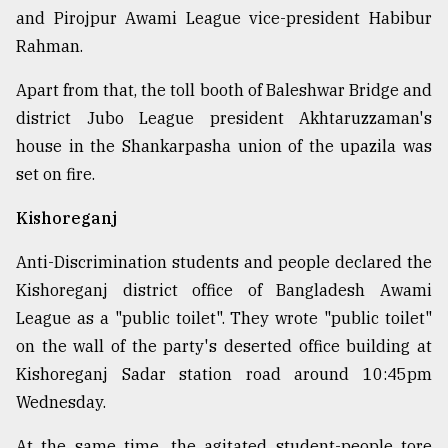
and Pirojpur Awami League vice-president Habibur
Rahman.
Apart from that, the toll booth of Baleshwar Bridge and
district Jubo League president Akhtaruzzaman's
house in the Shankarpasha union of the upazila was
set on fire.
Kishoreganj
Anti-Discrimination students and people declared the
Kishoreganj district office of Bangladesh Awami
League as a "public toilet". They wrote "public toilet"
on the wall of the party's deserted office building at
Kishoreganj Sadar station road around 10:45pm
Wednesday.
At the same time, the agitated student-people tore