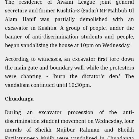
The residence of Awami League joint general
secretary and former Kushtia-3 (Sadar) MP Mahbub Ul
Alam Hanif was partially demolished with an
excavator in Kushtia. A group of people, under the
banner of anti-discrimination students and people,
began vandalising the house at 10pm on Wednesday.
According to witnesses, an excavator first tore down
the main gate and boundary wall, while the protesters
were chanting - 'burn the dictator's den.' The
vandalism continued until 10:30pm.
Chuadanga
During an excavator procession of the anti-
discrimination student movement on Wednesday, four
murals of Sheikh Mujibur Rahman and Sheikh
Fazilatunnesa Mujib were vandalised in Chuadanga