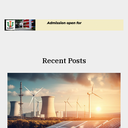
Recent Posts