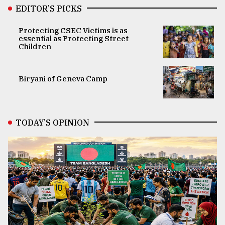
EDITOR’S PICKS
Protecting CSEC Victims is as
essential as Protecting Street
Children
Biryani of Geneva Camp
TODAY’S OPINION