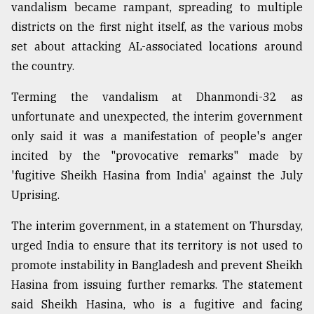
vandalism became rampant, spreading to multiple
districts on the first night itself, as the various mobs
set about attacking AL-associated locations around
the country.
Terming the vandalism at Dhanmondi-32 as
unfortunate and unexpected, the interim government
only said it was a manifestation of people's anger
incited by the "provocative remarks" made by
'fugitive Sheikh Hasina from India' against the July
Uprising.
The interim government, in a statement on Thursday,
urged India to ensure that its territory is not used to
promote instability in Bangladesh and prevent Sheikh
Hasina from issuing further remarks. The statement
said Sheikh Hasina, who is a fugitive and facing