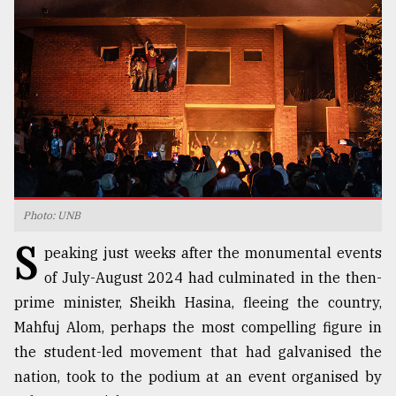
TRENDING
Photo: UNB
S
Top
peaking just weeks after the monumental events
agrochemical
of July-August 2024 had culminated in the then-
company
prime minister, Sheikh Hasina, fleeing the country,
ready
to
Mahfuj Alom, perhaps the most compelling figure in
expl
the student-led movement that had galvanised the
..
nation, took to the podium at an event organised by