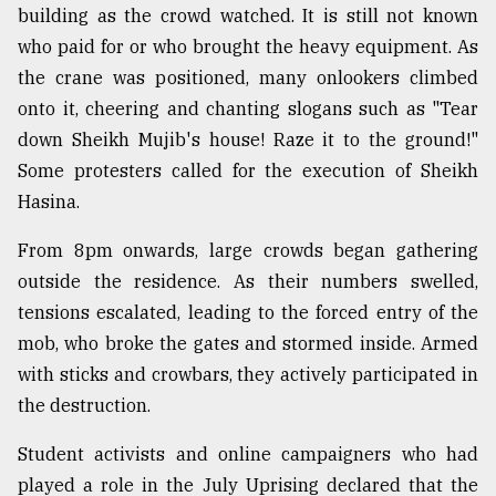
building as the crowd watched. It is still not known
who paid for or who brought the heavy equipment. As
the crane was positioned, many onlookers climbed
onto it, cheering and chanting slogans such as "Tear
down Sheikh Mujib's house! Raze it to the ground!"
Some protesters called for the execution of Sheikh
Hasina.
From 8pm onwards, large crowds began gathering
outside the residence. As their numbers swelled,
tensions escalated, leading to the forced entry of the
mob, who broke the gates and stormed inside. Armed
with sticks and crowbars, they actively participated in
the destruction.
Student activists and online campaigners who had
played a role in the July Uprising declared that the