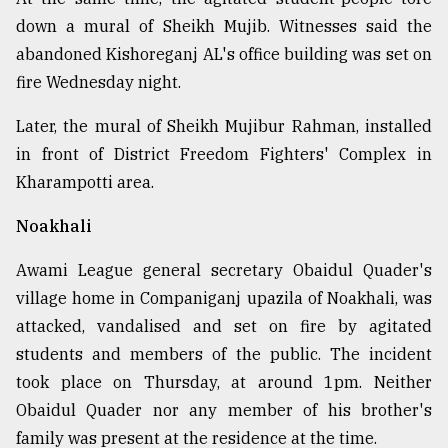
down a mural of Sheikh Mujib. Witnesses said the
abandoned Kishoreganj AL's office building was set on
fire Wednesday night.
Later, the mural of Sheikh Mujibur Rahman, installed
in front of District Freedom Fighters' Complex in
Kharampotti area.
Noakhali
Awami League general secretary Obaidul Quader's
village home in Companiganj upazila of Noakhali, was
attacked, vandalised and set on fire by agitated
students and members of the public. The incident
took place on Thursday, at around 1pm. Neither
Obaidul Quader nor any member of his brother's
family was present at the residence at the time.