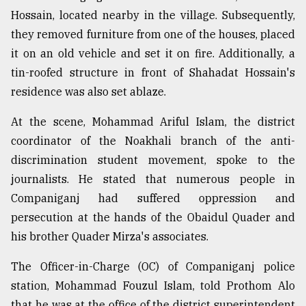
Hossain, located nearby in the village. Subsequently,
they removed furniture from one of the houses, placed
it on an old vehicle and set it on fire. Additionally, a
tin-roofed structure in front of Shahadat Hossain's
residence was also set ablaze.
At the scene, Mohammad Ariful Islam, the district
coordinator of the Noakhali branch of the anti-
discrimination student movement, spoke to the
journalists. He stated that numerous people in
Companiganj had suffered oppression and
persecution at the hands of the Obaidul Quader and
his brother Quader Mirza's associates.
The Officer-in-Charge (OC) of Companiganj police
station, Mohammad Fouzul Islam, told Prothom Alo
that he was at the office of the district superintendent