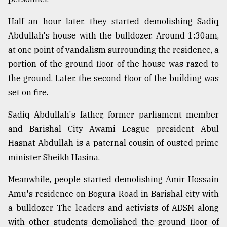
Half an hour later, they started demolishing Sadiq
Abdullah's house with the bulldozer. Around 1:30am,
at one point of vandalism surrounding the residence, a
portion of the ground floor of the house was razed to
the ground. Later, the second floor of the building was
set on fire.
Sadiq Abdullah's father, former parliament member
and Barishal City Awami League president Abul
Hasnat Abdullah is a paternal cousin of ousted prime
minister Sheikh Hasina.
Meanwhile, people started demolishing Amir Hossain
Amu's residence on Bogura Road in Barishal city with
a bulldozer. The leaders and activists of ADSM along
with other students demolished the ground floor of