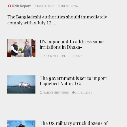
UNB Report
REPORTAGE
JUL 31, 2026
The Bangladeshi authorities should immediately
comply with a July 12, ...
It’s important to address some
irritations in Dhaka- ..
REPORTAGE
JUL 31, 2026
The government is set to import
Liquefied Natural Ga ..
NATION THIS WEEK
JUL 31, 2026
The US military struck dozens of