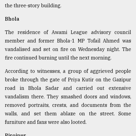
the three-story building.
Bhola
The residence of Awami League advisory council
member and former Bhola-1 MP Tofail Ahmed was
vandalised and set on fire on Wednesday night. The
fire continued burning until the next morning.
According to witnesses, a group of aggrieved people
broke through the gate of Priya Kutir on the Gazipur
road in Bhola Sadar and carried out extensive
vandalism there. They smashed doors and windows,
removed portraits, crests, and documents from the
walls, and set them ablaze on the street. Some
furniture and fans were also looted.
Pirojpur