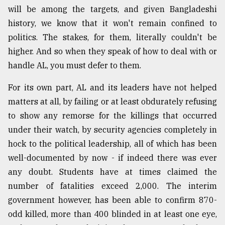
will be among the targets, and given Bangladeshi
history, we know that it won't remain confined to
politics. The stakes, for them, literally couldn't be
higher. And so when they speak of how to deal with or
handle AL, you must defer to them.
For its own part, AL and its leaders have not helped
matters at all, by failing or at least obdurately refusing
to show any remorse for the killings that occurred
under their watch, by security agencies completely in
hock to the political leadership, all of which has been
well-documented by now - if indeed there was ever
any doubt. Students have at times claimed the
number of fatalities exceed 2,000. The interim
government however, has been able to confirm 870-
odd killed, more than 400 blinded in at least one eye,