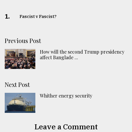
1.
Fascist v Fascist?
Previous Post
How will the second Trump presidency
affect Banglade ...
Next Post
Whither energy security
Leave a Comment