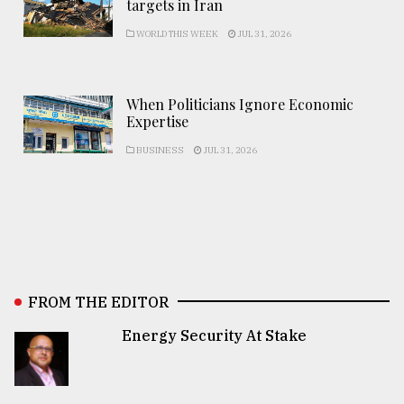
targets in Iran
WORLD THIS WEEK
JUL 31, 2026
When Politicians Ignore Economic
Expertise
BUSINESS
JUL 31, 2026
FROM THE EDITOR
Energy Security At Stake