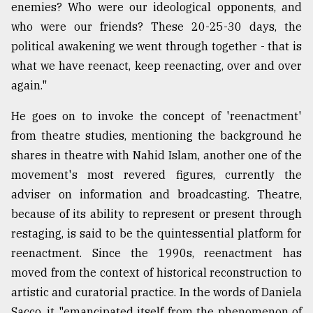
enemies? Who were our ideological opponents, and
From
who were our friends? These 20-25-30 days, the
Tragedy
political awakening we went through together - that is
to
Triumph
what we have reenact, keep reenacting, over and over
again."
August
17,
He goes on to invoke the concept of 'reenactment'
2018
from theatre studies, mentioning the background he
shares in theatre with Nahid Islam, another one of the
ADVERTISE
movement's most revered figures, currently the
adviser on information and broadcasting. Theatre,
because of its ability to represent or present through
restaging, is said to be the quintessential platform for
reenactment. Since the 1990s, reenactment has
moved from the context of historical reconstruction to
artistic and curatorial practice. In the words of Daniela
Sacco, it "emancipated itself from the phenomenon of