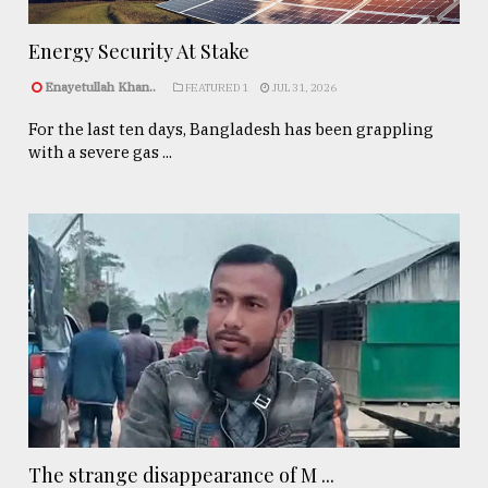
Energy Security At Stake
Enayetullah Khan..
FEATURED 1
JUL 31, 2026
For the last ten days, Bangladesh has been grappling
with a severe gas ...
The strange disappearance of M ...