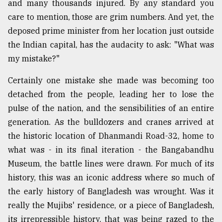
and many thousands injured. By any standard you
care to mention, those are grim numbers. And yet, the
deposed prime minister from her location just outside
the Indian capital, has the audacity to ask: "What was
my mistake?"
Certainly one mistake she made was becoming too
detached from the people, leading her to lose the
pulse of the nation, and the sensibilities of an entire
generation. As the bulldozers and cranes arrived at
the historic location of Dhanmandi Road-32, home to
what was - in its final iteration - the Bangabandhu
Museum, the battle lines were drawn. For much of its
history, this was an iconic address where so much of
the early history of Bangladesh was wrought. Was it
really the Mujibs' residence, or a piece of Bangladesh,
its irrepressible history, that was being razed to the