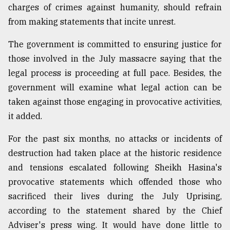
charges of crimes against humanity, should refrain
from making statements that incite unrest.
The government is committed to ensuring justice for
those involved in the July massacre saying that the
legal process is proceeding at full pace. Besides, the
government will examine what legal action can be
taken against those engaging in provocative activities,
it added.
For the past six months, no attacks or incidents of
destruction had taken place at the historic residence
and tensions escalated following Sheikh Hasina's
provocative statements which offended those who
sacrificed their lives during the July Uprising,
according to the statement shared by the Chief
Adviser's press wing. It would have done little to