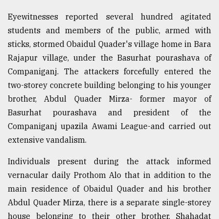
Eyewitnesses reported several hundred agitated
students and members of the public, armed with
sticks, stormed Obaidul Quader's village home in Bara
Rajapur village, under the Basurhat pourashava of
Companiganj. The attackers forcefully entered the
two-storey concrete building belonging to his younger
brother, Abdul Quader Mirza- former mayor of
Basurhat pourashava and president of the
Companiganj upazila Awami League-and carried out
extensive vandalism.
Individuals present during the attack informed
vernacular daily Prothom Alo that in addition to the
main residence of Obaidul Quader and his brother
Abdul Quader Mirza, there is a separate single-storey
house belonging to their other brother, Shahadat