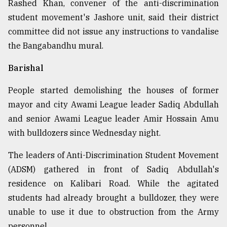
Rashed Khan, convener of the anti-discrimination
student movement's Jashore unit, said their district
committee did not issue any instructions to vandalise
the Bangabandhu mural.
Barishal
People started demolishing the houses of former
mayor and city Awami League leader Sadiq Abdullah
and senior Awami League leader Amir Hossain Amu
with bulldozers since Wednesday night.
The leaders of Anti-Discrimination Student Movement
(ADSM) gathered in front of Sadiq Abdullah's
residence on Kalibari Road. While the agitated
students had already brought a bulldozer, they were
unable to use it due to obstruction from the Army
personnel.