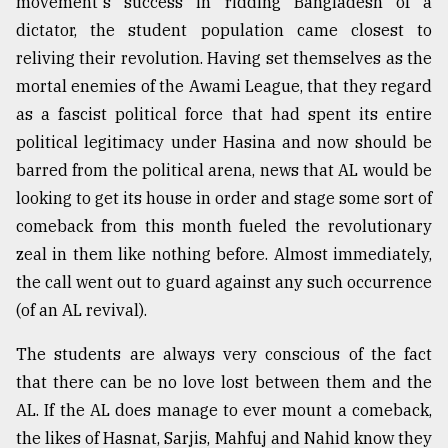
movement's success in ridding Bangladesh of a
dictator, the student population came closest to
reliving their revolution. Having set themselves as the
mortal enemies of the Awami League, that they regard
as a fascist political force that had spent its entire
political legitimacy under Hasina and now should be
barred from the political arena, news that AL would be
looking to get its house in order and stage some sort of
comeback from this month fueled the revolutionary
zeal in them like nothing before. Almost immediately,
the call went out to guard against any such occurrence
(of an AL revival).
The students are always very conscious of the fact
that there can be no love lost between them and the
AL. If the AL does manage to ever mount a comeback,
the likes of Hasnat, Sarjis, Mahfuj and Nahid know they