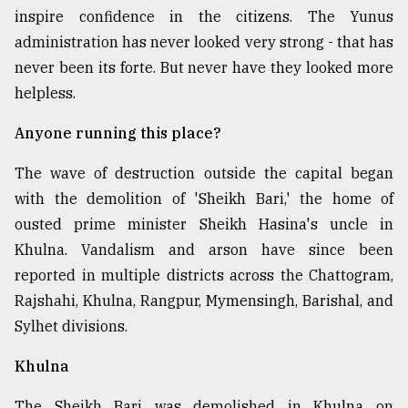
inspire confidence in the citizens. The Yunus
administration has never looked very strong - that has
never been its forte. But never have they looked more
helpless.
Anyone running this place?
The wave of destruction outside the capital began
with the demolition of 'Sheikh Bari,' the home of
ousted prime minister Sheikh Hasina's uncle in
Khulna. Vandalism and arson have since been
reported in multiple districts across the Chattogram,
Rajshahi, Khulna, Rangpur, Mymensingh, Barishal, and
Sylhet divisions.
Khulna
The Sheikh Bari was demolished in Khulna on