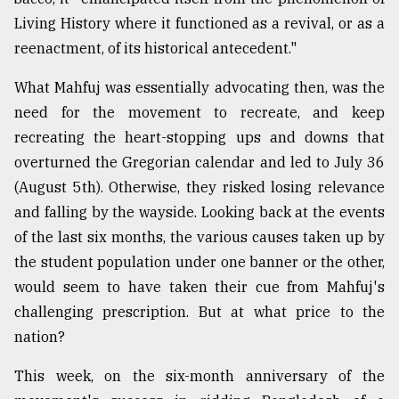
Living History where it functioned as a revival, or as a
reenactment, of its historical antecedent."
What Mahfuj was essentially advocating then, was the
need for the movement to recreate, and keep
recreating the heart-stopping ups and downs that
overturned the Gregorian calendar and led to July 36
(August 5th). Otherwise, they risked losing relevance
and falling by the wayside. Looking back at the events
of the last six months, the various causes taken up by
the student population under one banner or the other,
would seem to have taken their cue from Mahfuj's
challenging prescription. But at what price to the
nation?
This week, on the six-month anniversary of the