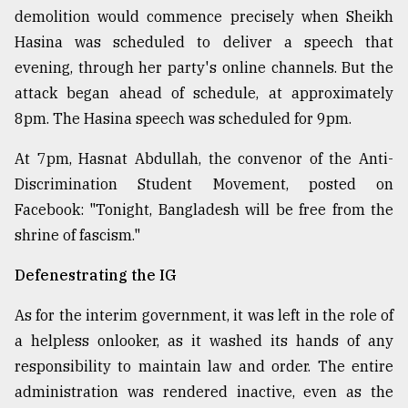
demolition would commence precisely when Sheikh
Hasina was scheduled to deliver a speech that
evening, through her party's online channels. But the
attack began ahead of schedule, at approximately
8pm. The Hasina speech was scheduled for 9pm.
At 7pm, Hasnat Abdullah, the convenor of the Anti-
Discrimination Student Movement, posted on
Facebook: "Tonight, Bangladesh will be free from the
shrine of fascism."
Defenestrating the IG
As for the interim government, it was left in the role of
a helpless onlooker, as it washed its hands of any
responsibility to maintain law and order. The entire
administration was rendered inactive, even as the