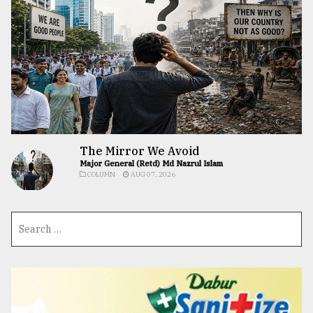
The Mirror We Avoid
Major General (Retd) Md Nazrul Islam
COLUMN
AUG 07, 2026