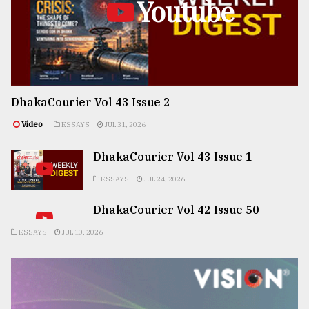
Youtube
DhakaCourier Vol 43 Issue 2
Video
ESSAYS
JUL 31, 2026
DhakaCourier Vol 43 Issue 1
ESSAYS
JUL 24, 2026
DhakaCourier Vol 42 Issue 50
ESSAYS
JUL 10, 2026