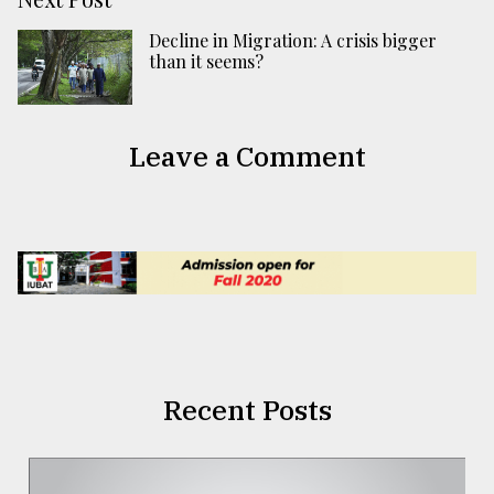
Decline in Migration: A crisis bigger
than it seems?
Leave a Comment
Recent Posts