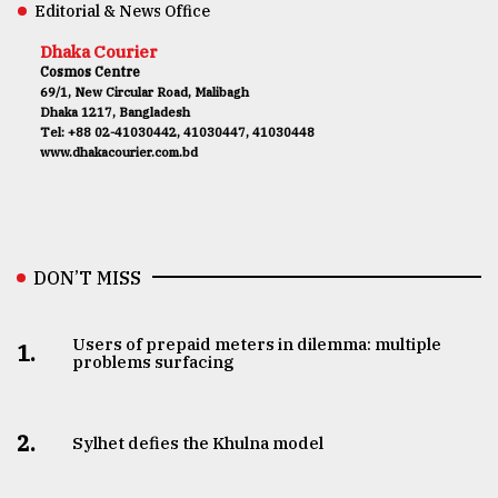
Editorial & News Office
Dhaka Courier
Cosmos Centre
69/1, New Circular Road, Malibagh
Dhaka 1217, Bangladesh
Tel: +88 02-41030442, 41030447, 41030448
www.dhakacourier.com.bd
DON’T MISS
Users of prepaid meters in dilemma: multiple
1.
problems surfacing
2.
Sylhet defies the Khulna model