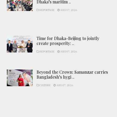
Dhaka’s maritim ..
REPORTAGE
AUG 07, 2026
Time for Dhaka-Beijing to jointly
create prosperity: ..
REPORTAGE
AUG 07, 2026
Beyond the Crown: Samanzar carries
Bangladesh’s hygi ..
CULTURE
AUG 07, 2026