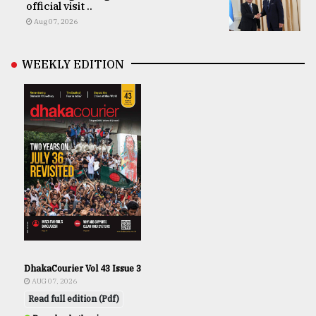
official visit ..
Aug 07, 2026
WEEKLY EDITION
DhakaCourier Vol 43 Issue 3
AUG 07, 2026
Read full edition (Pdf)