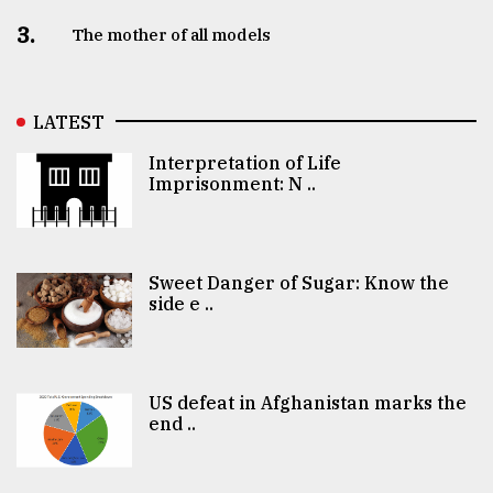
3.
The mother of all models
LATEST
Interpretation of Life
Imprisonment: N ..
Sweet Danger of Sugar: Know the
side e ..
US defeat in Afghanistan marks the
end ..