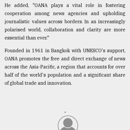
He added, "OANA plays a vital role in fostering
cooperation among news agencies and upholding
From
Tragedy
journalistic values across borders. In an increasingly
to
polarised world, collaboration and clarity are more
Triumph
essential than ever."
August
Founded in 1961 in Bangkok with UNESCO's support,
17,
2018
OANA promotes the free and direct exchange of news
across the Asia-Pacific, a region that accounts for over
half of the world's population and a significant share
ADVERTISE
of global trade and innovation.
.