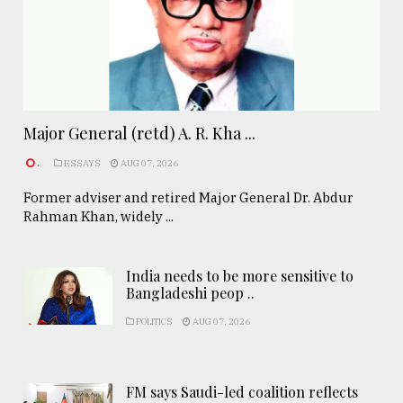
Major General (retd) A. R. Kha ...
.
ESSAYS
AUG 07, 2026
Former adviser and retired Major General Dr. Abdur
Rahman Khan, widely ...
India needs to be more sensitive to
Bangladeshi peop ..
POLITICS
AUG 07, 2026
FM says Saudi-led coalition reflects