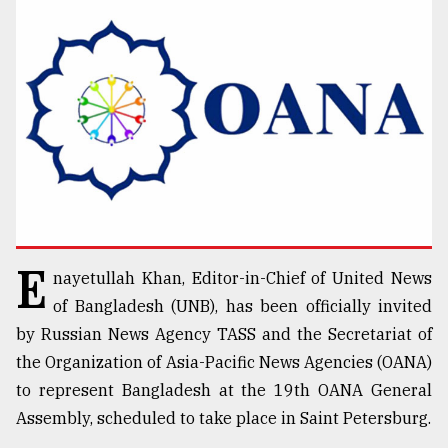
TRENDING
E
nayetullah Khan, Editor-in-Chief of United News
Users
of
of Bangladesh (UNB), has been officially invited
prepaid
by Russian News Agency TASS and the Secretariat of
meters
the Organization of Asia-Pacific News Agencies (OANA)
in
dilemma:
to represent Bangladesh at the 19th OANA General
mu
Assembly, scheduled to take place in Saint Petersburg.
..