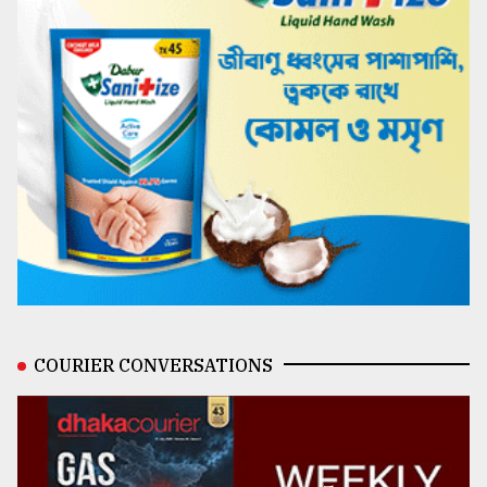
COURIER CONVERSATIONS