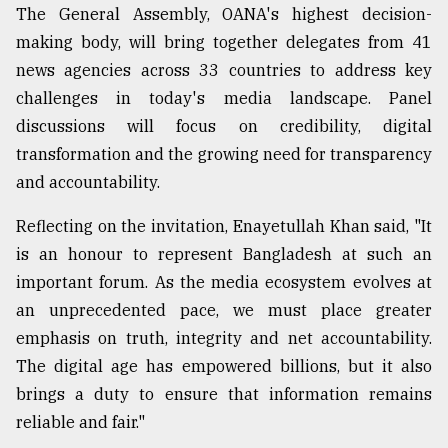
The General Assembly, OANA's highest decision-
making body, will bring together delegates from 41
Sylhet
defies
news agencies across 33 countries to address key
the
challenges in today's media landscape. Panel
Khulna
..
discussions will focus on credibility, digital
transformation and the growing need for transparency
August
and accountability.
03,
2018
Reflecting on the invitation, Enayetullah Khan said, "It
is an honour to represent Bangladesh at such an
The
important forum. As the media ecosystem evolves at
mother
an unprecedented pace, we must place greater
of
all
emphasis on truth, integrity and net accountability.
models
The digital age has empowered billions, but it also
brings a duty to ensure that information remains
July
27,
reliable and fair."
2018