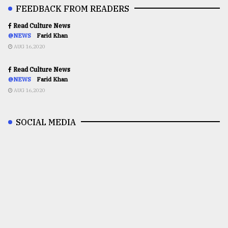
FEEDBACK FROM READERS
Read Culture News
@NEWS
Farid Khan
AUG 16,2020
Read Culture News
@NEWS
Farid Khan
AUG 16,2020
SOCIAL MEDIA