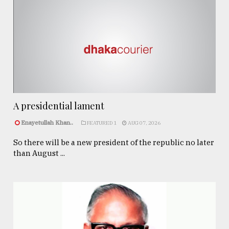
A presidential lament
Enayetullah Khan..
FEATURED 1
AUG 07, 2026
So there will be a new president of the republic no later
than August ...