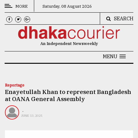
MORE
Saturday, 08 August 2026
SEARCH
CATEGORIES
News
An Independent Newsweekly
&
Politics
MENU
Business
Culture
Reportage
Enayetullah Khan to represent Bangladesh
Technology
at OANA General Assembly
Nature
.
Human
JUNE 13, 2025
Interest