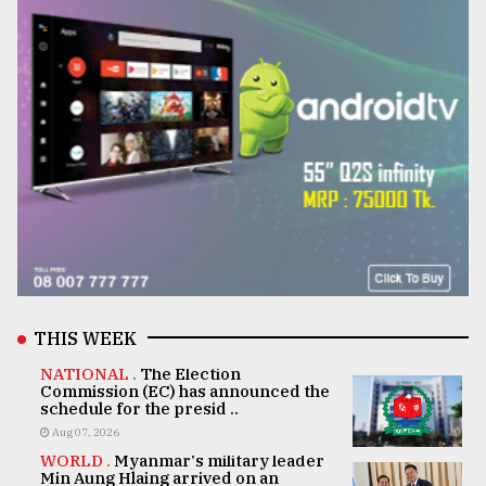
THIS WEEK
NATIONAL .
The Election
Commission (EC) has announced the
schedule for the presid ..
Aug 07, 2026
WORLD .
Myanmar's military leader
Min Aung Hlaing arrived on an