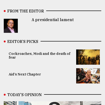
FROM THE EDITOR
A presidential lament
EDITOR’S PICKS
Cockroaches, Modi and the death of
fear
Aid’s Next Chapter
TODAY’S OPINION