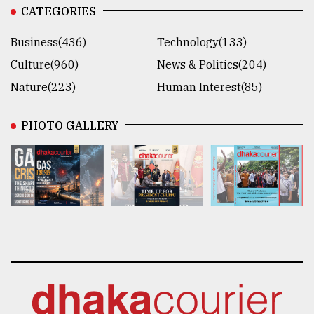
CATEGORIES
Business(436)
Technology(133)
Culture(960)
News & Politics(204)
Nature(223)
Human Interest(85)
PHOTO GALLERY