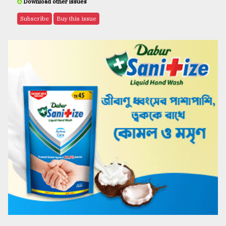
Download other issues
Subscribe
Buy this issue