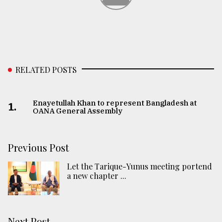
RELATED POSTS
Enayetullah Khan to represent Bangladesh at
1.
OANA General Assembly
Previous Post
Let the Tarique-Yunus meeting portend
a new chapter ...
Next Post