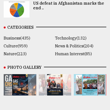
US defeat in Afghanistan marks the
end ..
CATEGORIES
Business(435)
Technology(132)
Culture(959)
News & Politics(204)
Nature(223)
Human Interest(85)
PHOTO GALLERY