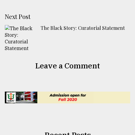
Next Post
The Black Story: Curatorial Statement
Leave a Comment
Recent Posts