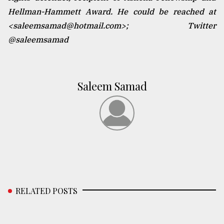
Hellman-Hammett Award. He could be reached at
<saleemsamad@hotmail.com>; Twitter
@saleemsamad
Saleem Samad
RELATED POSTS