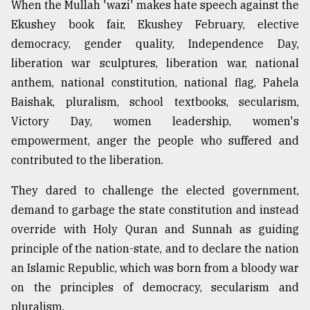
When the Mullah 'wazi' makes hate speech against the
Ekushey book fair, Ekushey February, elective
democracy, gender quality, Independence Day,
liberation war sculptures, liberation war, national
anthem, national constitution, national flag, Pahela
Baishak, pluralism, school textbooks, secularism,
Victory Day, women leadership, women's
empowerment, anger the people who suffered and
contributed to the liberation.
They dared to challenge the elected government,
demand to garbage the state constitution and instead
override with Holy Quran and Sunnah as guiding
principle of the nation-state, and to declare the nation
an Islamic Republic, which was born from a bloody war
on the principles of democracy, secularism and
pluralism.