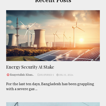
Energy Security At Stake
Enayetullah Khan..
FEATURED 1
JUL 31, 2026
For the last ten days, Bangladesh has been grappling
with a severe gas ...