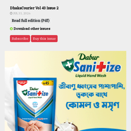
DhakaCourier Vol 43 Issue 2
JUL 31, 2026
Read full edition (Pdf)
Download other issues
Subscribe
Buy this issue