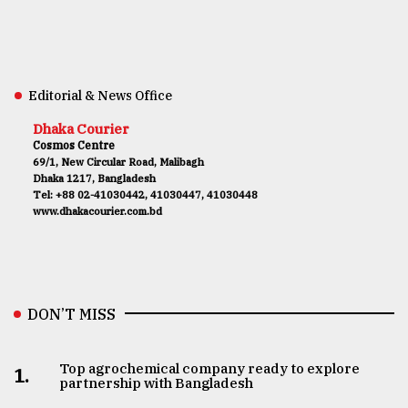
Editorial & News Office
Dhaka Courier
Cosmos Centre
69/1, New Circular Road, Malibagh
Dhaka 1217, Bangladesh
Tel: +88 02-41030442, 41030447, 41030448
www.dhakacourier.com.bd
DON’T MISS
Top agrochemical company ready to explore
1.
partnership with Bangladesh