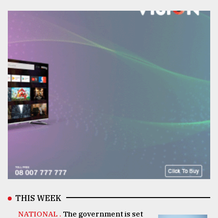
THIS WEEK
NATIONAL .
The government is set