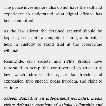
The police investigators also do not have the skill and
experience to understand what digital offence has
been committed.
As the law allows, the detained accused should be
kept in prison until a competent court grants bail, or
held in custody to stand trial at the cybercrime
tribunal.
Meanwhile, civil society and rights groups have
reiterated to scrap the controversial cybersecurity
law, which shrinks the space for freedom of
expression, free speech, press freedom, and right to
critique.
Saleem Samad, is an independent journalist, media
rights defender, recipient of Ashoka Fellowship and