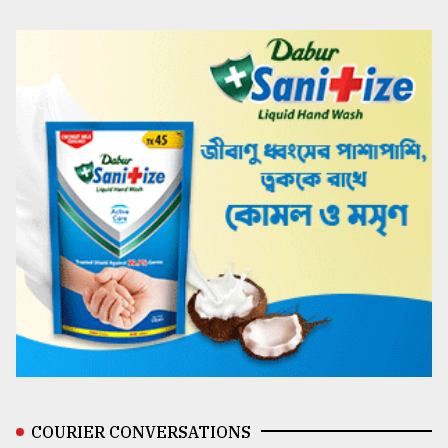
COURIER CONVERSATIONS