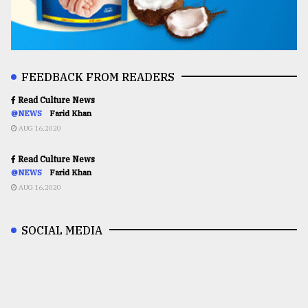
FEEDBACK FROM READERS
Read Culture News
@NEWS
Farid Khan
AUG 16,2020
Read Culture News
@NEWS
Farid Khan
AUG 16,2020
SOCIAL MEDIA