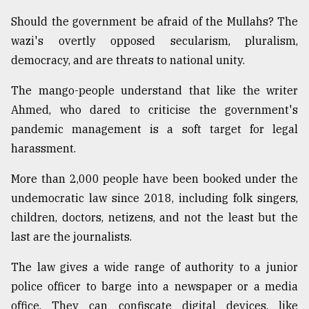
Should the government be afraid of the Mullahs? The
wazi's overtly opposed secularism, pluralism,
democracy, and are threats to national unity.
The mango-people understand that like the writer
Ahmed, who dared to criticise the government's
pandemic management is a soft target for legal
harassment.
More than 2,000 people have been booked under the
undemocratic law since 2018, including folk singers,
children, doctors, netizens, and not the least but the
last are the journalists.
The law gives a wide range of authority to a junior
police officer to barge into a newspaper or a media
office. They can confiscate digital devices, like