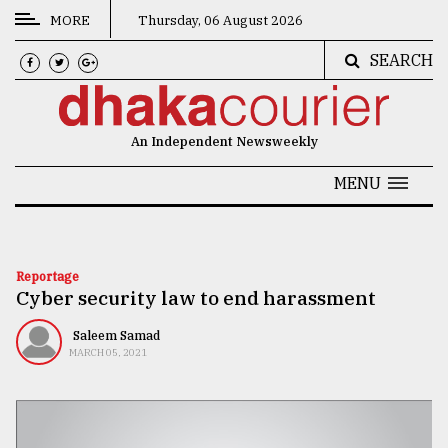
MORE
Thursday, 06 August 2026
SEARCH
CATEGORIES
News
An Independent Newsweekly
&
Politics
MENU
Business
Culture
Reportage
Cyber security law to end harassment
Technology
Nature
Saleem Samad
MARCH 05, 2021
Human
Interest