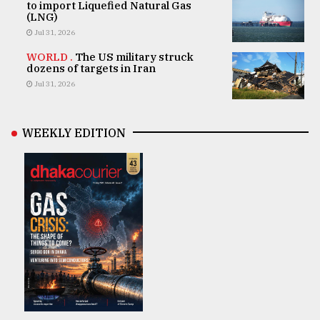
to import Liquefied Natural Gas
(LNG)
Jul 31, 2026
WORLD .
The US military struck
dozens of targets in Iran
Jul 31, 2026
WEEKLY EDITION