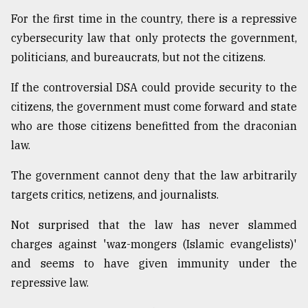
For the first time in the country, there is a repressive
From
Tragedy
cybersecurity law that only protects the government,
to
politicians, and bureaucrats, but not the citizens.
Triumph
If the controversial DSA could provide security to the
August
citizens, the government must come forward and state
17,
2018
who are those citizens benefitted from the draconian
law.
ADVERTISE
The government cannot deny that the law arbitrarily
targets critics, netizens, and journalists.
Not surprised that the law has never slammed
charges against 'waz-mongers (Islamic evangelists)'
and seems to have given immunity under the
repressive law.