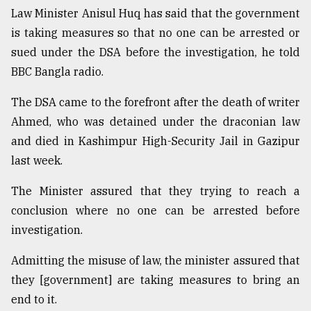
Law Minister Anisul Huq has said that the government
Sylhet
defies
is taking measures so that no one can be arrested or
the
sued under the DSA before the investigation, he told
Khulna
BBC Bangla radio.
..
The DSA came to the forefront after the death of writer
August
03,
Ahmed, who was detained under the draconian law
2018
and died in Kashimpur High-Security Jail in Gazipur
last week.
The
mother
The Minister assured that they trying to reach a
of
conclusion where no one can be arrested before
all
models
investigation.
Admitting the misuse of law, the minister assured that
July
27,
they [government] are taking measures to bring an
2018
end to it.