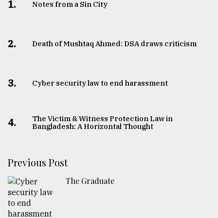
1.
Notes from a Sin City
2.
Death of Mushtaq Ahmed: DSA draws criticism
3.
Cyber security law to end harassment
The Victim & Witness Protection Law in
4.
Bangladesh: A Horizontal Thought
Previous Post
The Graduate