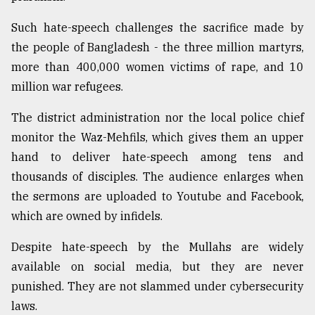
Such hate-speech challenges the sacrifice made by
the people of Bangladesh - the three million martyrs,
more than 400,000 women victims of rape, and 10
million war refugees.
The district administration nor the local police chief
monitor the Waz-Mehfils, which gives them an upper
hand to deliver hate-speech among tens and
thousands of disciples. The audience enlarges when
the sermons are uploaded to Youtube and Facebook,
which are owned by infidels.
Despite hate-speech by the Mullahs are widely
available on social media, but they are never
punished. They are not slammed under cybersecurity
laws.