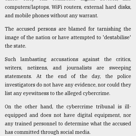
computers/laptops, WiFi routers, external hard disks,
and mobile phones without any warrant.
The accused persons are blamed for tarnishing the
image of the nation or have attempted to 'destabilise'
the state.
Such lambasting accusations against the critics,
writers, netizens, and journalists are sweeping
statements. At the end of the day, the police
investigators do not have any evidence, nor could they
list any eyewitness to the alleged cybercrime.
On the other hand, the cybercrime tribunal is ill-
equipped and does not have digital equipment, nor
any trained personnel to determine what the accused
has committed through social media.