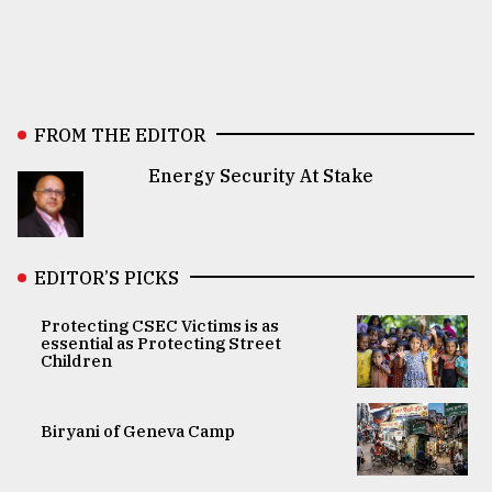
FROM THE EDITOR
Energy Security At Stake
EDITOR’S PICKS
Protecting CSEC Victims is as
essential as Protecting Street
Children
Biryani of Geneva Camp