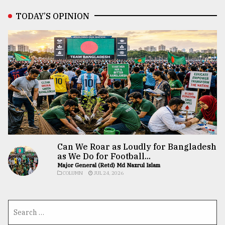
TODAY’S OPINION
Can We Roar as Loudly for Bangladesh
as We Do for Football...
Major General (Retd) Md Nazrul Islam
COLUMN
JUL 24, 2026