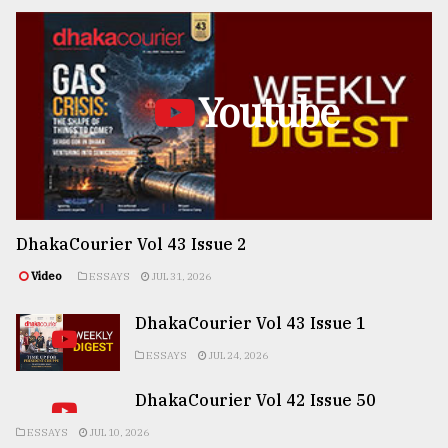
Youtube
DhakaCourier Vol 43 Issue 2
Video
ESSAYS
JUL 31, 2026
DhakaCourier Vol 43 Issue 1
ESSAYS
JUL 24, 2026
DhakaCourier Vol 42 Issue 50
ESSAYS
JUL 10, 2026