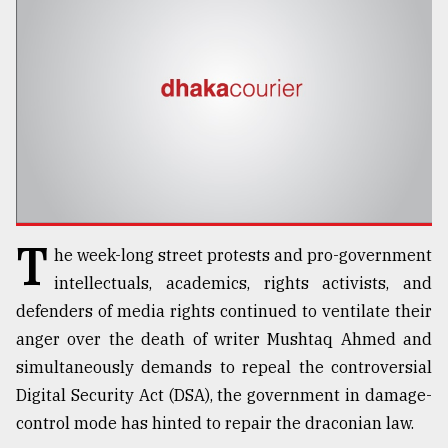
TRENDING
T
he week-long street protests and pro-government
Top
intellectuals, academics, rights activists, and
agrochemical
defenders of media rights continued to ventilate their
company
anger over the death of writer Mushtaq Ahmed and
ready
to
simultaneously demands to repeal the controversial
expl
Digital Security Act (DSA), the government in damage-
..
control mode has hinted to repair the draconian law.