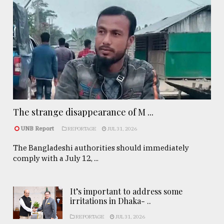
The strange disappearance of M ...
UNB Report
REPORTAGE
JUL 31, 2026
The Bangladeshi authorities should immediately
comply with a July 12, ...
It’s important to address some
irritations in Dhaka- ..
REPORTAGE
JUL 31, 2026