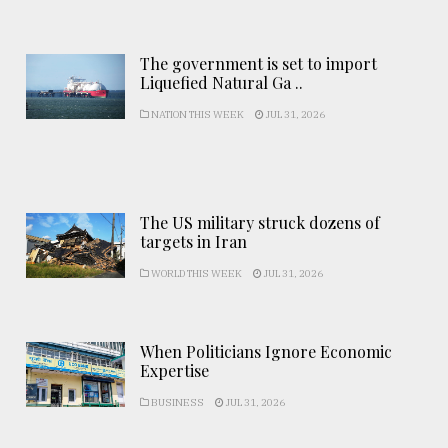
The government is set to import
Liquefied Natural Ga ..
NATION THIS WEEK
JUL 31, 2026
The US military struck dozens of
targets in Iran
WORLD THIS WEEK
JUL 31, 2026
When Politicians Ignore Economic
Expertise
BUSINESS
JUL 31, 2026