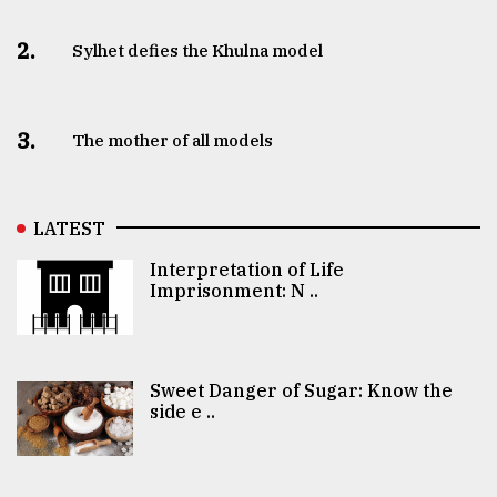
2.
Sylhet defies the Khulna model
3.
The mother of all models
LATEST
Interpretation of Life
Imprisonment: N ..
Sweet Danger of Sugar: Know the
side e ..