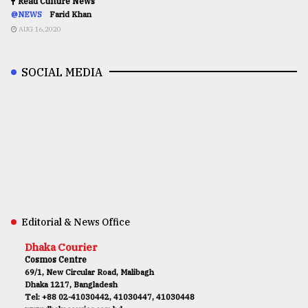
Read Culture News
@NEWS
Farid Khan
AUG 16,2020
SOCIAL MEDIA
Editorial & News Office
Dhaka Courier
Cosmos Centre
69/1, New Circular Road, Malibagh
Dhaka 1217, Bangladesh
Tel: +88 02-41030442, 41030447, 41030448