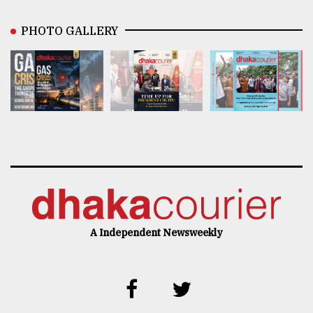
PHOTO GALLERY
A Independent Newsweekly