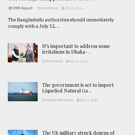
UNB Report
REPORTAGE
JUL 31, 2026
The Bangladeshi authorities should immediately
comply with a July 12, ...
It’s important to address some
irritations in Dhaka- ..
REPORTAGE
JUL 31, 2026
The government is set to import
Liquefied Natural Ga ..
NATION THIS WEEK
JUL 31, 2026
The US military struck dozens of