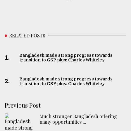
RELATED POSTS
Bangladesh made strong progress towards
1.
transition to GSP plus: Charles Whiteley
Bangladesh made strong progress towards
2.
transition to GSP plus: Charles Whiteley
Previous Post
Much stronger Bangladesh offering
many opportunities ...