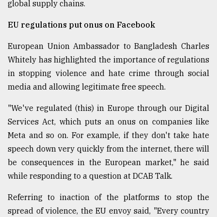
global supply chains.
EU regulations put onus on Facebook
European Union Ambassador to Bangladesh Charles
Whitely has highlighted the importance of regulations
in stopping violence and hate crime through social
media and allowing legitimate free speech.
"We've regulated (this) in Europe through our Digital
Services Act, which puts an onus on companies like
Meta and so on. For example, if they don't take hate
speech down very quickly from the internet, there will
be consequences in the European market," he said
while responding to a question at DCAB Talk.
Referring to inaction of the platforms to stop the
spread of violence, the EU envoy said, "Every country