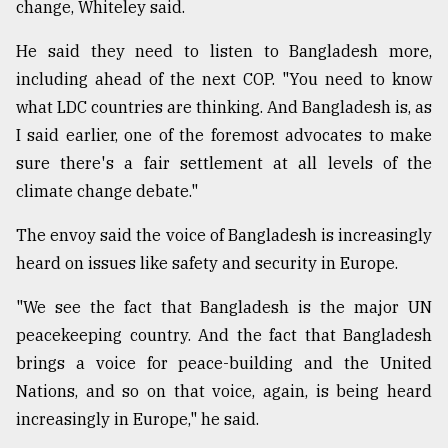
change, Whiteley said.
He said they need to listen to Bangladesh more,
including ahead of the next COP. "You need to know
what LDC countries are thinking. And Bangladesh is, as
I said earlier, one of the foremost advocates to make
sure there's a fair settlement at all levels of the
climate change debate."
The envoy said the voice of Bangladesh is increasingly
heard on issues like safety and security in Europe.
"We see the fact that Bangladesh is the major UN
peacekeeping country. And the fact that Bangladesh
brings a voice for peace-building and the United
Nations, and so on that voice, again, is being heard
increasingly in Europe," he said.