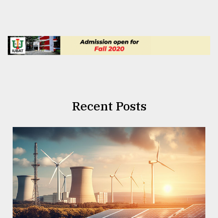
Recent Posts