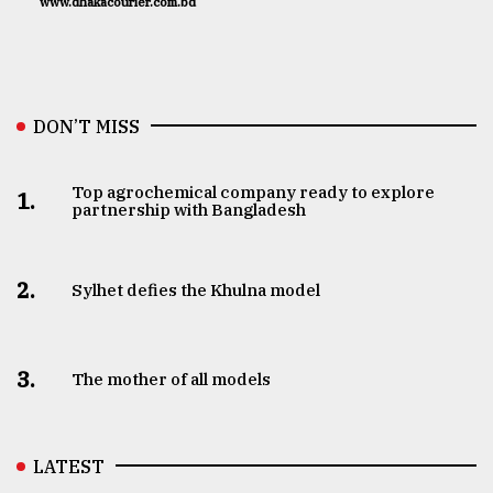
www.dhakacourier.com.bd
DON’T MISS
Top agrochemical company ready to explore
1.
partnership with Bangladesh
2.
Sylhet defies the Khulna model
3.
The mother of all models
LATEST