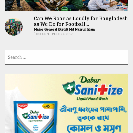
Can We Roar as Loudly for Bangladesh
as We Do for Football...
Major General (Retd) Md Nazrul Islam
COLUMN
JUL 24, 2026