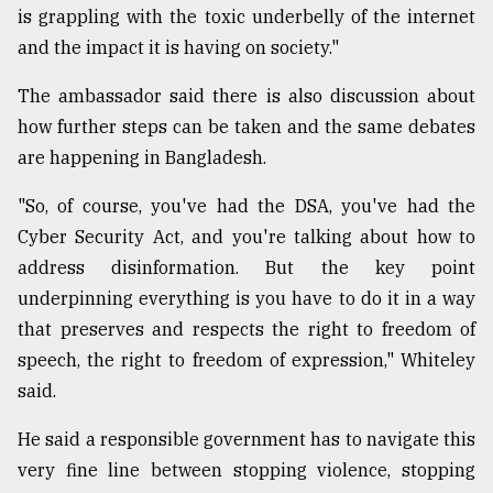
is grappling with the toxic underbelly of the internet
and the impact it is having on society."
The ambassador said there is also discussion about
how further steps can be taken and the same debates
are happening in Bangladesh.
"So, of course, you've had the DSA, you've had the
Cyber Security Act, and you're talking about how to
address disinformation. But the key point
underpinning everything is you have to do it in a way
that preserves and respects the right to freedom of
speech, the right to freedom of expression," Whiteley
said.
He said a responsible government has to navigate this
very fine line between stopping violence, stopping