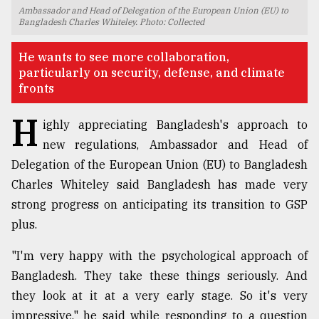
Ambassador and Head of Delegation of the European Union (EU) to
TRENDING
Bangladesh Charles Whiteley. Photo: Collected
He wants to see more collaboration,
particularly on security, defense, and climate
fronts
H
ighly appreciating Bangladesh's approach to
new regulations, Ambassador and Head of
Delegation of the European Union (EU) to Bangladesh
Charles Whiteley said Bangladesh has made very
Top
strong progress on anticipating its transition to GSP
agrochemical
plus.
company
ready
"I'm very happy with the psychological approach of
to
Bangladesh. They take these things seriously. And
expl
..
they look at it at a very early stage. So it's very
impressive," he said while responding to a question