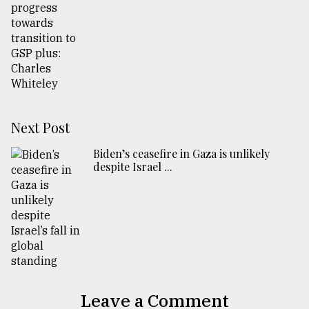
Next Post
Biden’s ceasefire in Gaza is unlikely
despite Israel ...
Leave a Comment