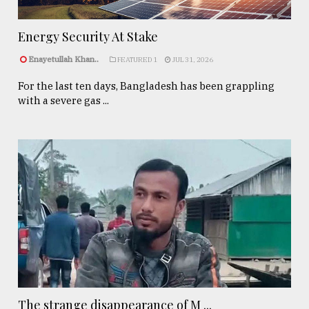
Energy Security At Stake
Enayetullah Khan..
FEATURED 1
JUL 31, 2026
For the last ten days, Bangladesh has been grappling
with a severe gas ...
The strange disappearance of M ...