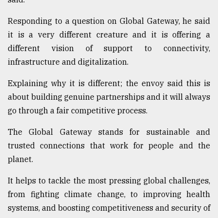
Responding to a question on Global Gateway, he said
it is a very different creature and it is offering a
different vision of support to connectivity,
infrastructure and digitalization.
Explaining why it is different; the envoy said this is
about building genuine partnerships and it will always
go through a fair competitive process.
The Global Gateway stands for sustainable and
trusted connections that work for people and the
planet.
It helps to tackle the most pressing global challenges,
from fighting climate change, to improving health
systems, and boosting competitiveness and security of