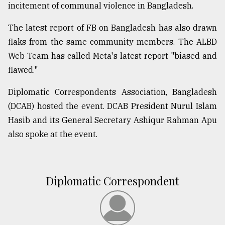
incitement of communal violence in Bangladesh.
The latest report of FB on Bangladesh has also drawn
flaks from the same community members. The ALBD
Web Team has called Meta's latest report "biased and
flawed."
Diplomatic Correspondents Association, Bangladesh
(DCAB) hosted the event. DCAB President Nurul Islam
Hasib and its General Secretary Ashiqur Rahman Apu
also spoke at the event.
Diplomatic Correspondent