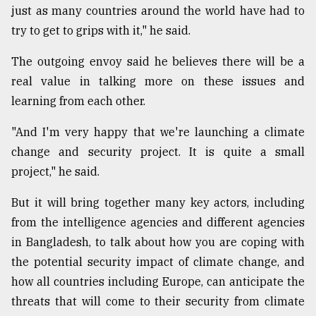
just as many countries around the world have had to
From
try to get to grips with it," he said.
Tragedy
to
The outgoing envoy said he believes there will be a
Triumph
real value in talking more on these issues and
August
learning from each other.
17,
2018
"And I'm very happy that we're launching a climate
change and security project. It is quite a small
project," he said.
ADVERTISE
But it will bring together many key actors, including
from the intelligence agencies and different agencies
in Bangladesh, to talk about how you are coping with
the potential security impact of climate change, and
how all countries including Europe, can anticipate the
threats that will come to their security from climate