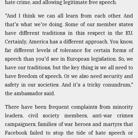
hate crime, and allowing legitimate free speech.
"And I think we can all learn from each other. And
that's what we're doing. Some of our member states
have different traditions in this respect in the EU.
Certainly, America has a different approach. You know,
far different levels of tolerance for certain forms of
speech than you'd see in European legislation. So, we
have our traditions, but the key thing is we all need to
have freedom of speech. Or we also need security and
safety in our societies. And it's a tricky conundrum,"
the ambassador said.
There have been frequent complaints from minority
leaders, civil society members, anti-war crimes
campaigners, families of war heroes and martyrs that
Facebook failed to stop the tide of hate speech or