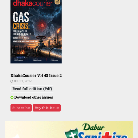
DhakaCourier Vol 43 Issue 2
JUL 31, 2026
Read full edition (Pdf)
Download other issues
Subscribe
Buy this issue