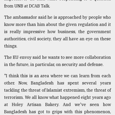
from UNB at DCAB Talk.
Sylhet
defies
the
The ambassador said he is approached by people who
Khulna
know more than him about the given regulation and it
..
is really impressive how business, the government
authorities, civil society, they all have an eye on these
August
03,
things.
2018
The EU envoy said he wants to see more collaboration
in the future, in particular, on security and defense.
The
mother
of
"I think this is an area where we can learn from each
all
other. Now, Bangladesh has spent several years
models
tackling the threat of Islamist extremism, the threat of
terrorism. We all know what happened eight years ago
July
27,
at Holey Artisan Bakery. And we've seen how
2018
Bangladesh has got to grips with this phenomenon,