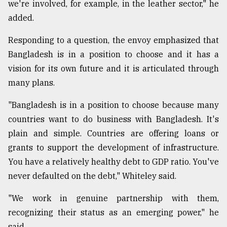
we're involved, for example, in the leather sector," he
added.
Responding to a question, the envoy emphasized that
Bangladesh is in a position to choose and it has a
vision for its own future and it is articulated through
many plans.
"Bangladesh is in a position to choose because many
countries want to do business with Bangladesh. It's
plain and simple. Countries are offering loans or
grants to support the development of infrastructure.
You have a relatively healthy debt to GDP ratio. You've
never defaulted on the debt," Whiteley said.
"We work in genuine partnership with them,
recognizing their status as an emerging power," he
said.