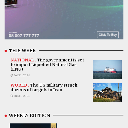
THIS WEEK
NATIONAL .
The government is set
to import Liquefied Natural Gas
(LNG)
Jul 31, 2026
WORLD .
The US military struck
dozens of targets in Iran
Jul 31, 2026
WEEKLY EDITION