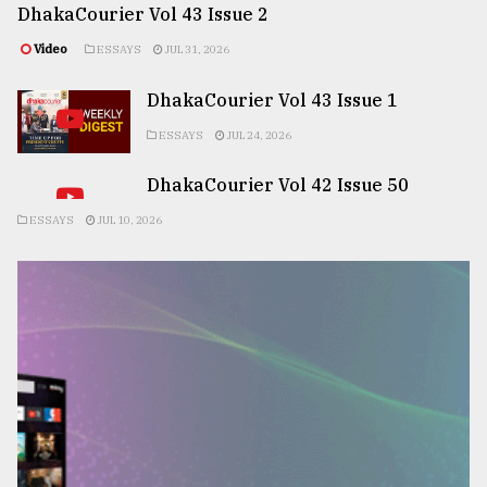
DhakaCourier Vol 43 Issue 2
Video
ESSAYS
JUL 31, 2026
DhakaCourier Vol 43 Issue 1
ESSAYS
JUL 24, 2026
DhakaCourier Vol 42 Issue 50
ESSAYS
JUL 10, 2026