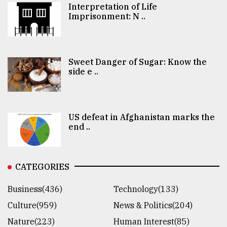
Interpretation of Life
Imprisonment: N ..
Sweet Danger of Sugar: Know the
side e ..
US defeat in Afghanistan marks the
end ..
CATEGORIES
Business(436)
Technology(133)
Culture(959)
News & Politics(204)
Nature(223)
Human Interest(85)