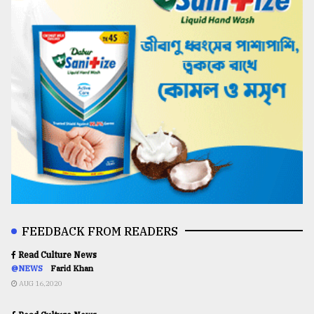
FEEDBACK FROM READERS
Read Culture News
@NEWS
Farid Khan
AUG 16,2020