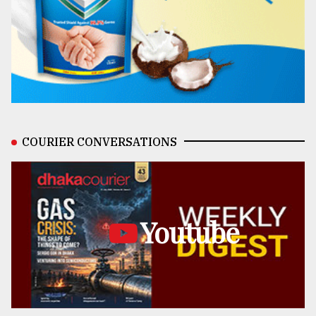
COURIER CONVERSATIONS
Youtube