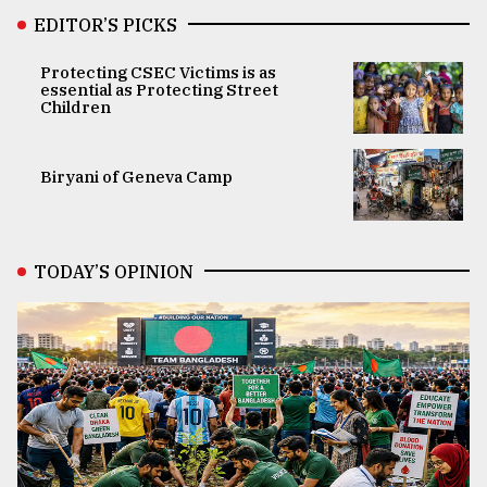
EDITOR’S PICKS
Protecting CSEC Victims is as
essential as Protecting Street
Children
Biryani of Geneva Camp
TODAY’S OPINION