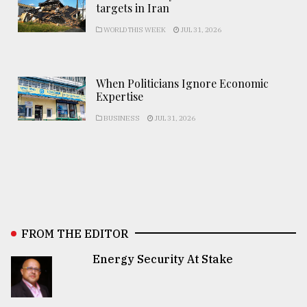
targets in Iran
WORLD THIS WEEK
JUL 31, 2026
When Politicians Ignore Economic
Expertise
BUSINESS
JUL 31, 2026
FROM THE EDITOR
Energy Security At Stake