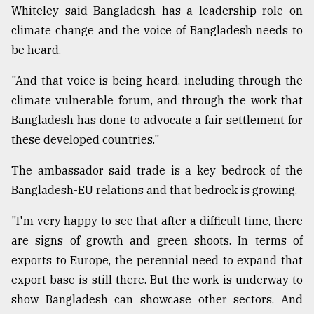
Whiteley said Bangladesh has a leadership role on
climate change and the voice of Bangladesh needs to
be heard.
"And that voice is being heard, including through the
climate vulnerable forum, and through the work that
Bangladesh has done to advocate a fair settlement for
these developed countries."
The ambassador said trade is a key bedrock of the
Bangladesh-EU relations and that bedrock is growing.
"I'm very happy to see that after a difficult time, there
are signs of growth and green shoots. In terms of
exports to Europe, the perennial need to expand that
export base is still there. But the work is underway to
show Bangladesh can showcase other sectors. And