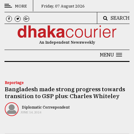
MORE
Friday, 07 August 2026
SEARCH
CATEGORIES
News
An Independent Newsweekly
&
Politics
MENU
Business
Culture
Reportage
Bangladesh made strong progress towards
Technology
transition to GSP plus: Charles Whiteley
Nature
Diplomatic Correspondent
Human
JUNE 14, 2024
Interest